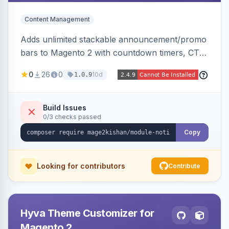
Content Management
Adds unlimited stackable announcement/promo
bars to Magento 2 with countdown timers, CTA
buttons, scheduling, and granular targeting by
0
26
0
10d
1.0.9
store view, customer group, page type, URL
pattern, country, and device, plus dismissible
cookie memory. Auto-renders native templates
Build Issues
0/3 checks passed
for Hyva and Luma.
Copy
Looking for contributors
Contribute
Hyva Theme Customizer for
Magento 2