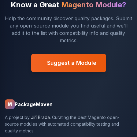
Know a Great
Magento Module?
Help the community discover quality packages. Submit
any open-source module you find useful and we'll
add it to the list with compatibility info and quality
metrics.
Suggest a Module
PackageMaven
M
A project by
Jiří Brada
. Curating the best Magento open-
source modules with automated compatibility testing and
quality metrics.