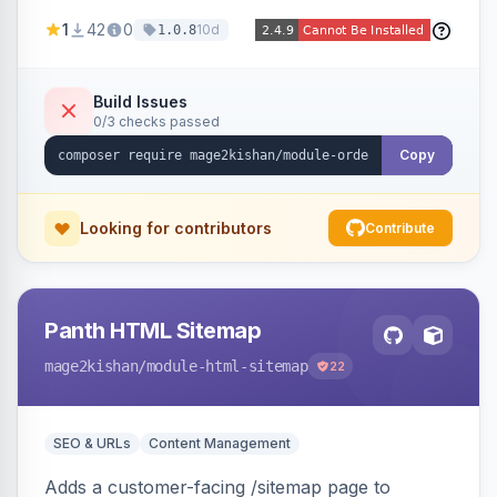
print-on-demand, custom artwork, or B2B
1
42
0
10d
1.0.8
documents — with an admin grid for previewing,
downloading, and managing uploads plus per-
product enablement and file-type/size
Build Issues
0/3 checks passed
validation.
Copy
Looking for contributors
Contribute
Panth HTML Sitemap
mage2kishan
/module-html-sitemap
22
SEO & URLs
Content Management
Adds a customer-facing /sitemap page to