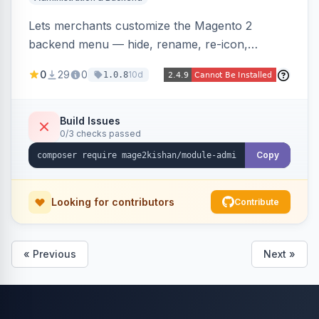
Lets merchants customize the Magento 2
backend menu — hide, rename, re-icon,
recolor, reorder, and reparent any item —
0
29
0
10d
1.0.8
saved as named views switchable per user or as
the system default. Includes an optional click-
to-open drilldown navigation style with in-panel
Build Issues
0/3 checks passed
search.
Copy
Looking for contributors
Contribute
« Previous
Next »