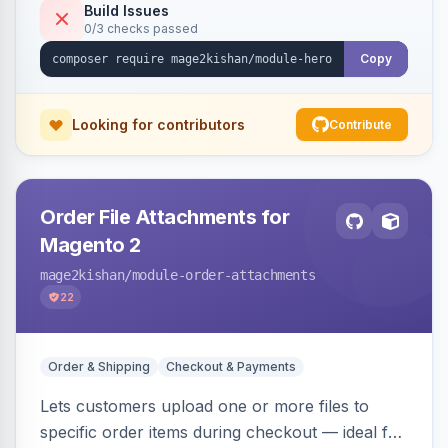
Hyvä and Luma.
Build Issues
0/3 checks passed
Copy
Looking for contributors
Contribute
Order File Attachments for
Magento 2
mage2kishan
/module-order-attachments
22
Order & Shipping
Checkout & Payments
Lets customers upload one or more files to
specific order items during checkout — ideal for