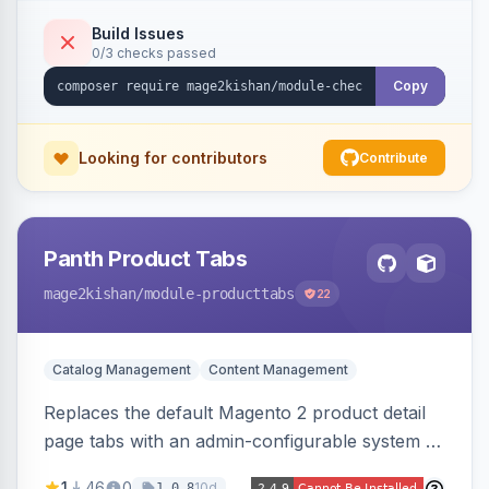
methods, a guest account-creation prompt, a
CMS block slot, and custom conversion
Build Issues
0/3 checks passed
tracking scripts (GA4, Facebook Pixel, Google
Ads) with order-variable placeholders.
Copy
Looking for contributors
Contribute
Panth Product Tabs
mage2kishan
/module-producttabs
22
Catalog Management
Content Management
Replaces the default Magento 2 product detail
page tabs with an admin-configurable system —
horizontal/vertical layouts, fade/slide
1
46
0
10d
1.0.8