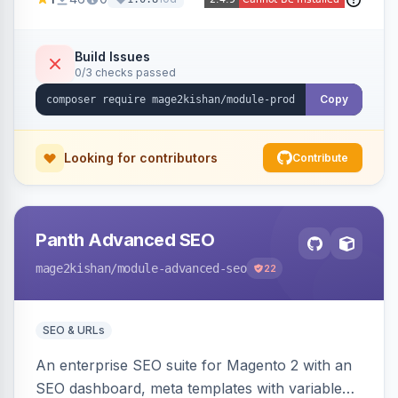
animations, mobile accordion mode, unlimited
custom CMS-block tabs, attribute-driven spec
tables, and full control over tab visibility, labels,
Build Issues
0/3 checks passed
and order. Works on Hyva and Luma.
Copy
Looking for contributors
Contribute
Panth Advanced SEO
mage2kishan
/module-advanced-seo
22
SEO & URLs
An enterprise SEO suite for Magento 2 with an
SEO dashboard, meta templates with variable