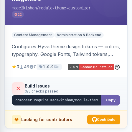
mage2kishan
/module-theme-customizer
22
Content Management
Administration & Backend
Configures Hyva theme design tokens — colors,
typography, Google Fonts, Tailwind tokens,
custom CSS, header layout, and sticky-header
0
46
0
10d
1.0.9
behavior — directly from the Magento admin,
compiling them into CSS custom properties and
Tailwind config consumed live by the storefront.
Build Issues
0/3 checks passed
Copy
Looking for contributors
Contribute