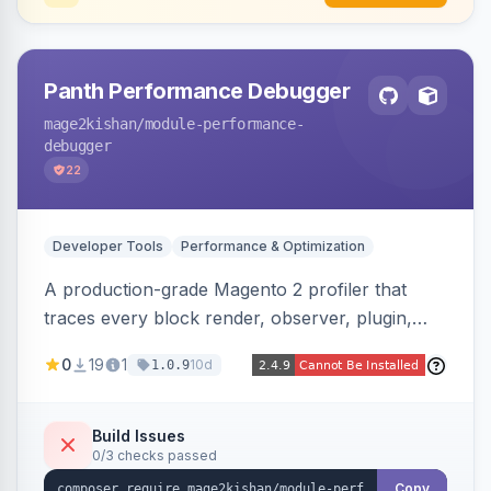
Panth Performance Debugger
mage2kishan
/module-performance-
debugger
22
Developer Tools
Performance & Optimization
A production-grade Magento 2 profiler that
traces every block render, observer, plugin,
layout phase, DI resolution, and SQL query in a
0
19
1
10d
1.0.9
request, detecting bottlenecks (slow/N+1
queries, slow blocks/observers, heavy
modules) with severity, estimated savings, and
Build Issues
0/3 checks passed
the exact file:line. Includes a storefront toolbar,
admin grid, userland-vs-core split, and
Copy