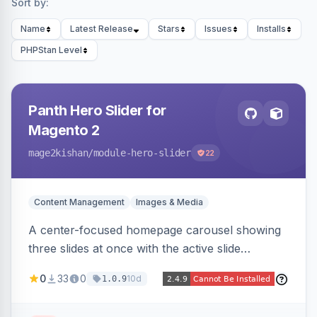
Sort by:
Name
Latest Release
Stars
Issues
Installs
PHPStan Level
Panth Hero Slider for
Magento 2
mage2kishan
/module-hero-slider
22
Content Management
Images & Media
A center-focused homepage carousel showing
three slides at once with the active slide
enlarged, per-slide CTA buttons, separate
0
33
0
10d
1.0.9
desktop/mobile artwork and a responsive
single-slide view — theme-agnostic for both