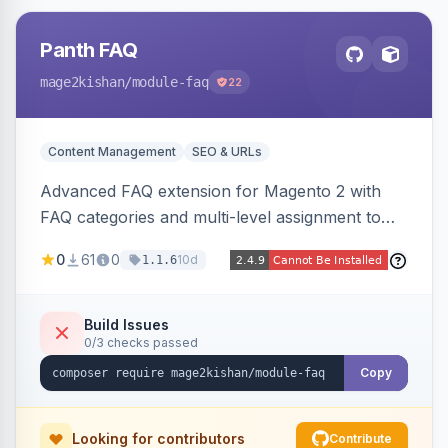
Panth FAQ
mage2kishan
/module-faq
22
Content Management
SEO & URLs
Advanced FAQ extension for Magento 2 with
FAQ categories and multi-level assignment to
products, catalog categories, CMS pages, or a
0
61
0
10d
1.1.6
global page, featuring an accordion UI, AJAX
live search, helpful voting, view-count tracking,
a FAQ widget, and automatic FAQPage JSON-
Build Issues
0/3 checks passed
LD schema. Works on Hyva and Luma.
Copy
Looking for contributors
Contribute