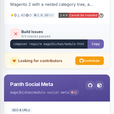
Magento 2 with a nested category tree, a
paginated product grid that scales to 100k+
0
40
0
10d
1.0.10
products, CMS pages, store switcher, and
custom links, configurable via 15 admin toggles.
Theme-agnostic plain PHP/vanilla JS rendering
Build Issues
0/3 checks passed
on Hyva and Luma.
Copy
Looking for contributors
Contribute
Panth Social Meta
mage2kishan
/module-social-meta
22
SEO & URLs