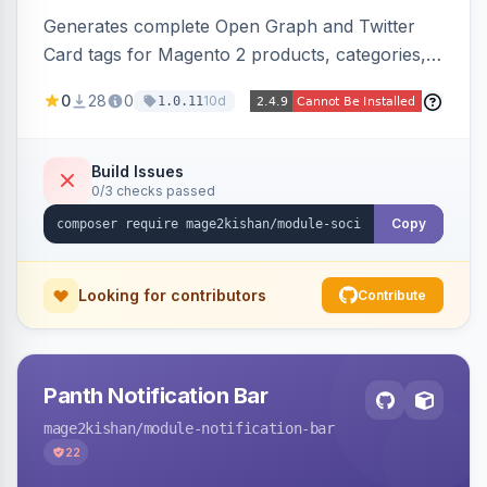
Generates complete Open Graph and Twitter
Card tags for Magento 2 products, categories,
and CMS pages from a single resolver with
0
28
0
10d
1.0.11
progressive image/title/description fallbacks,
strips Magento and Hyva native OG blocks to
prevent duplicates, and adds product price,
Build Issues
0/3 checks passed
availability, and brand tags for Facebook Shop
and feed ingesters. Works on Hyva and Luma.
Copy
Looking for contributors
Contribute
Panth Notification Bar
mage2kishan
/module-notification-bar
22