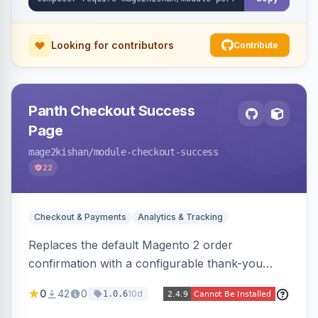
XLSX/PDF reports.
Looking for contributors
Contribute
Panth Checkout Success
Page
mage2kishan
/module-checkout-success
22
Checkout & Payments
Analytics & Tracking
Replaces the default Magento 2 order
confirmation with a configurable thank-you
page showing order details, ordered items with
0
42
0
10d
1.0.6
thumbnails, addresses, totals, payment/shipping