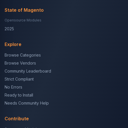
State of Magento
Opensource Modules
2025
Explore
Browse Categories
Browse Vendors
Community Leaderboard
Strict Compliant
No Errors
Ready to Install
Needs Community Help
Contribute