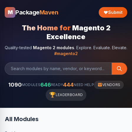
Package
Maven
M
Submit
The Home for
Magento 2
Excellence
Quality-tested
Magento 2 modules
. Explore. Evaluate. Elevate.
#magento2
1090
646
444
MODULES
READY
NEED HELP
VENDORS
🏆
LEADERBOARD
All Modules