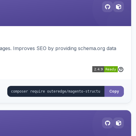
pages. Improves SEO by providing schema.org data
Copy