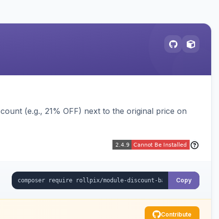
ount (e.g., 21% OFF) next to the original price on
Copy
Contribute