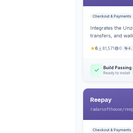
Checkout & Payments
Integrates the Un
transfers, and wall
6
81,571
0
4.
Build Passing
Ready to install
Reepay
radarsofthouse
/ree
Checkout & Payments