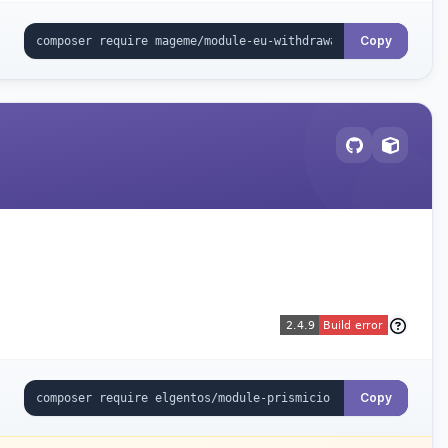
Copy
Copy