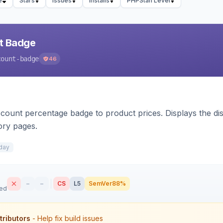
e
Stars
Issues
Installs
PHPStan Level
nt Badge
count-badge
46
count percentage badge to product prices. Displays the disc
ory pages.
day
–
–
CS
L5
SemVer
88%
sed
tributors
- Help fix build issues