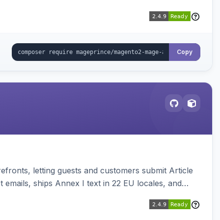
Copy
ronts, letting guests and customers submit Article
emails, ships Annex I text in 22 EU locales, and