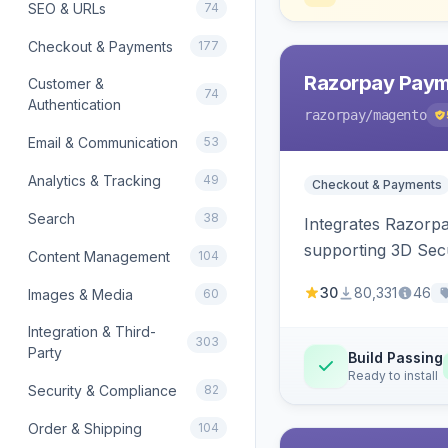
SEO & URLs
74
Checkout & Payments
177
Razorpay Paym
Customer &
74
Authentication
razorpay
/magento
Email & Communication
53
Analytics & Tracking
49
Checkout & Payments
Search
38
Integrates Razorp
supporting 3D Sec
Content Management
104
30
80,331
46
Images & Media
60
Integration & Third-
303
Party
Build Passing
Ready to install
Security & Compliance
82
Order & Shipping
104