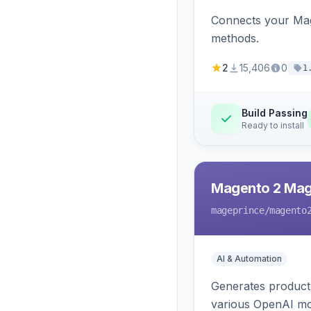
Connects your Mage
methods.
2
15,406
0
1
Build Passing
Ready to install
Magento 2 Mag
mageprince
/magento
AI & Automation
Generates product
various OpenAI mo