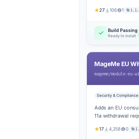
27
106
1
1.1.
Build Passing
Ready to install
MageMe EU Wit
mageme
/module-eu-w
Security & Compliance
Adds an EU consume
11a withdrawal req
provides an admin 
17
4,258
0
1