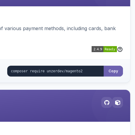
f various payment methods, including cards, bank
Copy