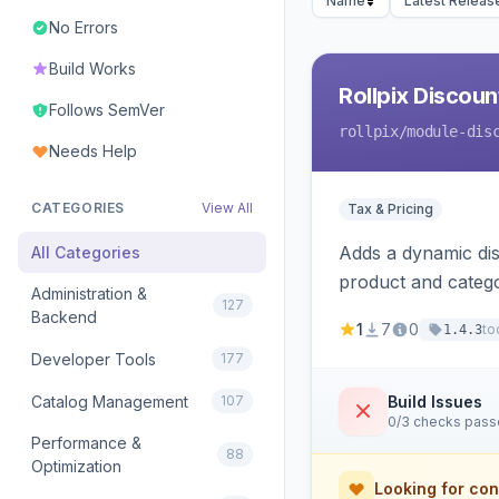
Name
Latest Releas
No Errors
Build Works
Rollpix Discou
Follows SemVer
rollpix
/module-dis
Needs Help
CATEGORIES
View All
Tax & Pricing
Adds a dynamic dis
All Categories
product and categ
Administration &
127
Backend
1
7
0
to
1.4.3
Developer Tools
177
Catalog Management
107
Build Issues
0/3 checks pas
Performance &
88
Optimization
Looking for con