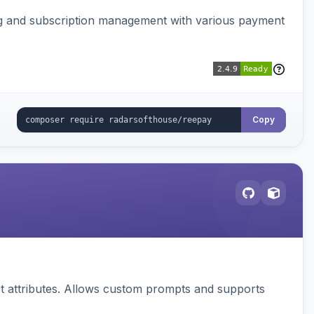
ing and subscription management with various payment
Copy
 attributes. Allows custom prompts and supports