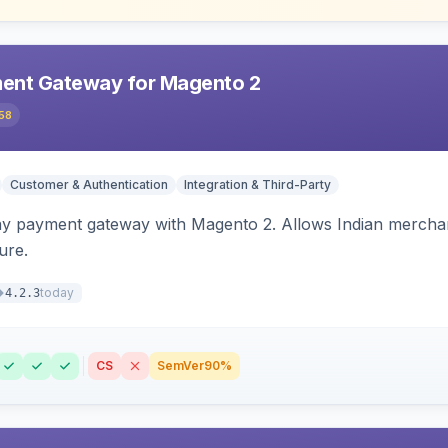
ent Gateway for Magento 2
58
Customer & Authentication
Integration & Third-Party
ay payment gateway with Magento 2. Allows Indian merchan
ure.
today
4.2.3
CS
SemVer
90%