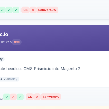
CS
SemVer
40%
c.io
ismicio
38
ty
rate headless CMS Prismic.io into Magento 2
today
4.2.0
CS
SemVer
0%
ed