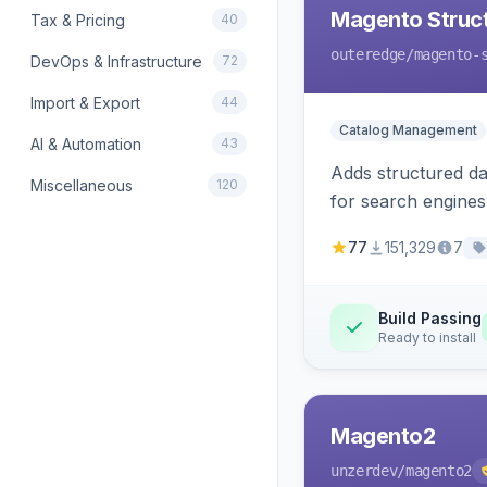
Magento Struc
Tax & Pricing
40
outeredge
/magento-
DevOps & Infrastructure
72
Import & Export
44
Catalog Management
AI & Automation
43
Adds structured d
Miscellaneous
120
for search engines
77
151,329
7
Build Passing
Ready to install
Magento2
unzerdev
/magento2