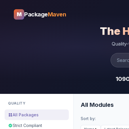
Package
Maven
M
The 
Quality
109
QUALITY
All Modules
All Packages
Sort by:
Strict Compliant