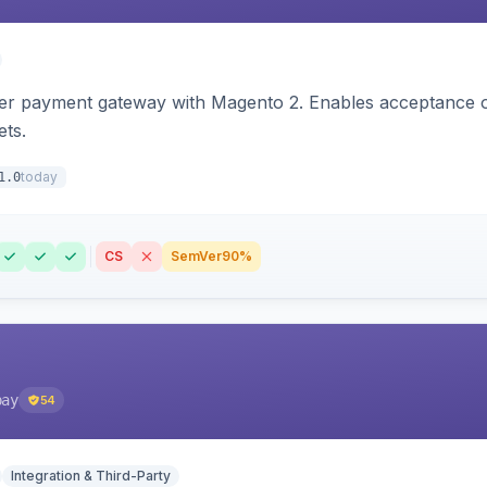
zer payment gateway with Magento 2. Enables acceptance o
ets.
today
1.0
CS
SemVer
90%
pay
54
Integration & Third-Party