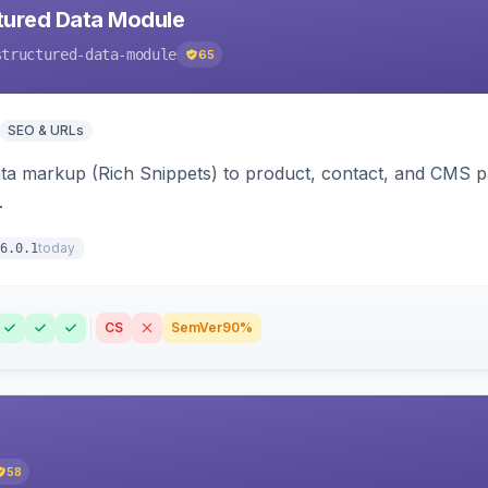
tured Data Module
structured-data-module
65
SEO & URLs
ata markup (Rich Snippets) to product, contact, and CMS 
.
today
6.0.1
CS
SemVer
90%
58