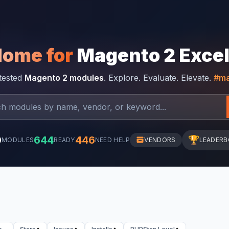
Home for
Magento 2 Exce
-tested
Magento 2 modules
. Explore. Evaluate. Elevate.
#ma
0
644
446
🏆
MODULES
READY
NEED HELP
VENDORS
LEADER