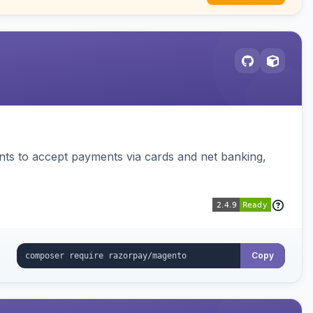
ts to accept payments via cards and net banking,
Copy