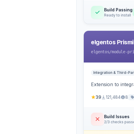
Build Passing
Ready to install
elgentos Prismi
elgentos
/module-pr
Integration & Third-Par
Extension to integ
39
121,484
8
Build Issues
2/3 checks pass