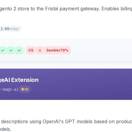
nto 2 store to the Frisbii payment gateway. Enables bill
today
.2.69
CS
SemVer
70%
eAI Extension
2-mage-ai
56
 descriptions using OpenAI's GPT models based on product
dels.