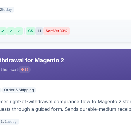
today
2
CS
L1
SemVer
33%
hdrawal for Magento 2
ithdrawal
12
Order & Shipping
r right-of-withdrawal compliance flow to Magento 2 storef
uests through a guided form. Sends durable-medium receipt 
grid with status workflow and CSV export.
today
.1.1