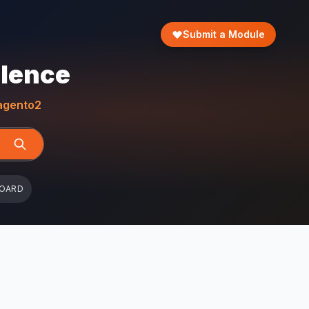
Submit a Module
llence
gento2
BOARD