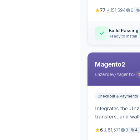
77
151,594
6
Build Passing
Ready to install
Magento2
unzerdev
/magento2
Checkout & Payments
Integrates the Un
transfers, and wall
6
81,571
0
4.