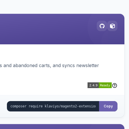
ms and abandoned carts, and syncs newsletter
Copy