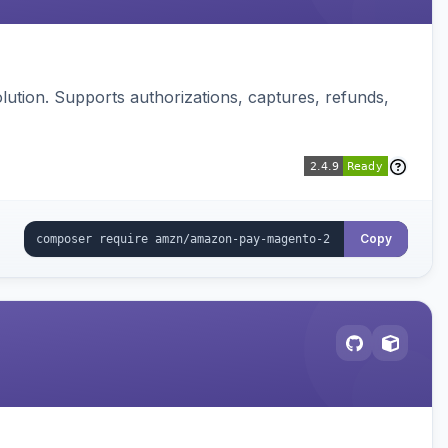
ution. Supports authorizations, captures, refunds,
Copy