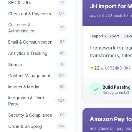
SEO & URLs
74
JH Import for 
Checkout & Payments
177
wearejh
/m2-module-
Customer &
74
Authentication
Import & Export
Deve
Email & Communication
53
Framework for buil
Analytics & Tracking
49
transformers, filte
Search
38
22
1,462
8
2
Content Management
104
Images & Media
60
Build Passing
Ready to install
Integration & Third-
303
Party
Security & Compliance
82
Amazon Pay fo
Order & Shipping
104
amzn
/amazon-pay-ma