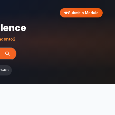
Submit a Module
llence
gento2
BOARD