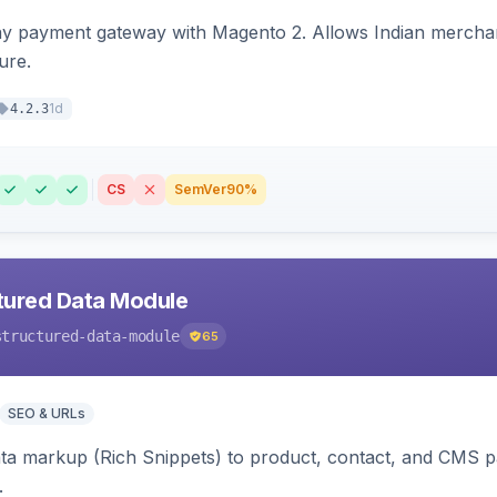
ay payment gateway with Magento 2. Allows Indian merchan
ure.
1d
4.2.3
CS
SemVer
90%
tured Data Module
structured-data-module
65
SEO & URLs
ata markup (Rich Snippets) to product, contact, and CMS 
.