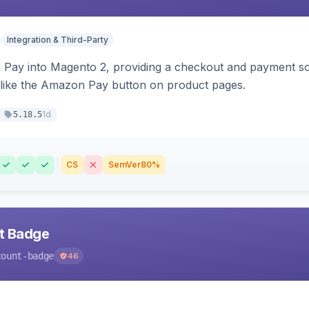
Integration & Third-Party
Pay into Magento 2, providing a checkout and payment sol
 like the Amazon Pay button on product pages.
1d
5.18.5
CS
SemVer
80%
nt Badge
count-badge
46