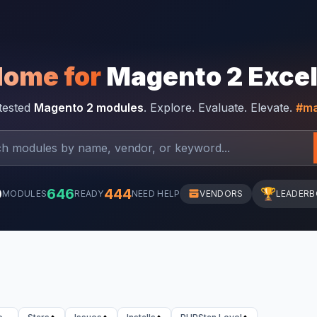
Home for
Magento 2 Exce
-tested
Magento 2 modules
. Explore. Evaluate. Elevate.
#ma
0
646
444
🏆
MODULES
READY
NEED HELP
VENDORS
LEADER