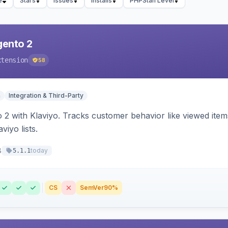
e
Stars
Issues
Installs
PHPStan Level
gento 2
xtension
58
n
Integration & Third-Party
 2 with Klaviyo. Tracks customer behavior like viewed ite
viyo lists.
8
today
5.1.1
CS
SemVer
90%