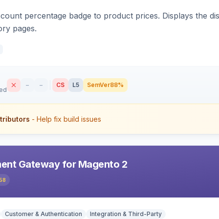
count percentage badge to product prices. Displays the disc
ory pages.
–
–
CS
L5
SemVer
88%
sed
tributors
- Help fix build issues
ent Gateway for Magento 2
58
Customer & Authentication
Integration & Third-Party