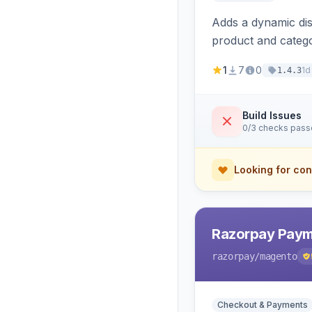
Adds a dynamic dis
product and categ
1
7
0
1d
1.4.3
Build Issues
0/3 checks pas
Looking for con
Razorpay Paym
razorpay
/magento
Checkout & Payments