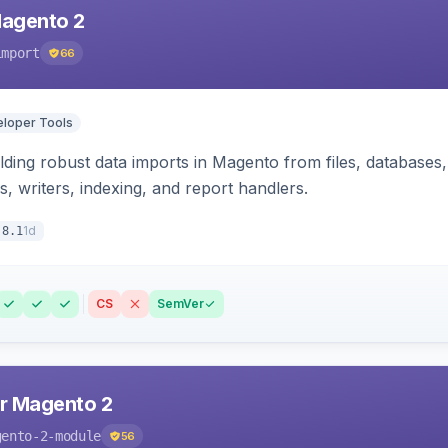
Magento 2
import
66
loper Tools
ding robust data imports in Magento from files, databases, 
rs, writers, indexing, and report handlers.
1d
.8.1
CS
SemVer
r Magento 2
gento-2-module
56