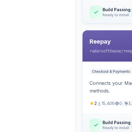
Build Passing
Ready to install
Reepay
radarsofthouse
/ree
Checkout & Payments
Connects your Mage
methods.
2
15,406
0
1
Build Passing
Ready to install