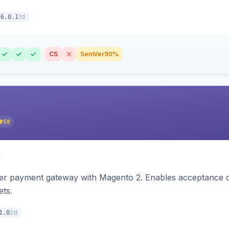
1d
6.0.1
CS
SemVer
90%
58
zer payment gateway with Magento 2. Enables acceptance o
ets.
2d
1.0