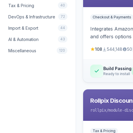
Tax & Pricing
40
DevOps & Infrastructure
72
Checkout & Payments
Import & Export
44
Integrates Amazon 
and offers options
AI & Automation
43
108
544,148
50
Miscellaneous
120
Build Passing
Ready to install
Rollpix Discou
rollpix
/module-dis
Tax & Pricing