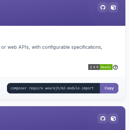
or web APIs, with configurable specifications,
Copy