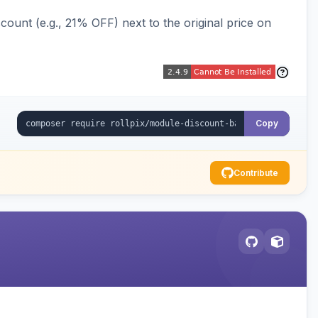
ount (e.g., 21% OFF) next to the original price on
Copy
Contribute