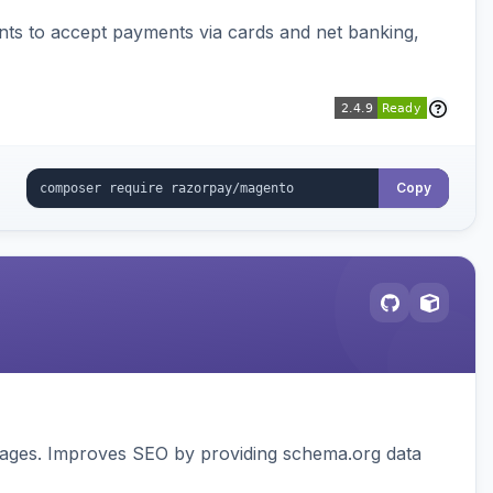
ts to accept payments via cards and net banking,
Copy
pages. Improves SEO by providing schema.org data