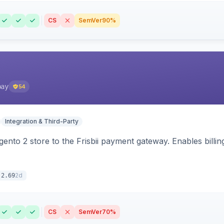
CS
SemVer
90%
pay
54
Integration & Third-Party
nto 2 store to the Frisbii payment gateway. Enables bill
2d
.2.69
CS
SemVer
70%