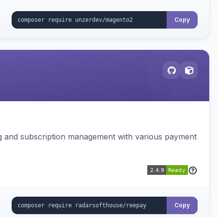
Copy
ing and subscription management with various payment
Copy