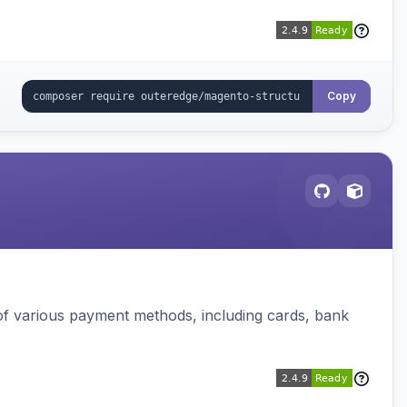
Copy
f various payment methods, including cards, bank