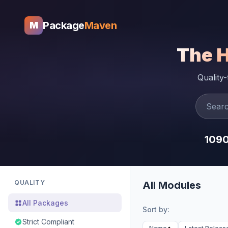
Package
Maven
M
The 
Quality
109
QUALITY
All Modules
All Packages
Sort by:
Strict Compliant