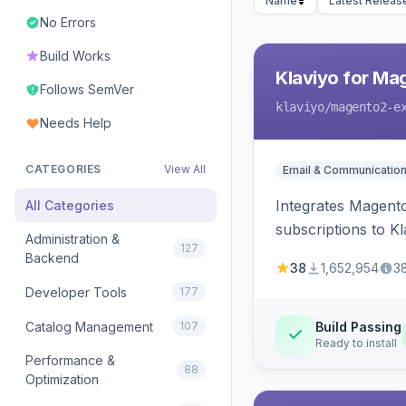
Name
Latest Releas
No Errors
Build Works
Klaviyo for Ma
Follows SemVer
klaviyo
/magento2-e
Needs Help
CATEGORIES
View All
Email & Communicatio
Integrates Magento
All Categories
subscriptions to Kla
Administration &
127
Backend
38
1,652,954
3
Developer Tools
177
Catalog Management
107
Build Passing
Ready to install
Performance &
88
Optimization