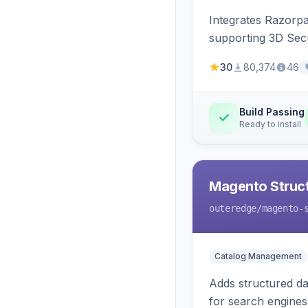
Integrates Razorp
supporting 3D Sec
30
80,374
46
Build Passing
Ready to install
Magento Struc
outeredge
/magento-
Catalog Management
Adds structured d
for search engines