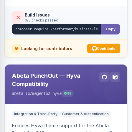
checkout success page.
Build Issues
0/3 checks passed
Copy
Looking for contributors
Contribute
Abeta PunchOut — Hyva
Compatibility
abeta-io
/magento2-hyva
85
Integration & Third-Party
Customer & Authentication
Enables Hyva theme support for the Abeta