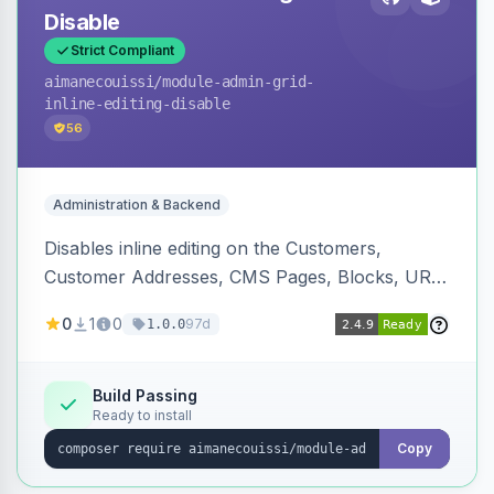
Disable
Strict Compliant
aimanecouissi
/module-admin-grid-
inline-editing-disable
56
Administration & Backend
Disables inline editing on the Customers,
Customer Addresses, CMS Pages, Blocks, URL
Rewrites, Inventory Sources, Inventory Stocks,
0
1
0
97d
1.0.0
and B2B Companies admin grids, keeping them
as navigation-only listings to prevent accidental
row edits.
Build Passing
Ready to install
Copy