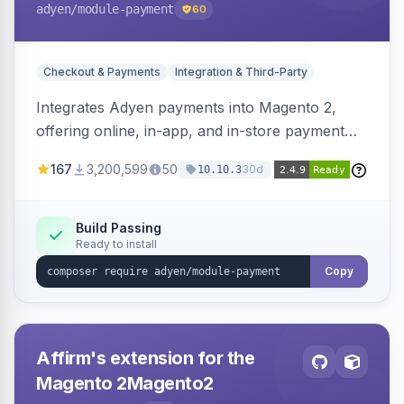
adyen
/module-payment
60
Checkout & Payments
Integration & Third-Party
Integrates Adyen payments into Magento 2,
offering online, in-app, and in-store payment
processing. Supports card payments via Adyen
167
3,200,599
50
30d
10.10.3
Checkout and POS payments via Terminal API.
Build Passing
Ready to install
Copy
Affirm's extension for the
Magento 2Magento2