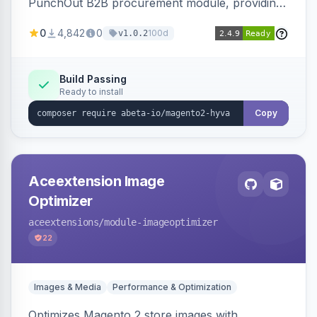
PunchOut B2B procurement module, providing
Hyva-compatible frontend templates and styling
0
4,842
0
100d
v1.0.2
so the punchout integration renders correctly
on Hyva storefronts.
Build Passing
Ready to install
Copy
Aceextension Image
Optimizer
aceextensions
/module-imageoptimizer
22
Images & Media
Performance & Optimization
Optimizes Magento 2 store images with