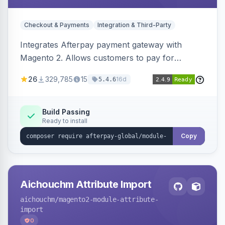
Checkout & Payments
Integration & Third-Party
Integrates Afterpay payment gateway with
Magento 2. Allows customers to pay for
purchases in installments.
26
329,785
15
16d
5.4.6
Build Passing
Ready to install
Copy
Aichouchm Attribute Import
aichouchm
/magento2-module-attribute-
import
0