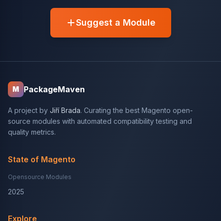
Suggest a Module
PackageMaven
M
A project by
Jiří Brada
. Curating the best Magento open-
source modules with automated compatibility testing and
quality metrics.
State of Magento
Opensource Modules
2025
Explore