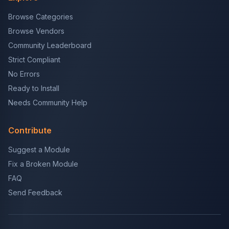
Browse Categories
Browse Vendors
Community Leaderboard
Strict Compliant
No Errors
Ready to Install
Needs Community Help
Contribute
Suggest a Module
Fix a Broken Module
FAQ
Send Feedback