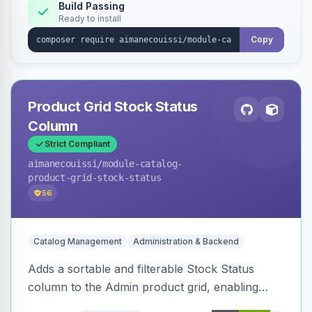
Build Passing
Ready to install
Copy
Product Grid Stock Status
Column
Strict Compliant
aimanecouissi
/module-catalog-
product-grid-stock-status
56
Catalog Management
Administration & Backend
Adds a sortable and filterable Stock Status
column to the Admin product grid, enabling
quick identification of in-stock and out-of-stock