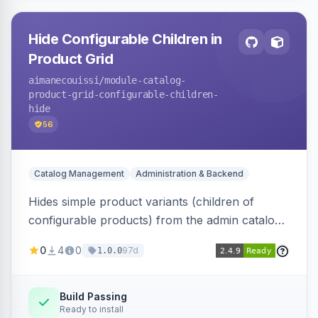
Hide Configurable Children in
Product Grid
aimanecouissi
/module-catalog-
product-grid-configurable-children-
hide
56
Catalog Management
Administration & Backend
Hides simple product variants (children of
configurable products) from the admin catalog
product grid, reducing clutter and making it
0
4
0
97d
1.0.0
easier to manage configurable products.
Build Passing
Ready to install