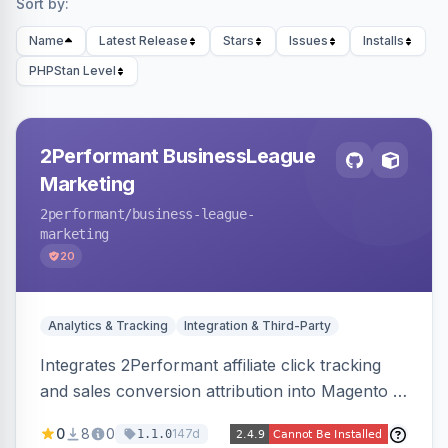
Sort by:
Name
Latest Release
Stars
Issues
Installs
PHPStan Level
2Performant BusinessLeague
Marketing
2performant
/business-league-
marketing
20
Analytics & Tracking
Integration & Third-Party
Integrates 2Performant affiliate click tracking
and sales conversion attribution into Magento 2.
Preserves attribution parameters through
0
8
0
147d
1.1.0
redirects and fires conversion events on the