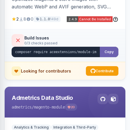
automatic WebP and AVIF generation, SVG
upload support, and intelligent lazy processing
2
8
0
149d
1.1.0
to reduce page weight by up to 80% for
modern browsers.
Build Issues
0/3 checks passed
Copy
Looking for contributors
Contribute
Admetrics Data Studio
admetrics
/magento-module
20
Analytics & Tracking
Integration & Third-Party