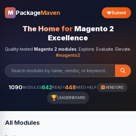
Package
Maven
M
Submit
The Home for
Magento 2
Excellence
Quality-tested
Magento 2 modules
. Explore. Evaluate. Elevate.
#magento2
1090
642
448
MODULES
READY
NEED HELP
VENDORS
🏆
LEADERBOARD
All Modules