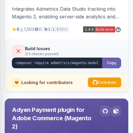
Integrates Admetrics Data Studio tracking into
Magento 2, enabling server-side analytics and
attribution data collection for marketing
0
1,503
0
160d
1.1.1
performance measurement.
Build Issues
2/3 checks passed
Copy
Looking for contributors
Contribute
Adyen Payment plugin for
Adobe Commerce (Magento
2)