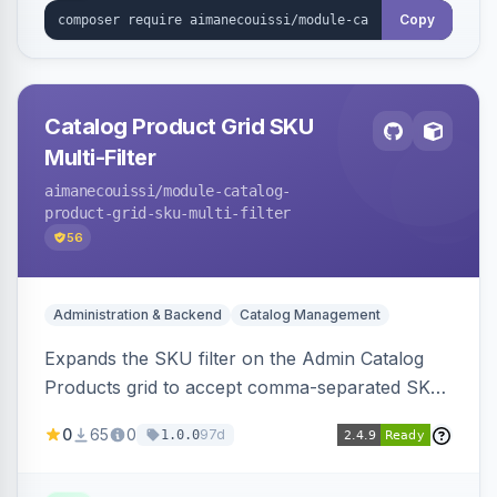
Copy
Catalog Product Grid SKU
Multi-Filter
aimanecouissi
/module-catalog-
product-grid-sku-multi-filter
56
Administration & Backend
Catalog Management
Expands the SKU filter on the Admin Catalog
Products grid to accept comma-separated SKU
values, returning products matching any of the
0
65
0
97d
1.0.0
entered exact SKUs in a single search.