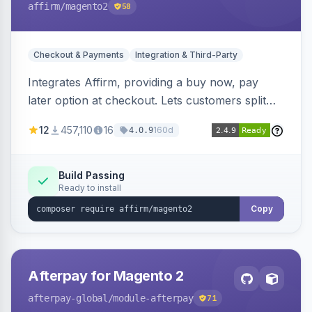
affirm
/magento2
58
Checkout & Payments
Integration & Third-Party
Integrates Affirm, providing a buy now, pay
later option at checkout. Lets customers split
purchases into monthly payments.
12
457,110
16
160d
4.0.9
Build Passing
Ready to install
Copy
Afterpay for Magento 2
afterpay-global
/module-afterpay
71