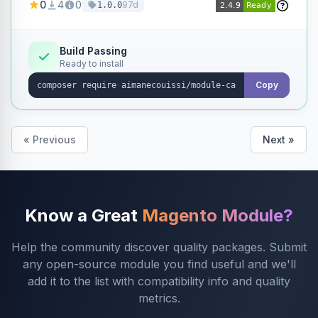
0
4
0
97d
1.0.0
products without opening each product
individually.
Build Passing
Ready to install
Copy
« Previous
Next »
Know a Great
Magento Module?
Help the community discover quality packages. Submit
any open-source module you find useful and we'll
add it to the list with compatibility info and quality
metrics.