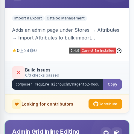
Import & Export
Catalog Management
Adds an admin page under Stores → Attributes
→ Import Attributes to bulk-import
select/multiselect attribute options from CSV,
0
24
0
including per-store-view translations and
swatch hex colors, with preview/validation,
duplicate skipping, and an import log viewer.
Build Issues
0/3 checks passed
Copy
Looking for contributors
Contribute
Admin Grid Inline Editing