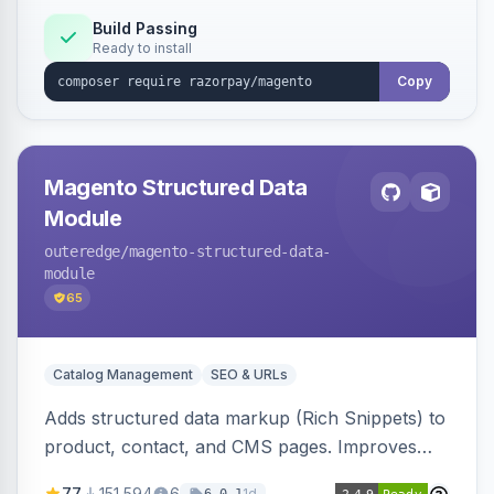
Build Passing
Ready to install
Copy
Magento Structured Data
Module
outeredge
/magento-structured-data-
module
65
Catalog Management
SEO & URLs
Adds structured data markup (Rich Snippets) to
product, contact, and CMS pages. Improves
SEO by providing schema.org data for search
77
151,594
6
1d