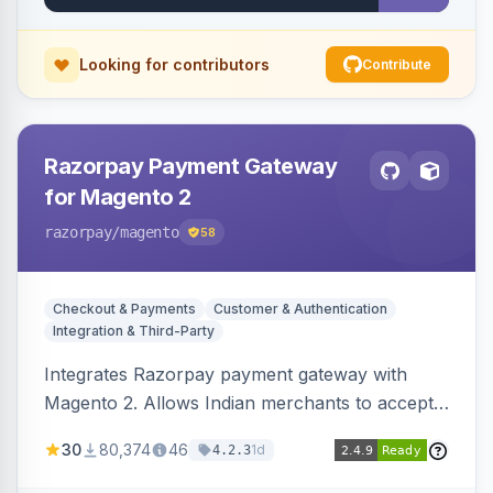
Looking for contributors
Contribute
Razorpay Payment Gateway
for Magento 2
razorpay
/magento
58
Checkout & Payments
Customer & Authentication
Integration & Third-Party
Integrates Razorpay payment gateway with
Magento 2. Allows Indian merchants to accept
payments via cards and net banking, supporting
30
80,374
46
1d
4.2.3
3D Secure.