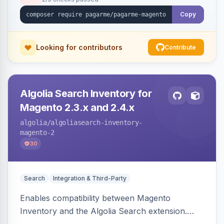
Copy
Looking for contributors
Contribute
Algolia Search Inventory for
Magento 2.3.x and 2.4.x
algolia
/algoliasearch-inventory-
magento-2
30
Search
Integration & Third-Party
Enables compatibility between Magento
Inventory and the Algolia Search extension.