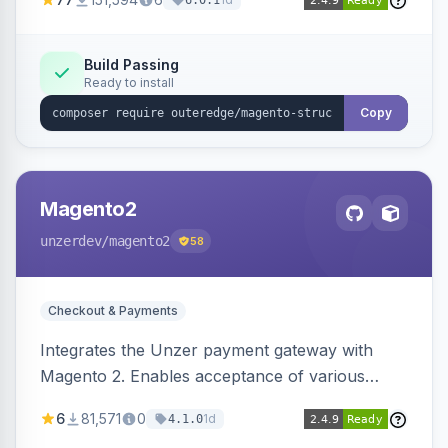
6.0.1
engines.
Build Passing
Ready to install
Copy
Magento2
unzerdev
/magento2
58
Checkout & Payments
Integrates the Unzer payment gateway with
Magento 2. Enables acceptance of various
payment methods, including cards, bank
6
81,571
0
1d
4.1.0
transfers, and wallets.