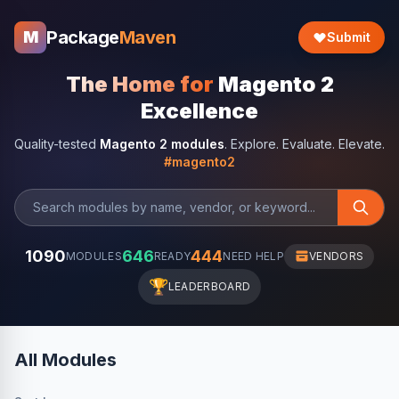
Package
Maven
M
Submit
The Home for
Magento 2
Excellence
Quality-tested
Magento 2 modules
. Explore. Evaluate. Elevate.
#magento2
1090
646
444
MODULES
READY
NEED HELP
VENDORS
🏆
LEADERBOARD
All Modules