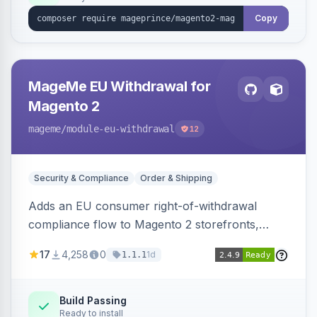
Copy
MageMe EU Withdrawal for
Magento 2
mageme
/module-eu-withdrawal
12
Security & Compliance
Order & Shipping
Adds an EU consumer right-of-withdrawal
compliance flow to Magento 2 storefronts,
letting guests and customers submit Article 11a
17
4,258
0
1d
1.1.1
withdrawal requests through a guided form.
Sends durable-medium receipt emails, ships
Annex I text in 22 EU locales, and provides an
Build Passing
Ready to install
admin grid with status workflow and CSV