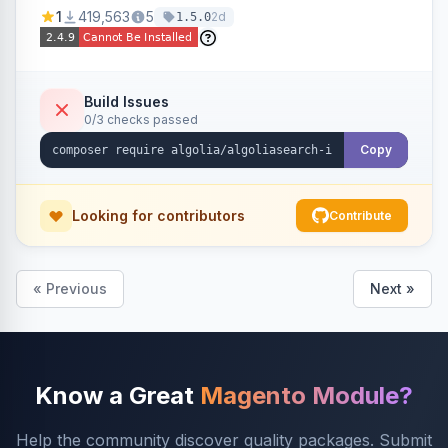
Ensures Algolia search results reflect accurate
1
419,563
5
2d
1.5.0
stock availability.
Build Issues
0/3 checks passed
Copy
Looking for contributors
Contribute
« Previous
Next »
Know a Great
Magento Module?
Help the community discover quality packages. Submit