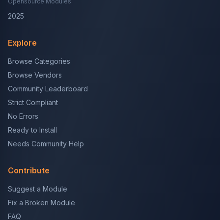
Opensource Modules
2025
Explore
Browse Categories
Browse Vendors
Community Leaderboard
Strict Compliant
No Errors
Ready to Install
Needs Community Help
Contribute
Suggest a Module
Fix a Broken Module
FAQ