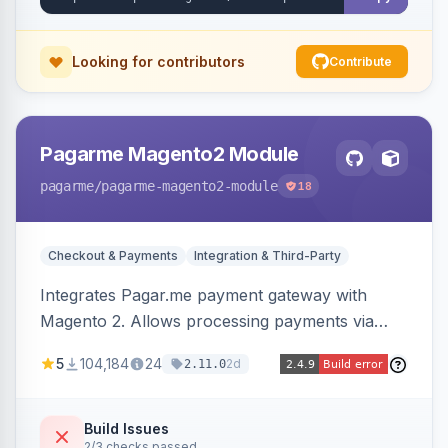
Looking for contributors
Contribute
Pagarme Magento2 Module
pagarme
/pagarme-magento2-module
18
Checkout & Payments
Integration & Third-Party
Integrates Pagar.me payment gateway with
Magento 2. Allows processing payments via
Pagar.me within the Magento 2 checkout.
5
104,184
24
2d
2.11.0
Build Issues
2/3 checks passed