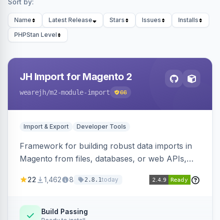
Sort by:
Name
Latest Release
Stars
Issues
Installs
PHPStan Level
JH Import for Magento 2
wearejh
/m2-module-import
66
Import & Export
Developer Tools
Framework for building robust data imports in
Magento from files, databases, or web APIs,
with configurable specifications, transformers,
22
1,462
8
today
2.8.1
filters, writers, indexing, and report handlers.
Build Passing