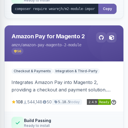
Ready to install
Copy
Amazon Pay for Magento 2
amzn
/amazon-pay-magento-2-module
56
Checkout & Payments
Integration & Third-Party
Integrates Amazon Pay into Magento 2,
providing a checkout and payment solution.
Supports authorizations, captures, refunds, and
108
544,148
50
today
5.18.5
offers options like the Amazon Pay button on
product pages.
Build Passing
Ready to install