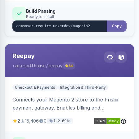
Build Passing
Ready to install
Copy
Reepay
radarsofthouse
/reepay
54
Checkout & Payments
Integration & Third-Party
Connects your Magento 2 store to the Frisbii
payment gateway. Enables billing and
subscription management with various payment
2
15,406
0
1d
1.2.69
methods.