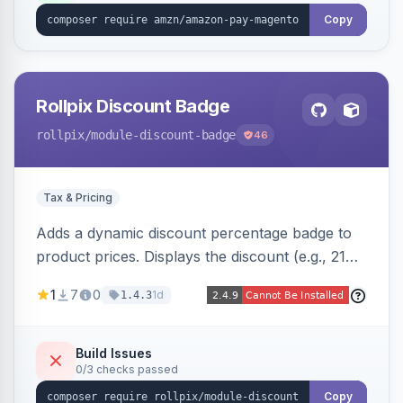
Copy
Rollpix Discount Badge
rollpix
/module-discount-badge
46
Tax & Pricing
Adds a dynamic discount percentage badge to
product prices. Displays the discount (e.g., 21%
OFF) next to the original price on product and
1
7
0
1d
1.4.3
category pages.
Build Issues
0/3 checks passed
Copy