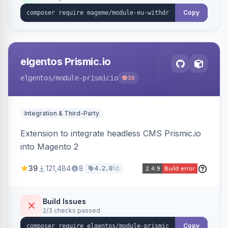
export.
Copy
elgentos Prismic.io
elgentos
/module-prismicio
38
Integration & Third-Party
Extension to integrate headless CMS Prismic.io
into Magento 2
39
121,484
8
1d
4.2.0
Build Issues
2/3 checks passed
Copy