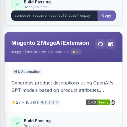
Build Passing
Ready to install
Copy
Magento 2 MageAI Extension
mageprince
/magento2-mage-ai
56
AI & Automation
Generates product descriptions using OpenAI's
GPT models based on product attributes.
Allows custom prompts and supports various
27
106
1
1d
1.1.2
OpenAI models.
Build Passing
Ready to install