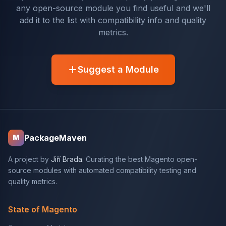
any open-source module you find useful and we'll
add it to the list with compatibility info and quality
metrics.
Suggest a Module
PackageMaven
M
A project by
Jiří Brada
. Curating the best Magento open-
source modules with automated compatibility testing and
quality metrics.
State of Magento