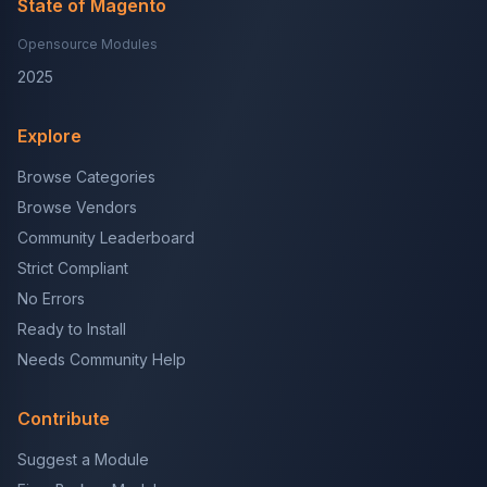
State of Magento
Opensource Modules
2025
Explore
Browse Categories
Browse Vendors
Community Leaderboard
Strict Compliant
No Errors
Ready to Install
Needs Community Help
Contribute
Suggest a Module