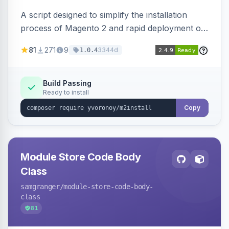
A script designed to simplify the installation
process of Magento 2 and rapid deployment of
merchant code and DB dumps.
81
271
9
3344d
1.0.4
Build Passing
Ready to install
Copy
Module Store Code Body
Class
samgranger
/module-store-code-body-
class
81