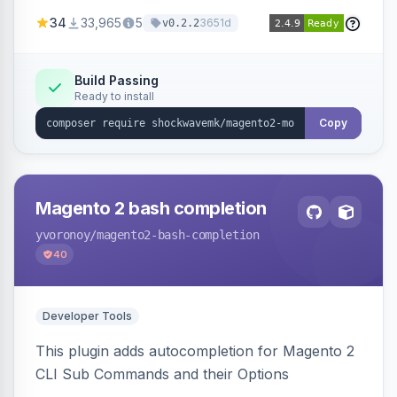
a new admin menu entry under System >
34
33,965
5
3651d
v0.2.2
Cronjob.
Build Passing
Ready to install
Copy
Magento 2 bash completion
yvoronoy
/magento2-bash-completion
40
Developer Tools
This plugin adds autocompletion for Magento 2
CLI Sub Commands and their Options