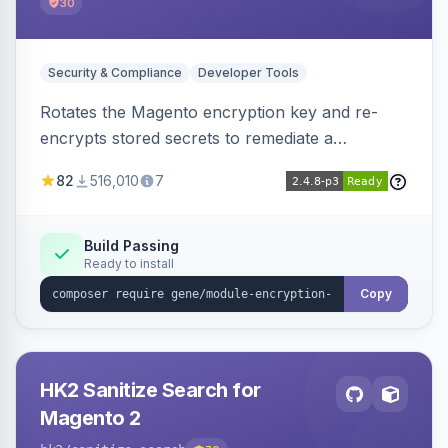
30
Security & Compliance
Developer Tools
Rotates the Magento encryption key and re-
encrypts stored secrets to remediate a
compromised key after the CosmicSting (CVE-
82
516,010
7
2024-34102) vulnerability, with CLI tooling to
safely generate and apply a new key.
Build Passing
Ready to install
Copy
HK2 Sanitize Search for
Magento 2