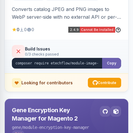
Converts catalog JPEG and PNG images to
WebP server-side with no external API or per-
image fees, serving optimized <picture> variants
0
0
0
automatically on product and category pages
and processing newly cached images via cron.
Build Issues
0/3 checks passed
Copy
Looking for contributors
Contribute
Gene Encryption Key
Manager for Magento 2
gene
/module-encryption-key-manager