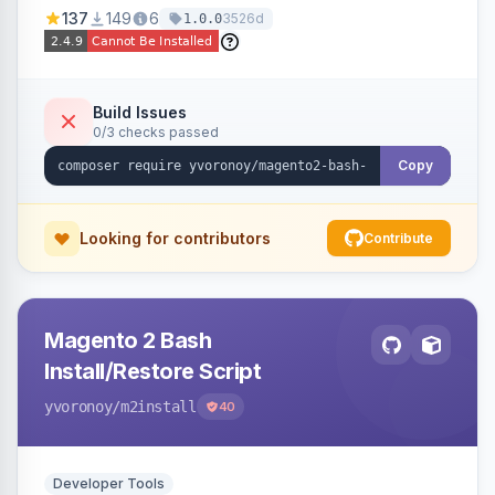
137
149
6
3526d
1.0.0
Build Issues
0/3 checks passed
Copy
Looking for contributors
Contribute
Magento 2 Bash
Install/Restore Script
yvoronoy
/m2install
40
Developer Tools