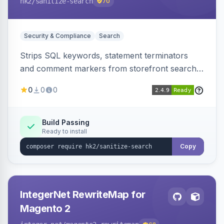
hk2
/sanitize-search
70
Security & Compliance
Search
Strips SQL keywords, statement terminators
and comment markers from storefront search
queries via a QueryFactory plugin as a defense-
0
0
0
in-depth layer, logging every sanitization event
for auditing.
Build Passing
Ready to install
Copy
IntegerNet RewriteMap for
Magento 2