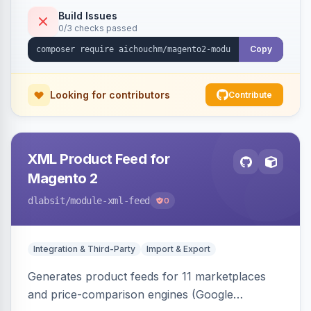
duplicate skipping, and an import log viewer.
Build Issues
0/3 checks passed
Copy
Looking for contributors
Contribute
XML Product Feed for
Magento 2
dlabsit
/module-xml-feed
0
Integration & Third-Party
Import & Export
Generates product feeds for 11 marketplaces
and price-comparison engines (Google