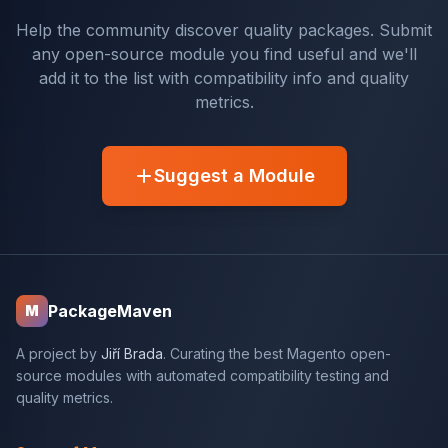
Help the community discover quality packages. Submit
any open-source module you find useful and we'll
add it to the list with compatibility info and quality
metrics.
Suggest a Module
PackageMaven
M
A project by
Jiří Brada
. Curating the best Magento open-
source modules with automated compatibility testing and
quality metrics.