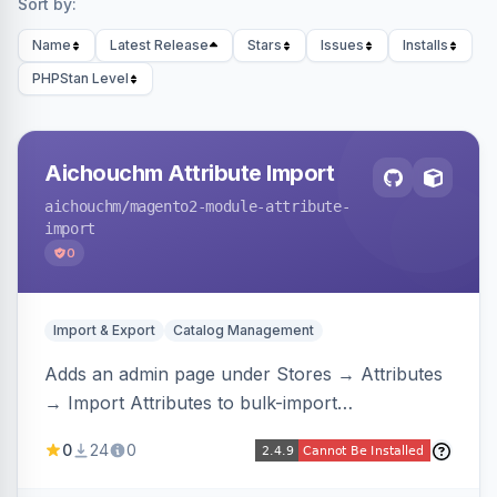
Sort by:
Name
Latest Release
Stars
Issues
Installs
PHPStan Level
Aichouchm Attribute Import
aichouchm
/magento2-module-attribute-
import
0
Import & Export
Catalog Management
Adds an admin page under Stores → Attributes
→ Import Attributes to bulk-import
select/multiselect attribute options from CSV,
0
24
0
including per-store-view translations and
swatch hex colors, with preview/validation,