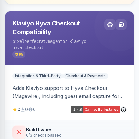
Klaviyo Hyva Checkout
Compatibility
pixelperfectat
/magento2-klaviyo-
hyva-checkout
65
Integration & Third-Party
Checkout & Payments
Adds Klaviyo support to Hyva Checkout
(Magewire), including guest email capture for
abandoned cart flows, SMS and email
0
0
0
marketing consent checkboxes at checkout,
and cart reload tracking, all CSP-strict
compatible.
Build Issues
0/3 checks passed