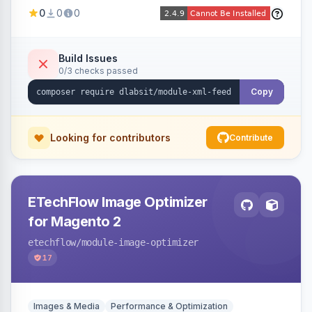
Shopping, Meta, Bing, Skroutz and more) using
0
0
0
a streaming writer and a registry-driven setup
that supports multiple feeds per channel.
Build Issues
0/3 checks passed
Copy
Looking for contributors
Contribute
ETechFlow Image Optimizer
for Magento 2
etechflow
/module-image-optimizer
17
Images & Media
Performance & Optimization