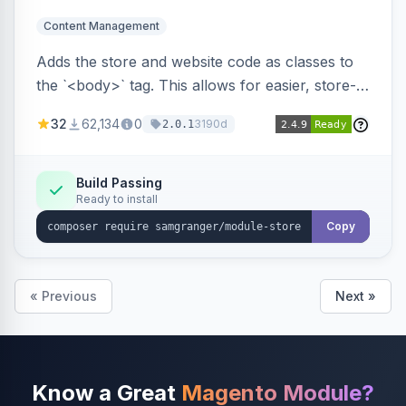
Content Management
Adds the store and website code as classes to
the `<body>` tag. This allows for easier, store-
specific CSS styling.
32
62,134
0
3190d
2.0.1
Build Passing
Ready to install
Copy
« Previous
Next »
Know a Great
Magento Module?