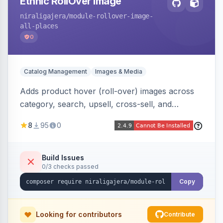
Ethnic RollOver Image
niraligajera
/module-rollover-image-
all-places
0
Catalog Management
Images & Media
Adds product hover (roll-over) images across
category, search, upsell, cross-sell, and
homepage listings, auto-using the second
8
95
0
gallery image or a dedicated hover role. Hyva-
native with Alpine crossfade, lazy loading via x-
intersect, mobile detection, selective area
Build Issues
0/3 checks passed
rendering, and GraphQL/PWA support.
Copy
Looking for contributors
Contribute