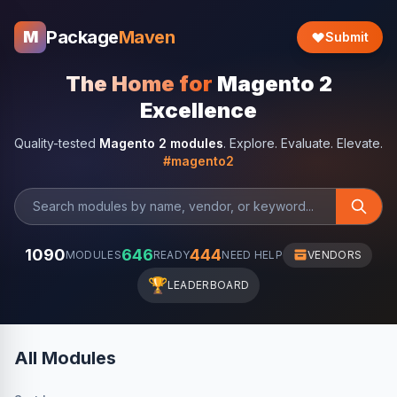
Package
Maven
M
Submit
The Home for
Magento 2
Excellence
Quality-tested
Magento 2 modules
. Explore. Evaluate. Elevate.
#magento2
1090
646
444
MODULES
READY
NEED HELP
VENDORS
🏆
LEADERBOARD
All Modules