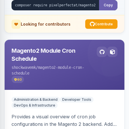
Copy
Looking for contributors
Contribute
Magento2 Module Cron
Schedule
shockwavemk
/magento2-module-cron-
schedule
60
Administration & Backend
Developer Tools
DevOps & Infrastructure
Provides a visual overview of cron job
configurations in the Magento 2 backend. Adds