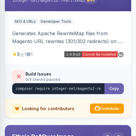
integer-net
/magento2-rewritemap
68
SEO & URLs
Developer Tools
Generates Apache RewriteMap files from
Magento URL rewrites (301/302 redirects) on a
cron schedule, so redirects can be reused by
3
1
1
an external frontend or reverse proxy such as
Vue Storefront.
Build Issues
0/3 checks passed
Copy
Looking for contributors
Contribute