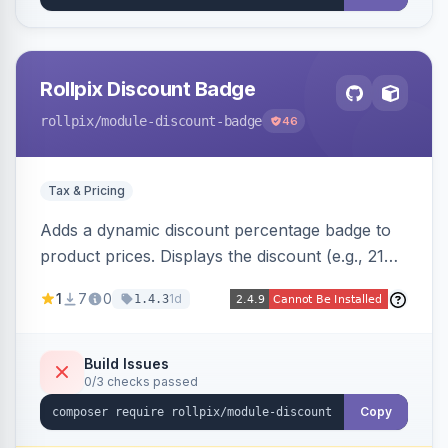
Rollpix Discount Badge
rollpix
/module-discount-badge
46
Tax & Pricing
Adds a dynamic discount percentage badge to
product prices. Displays the discount (e.g., 21%
OFF) next to the original price on product and
1
7
0
1d
1.4.3
category pages.
Build Issues
0/3 checks passed
Copy