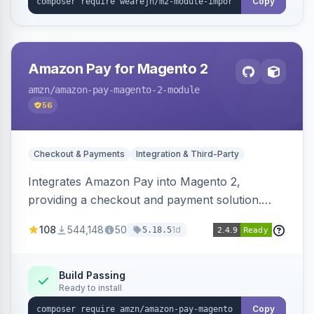
Copy
Amazon Pay for Magento 2
amzn
/amazon-pay-magento-2-module
56
Checkout & Payments
Integration & Third-Party
Integrates Amazon Pay into Magento 2,
providing a checkout and payment solution.
Supports authorizations, captures, refunds, and
108
544,148
50
1d
5.18.5
offers options like the Amazon Pay button on
product pages.
Build Passing
Ready to install
Copy