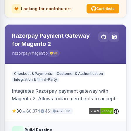
Looking for contributors
Contribute
Razorpay Payment Gateway
for Magento 2
razorpay
/magento
58
Checkout & Payments
Customer & Authentication
Integration & Third-Party
Integrates Razorpay payment gateway with
Magento 2. Allows Indian merchants to accept
payments via cards and net banking, supporting
30
80,374
46
1d
4.2.3
3D Secure.
Build Passing