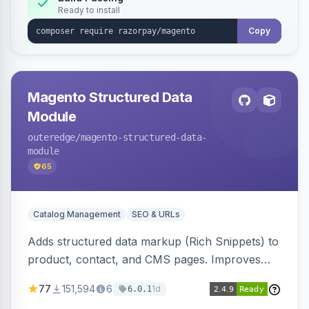
Ready to install
Copy
Magento Structured Data
Module
outeredge
/magento-structured-data-
module
65
Catalog Management
SEO & URLs
Adds structured data markup (Rich Snippets) to
product, contact, and CMS pages. Improves
SEO by providing schema.org data for search
77
151,594
6
1d
6.0.1
engines.