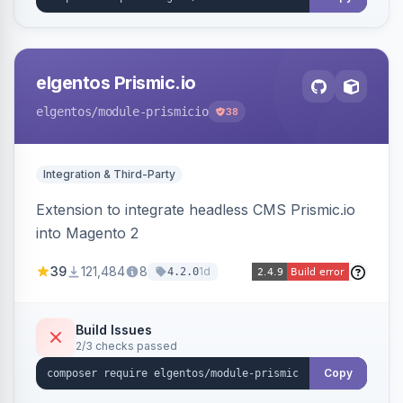
elgentos Prismic.io
elgentos
/module-prismicio
38
Integration & Third-Party
Extension to integrate headless CMS Prismic.io
into Magento 2
39
121,484
8
1d
4.2.0
Build Issues
2/3 checks passed
Copy