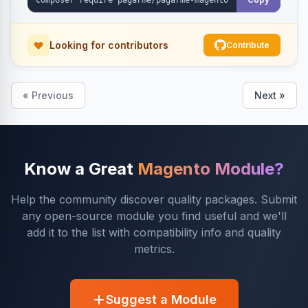
Looking for contributors
Contribute
« Previous
Next »
Know a Great
Magento Module?
Help the community discover quality packages. Submit
any open-source module you find useful and we'll
add it to the list with compatibility info and quality
metrics.
Suggest a Module