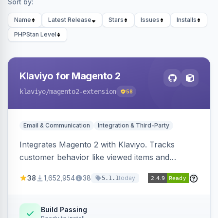
Sort by:
Name
Latest Release
Stars
Issues
Installs
PHPStan Level
Klaviyo for Magento 2
klaviyo
/magento2-extension
58
Email & Communication
Integration & Third-Party
Integrates Magento 2 with Klaviyo. Tracks
customer behavior like viewed items and
abandoned carts, and syncs newsletter
38
1,652,954
38
today
5.1.1
subscriptions to Klaviyo lists.
Build Passing