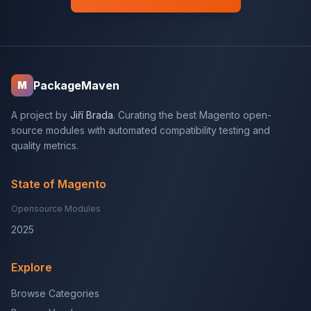
PackageMaven
M
A project by
Jiří Brada
. Curating the best Magento open-
source modules with automated compatibility testing and
quality metrics.
State of Magento
Opensource Modules
2025
Explore
Browse Categories