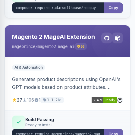
Copy
Magento 2 MageAI Extension
mageprince
/magento2-mage-ai
56
AI & Automation
Generates product descriptions using OpenAI's
GPT models based on product attributes.
Allows custom prompts and supports various
27
106
1
1d
1.1.2
OpenAI models.
Build Passing
Ready to install
Copy