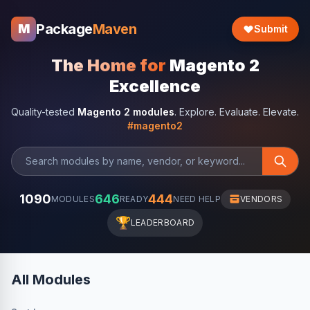
Package
Maven
M
Submit
The Home for
Magento 2
Excellence
Quality-tested
Magento 2 modules
. Explore. Evaluate. Elevate.
#magento2
1090
646
444
MODULES
READY
NEED HELP
VENDORS
🏆
LEADERBOARD
All Modules