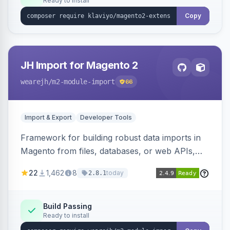
Ready to install
Copy
JH Import for Magento 2
wearejh
/m2-module-import
66
Import & Export
Developer Tools
Framework for building robust data imports in
Magento from files, databases, or web APIs,
with configurable specifications, transformers,
22
1,462
8
today
2.8.1
filters, writers, indexing, and report handlers.
Build Passing
Ready to install