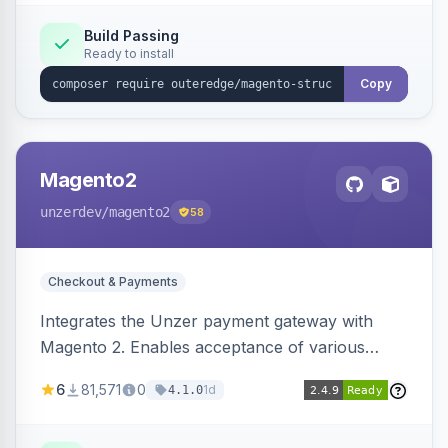
Build Passing
Ready to install
Copy
Magento2
unzerdev
/magento2
58
Checkout & Payments
Integrates the Unzer payment gateway with
Magento 2. Enables acceptance of various
payment methods, including cards, bank
6
81,571
0
1d
4.1.0
transfers, and wallets.