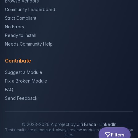
Browse Vendors
Community Leaderboard
Strict Compliant
No Errors
Ready to Install
Needs Community Help
Contribute
Suggest a Module
Fix a Broken Module
FAQ
Send Feedback
© 2023–2026 A project by
Jiří Brada
·
LinkedIn
Test results are automated. Always review modules before production
Filters
use.