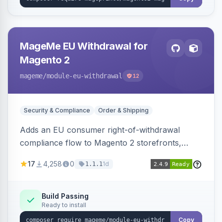
MageMe EU Withdrawal for
Magento 2
mageme
/module-eu-withdrawal
12
Security & Compliance
Order & Shipping
Adds an EU consumer right-of-withdrawal
compliance flow to Magento 2 storefronts,
letting guests and customers submit Article 11a
17
4,258
0
1d
1.1.1
withdrawal requests through a guided form.
Sends durable-medium receipt emails, ships
Annex I text in 22 EU locales, and provides an
Build Passing
Ready to install
admin grid with status workflow and CSV
export.
Copy