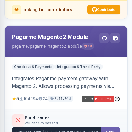
Looking for contributors
Contribute
Pagarme Magento2 Module
pagarme
/pagarme-magento2-module
18
Checkout & Payments
Integration & Third-Party
Integrates Pagar.me payment gateway with
Magento 2. Allows processing payments via
Pagar.me within the Magento 2 checkout.
5
104,184
24
2d
2.11.0
Build Issues
2/3 checks passed
Copy