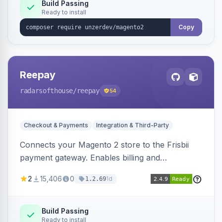
Build Passing
Ready to install
Copy
Reepay
radarsofthouse
/reepay
54
Checkout & Payments
Integration & Third-Party
Connects your Magento 2 store to the Frisbii
payment gateway. Enables billing and
subscription management with various payment
2
15,406
0
1d
1.2.69
methods.
Build Passing
Ready to install