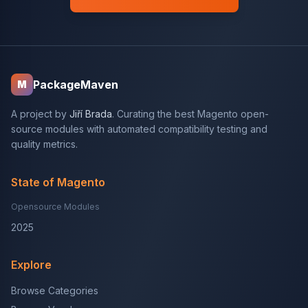
PackageMaven
M
A project by
Jiří Brada
. Curating the best Magento open-
source modules with automated compatibility testing and
quality metrics.
State of Magento
Opensource Modules
2025
Explore
Browse Categories