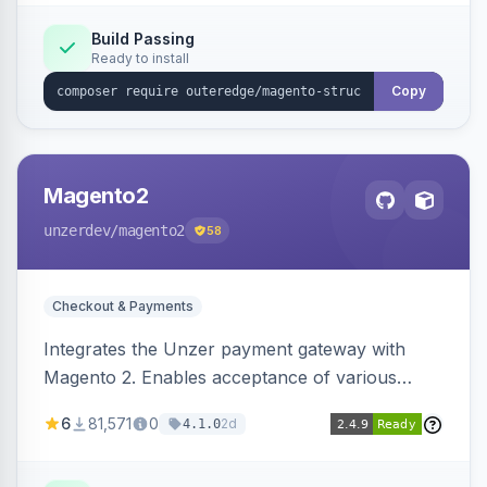
Build Passing
Ready to install
Copy
Magento2
unzerdev
/magento2
58
Checkout & Payments
Integrates the Unzer payment gateway with
Magento 2. Enables acceptance of various
payment methods, including cards, bank
6
81,571
0
2d
4.1.0
transfers, and wallets.