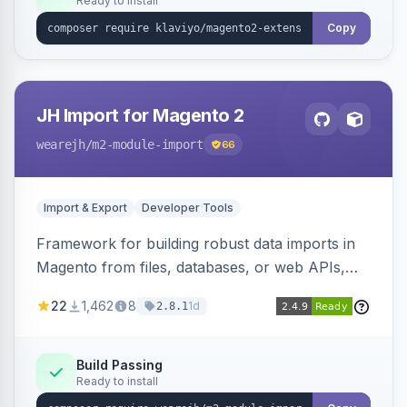
Ready to install
Copy
JH Import for Magento 2
wearejh
/m2-module-import
66
Import & Export
Developer Tools
Framework for building robust data imports in
Magento from files, databases, or web APIs,
with configurable specifications, transformers,
22
1,462
8
1d
2.8.1
filters, writers, indexing, and report handlers.
Build Passing
Ready to install