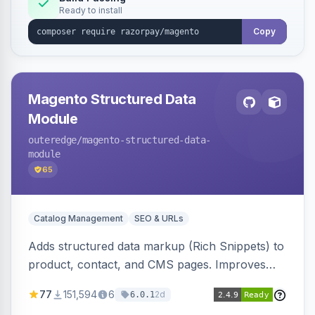
Ready to install
Copy
Magento Structured Data
Module
outeredge
/magento-structured-data-
module
65
Catalog Management
SEO & URLs
Adds structured data markup (Rich Snippets) to
product, contact, and CMS pages. Improves
SEO by providing schema.org data for search
77
151,594
6
2d
6.0.1
engines.