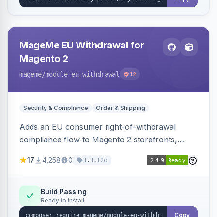
MageMe EU Withdrawal for
Magento 2
mageme
/module-eu-withdrawal
12
Security & Compliance
Order & Shipping
Adds an EU consumer right-of-withdrawal
compliance flow to Magento 2 storefronts,
letting guests and customers submit Article 11a
17
4,258
0
2d
1.1.1
withdrawal requests through a guided form.
Sends durable-medium receipt emails, ships
Annex I text in 22 EU locales, and provides an
Build Passing
Ready to install
admin grid with status workflow and CSV
export.
Copy