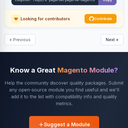
Looking for contributors
Contribute
« Previous
Next »
Know a Great
Magento Module?
Help the community discover quality packages. Submit
any open-source module you find useful and we'll
add it to the list with compatibility info and quality
metrics.
Suggest a Module