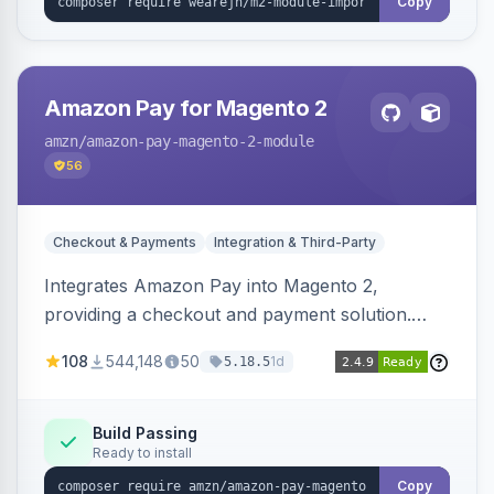
Copy
Amazon Pay for Magento 2
amzn
/amazon-pay-magento-2-module
56
Checkout & Payments
Integration & Third-Party
Integrates Amazon Pay into Magento 2,
providing a checkout and payment solution.
Supports authorizations, captures, refunds, and
108
544,148
50
1d
5.18.5
offers options like the Amazon Pay button on
product pages.
Build Passing
Ready to install
Copy