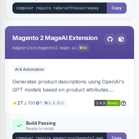
Copy
Magento 2 MageAI Extension
mageprince
/magento2-mage-ai
56
AI & Automation
Generates product descriptions using OpenAI's
GPT models based on product attributes.
Allows custom prompts and supports various
27
106
1
2d
1.1.2
OpenAI models.
Build Passing
Ready to install
Copy