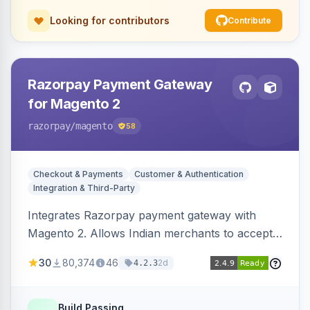
Looking for contributors
Contribute
Razorpay Payment Gateway
for Magento 2
razorpay
/magento
58
Checkout & Payments
Customer & Authentication
Integration & Third-Party
Integrates Razorpay payment gateway with
Magento 2. Allows Indian merchants to accept
payments via cards and net banking, supporting
30
80,374
46
2d
4.2.3
3D Secure.
Build Passing