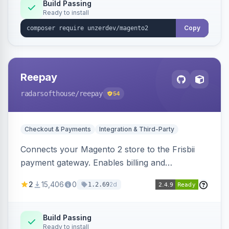
Build Passing
Ready to install
Copy
Reepay
radarsofthouse
/reepay
54
Checkout & Payments
Integration & Third-Party
Connects your Magento 2 store to the Frisbii
payment gateway. Enables billing and
subscription management with various payment
2
15,406
0
2d
1.2.69
methods.
Build Passing
Ready to install