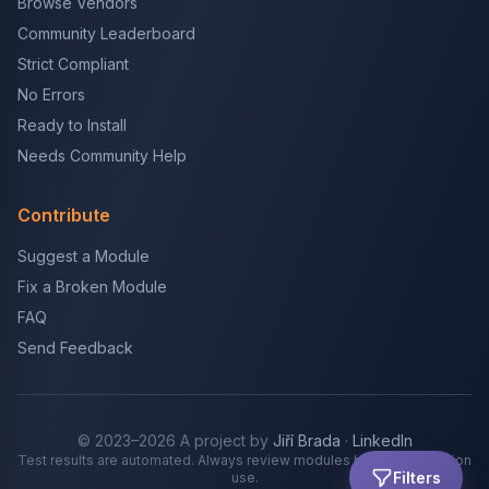
Browse Vendors
Community Leaderboard
Strict Compliant
No Errors
Ready to Install
Needs Community Help
Contribute
Suggest a Module
Fix a Broken Module
FAQ
Send Feedback
© 2023–2026 A project by
Jiří Brada
·
LinkedIn
Test results are automated. Always review modules before production
Filters
use.