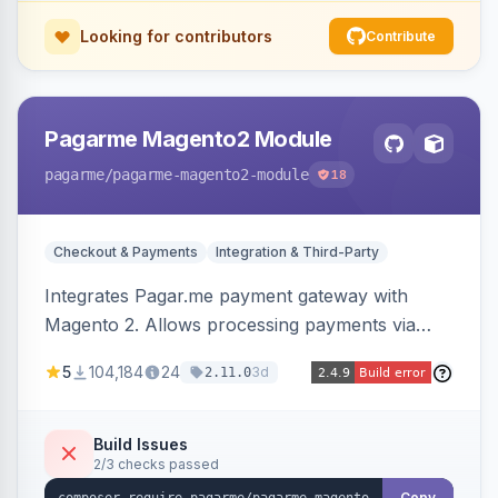
Looking for contributors
Contribute
Pagarme Magento2 Module
pagarme
/pagarme-magento2-module
18
Checkout & Payments
Integration & Third-Party
Integrates Pagar.me payment gateway with
Magento 2. Allows processing payments via
Pagar.me within the Magento 2 checkout.
5
104,184
24
3d
2.11.0
Build Issues
2/3 checks passed
Copy