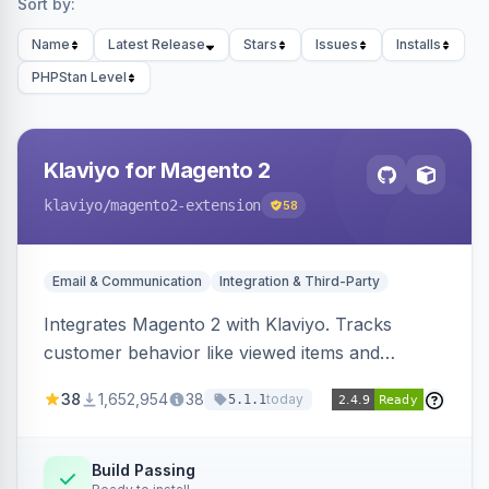
Sort by:
Name
Latest Release
Stars
Issues
Installs
PHPStan Level
Klaviyo for Magento 2
klaviyo
/magento2-extension
58
Email & Communication
Integration & Third-Party
Integrates Magento 2 with Klaviyo. Tracks
customer behavior like viewed items and
abandoned carts, and syncs newsletter
38
1,652,954
38
today
5.1.1
subscriptions to Klaviyo lists.
Build Passing