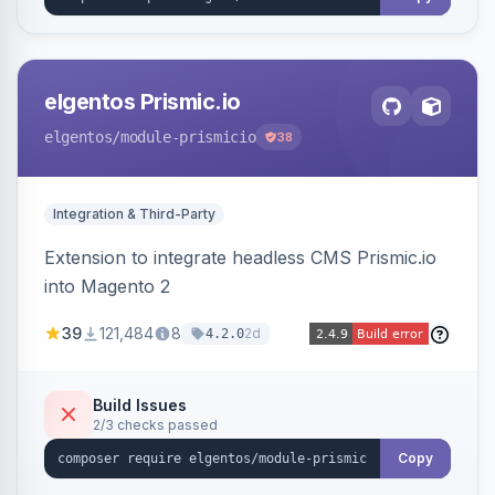
elgentos Prismic.io
elgentos
/module-prismicio
38
Integration & Third-Party
Extension to integrate headless CMS Prismic.io
into Magento 2
39
121,484
8
2d
4.2.0
Build Issues
2/3 checks passed
Copy