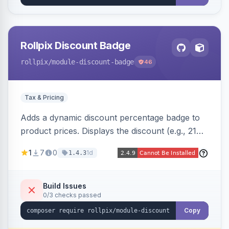
Rollpix Discount Badge
rollpix
/module-discount-badge
46
Tax & Pricing
Adds a dynamic discount percentage badge to
product prices. Displays the discount (e.g., 21%
OFF) next to the original price on product and
1
7
0
1d
1.4.3
category pages.
Build Issues
0/3 checks passed
Copy