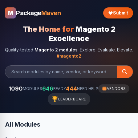
Package
Maven
M
Submit
The Home for
Magento 2
Excellence
Quality-tested
Magento 2 modules
. Explore. Evaluate. Elevate.
#magento2
1090
646
444
MODULES
READY
NEED HELP
VENDORS
🏆
LEADERBOARD
All Modules