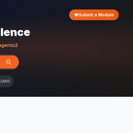
Submit a Module
llence
gento2
BOARD