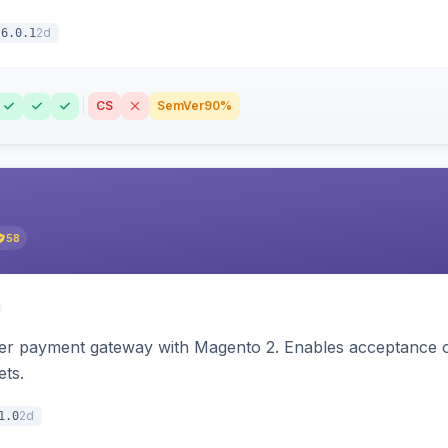
2d
6.0.1
CS
SemVer
90%
58
zer payment gateway with Magento 2. Enables acceptance o
ets.
2d
1.0