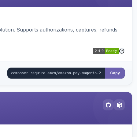
ution. Supports authorizations, captures, refunds,
Copy