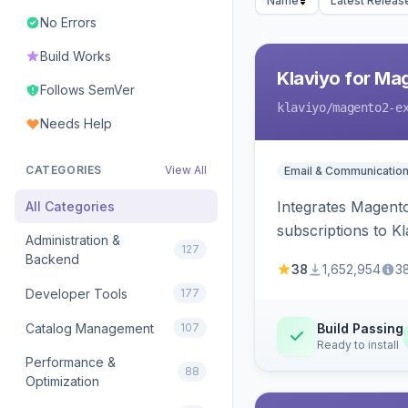
Name
Latest Releas
No Errors
Build Works
Klaviyo for Ma
Follows SemVer
klaviyo
/magento2-e
Needs Help
CATEGORIES
View All
Email & Communicatio
Integrates Magento
All Categories
subscriptions to Kla
Administration &
127
Backend
38
1,652,954
3
Developer Tools
177
Catalog Management
107
Build Passing
Ready to install
Performance &
88
Optimization