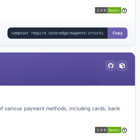
Copy
f various payment methods, including cards, bank