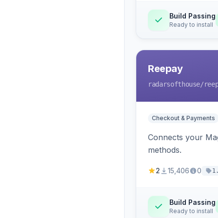
Build Passing
Ready to install
Reepay
radarsofthouse
/ree
Checkout & Payments
Connects your Mage
methods.
2
15,406
0
1
Build Passing
Ready to install