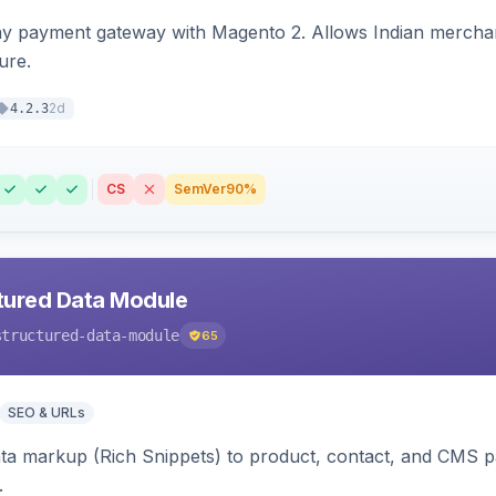
ay payment gateway with Magento 2. Allows Indian merchan
ure.
2d
4.2.3
CS
SemVer
90%
tured Data Module
structured-data-module
65
SEO & URLs
ata markup (Rich Snippets) to product, contact, and CMS 
.