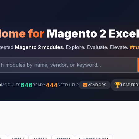
Home for
Magento 2 Exce
-tested
Magento 2 modules
. Explore. Evaluate. Elevate.
#ma
0
646
444
🏆
MODULES
READY
NEED HELP
VENDORS
LEADER