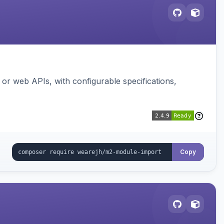
or web APIs, with configurable specifications,
Copy