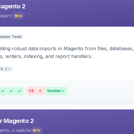
Magento 2
import
66
loper Tools
ding robust data imports in Magento from files, databases, 
rs, writers, indexing, and report handlers.
1d
.8.1
CS
SemVer
r Magento 2
gento-2-module
56