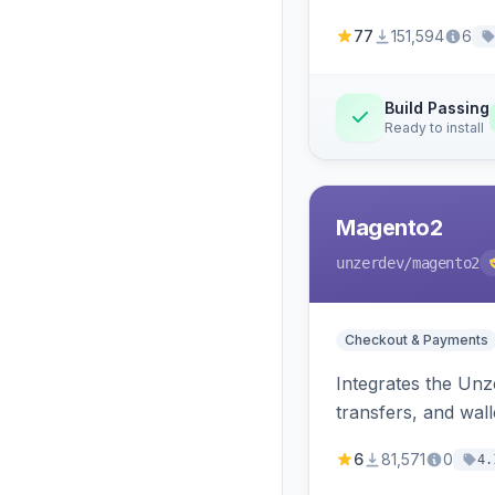
77
151,594
6
Build Passing
Ready to install
Magento2
unzerdev
/magento2
Checkout & Payments
Integrates the Un
transfers, and wall
6
81,571
0
4.