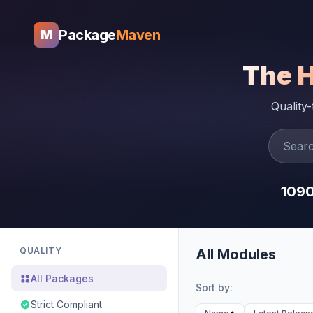
Package
Maven
M
The 
Quality
109
QUALITY
All Modules
All Packages
Sort by:
Strict Compliant