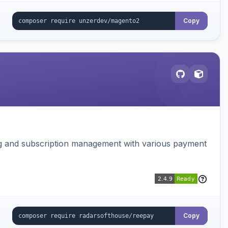
Copy
ing and subscription management with various payment
Copy