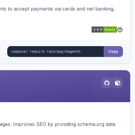
ts to accept payments via cards and net banking,
Copy
pages. Improves SEO by providing schema.org data