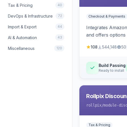
Tax & Pricing
40
DevOps & Infrastructure
72
Checkout & Payments
Import & Export
44
Integrates Amazon 
and offers options
AI & Automation
43
108
544,148
50
Miscellaneous
120
Build Passing
Ready to install
Rollpix Discou
rollpix
/module-dis
Tax & Pricing