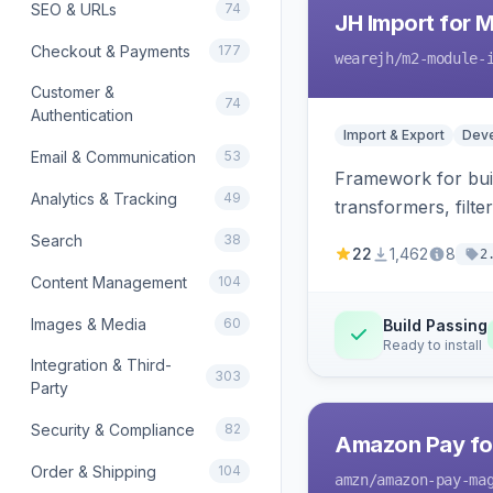
SEO & URLs
74
JH Import for 
Checkout & Payments
177
wearejh
/m2-module-
Customer &
74
Authentication
Import & Export
Deve
Email & Communication
53
Framework for buil
Analytics & Tracking
49
transformers, filte
Search
38
22
1,462
8
2
Content Management
104
Images & Media
60
Build Passing
Ready to install
Integration & Third-
303
Party
Security & Compliance
82
Amazon Pay fo
Order & Shipping
104
amzn
/amazon-pay-ma