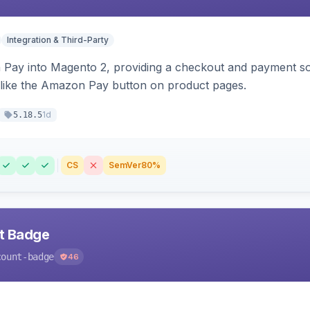
Integration & Third-Party
Pay into Magento 2, providing a checkout and payment sol
 like the Amazon Pay button on product pages.
1d
5.18.5
CS
SemVer
80%
nt Badge
count-badge
46