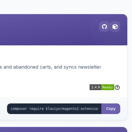
ms and abandoned carts, and syncs newsletter
Copy