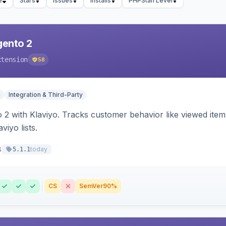
e
Stars
Issues
Installs
PHPStan Level
gento 2
xtension
58
n
Integration & Third-Party
 2 with Klaviyo. Tracks customer behavior like viewed ite
viyo lists.
8
today
5.1.1
CS
SemVer
90%