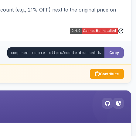
ount (e.g., 21% OFF) next to the original price on
Copy
Contribute