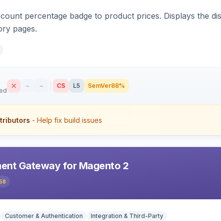
count percentage badge to product prices. Displays the disc
ory pages.
–
–
CS
L5
SemVer
88%
sed
tributors
- Help fix build issues
ent Gateway for Magento 2
58
Customer & Authentication
Integration & Third-Party