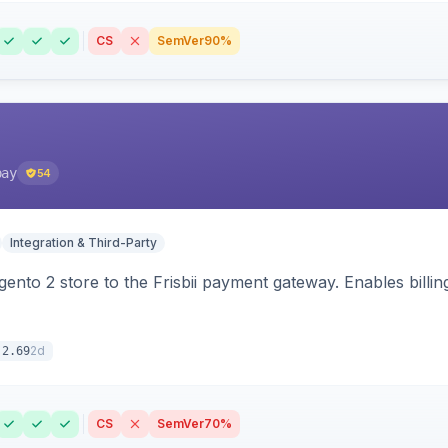
CS
SemVer
90%
pay
54
Integration & Third-Party
nto 2 store to the Frisbii payment gateway. Enables bill
2d
.2.69
CS
SemVer
70%