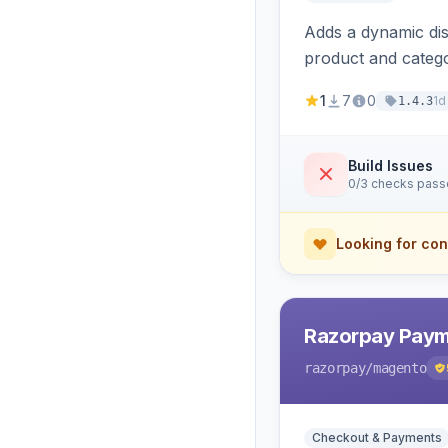
Adds a dynamic dis
product and categ
1
7
0
1d
1.4.3
Build Issues
0/3 checks pas
Looking for con
Razorpay Paym
razorpay
/magento
Checkout & Payments