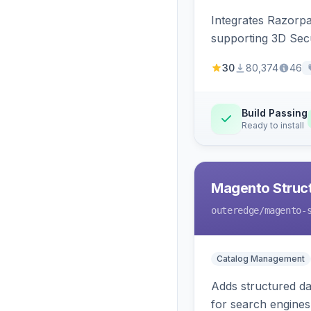
Integrates Razorp
supporting 3D Sec
30
80,374
46
Build Passing
Ready to install
Magento Struc
outeredge
/magento-
Catalog Management
Adds structured d
for search engines