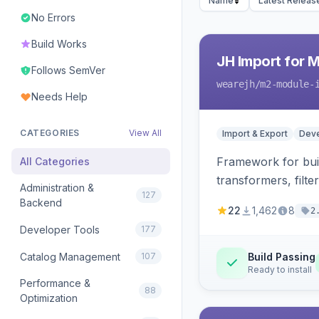
Name
Latest Releas
No Errors
Build Works
JH Import for 
Follows SemVer
wearejh
/m2-module-
Needs Help
CATEGORIES
View All
Import & Export
Deve
Framework for buil
All Categories
transformers, filte
Administration &
127
Backend
22
1,462
8
2
Developer Tools
177
Catalog Management
107
Build Passing
Ready to install
Performance &
88
Optimization