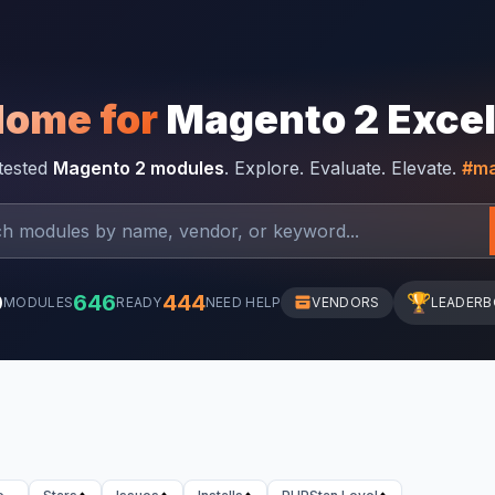
Home for
Magento 2 Exce
-tested
Magento 2 modules
. Explore. Evaluate. Elevate.
#ma
0
646
444
🏆
MODULES
READY
NEED HELP
VENDORS
LEADER