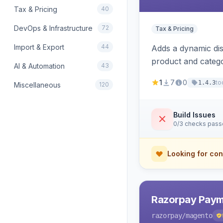
Tax & Pricing
40
DevOps & Infrastructure
72
Tax & Pricing
Import & Export
44
Adds a dynamic dis
product and categ
AI & Automation
43
1
7
0
to
1.4.3
Miscellaneous
120
Build Issues
0/3 checks pas
Looking for con
Razorpay Paym
razorpay
/magento