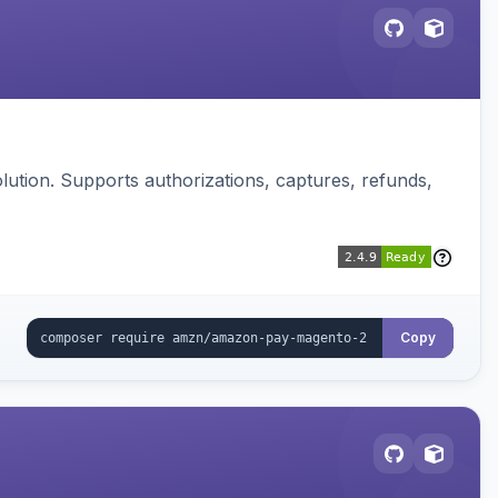
ution. Supports authorizations, captures, refunds,
Copy