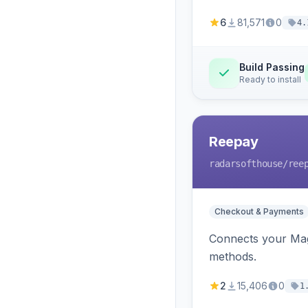
6
81,571
0
4.
Build Passing
Ready to install
Reepay
radarsofthouse
/ree
Checkout & Payments
Connects your Mage
methods.
2
15,406
0
1