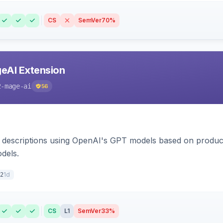
CS
SemVer
70%
eAI Extension
2-mage-ai
56
 descriptions using OpenAI's GPT models based on product
dels.
1d
2
CS
L1
SemVer
33%