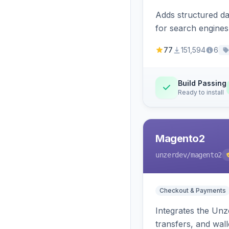
Adds structured d
for search engines
77
151,594
6
Build Passing
Ready to install
Magento2
unzerdev
/magento2
Checkout & Payments
Integrates the Un
transfers, and wall