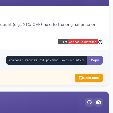
ount (e.g., 21% OFF) next to the original price on
Copy
Contribute