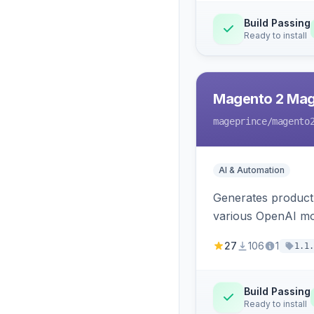
Build Passing
Ready to install
Magento 2 Mag
mageprince
/magento
AI & Automation
Generates product
various OpenAI mo
27
106
1
1.1.
Build Passing
Ready to install