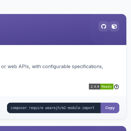
or web APIs, with configurable specifications,
Copy