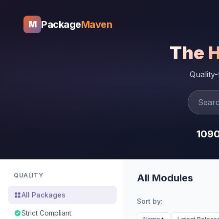
Package
Maven
M
The 
Quality
109
QUALITY
All Modules
All Packages
Sort by:
Strict Compliant