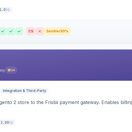
1d
1.0
CS
SemVer
90%
pay
54
Integration & Third-Party
nto 2 store to the Frisbii payment gateway. Enables bill
1d
.2.69