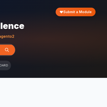
Submit a Module
llence
gento2
BOARD