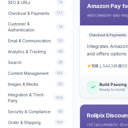
SEO & URLs
74
Amazon Pay fo
Checkout & Payments
177
amzn
/amazon-pay-ma
Customer &
74
Authentication
Checkout & Payments
Email & Communication
53
Integrates Amazon 
Analytics & Tracking
49
and offers options
Search
38
108
544,148
50
Content Management
104
Images & Media
60
Build Passing
Ready to install
Integration & Third-
303
Party
Security & Compliance
82
Rollpix Discou
Order & Shipping
104
rollpix
/module-dis