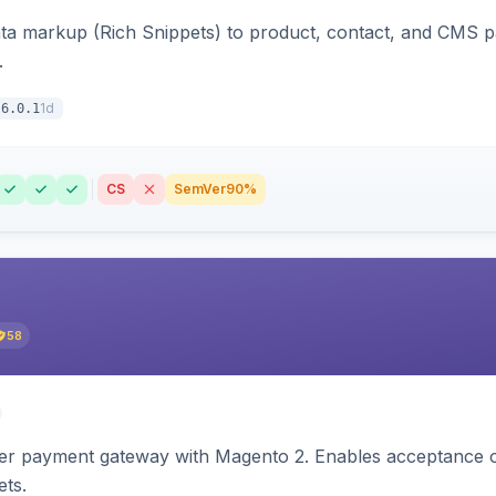
ata markup (Rich Snippets) to product, contact, and CMS 
.
1d
6.0.1
CS
SemVer
90%
58
zer payment gateway with Magento 2. Enables acceptance o
ets.