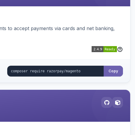
ts to accept payments via cards and net banking,
Copy