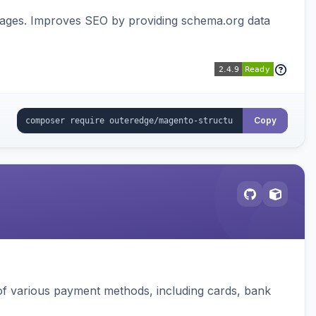
pages. Improves SEO by providing schema.org data
Copy
f various payment methods, including cards, bank