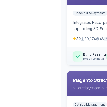
Checkout & Payments
Integrates Razorp
supporting 3D Sec
30
80,374
46
Build Passing
Ready to install
Magento Struc
outeredge
/magento-
Catalog Management