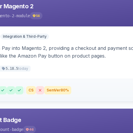
r Magento 2
gento-2-module
56
Integration & Third-Party
Pay into Magento 2, providing a checkout and payment sol
 like the Amazon Pay button on product pages.
today
5.18.5
CS
SemVer
80%
nt Badge
count-badge
46