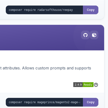
Copy
 attributes. Allows custom prompts and supports
Copy