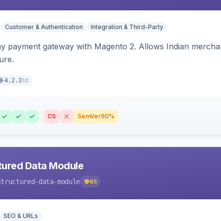
Customer & Authentication
Integration & Third-Party
ay payment gateway with Magento 2. Allows Indian merchan
ure.
1d
4.2.3
CS
SemVer
90%
tured Data Module
structured-data-module
65
SEO & URLs