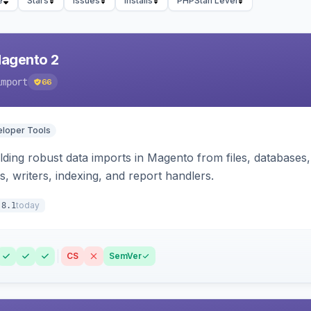
e
Stars
Issues
Installs
PHPStan Level
Magento 2
import
66
loper Tools
ding robust data imports in Magento from files, databases, 
rs, writers, indexing, and report handlers.
today
.8.1
CS
SemVer