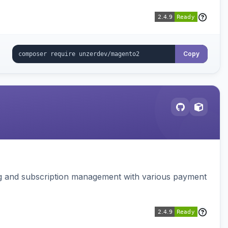
Copy
ing and subscription management with various payment