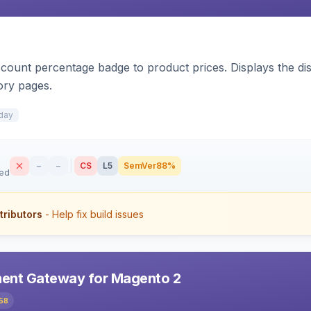
count percentage badge to product prices. Displays the disc
ory pages.
day
–
–
CS
L5
SemVer
88%
sed
tributors
- Help fix build issues
ent Gateway for Magento 2
58