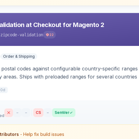
alidation at Checkout for Magento 2
-zipcode-validation
22
Order & Shipping
postal codes against configurable country-specific ranges i
ry areas. Ships with preloaded ranges for several countri
10d
–
–
CS
–
SemVer
sed
tributors
- Help fix build issues