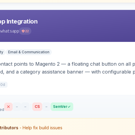
p Integration
-whatsapp
22
ty
Email & Communication
act points to Magento 2 — a floating chat button on all p
d, and a category assistance banner — with configurable p
with no theme edits.
10d
–
–
CS
–
SemVer
sed
tributors
- Help fix build issues