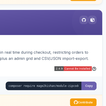
n real time during checkout, restricting orders to
es plus an admin grid and CSV/JSON import-export.
Copy
Contribute