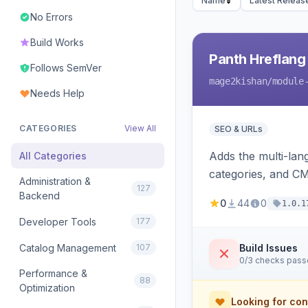
Name
Latest Releas
No Errors
Build Works
Panth Hreflang
Follows SemVer
mage2kishan
/module
Needs Help
CATEGORIES
View All
SEO & URLs
Adds the multi-lan
All Categories
categories, and CM
Administration &
127
self-diagnostic. 
Backend
0
44
0
1.0.1
Developer Tools
177
Catalog Management
107
Build Issues
0/3 checks pas
Performance &
88
Optimization
Looking for con