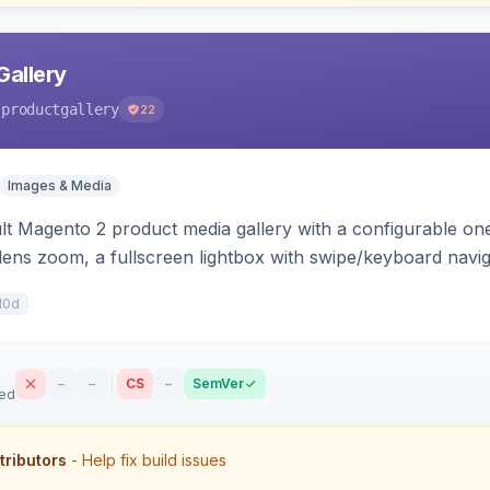
Gallery
-productgallery
22
Images & Media
lt Magento 2 product media gallery with a configurable one 
 lens zoom, a fullscreen lightbox with swipe/keyboard navi
with optional AI alt-text via Panth Advanced SEO.
10d
–
–
CS
–
SemVer
sed
tributors
- Help fix build issues