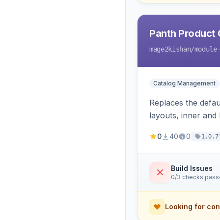
Panth Product 
mage2kishan
/module
Catalog Management
Replaces the defau
layouts, inner and
on Hyva and Luma, 
0
40
0
1.0.7
Build Issues
0/3 checks pas
Looking for con