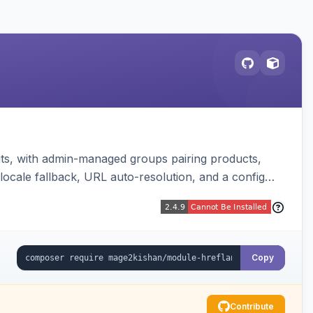
mits, with admin-managed groups pairing products,
locale fallback, URL auto-resolution, and a config
Copy
Contribute