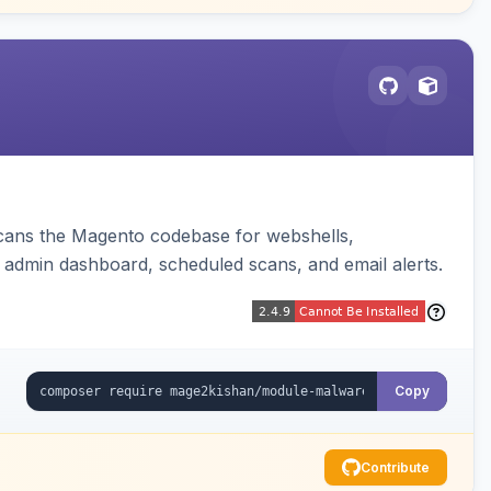
 scans the Magento codebase for webshells,
 admin dashboard, scheduled scans, and email alerts.
Copy
Contribute