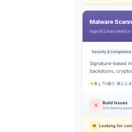
Malware Scanner
mage2kishan
/module
Security & Compliance
Signature-based ma
backdoors, cryptom
6
70
0
1.1.4
Build Issues
0/3 checks pas
Looking for con