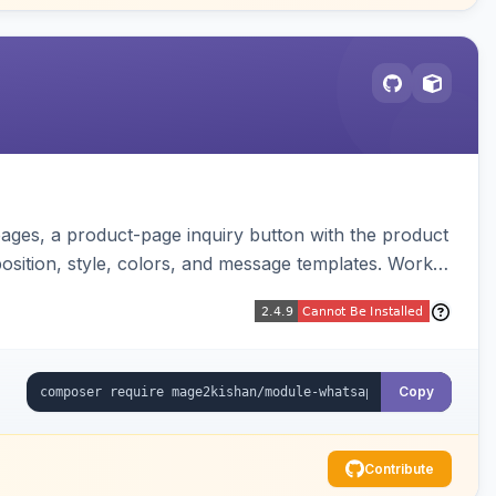
ages, a product-page inquiry button with the product
osition, style, colors, and message templates. Works
Copy
Contribute