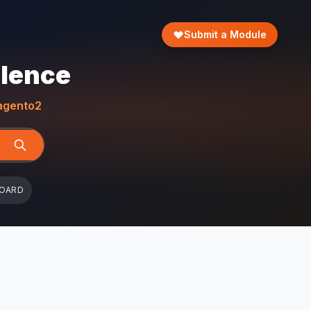
Submit a Module
llence
gento2
BOARD