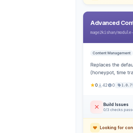
Advanced Cont
mage2kishan
/module
Content Management
Replaces the defau
(honeypot, time tra
0
42
0
1.0.7
Build Issues
0/3 checks pas
Looking for con