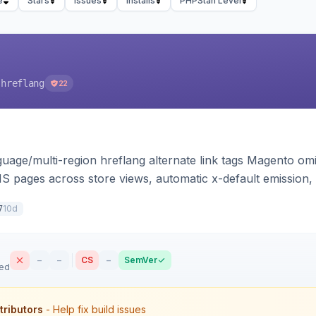
e
Stars
Issues
Installs
PHPStan Level
-hreflang
22
guage/multi-region hreflang alternate link tags Magento o
S pages across store views, automatic x-default emission, 
Theme-agnostic across Hyva and Luma.
10d
7
–
–
CS
–
SemVer
sed
tributors
- Help fix build issues