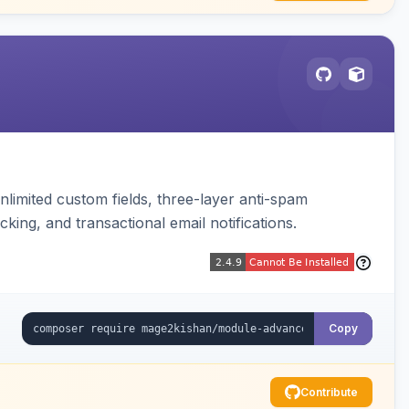
limited custom fields, three-layer anti-spam
cking, and transactional email notifications.
Copy
Contribute