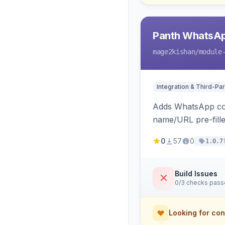
Panth WhatsAp
mage2kishan
/module
Integration & Third-Par
Adds WhatsApp cont
name/URL pre-fille
on Hyva and Luma 
0
57
0
1.0.7
Build Issues
0/3 checks pas
Looking for con