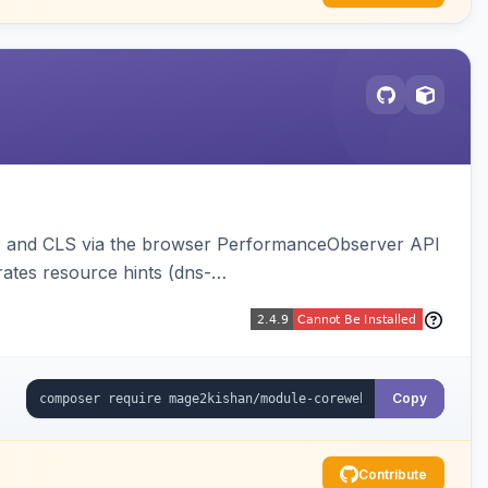
NP, and CLS via the browser PerformanceObserver API
ates resource hints (dns-
optimizations, and an hourly cron metric aggregator.
Copy
Contribute