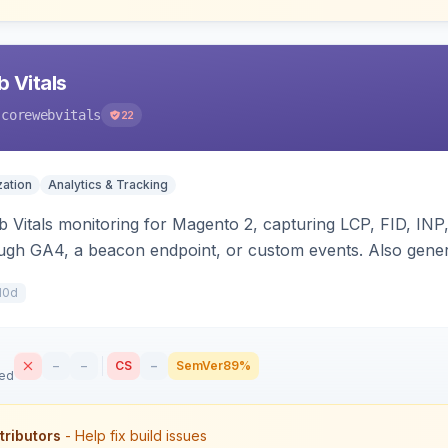
 Vitals
-corewebvitals
22
ation
Analytics & Tracking
b Vitals monitoring for Magento 2, capturing LCP, FID, I
ugh GA4, a beacon endpoint, or custom events. Also gener
t/prefetch), Server-Timing and Link headers, font-loading 
10d
mpatible.
–
–
CS
–
SemVer
89%
sed
tributors
- Help fix build issues