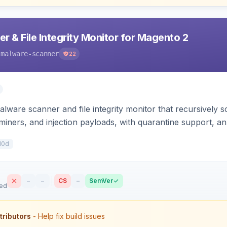
 & File Integrity Monitor for Magento 2
-malware-scanner
22
lware scanner and file integrity monitor that recursively
iners, and injection payloads, with quarantine support, an
10d
–
–
CS
–
SemVer
sed
tributors
- Help fix build issues