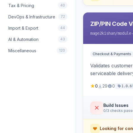
Tax & Pricing
40
DevOps & Infrastructure
72
ZIP/PIN Code V
Import & Export
44
mage2kishan
/module
AI & Automation
43
Miscellaneous
120
Checkout & Payments
Validates customer 
serviceable delive
0
29
0
1.0.6
Build Issues
0/3 checks pas
Looking for con