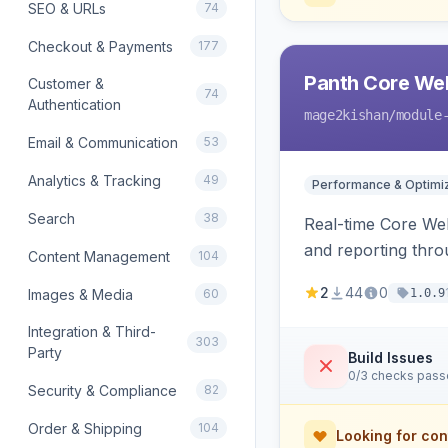
SEO & URLs
74
Checkout & Payments
177
Panth Core Web
Customer &
74
Authentication
mage2kishan
/module
Email & Communication
53
Analytics & Tracking
49
Performance & Optimiz
Search
38
Real-time Core We
and reporting thro
Content Management
104
prefetch/preconnec
2
44
0
Images & Media
60
1.0.9
Hyva and Luma co
Integration & Third-
303
Party
Build Issues
0/3 checks pas
Security & Compliance
82
Order & Shipping
104
Looking for con