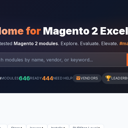
Home for
Magento 2 Exce
-tested
Magento 2 modules
. Explore. Evaluate. Elevate.
#ma
0
646
444
🏆
MODULES
READY
NEED HELP
VENDORS
LEADER