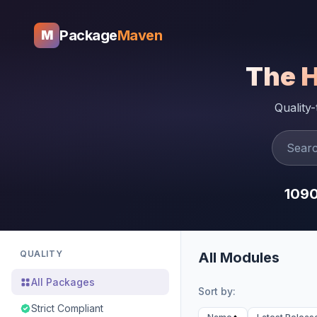
Package
Maven
M
The 
Quality
109
QUALITY
All Modules
All Packages
Sort by:
Strict Compliant