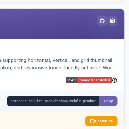
supporting horizontal, vertical, and grid thumbnail
gation, and responsive touch-friendly behavior. Works
Copy
Contribute