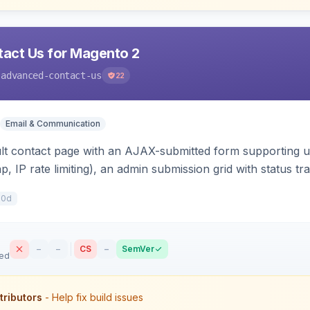
act Us for Magento 2
-advanced-contact-us
22
Email & Communication
lt contact page with an AJAX-submitted form supporting un
p, IP rate limiting), an admin submission grid with status tra
10d
–
–
CS
–
SemVer
sed
tributors
- Help fix build issues