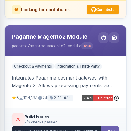
Looking for contributors
Contribute
Pagarme Magento2 Module
pagarme
/pagarme-magento2-module
18
Checkout & Payments
Integration & Third-Party
Integrates Pagar.me payment gateway with
Magento 2. Allows processing payments via
Pagar.me within the Magento 2 checkout.
5
104,184
24
3d
2.11.0
Build Issues
2/3 checks passed
Copy