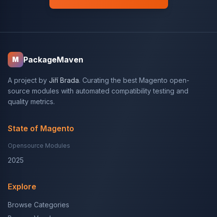
PackageMaven
M
A project by
Jiří Brada
. Curating the best Magento open-
source modules with automated compatibility testing and
quality metrics.
State of Magento
Opensource Modules
2025
Explore
Browse Categories