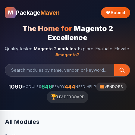
Package
Maven
M
Submit
The Home for
Magento 2
Excellence
Quality-tested
Magento 2 modules
. Explore. Evaluate. Elevate.
#magento2
1090
646
444
MODULES
READY
NEED HELP
VENDORS
🏆
LEADERBOARD
All Modules