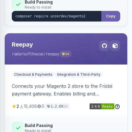
Build Passing
Ready to install
Copy
Reepay
radarsofthouse
/reepay
54
Checkout & Payments
Integration & Third-Party
Connects your Magento 2 store to the Frisbii
payment gateway. Enables billing and
subscription management with various payment
2
15,406
0
2d
1.2.69
methods.
Build Passing
Ready to install