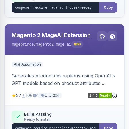
Copy
Magento 2 MageAI Extension
mageprince
/magento2-mage-ai
56
AI & Automation
Generates product descriptions using OpenAI's
GPT models based on product attributes.
Allows custom prompts and supports various
27
106
1
2d
1.1.2
OpenAI models.
Build Passing
Ready to install
Copy