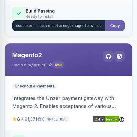
Build Passing
Ready to install
Copy
Magento2
unzerdev
/magento2
58
Checkout & Payments
Integrates the Unzer payment gateway with
Magento 2. Enables acceptance of various
payment methods, including cards, bank
6
81,571
0
2d
4.1.0
transfers, and wallets.