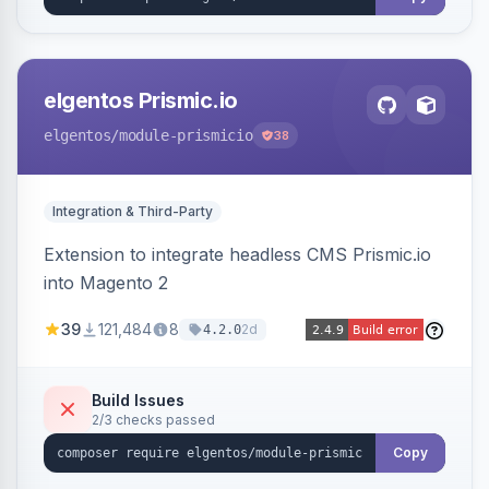
elgentos Prismic.io
elgentos
/module-prismicio
38
Integration & Third-Party
Extension to integrate headless CMS Prismic.io
into Magento 2
39
121,484
8
2d
4.2.0
Build Issues
2/3 checks passed
Copy