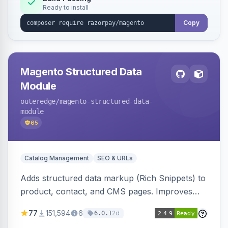
Ready to install
Copy
Magento Structured Data
Module
outeredge
/magento-structured-data-
module
65
Catalog Management
SEO & URLs
Adds structured data markup (Rich Snippets) to
product, contact, and CMS pages. Improves
SEO by providing schema.org data for search
77
151,594
6
2d
6.0.1
engines.