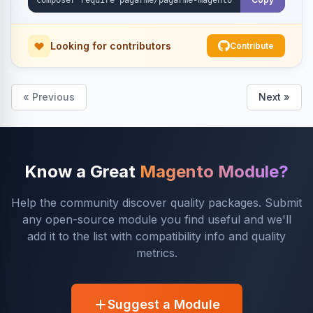
Looking for contributors
Contribute
« Previous
Next »
Know a Great
Magento Module?
Help the community discover quality packages. Submit
any open-source module you find useful and we'll
add it to the list with compatibility info and quality
metrics.
Suggest a Module