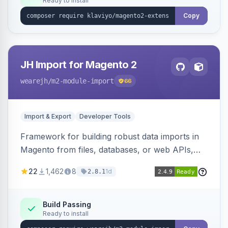
Ready to install
Copy
JH Import for Magento 2
wearejh
/m2-module-import
66
Import & Export
Developer Tools
Framework for building robust data imports in
Magento from files, databases, or web APIs,
with configurable specifications, transformers,
22
1,462
8
1d
2.8.1
filters, writers, indexing, and report handlers.
Build Passing
Ready to install