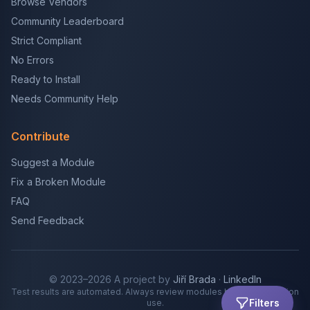
Browse Vendors
Community Leaderboard
Strict Compliant
No Errors
Ready to Install
Needs Community Help
Contribute
Suggest a Module
Fix a Broken Module
FAQ
Send Feedback
© 2023–2026 A project by
Jiří Brada
·
LinkedIn
Test results are automated. Always review modules before production
Filters
use.