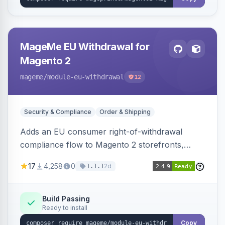
MageMe EU Withdrawal for
Magento 2
mageme
/module-eu-withdrawal
12
Security & Compliance
Order & Shipping
Adds an EU consumer right-of-withdrawal
compliance flow to Magento 2 storefronts,
letting guests and customers submit Article 11a
17
4,258
0
2d
1.1.1
withdrawal requests through a guided form.
Sends durable-medium receipt emails, ships
Annex I text in 22 EU locales, and provides an
Build Passing
Ready to install
admin grid with status workflow and CSV
export.
Copy