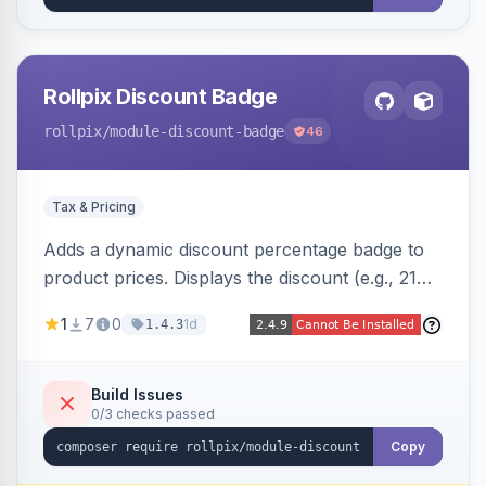
Rollpix Discount Badge
rollpix
/module-discount-badge
46
Tax & Pricing
Adds a dynamic discount percentage badge to
product prices. Displays the discount (e.g., 21%
OFF) next to the original price on product and
1
7
0
1d
1.4.3
category pages.
Build Issues
0/3 checks passed
Copy