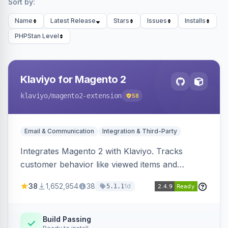
Sort by:
Name
Latest Release
Stars
Issues
Installs
PHPStan Level
Klaviyo for Magento 2
klaviyo
/magento2-extension
58
Email & Communication
Integration & Third-Party
Integrates Magento 2 with Klaviyo. Tracks
customer behavior like viewed items and
abandoned carts, and syncs newsletter
38
1,652,954
38
1d
5.1.1
subscriptions to Klaviyo lists.
Build Passing