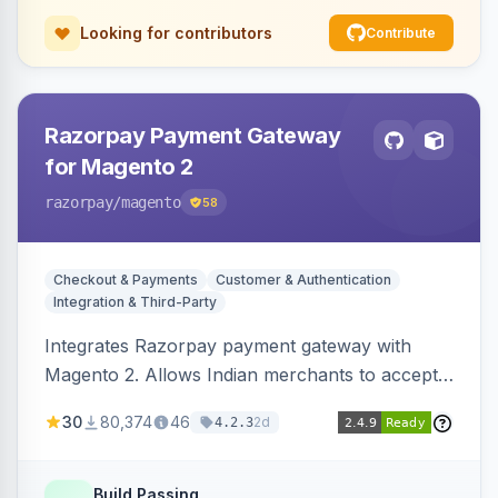
Looking for contributors
Contribute
Razorpay Payment Gateway
for Magento 2
razorpay
/magento
58
Checkout & Payments
Customer & Authentication
Integration & Third-Party
Integrates Razorpay payment gateway with
Magento 2. Allows Indian merchants to accept
payments via cards and net banking, supporting
30
80,374
46
2d
4.2.3
3D Secure.
Build Passing