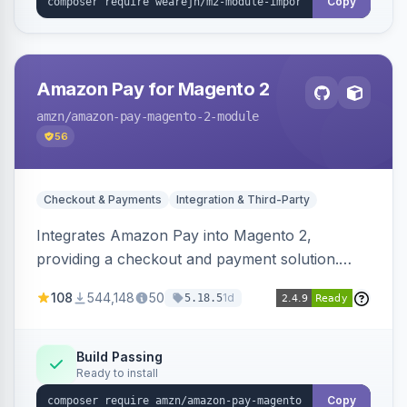
Copy
Amazon Pay for Magento 2
amzn
/amazon-pay-magento-2-module
56
Checkout & Payments
Integration & Third-Party
Integrates Amazon Pay into Magento 2,
providing a checkout and payment solution.
Supports authorizations, captures, refunds, and
108
544,148
50
1d
5.18.5
offers options like the Amazon Pay button on
product pages.
Build Passing
Ready to install
Copy