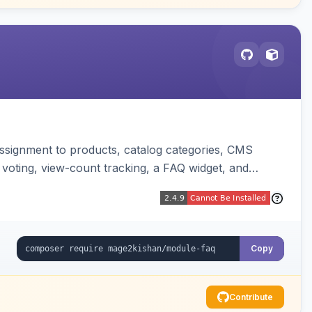
ssignment to products, catalog categories, CMS
 voting, view-count tracking, a FAQ widget, and
Copy
Contribute