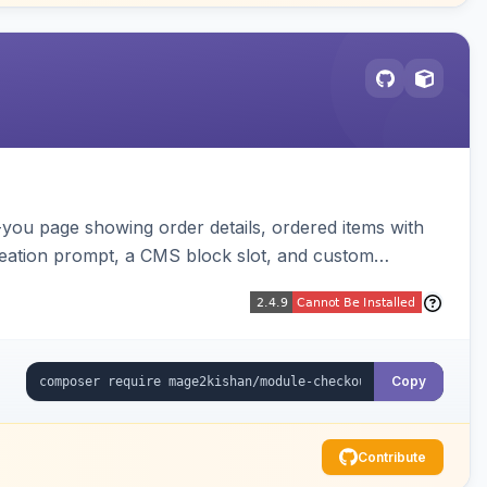
-you page showing order details, ordered items with
reation prompt, a CMS block slot, and custom
iable placeholders.
Copy
Contribute