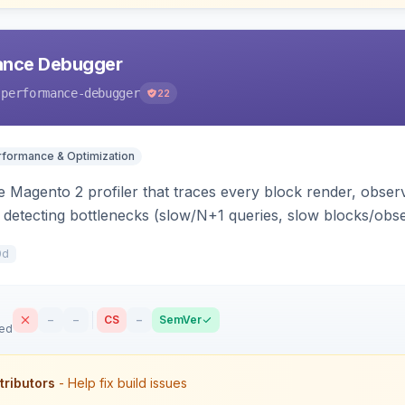
ance Debugger
-performance-debugger
22
rformance & Optimization
 Magento 2 profiler that traces every block render, observ
, detecting bottlenecks (slow/N+1 queries, slow blocks/obs
act file:line. Includes a storefront toolbar, admin grid, us
0d
–
–
CS
–
SemVer
sed
tributors
- Help fix build issues