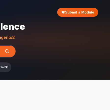
Submit a Module
llence
gento2
BOARD