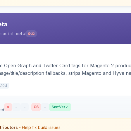
eta
-social-meta
22
e Open Graph and Twitter Card tags for Magento 2 product
mage/title/description fallbacks, strips Magento and Hyva n
ilability, and brand tags for Facebook Shop and feed inge
10d
1
–
–
CS
–
SemVer
sed
tributors
- Help fix build issues