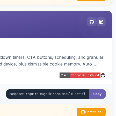
down timers, CTA buttons, scheduling, and granular
d device, plus dismissible cookie memory. Auto-
Copy
Contribute