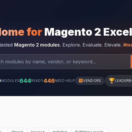
Home for
Magento 2 Exce
-tested
Magento 2 modules
. Explore. Evaluate. Elevate.
#ma
0
644
446
🏆
MODULES
READY
NEED HELP
VENDORS
LEADER