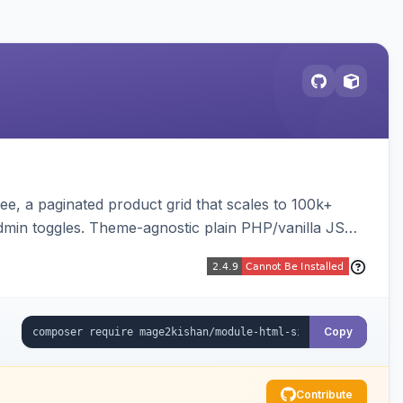
e, a paginated product grid that scales to 100k+
admin toggles. Theme-agnostic plain PHP/vanilla JS
Copy
Contribute