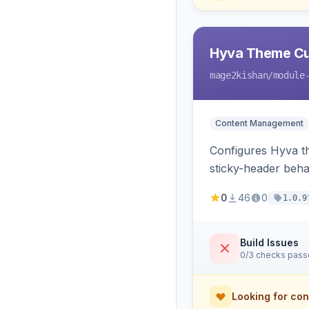
Hyva Theme Cu
mage2kishan
/module
Content Management
Configures Hyva t
sticky-header beha
consumed live by t
0
46
0
1.0.9
Build Issues
0/3 checks pas
Looking for con