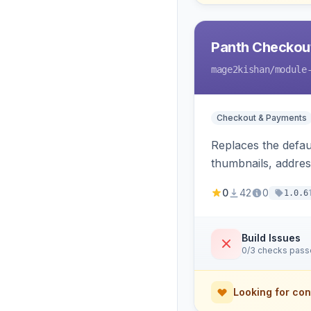
Panth Checkou
mage2kishan
/module
Checkout & Payments
Replaces the defau
thumbnails, addres
conversion trackin
0
42
0
1.0.6
Build Issues
0/3 checks pas
Looking for con