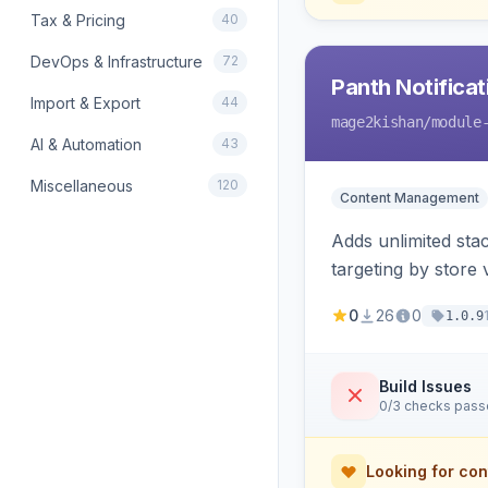
Tax & Pricing
40
DevOps & Infrastructure
72
Panth Notificat
Import & Export
44
mage2kishan
/module
AI & Automation
43
Miscellaneous
120
Content Management
Adds unlimited st
targeting by store
renders native tem
0
26
0
1.0.9
Build Issues
0/3 checks pas
Looking for con