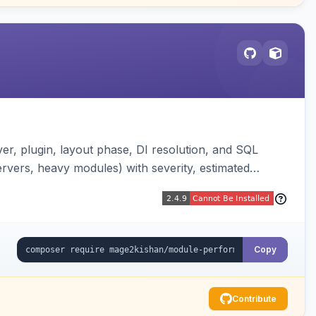
er, plugin, layout phase, DI resolution, and SQL
ervers, heavy modules) with severity, estimated
erland-vs-core split, and XLSX/PDF reports.
Copy
Contribute