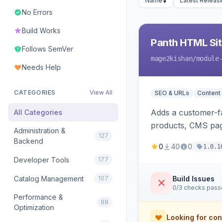
Name
Latest Releas
No Errors
Build Works
Panth HTML Si
Follows SemVer
mage2kishan
/module
Needs Help
CATEGORIES
View All
SEO & URLs
Content
Adds a customer-fa
All Categories
products, CMS page
Administration &
127
rendering on Hyva
Backend
0
40
0
1.0.1
Developer Tools
177
Catalog Management
107
Build Issues
0/3 checks pas
Performance &
88
Optimization
Looking for con