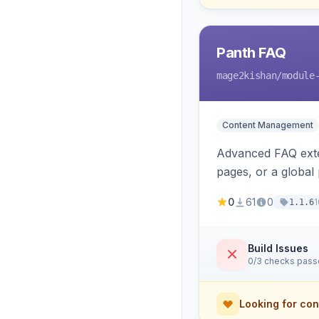
Panth FAQ
mage2kishan
/module
Content Management
Advanced FAQ exten
pages, or a global
automatic FAQPag
0
61
0
1
1.1.6
Build Issues
0/3 checks pas
Looking for con