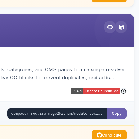
s, categories, and CMS pages from a single resolver
ative OG blocks to prevent duplicates, and adds
sters. Works on Hyva and Luma.
Copy
Contribute