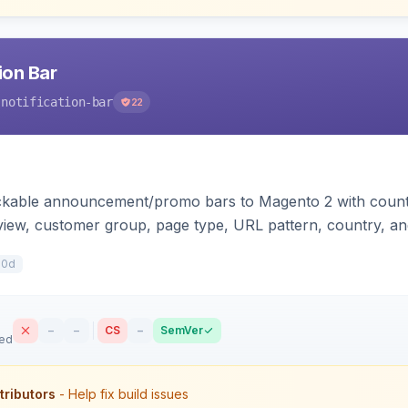
ion Bar
-notification-bar
22
ackable announcement/promo bars to Magento 2 with count
 view, customer group, page type, URL pattern, country, an
plates for Hyva and Luma.
10d
–
–
CS
–
SemVer
sed
tributors
- Help fix build issues