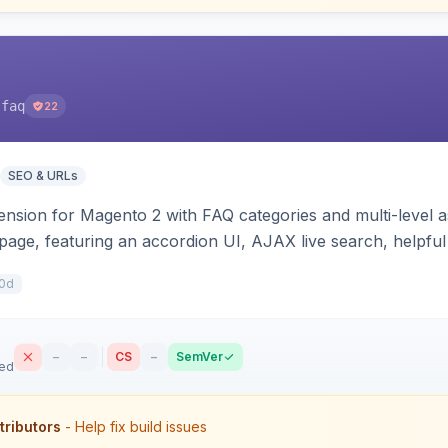
-faq
22
SEO & URLs
sion for Magento 2 with FAQ categories and multi-level a
 page, featuring an accordion UI, AJAX live search, helpful
e JSON-LD schema. Works on Hyva and Luma.
0d
–
–
CS
–
SemVer
sed
tributors
- Help fix build issues