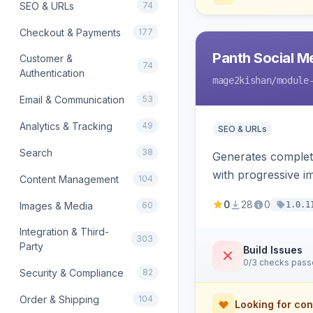
SEO & URLs
74
Checkout & Payments
177
Panth Social M
Customer &
74
Authentication
mage2kishan
/module
Email & Communication
53
Analytics & Tracking
49
SEO & URLs
Search
38
Generates complet
with progressive i
Content Management
104
product price, ava
0
28
0
Images & Media
60
1.0.1
Integration & Third-
303
Party
Build Issues
0/3 checks pas
Security & Compliance
82
Order & Shipping
104
Looking for con