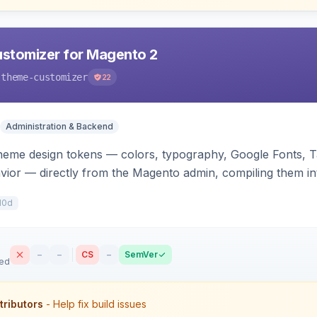
stomizer for Magento 2
-theme-customizer
22
Administration & Backend
heme design tokens — colors, typography, Google Fonts, T
vior — directly from the Magento admin, compiling them in
he storefront.
10d
–
–
CS
–
SemVer
sed
tributors
- Help fix build issues