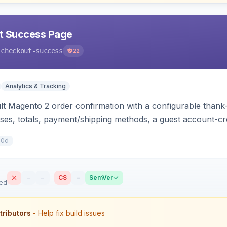
t Success Page
-checkout-success
22
Analytics & Tracking
lt Magento 2 order confirmation with a configurable thank
ses, totals, payment/shipping methods, a guest account-c
g scripts (GA4, Facebook Pixel, Google Ads) with order-var
10d
–
–
CS
–
SemVer
sed
tributors
- Help fix build issues