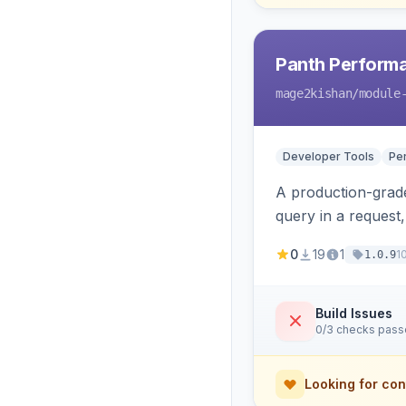
Panth Perform
mage2kishan
/module
Developer Tools
Pe
A production-grade
query in a request
savings, and the ex
0
19
1
1
1.0.9
Build Issues
0/3 checks pas
Looking for con