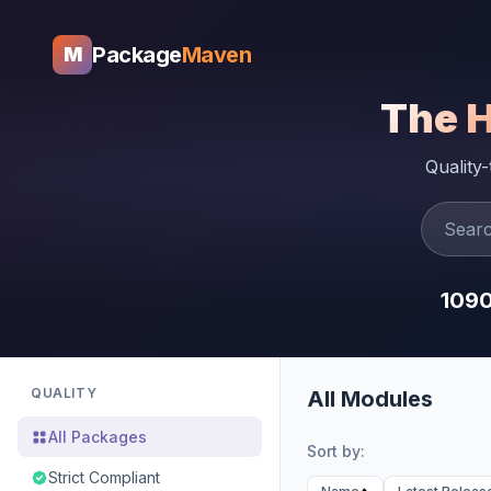
Package
Maven
M
The 
Quality
109
QUALITY
All Modules
All Packages
Sort by:
Strict Compliant