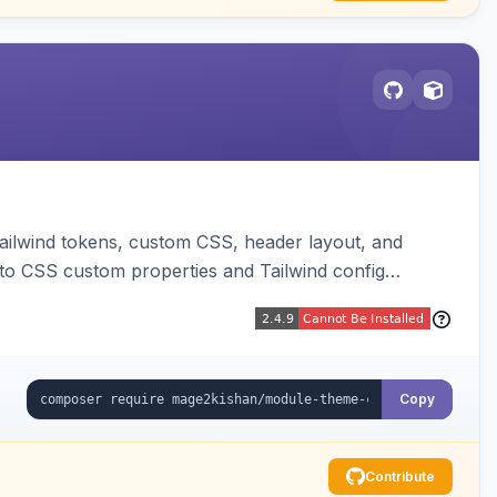
ailwind tokens, custom CSS, header layout, and
to CSS custom properties and Tailwind config
Copy
Contribute