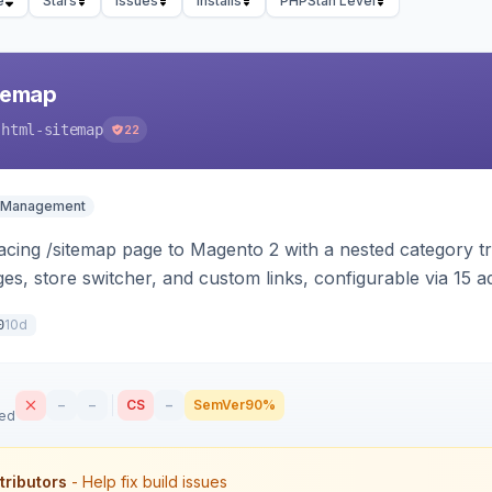
e
Stars
Issues
Installs
PHPStan Level
temap
-html-sitemap
22
 Management
cing /sitemap page to Magento 2 with a nested category tre
s, store switcher, and custom links, configurable via 15 
 and Luma.
10d
0
–
–
CS
–
SemVer
90%
sed
tributors
- Help fix build issues