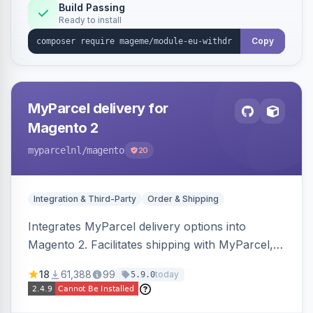
Annex I text in 22 EU locales, and provides an
Build Passing
Ready to install
admin grid with status workflow and CSV
export.
Copy
MyParcel delivery for
Magento 2
myparcelnl
/magento
20
Integration & Third-Party
Order & Shipping
Integrates MyParcel delivery options into
Magento 2. Facilitates shipping with MyParcel,
but may not be compatible with all third-party
18
61,388
99
today
5.9.0
checkout solutions.