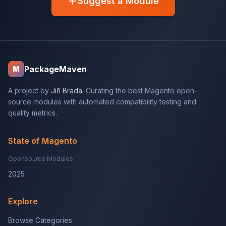
Suggest a Module
PackageMaven
M
A project by
Jiří Brada
. Curating the best Magento open-
source modules with automated compatibility testing and
quality metrics.
State of Magento
Opensource Modules
2025
Explore
Browse Categories