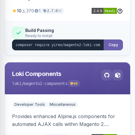
AJAX calls, with filtering, validation, and
10
370
1
1d
2.7.0
updating multiple HTML elements at once.
Build Passing
Ready to install
Copy
Loki Components
loki
/magento2-components
68
Developer Tools
Miscellaneous
Provides enhanced Alpine.js components for
automated AJAX calls within Magento 2.
Simplifies backend data handling with filtering,