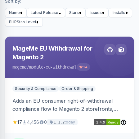
Sort by:
Name
Latest Release
Stars
Issues
Installs
PHPStan Level
MageMe EU Withdrawal for
Magento 2
mageme
/module-eu-withdrawal
14
Security & Compliance
Order & Shipping
Adds an EU consumer right-of-withdrawal
compliance flow to Magento 2 storefronts,
letting guests and customers submit Article 11a
17
4,456
0
today
1.1.2
withdrawal requests through a guided form.
Sends durable-medium receipt emails, ships