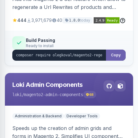
regenerate a Url Rewrites of products and
categories
444
3,971,679
40
today
1.8.0
Build Passing
Ready to install
Copy
Loki Admin Components
loki
/magento2-admin-components
68
Administration & Backend
Developer Tools
Speeds up the creation of admin grids and
forms in Magento 2. Simplifies UI component