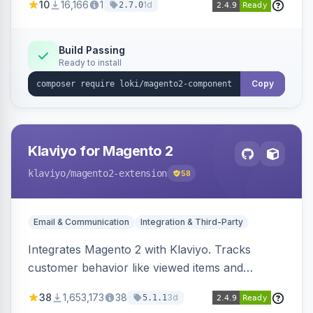
10
16,166
1
1d
2.7.0
validation, and simultaneous HTML element
updates.
Build Passing
Ready to install
Copy
Klaviyo for Magento 2
klaviyo
/magento2-extension
58
Email & Communication
Integration & Third-Party
Integrates Magento 2 with Klaviyo. Tracks
customer behavior like viewed items and
abandoned carts, and syncs newsletter
38
1,653,173
38
3d
5.1.1
subscriptions to Klaviyo lists.