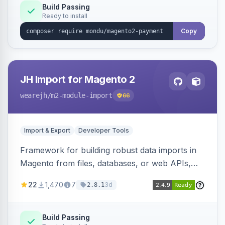
Build Passing
Ready to install
Copy
JH Import for Magento 2
wearejh
/m2-module-import
66
Import & Export
Developer Tools
Framework for building robust data imports in
Magento from files, databases, or web APIs,
with configurable specifications, transformers,
22
1,470
7
3d
2.8.1
filters, writers, indexing, and report handlers.
Build Passing