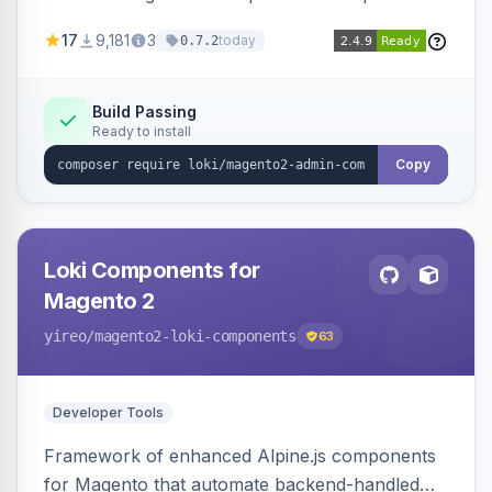
development for faster admin panel
17
9,181
3
today
0.7.2
customization.
Build Passing
Ready to install
Copy
Loki Components for
Magento 2
yireo
/magento2-loki-components
63
Developer Tools
Framework of enhanced Alpine.js components
for Magento that automate backend-handled