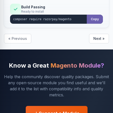
Build Passing
Ready to install
Copy
« Previous
Next »
Know a Great
Magento Module?
Help the community discover quality packages. Submit
any open-source module you find useful and we'll
add it to the list with compatibility info and quality
metrics.