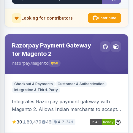
Looking for contributors
Contribute
Razorpay Payment Gateway
for Magento 2
razorpay
/magento
58
Checkout & Payments
Customer & Authentication
Integration & Third-Party
Integrates Razorpay payment gateway with
Magento 2. Allows Indian merchants to accept
payments via cards and net banking, supporting
30
80,470
46
4d
4.2.3
3D Secure.