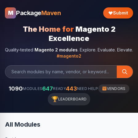
Package
Maven
M
Submit
The Home for
Magento 2
Excellence
Quality-tested
Magento 2 modules
. Explore. Evaluate. Elevate.
#magento2
1090
647
443
MODULES
READY
NEED HELP
VENDORS
🏆
LEADERBOARD
All Modules