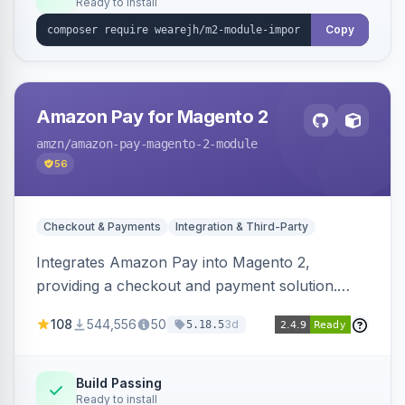
Ready to install
Copy
Amazon Pay for Magento 2
amzn
/amazon-pay-magento-2-module
56
Checkout & Payments
Integration & Third-Party
Integrates Amazon Pay into Magento 2,
providing a checkout and payment solution.
Supports authorizations, captures, refunds, and
108
544,556
50
3d
5.18.5
offers options like the Amazon Pay button on
product pages.
Build Passing
Ready to install