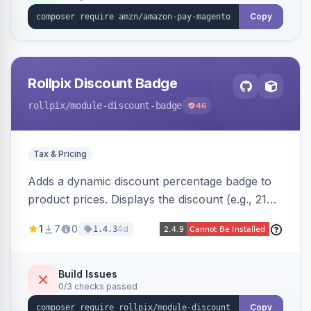
Copy
Rollpix Discount Badge
rollpix
/module-discount-badge
46
Tax & Pricing
Adds a dynamic discount percentage badge to
product prices. Displays the discount (e.g., 21%
OFF) next to the original price on product and
1
7
0
4d
1.4.3
category pages.
Build Issues
0/3 checks passed
Copy