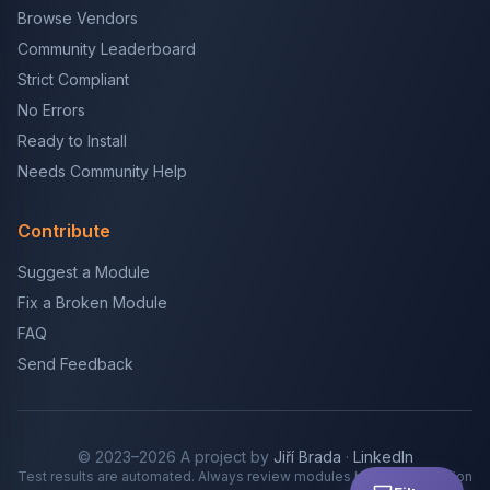
Browse Vendors
Community Leaderboard
Strict Compliant
No Errors
Ready to Install
Needs Community Help
Contribute
Suggest a Module
Fix a Broken Module
FAQ
Send Feedback
© 2023–2026 A project by
Jiří Brada
·
LinkedIn
Test results are automated. Always review modules before production