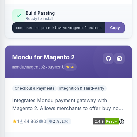
Build Passing
Ready to install
Copy
Mondu for Magento 2
mondu
/magento2-payment
56
Checkout & Payments
Integration & Third-Party
Integrates Mondu payment gateway with
Magento 2. Allows merchants to offer buy now,
pay later options to their customers.
1
44,862
0
3d
2.9.1