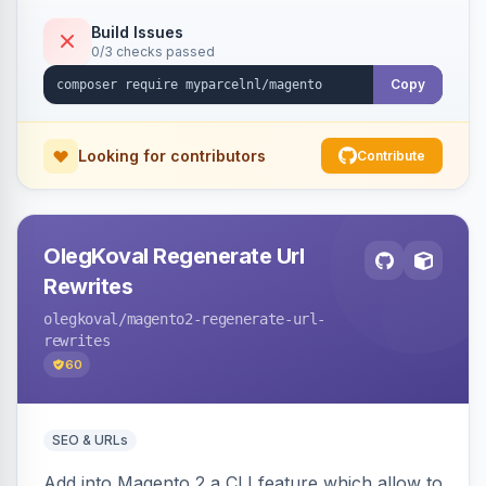
Build Issues
0/3 checks passed
Copy
Looking for contributors
Contribute
OlegKoval Regenerate Url
Rewrites
olegkoval
/magento2-regenerate-url-
rewrites
60
SEO & URLs
Add into Magento 2 a CLI feature which allow to