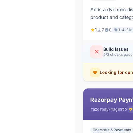
Adds a dynamic dis
product and categ
1
7
0
1d
1.4.3
Build Issues
0/3 checks pas
Looking for con
Razorpay Paym
razorpay
/magento
Checkout & Payments