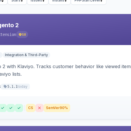
e
Stars
Issues
Installs
PHPStan Level
gento 2
xtension
58
n
Integration & Third-Party
 2 with Klaviyo. Tracks customer behavior like viewed ite
viyo lists.
8
today
5.1.1
CS
SemVer
90%