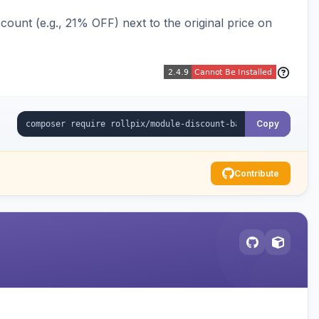
ount (e.g., 21% OFF) next to the original price on
Copy
Contribute