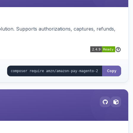
ution. Supports authorizations, captures, refunds,
Copy