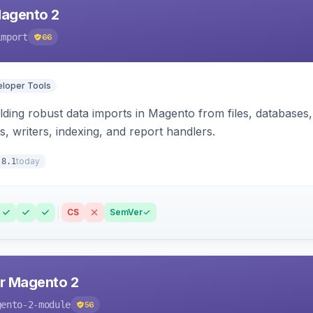
Magento 2
import
66
loper Tools
ding robust data imports in Magento from files, databases, 
rs, writers, indexing, and report handlers.
today
.8.1
CS
SemVer
r Magento 2
gento-2-module
56