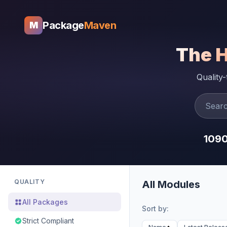
Package
Maven
M
The 
Quality
109
QUALITY
All Modules
All Packages
Sort by:
Strict Compliant