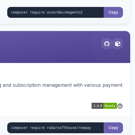
Copy
ing and subscription management with various payment
Copy