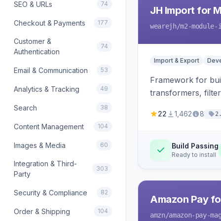
SEO & URLs
74
JH Import for 
Checkout & Payments
177
wearejh
/m2-module-
Customer &
74
Authentication
Import & Export
Deve
Email & Communication
53
Framework for buil
Analytics & Tracking
49
transformers, filte
Search
38
22
1,462
8
2
Content Management
104
Images & Media
60
Build Passing
Ready to install
Integration & Third-
303
Party
Security & Compliance
82
Amazon Pay fo
Order & Shipping
104
amzn
/amazon-pay-ma