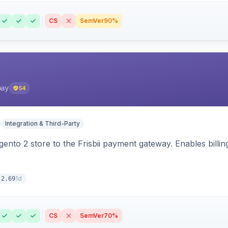
CS
SemVer
90%
pay
54
Integration & Third-Party
nto 2 store to the Frisbii payment gateway. Enables bill
1d
.2.69
CS
SemVer
70%