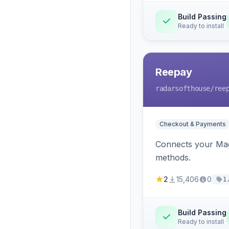
Build Passing
Ready to install
Reepay
radarsofthouse
/ree
Checkout & Payments
Connects your Mage
methods.
2
15,406
0
1
Build Passing
Ready to install