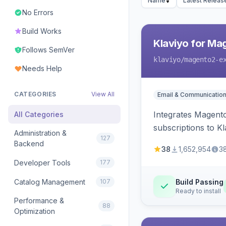
Name
Latest Releas
No Errors
Build Works
Klaviyo for Ma
Follows SemVer
klaviyo
/magento2-e
Needs Help
CATEGORIES
View All
Email & Communicatio
Integrates Magento
All Categories
subscriptions to Kla
Administration &
127
Backend
38
1,652,954
3
Developer Tools
177
Catalog Management
107
Build Passing
Ready to install
Performance &
88
Optimization