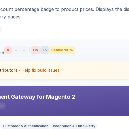
count percentage badge to product prices. Displays the disc
ory pages.
–
–
CS
L5
SemVer
88%
sed
tributors
- Help fix build issues
ent Gateway for Magento 2
58
Customer & Authentication
Integration & Third-Party