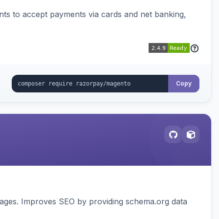
ts to accept payments via cards and net banking,
Copy
pages. Improves SEO by providing schema.org data