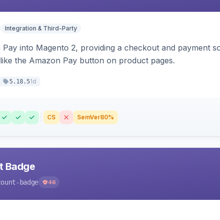
Integration & Third-Party
Pay into Magento 2, providing a checkout and payment sol
 like the Amazon Pay button on product pages.
1d
5.18.5
CS
SemVer
80%
nt Badge
count-badge
46