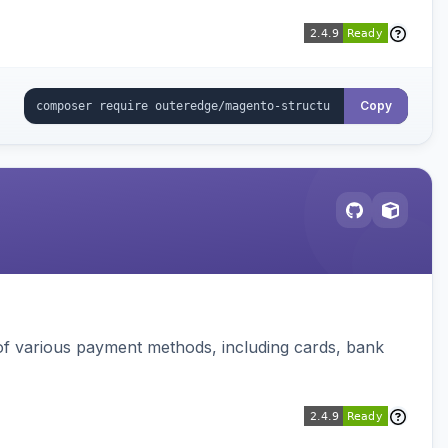
Copy
f various payment methods, including cards, bank