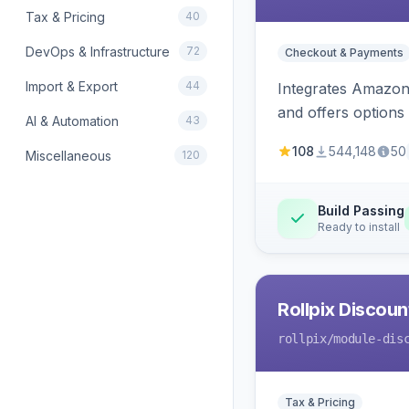
Tax & Pricing
40
DevOps & Infrastructure
72
Checkout & Payments
Import & Export
44
Integrates Amazon 
and offers options
AI & Automation
43
108
544,148
50
Miscellaneous
120
Build Passing
Ready to install
Rollpix Discou
rollpix
/module-dis
Tax & Pricing