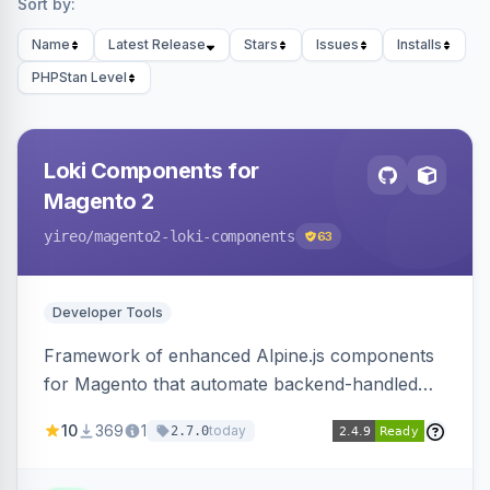
Sort by:
Name
Latest Release
Stars
Issues
Installs
PHPStan Level
Loki Components for
Magento 2
yireo
/magento2-loki-components
63
Developer Tools
Framework of enhanced Alpine.js components
for Magento that automate backend-handled
AJAX calls, with filtering, validation, and
10
369
1
today
2.7.0
updating multiple HTML elements at once.