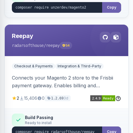
Copy
Reepay
radarsofthouse
/reepay
54
Checkout & Payments
Integration & Third-Party
Connects your Magento 2 store to the Frisbii
payment gateway. Enables billing and
subscription management with various payment
2
15,406
0
3d
1.2.69
methods.
Build Passing
Ready to install
Copy