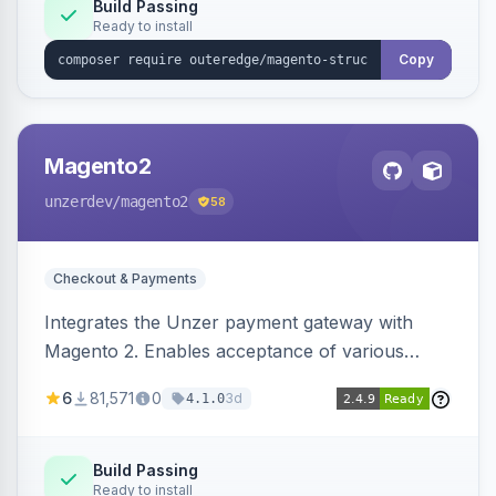
Build Passing
Ready to install
Copy
Magento2
unzerdev
/magento2
58
Checkout & Payments
Integrates the Unzer payment gateway with
Magento 2. Enables acceptance of various
payment methods, including cards, bank
6
81,571
0
3d
4.1.0
transfers, and wallets.
Build Passing
Ready to install