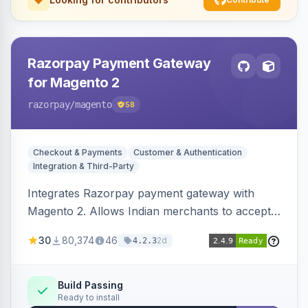
Razorpay Payment Gateway
for Magento 2
razorpay
/magento
58
Checkout & Payments
Customer & Authentication
Integration & Third-Party
Integrates Razorpay payment gateway with
Magento 2. Allows Indian merchants to accept
payments via cards and net banking, supporting
30
80,374
46
2d
4.2.3
3D Secure.
Build Passing
Ready to install