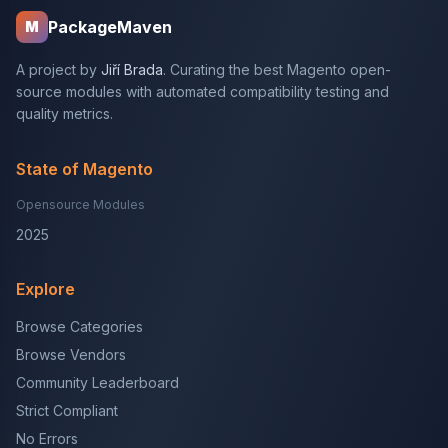
PackageMaven
M
A project by
Jiří Brada
. Curating the best Magento open-
source modules with automated compatibility testing and
quality metrics.
State of Magento
Opensource Modules
2025
Explore
Browse Categories
Browse Vendors
Community Leaderboard
Strict Compliant
No Errors