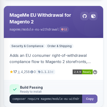
MageMe EU Withdrawal for
Magento 2
mageme
/module-eu-withdrawal
12
Security & Compliance
Order & Shipping
Adds an EU consumer right-of-withdrawal
compliance flow to Magento 2 storefronts,
letting guests and customers submit Article 11a
17
4,258
0
3d
1.1.1
withdrawal requests through a guided form.
Sends durable-medium receipt emails, ships
Annex I text in 22 EU locales, and provides an
Build Passing
Ready to install
admin grid with status workflow and CSV
export.
Copy