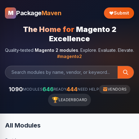
Package
Maven
M
Submit
The Home for
Magento 2
Excellence
Quality-tested
Magento 2 modules
. Explore. Evaluate. Elevate.
#magento2
1090
646
444
MODULES
READY
NEED HELP
VENDORS
🏆
LEADERBOARD
All Modules