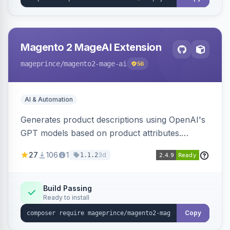
Magento 2 MageAI Extension
mageprince
/magento2-mage-ai
56
AI & Automation
Generates product descriptions using OpenAI's
GPT models based on product attributes.
Allows custom prompts and supports various
27
106
1
3d
1.1.2
OpenAI models.
Build Passing
Ready to install
Copy