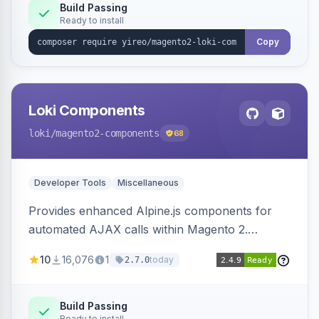
Build Passing
Ready to install
Copy
Loki Components
loki
/magento2-components
68
Developer Tools
Miscellaneous
Provides enhanced Alpine.js components for
automated AJAX calls within Magento 2.
Simplifies backend data handling with filtering,
10
16,076
1
today
2.7.0
validation, and simultaneous HTML element
updates.
Build Passing
Ready to install