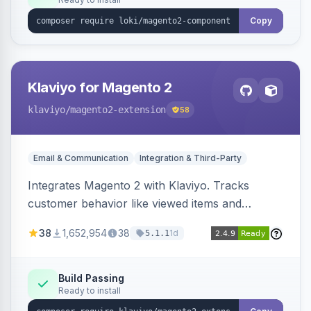
Copy
Klaviyo for Magento 2
klaviyo
/magento2-extension
58
Email & Communication
Integration & Third-Party
Integrates Magento 2 with Klaviyo. Tracks
customer behavior like viewed items and
abandoned carts, and syncs newsletter
38
1,652,954
38
1d
5.1.1
subscriptions to Klaviyo lists.
Build Passing
Ready to install