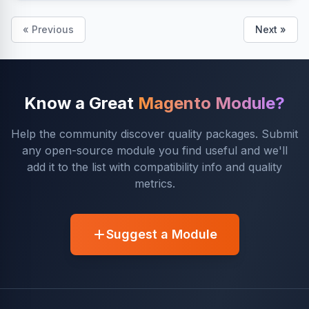
« Previous
Next »
Know a Great
Magento Module?
Help the community discover quality packages. Submit
any open-source module you find useful and we'll
add it to the list with compatibility info and quality
metrics.
Suggest a Module