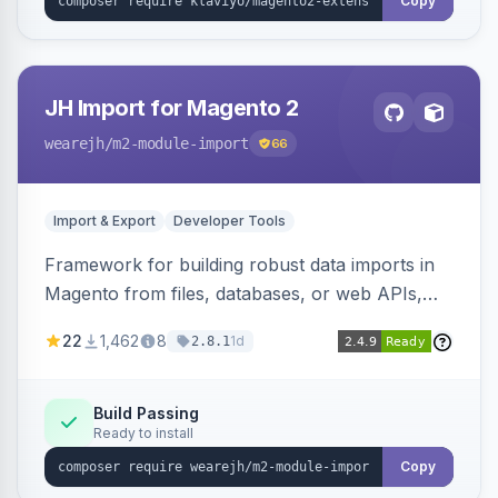
Copy
JH Import for Magento 2
wearejh
/m2-module-import
66
Import & Export
Developer Tools
Framework for building robust data imports in
Magento from files, databases, or web APIs,
with configurable specifications, transformers,
22
1,462
8
1d
2.8.1
filters, writers, indexing, and report handlers.
Build Passing
Ready to install
Copy