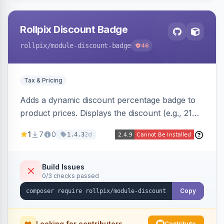
Rollpix Discount Badge
rollpix
/module-discount-badge
46
Tax & Pricing
Adds a dynamic discount percentage badge to
product prices. Displays the discount (e.g., 21%
OFF) next to the original price on product and
1
7
0
2d
1.4.3
category pages.
Build Issues
0/3 checks passed
Copy
Looking for contributors
Contribute