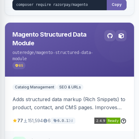
Copy
Magento Structured Data
Module
outeredge
/magento-structured-data-
module
65
Catalog Management
SEO & URLs
Adds structured data markup (Rich Snippets) to
product, contact, and CMS pages. Improves
SEO by providing schema.org data for search
77
151,594
6
2d
6.0.1
engines.