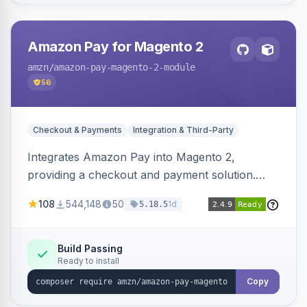
Amazon Pay for Magento 2
amzn
/amazon-pay-magento-2-module
56
Checkout & Payments
Integration & Third-Party
Integrates Amazon Pay into Magento 2,
providing a checkout and payment solution.
Supports authorizations, captures, refunds, and
108
544,148
50
1d
5.18.5
offers options like the Amazon Pay button on
product pages.
Build Passing
Ready to install
Copy