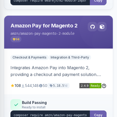
Copy
Amazon Pay for Magento 2
amzn
/amazon-pay-magento-2-module
56
Checkout & Payments
Integration & Third-Party
Integrates Amazon Pay into Magento 2,
providing a checkout and payment solution.
Supports authorizations, captures, refunds, and
108
544,148
50
1d
5.18.5
offers options like the Amazon Pay button on
product pages.
Build Passing
Ready to install
Copy