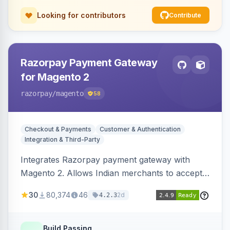
Looking for contributors
Contribute
Razorpay Payment Gateway
for Magento 2
razorpay
/magento
58
Checkout & Payments
Customer & Authentication
Integration & Third-Party
Integrates Razorpay payment gateway with
Magento 2. Allows Indian merchants to accept
payments via cards and net banking, supporting
30
80,374
46
2d
4.2.3
3D Secure.
Build Passing