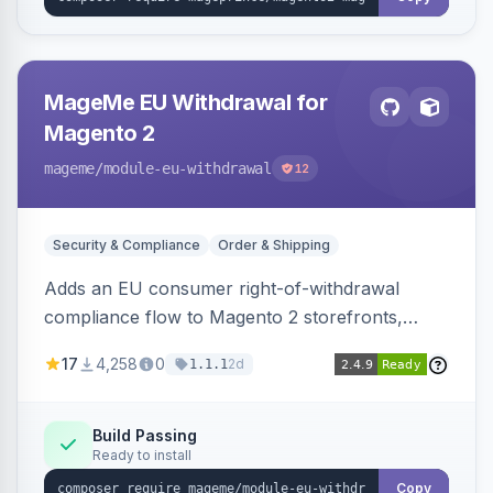
MageMe EU Withdrawal for
Magento 2
mageme
/module-eu-withdrawal
12
Security & Compliance
Order & Shipping
Adds an EU consumer right-of-withdrawal
compliance flow to Magento 2 storefronts,
letting guests and customers submit Article 11a
17
4,258
0
2d
1.1.1
withdrawal requests through a guided form.
Sends durable-medium receipt emails, ships
Annex I text in 22 EU locales, and provides an
Build Passing
Ready to install
admin grid with status workflow and CSV
export.
Copy