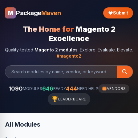
Package
Maven
M
Submit
The Home for
Magento 2
Excellence
Quality-tested
Magento 2 modules
. Explore. Evaluate. Elevate.
#magento2
1090
646
444
MODULES
READY
NEED HELP
VENDORS
🏆
LEADERBOARD
All Modules