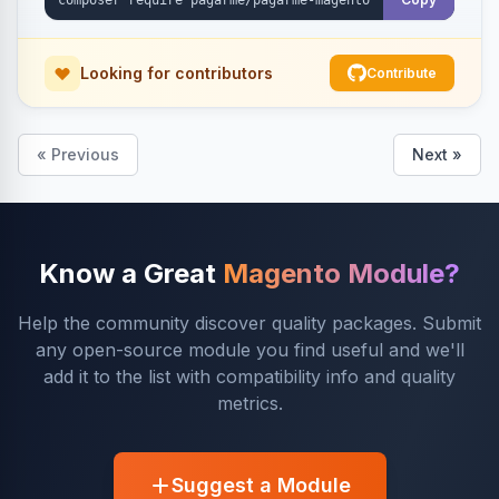
Looking for contributors
Contribute
« Previous
Next »
Know a Great
Magento Module?
Help the community discover quality packages. Submit
any open-source module you find useful and we'll
add it to the list with compatibility info and quality
metrics.
Suggest a Module