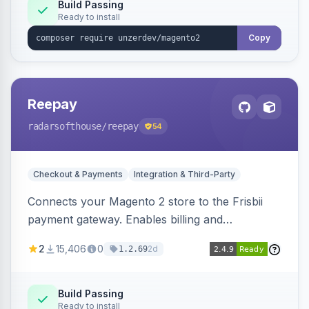
Build Passing
Ready to install
Copy
Reepay
radarsofthouse
/reepay
54
Checkout & Payments
Integration & Third-Party
Connects your Magento 2 store to the Frisbii
payment gateway. Enables billing and
subscription management with various payment
2
15,406
0
2d
1.2.69
methods.
Build Passing
Ready to install