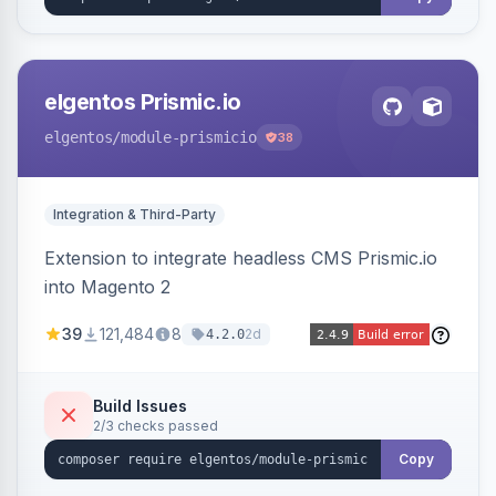
elgentos Prismic.io
elgentos
/module-prismicio
38
Integration & Third-Party
Extension to integrate headless CMS Prismic.io
into Magento 2
39
121,484
8
2d
4.2.0
Build Issues
2/3 checks passed
Copy