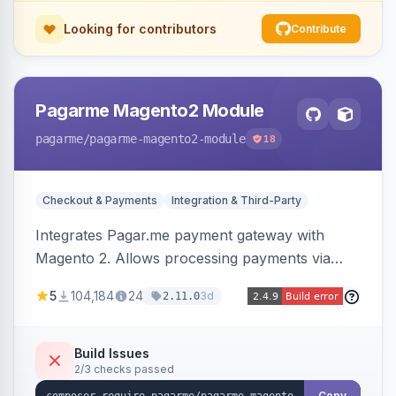
Looking for contributors
Contribute
Pagarme Magento2 Module
pagarme
/pagarme-magento2-module
18
Checkout & Payments
Integration & Third-Party
Integrates Pagar.me payment gateway with
Magento 2. Allows processing payments via
Pagar.me within the Magento 2 checkout.
5
104,184
24
3d
2.11.0
Build Issues
2/3 checks passed
Copy