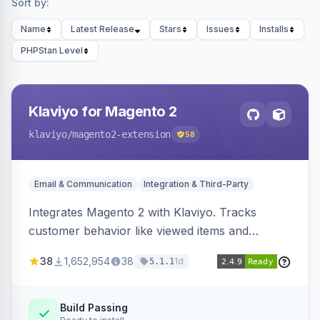
Sort by:
Name
Latest Release
Stars
Issues
Installs
PHPStan Level
Klaviyo for Magento 2
klaviyo
/magento2-extension
58
Email & Communication
Integration & Third-Party
Integrates Magento 2 with Klaviyo. Tracks
customer behavior like viewed items and
abandoned carts, and syncs newsletter
38
1,652,954
38
1d
5.1.1
subscriptions to Klaviyo lists.
Build Passing