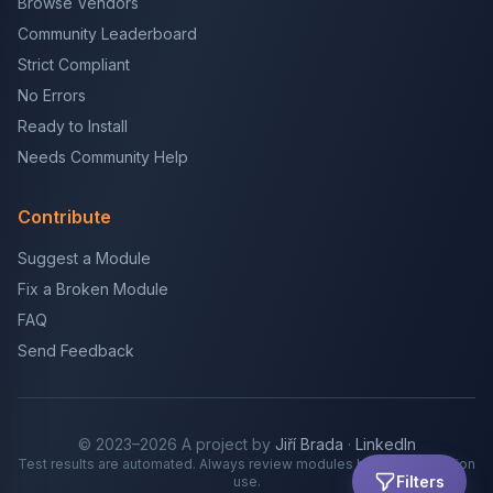
Browse Vendors
Community Leaderboard
Strict Compliant
No Errors
Ready to Install
Needs Community Help
Contribute
Suggest a Module
Fix a Broken Module
FAQ
Send Feedback
© 2023–2026 A project by
Jiří Brada
·
LinkedIn
Test results are automated. Always review modules before production
Filters
use.