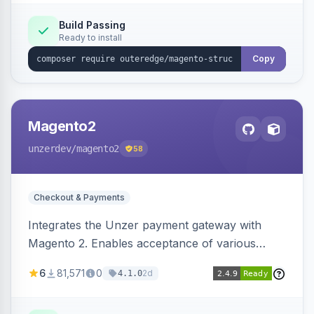
Build Passing
Ready to install
Copy
Magento2
unzerdev
/magento2
58
Checkout & Payments
Integrates the Unzer payment gateway with
Magento 2. Enables acceptance of various
payment methods, including cards, bank
6
81,571
0
2d
4.1.0
transfers, and wallets.