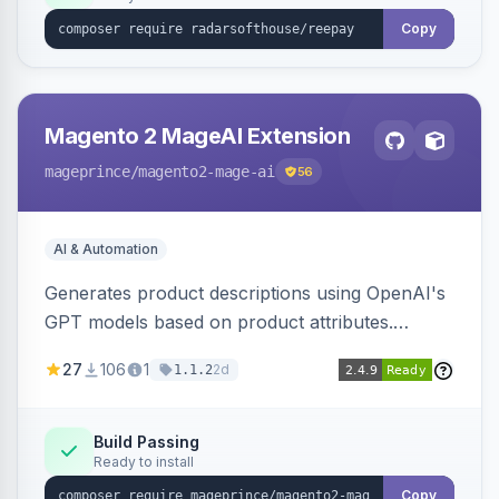
Copy
Magento 2 MageAI Extension
mageprince
/magento2-mage-ai
56
AI & Automation
Generates product descriptions using OpenAI's
GPT models based on product attributes.
Allows custom prompts and supports various
27
106
1
2d
1.1.2
OpenAI models.
Build Passing
Ready to install
Copy