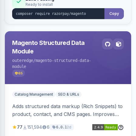
Ready to install
Copy
Magento Structured Data
Module
outeredge
/magento-structured-data-
module
65
Catalog Management
SEO & URLs
Adds structured data markup (Rich Snippets) to
product, contact, and CMS pages. Improves
SEO by providing schema.org data for search
77
151,594
6
2d
6.0.1
engines.