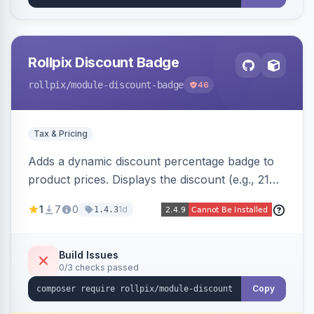
Rollpix Discount Badge
rollpix
/module-discount-badge
46
Tax & Pricing
Adds a dynamic discount percentage badge to
product prices. Displays the discount (e.g., 21%
OFF) next to the original price on product and
1
7
0
1d
1.4.3
category pages.
Build Issues
0/3 checks passed
Copy