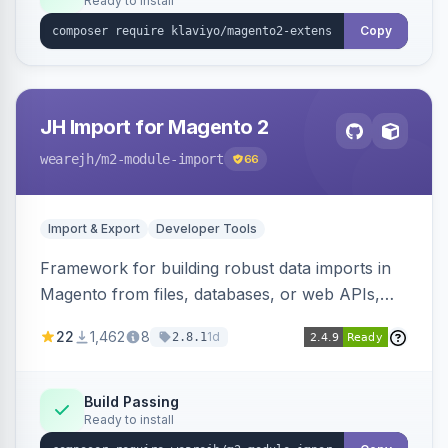
Ready to install
Copy
JH Import for Magento 2
wearejh
/m2-module-import
66
Import & Export
Developer Tools
Framework for building robust data imports in
Magento from files, databases, or web APIs,
with configurable specifications, transformers,
22
1,462
8
1d
2.8.1
filters, writers, indexing, and report handlers.
Build Passing
Ready to install