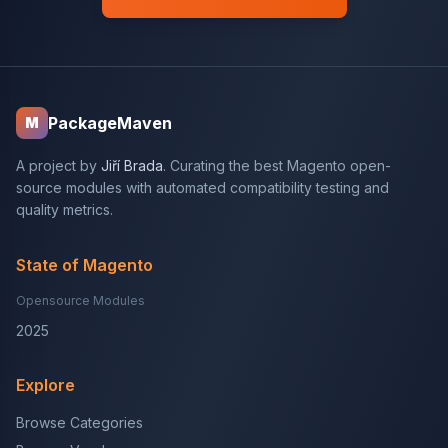
PackageMaven
M
A project by
Jiří Brada
. Curating the best Magento open-
source modules with automated compatibility testing and
quality metrics.
State of Magento
Opensource Modules
2025
Explore
Browse Categories