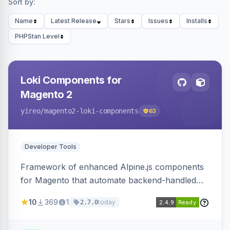
Sort by:
Name
Latest Release
Stars
Issues
Installs
PHPStan Level
Loki Components for
Magento 2
yireo
/magento2-loki-components
63
Developer Tools
Framework of enhanced Alpine.js components
for Magento that automate backend-handled
AJAX calls, with filtering, validation, and
10
369
1
today
2.7.0
updating multiple HTML elements at once.