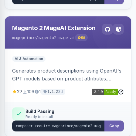
Magento 2 MageAI Extension
mageprince
/magento2-mage-ai
56
AI & Automation
Generates product descriptions using OpenAI's
GPT models based on product attributes.
Allows custom prompts and supports various
27
106
1
3d
1.1.2
OpenAI models.
Build Passing
Ready to install
Copy