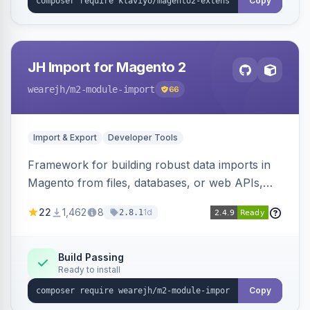
Copy
JH Import for Magento 2
wearejh
/m2-module-import
66
Import & Export
Developer Tools
Framework for building robust data imports in
Magento from files, databases, or web APIs,
with configurable specifications, transformers,
22
1,462
8
1d
2.8.1
filters, writers, indexing, and report handlers.
Build Passing
Ready to install
Copy