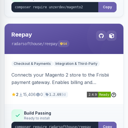
Copy
Reepay
radarsofthouse
/reepay
54
Checkout & Payments
Integration & Third-Party
Connects your Magento 2 store to the Frisbii
payment gateway. Enables billing and
subscription management with various payment
2
15,406
0
3d
1.2.69
methods.
Build Passing
Ready to install
Copy