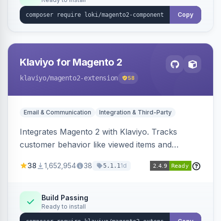
Copy
Klaviyo for Magento 2
klaviyo
/magento2-extension
58
Email & Communication
Integration & Third-Party
Integrates Magento 2 with Klaviyo. Tracks
customer behavior like viewed items and
abandoned carts, and syncs newsletter
38
1,652,954
38
1d
5.1.1
subscriptions to Klaviyo lists.
Build Passing
Ready to install