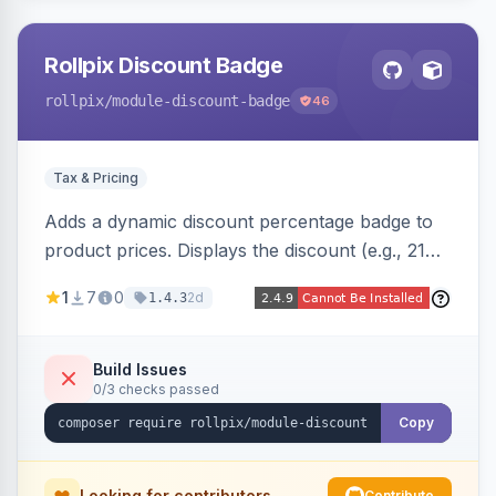
Rollpix Discount Badge
rollpix
/module-discount-badge
46
Tax & Pricing
Adds a dynamic discount percentage badge to
product prices. Displays the discount (e.g., 21%
OFF) next to the original price on product and
1
7
0
2d
1.4.3
category pages.
Build Issues
0/3 checks passed
Copy
Looking for contributors
Contribute