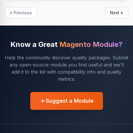
« Previous
Next »
Know a Great
Magento Module?
Help the community discover quality packages. Submit
any open-source module you find useful and we'll
add it to the list with compatibility info and quality
metrics.
Suggest a Module