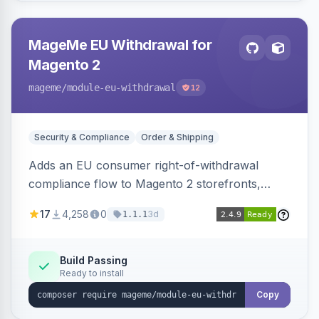
MageMe EU Withdrawal for
Magento 2
mageme
/module-eu-withdrawal
12
Security & Compliance
Order & Shipping
Adds an EU consumer right-of-withdrawal
compliance flow to Magento 2 storefronts,
letting guests and customers submit Article 11a
17
4,258
0
3d
1.1.1
withdrawal requests through a guided form.
Sends durable-medium receipt emails, ships
Annex I text in 22 EU locales, and provides an
Build Passing
Ready to install
admin grid with status workflow and CSV
export.
Copy