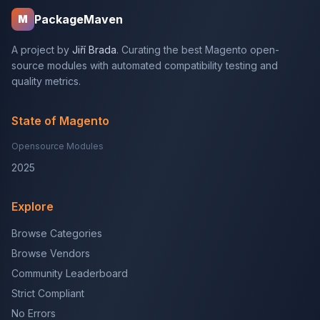
PackageMaven
M
A project by
Jiří Brada
. Curating the best Magento open-
source modules with automated compatibility testing and
quality metrics.
State of Magento
Opensource Modules
2025
Explore
Browse Categories
Browse Vendors
Community Leaderboard
Strict Compliant
No Errors