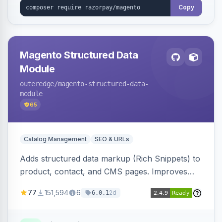
Copy
Magento Structured Data
Module
outeredge
/magento-structured-data-
module
65
Catalog Management
SEO & URLs
Adds structured data markup (Rich Snippets) to
product, contact, and CMS pages. Improves
SEO by providing schema.org data for search
77
151,594
6
2d
6.0.1
engines.