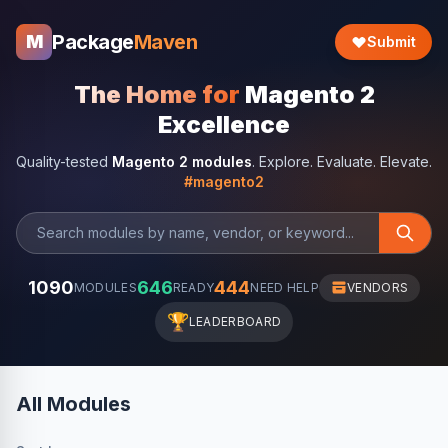
Package
Maven
M
Submit
The Home for
Magento 2
Excellence
Quality-tested
Magento 2 modules
. Explore. Evaluate. Elevate.
#magento2
1090
646
444
MODULES
READY
NEED HELP
VENDORS
🏆
LEADERBOARD
All Modules