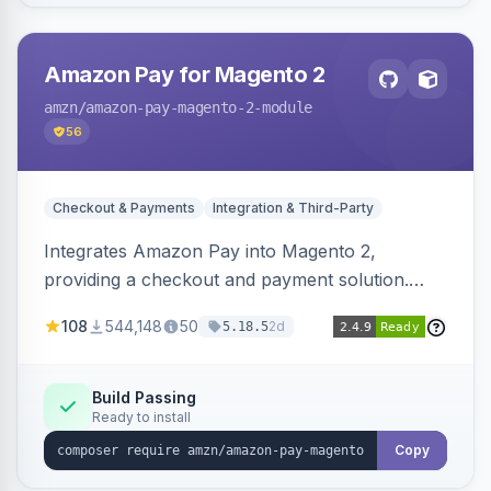
Amazon Pay for Magento 2
amzn
/amazon-pay-magento-2-module
56
Checkout & Payments
Integration & Third-Party
Integrates Amazon Pay into Magento 2,
providing a checkout and payment solution.
Supports authorizations, captures, refunds, and
108
544,148
50
2d
5.18.5
offers options like the Amazon Pay button on
product pages.
Build Passing
Ready to install
Copy