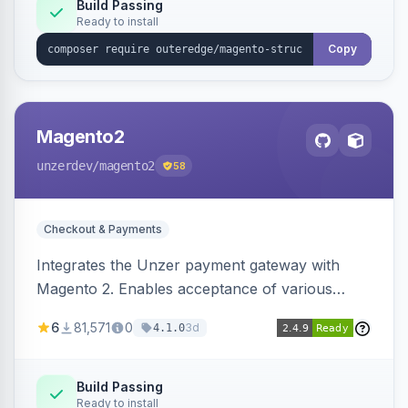
Build Passing
Ready to install
Copy
Magento2
unzerdev
/magento2
58
Checkout & Payments
Integrates the Unzer payment gateway with
Magento 2. Enables acceptance of various
payment methods, including cards, bank
6
81,571
0
3d
4.1.0
transfers, and wallets.
Build Passing
Ready to install