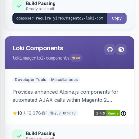
Build Passing
Ready to install
Copy
Loki Components
loki
/magento2-components
68
Developer Tools
Miscellaneous
Provides enhanced Alpine.js components for
automated AJAX calls within Magento 2.
Simplifies backend data handling with filtering,
10
16,076
1
today
2.7.0
validation, and simultaneous HTML element
updates.
Build Passing
Ready to install