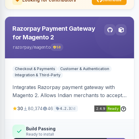
Razorpay Payment Gateway
for Magento 2
razorpay
/magento
58
Checkout & Payments
Customer & Authentication
Integration & Third-Party
Integrates Razorpay payment gateway with
Magento 2. Allows Indian merchants to accept
payments via cards and net banking, supporting
30
80,374
46
2d
4.2.3
3D Secure.
Build Passing
Ready to install