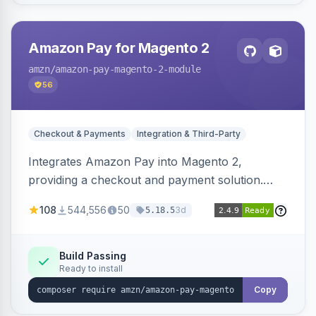
Amazon Pay for Magento 2
amzn
/amazon-pay-magento-2-module
56
Checkout & Payments
Integration & Third-Party
Integrates Amazon Pay into Magento 2,
providing a checkout and payment solution.
Supports authorizations, captures, refunds, and
108
544,556
50
3d
5.18.5
offers options like the Amazon Pay button on
product pages.
Build Passing
Ready to install
Copy