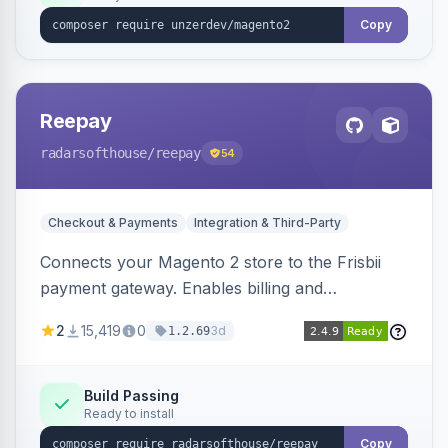
Copy
Reepay
radarsofthouse
/reepay
54
Checkout & Payments
Integration & Third-Party
Connects your Magento 2 store to the Frisbii
payment gateway. Enables billing and
subscription management with various payment
2
15,419
0
3d
1.2.69
methods.
Build Passing
Ready to install
Copy