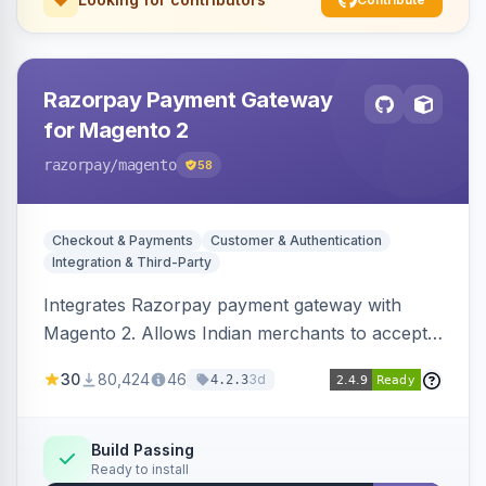
Razorpay Payment Gateway
for Magento 2
razorpay
/magento
58
Checkout & Payments
Customer & Authentication
Integration & Third-Party
Integrates Razorpay payment gateway with
Magento 2. Allows Indian merchants to accept
payments via cards and net banking, supporting
30
80,424
46
3d
4.2.3
3D Secure.
Build Passing
Ready to install