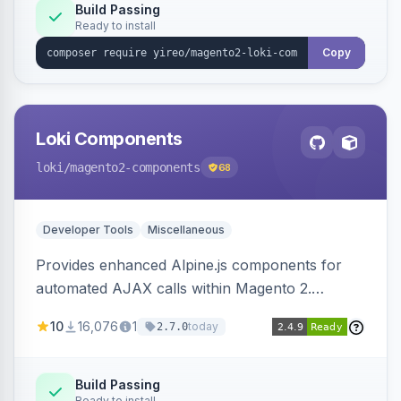
Build Passing
Ready to install
Copy
Loki Components
loki
/magento2-components
68
Developer Tools
Miscellaneous
Provides enhanced Alpine.js components for
automated AJAX calls within Magento 2.
Simplifies backend data handling with filtering,
10
16,076
1
today
2.7.0
validation, and simultaneous HTML element
updates.
Build Passing
Ready to install