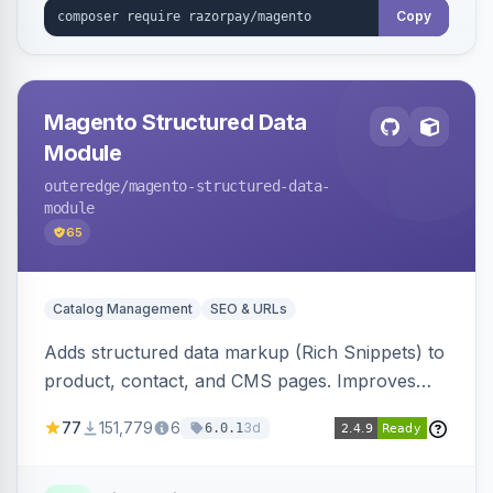
Copy
Magento Structured Data
Module
outeredge
/magento-structured-data-
module
65
Catalog Management
SEO & URLs
Adds structured data markup (Rich Snippets) to
product, contact, and CMS pages. Improves
SEO by providing schema.org data for search
77
151,779
6
3d
6.0.1
engines.