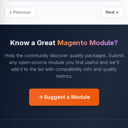
« Previous
Next »
Know a Great
Magento Module?
Help the community discover quality packages. Submit
any open-source module you find useful and we'll
add it to the list with compatibility info and quality
metrics.
Suggest a Module