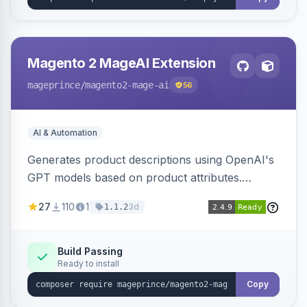
Magento 2 MageAI Extension
mageprince
/magento2-mage-ai
56
AI & Automation
Generates product descriptions using OpenAI's
GPT models based on product attributes.
Allows custom prompts and supports various
27
110
1
3d
1.1.2
OpenAI models.
Build Passing
Ready to install
Copy