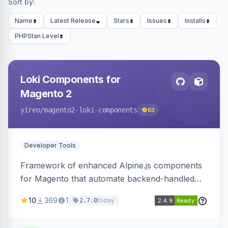
Sort by:
Name
Latest Release
Stars
Issues
Installs
PHPStan Level
Loki Components for
Magento 2
yireo
/magento2-loki-components
63
Developer Tools
Framework of enhanced Alpine.js components
for Magento that automate backend-handled
AJAX calls, with filtering, validation, and
10
369
1
today
2.7.0
updating multiple HTML elements at once.