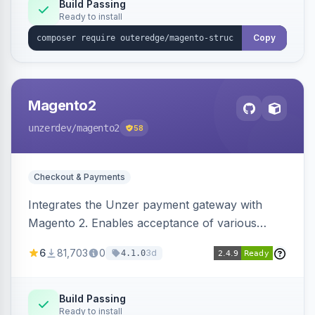
Build Passing
Ready to install
Copy
Magento2
unzerdev
/magento2
58
Checkout & Payments
Integrates the Unzer payment gateway with
Magento 2. Enables acceptance of various
payment methods, including cards, bank
6
81,703
0
3d
4.1.0
transfers, and wallets.
Build Passing
Ready to install