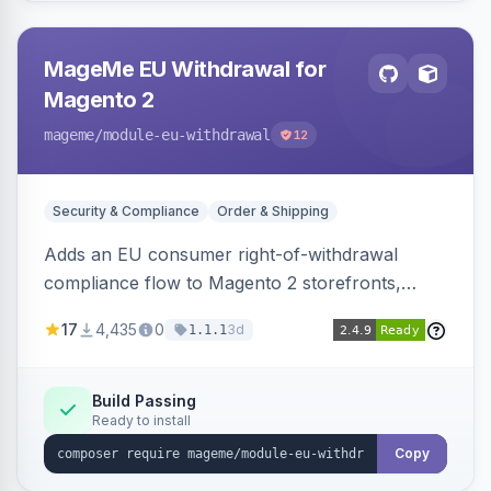
MageMe EU Withdrawal for
Magento 2
mageme
/module-eu-withdrawal
12
Security & Compliance
Order & Shipping
Adds an EU consumer right-of-withdrawal
compliance flow to Magento 2 storefronts,
letting guests and customers submit Article 11a
17
4,435
0
3d
1.1.1
withdrawal requests through a guided form.
Sends durable-medium receipt emails, ships
Annex I text in 22 EU locales, and provides an
Build Passing
Ready to install
admin grid with status workflow and CSV
export.
Copy