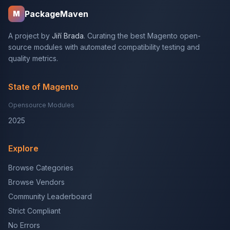
PackageMaven
M
A project by
Jiří Brada
. Curating the best Magento open-
source modules with automated compatibility testing and
quality metrics.
State of Magento
Opensource Modules
2025
Explore
Browse Categories
Browse Vendors
Community Leaderboard
Strict Compliant
No Errors