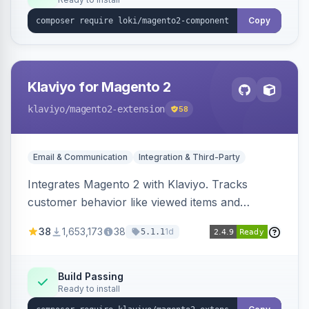
Copy
Klaviyo for Magento 2
klaviyo
/magento2-extension
58
Email & Communication
Integration & Third-Party
Integrates Magento 2 with Klaviyo. Tracks
customer behavior like viewed items and
abandoned carts, and syncs newsletter
38
1,653,173
38
1d
5.1.1
subscriptions to Klaviyo lists.
Build Passing
Ready to install