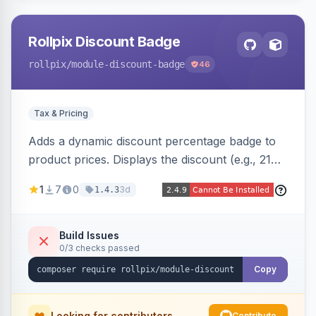
Rollpix Discount Badge
rollpix
/module-discount-badge
46
Tax & Pricing
Adds a dynamic discount percentage badge to
product prices. Displays the discount (e.g., 21%
OFF) next to the original price on product and
1
7
0
3d
1.4.3
category pages.
Build Issues
0/3 checks passed
Copy
Looking for contributors
Contribute