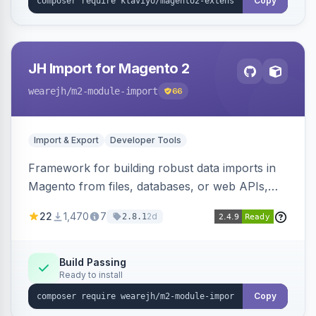
Copy
JH Import for Magento 2
wearejh
/m2-module-import
66
Import & Export
Developer Tools
Framework for building robust data imports in
Magento from files, databases, or web APIs,
with configurable specifications, transformers,
22
1,470
7
2d
2.8.1
filters, writers, indexing, and report handlers.
Build Passing
Ready to install
Copy