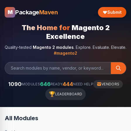
Package
Maven
M
Submit
The Home for
Magento 2
Excellence
Quality-tested
Magento 2 modules
. Explore. Evaluate. Elevate.
#magento2
1090
646
444
MODULES
READY
NEED HELP
VENDORS
🏆
LEADERBOARD
All Modules