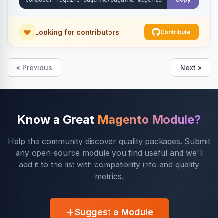
Looking for contributors
Contribute
« Previous
Next »
Know a Great
Magento Module?
Help the community discover quality packages. Submit
any open-source module you find useful and we'll
add it to the list with compatibility info and quality
metrics.
Suggest a Module