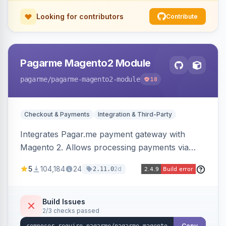
Looking for contributors
Contribute
Pagarme Magento2 Module
pagarme
/pagarme-magento2-module
18
Checkout & Payments
Integration & Third-Party
Integrates Pagar.me payment gateway with
Magento 2. Allows processing payments via
Pagar.me within the Magento 2 checkout.
5
104,184
24
2d
2.11.0
Build Issues
2/3 checks passed
Copy