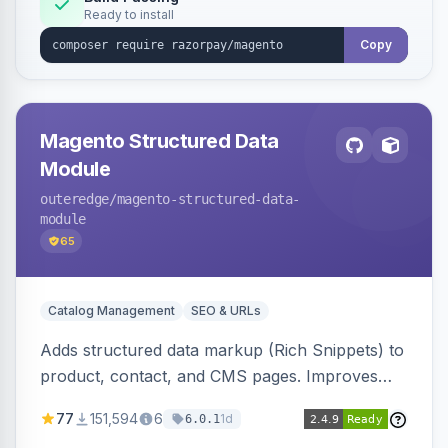
Ready to install
Copy
Magento Structured Data
Module
outeredge
/magento-structured-data-
module
65
Catalog Management
SEO & URLs
Adds structured data markup (Rich Snippets) to
product, contact, and CMS pages. Improves
SEO by providing schema.org data for search
77
151,594
6
1d
6.0.1
engines.