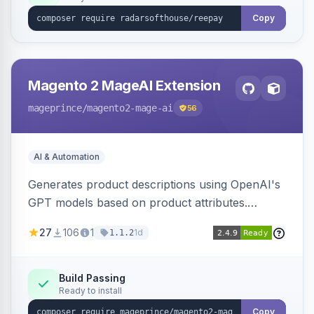
Copy
Magento 2 MageAI Extension
mageprince
/magento2-mage-ai
56
AI & Automation
Generates product descriptions using OpenAI's
GPT models based on product attributes.
Allows custom prompts and supports various
27
106
1
1d
1.1.2
OpenAI models.
Build Passing
Ready to install
Copy