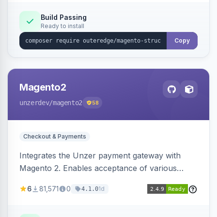
Build Passing
Ready to install
Copy
Magento2
unzerdev
/magento2
58
Checkout & Payments
Integrates the Unzer payment gateway with
Magento 2. Enables acceptance of various
payment methods, including cards, bank
6
81,571
0
1d
4.1.0
transfers, and wallets.