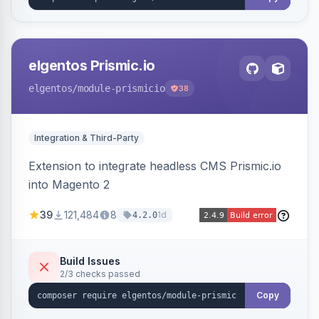
elgentos Prismic.io
elgentos
/module-prismicio
38
Integration & Third-Party
Extension to integrate headless CMS Prismic.io
into Magento 2
39
121,484
8
1d
4.2.0
Build Issues
2/3 checks passed
Copy