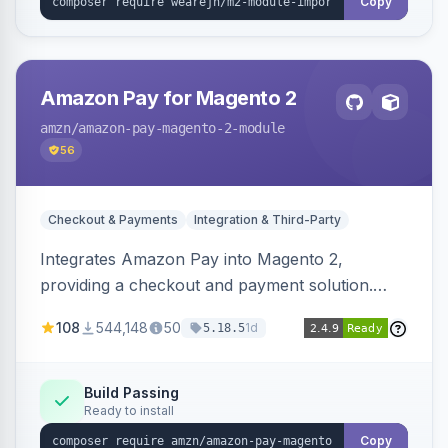
Copy
Amazon Pay for Magento 2
amzn
/amazon-pay-magento-2-module
56
Checkout & Payments
Integration & Third-Party
Integrates Amazon Pay into Magento 2,
providing a checkout and payment solution.
Supports authorizations, captures, refunds, and
108
544,148
50
1d
5.18.5
offers options like the Amazon Pay button on
product pages.
Build Passing
Ready to install
Copy