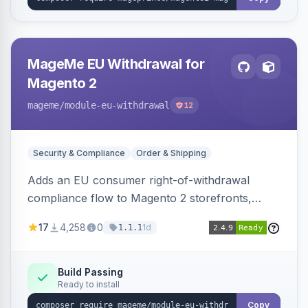
MageMe EU Withdrawal for
Magento 2
mageme
/module-eu-withdrawal
12
Security & Compliance
Order & Shipping
Adds an EU consumer right-of-withdrawal
compliance flow to Magento 2 storefronts,
letting guests and customers submit Article 11a
17
4,258
0
1d
1.1.1
withdrawal requests through a guided form.
Sends durable-medium receipt emails, ships
Annex I text in 22 EU locales, and provides an
Build Passing
Ready to install
admin grid with status workflow and CSV
export.
Copy