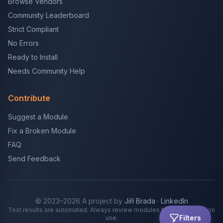
Browse Vendors
Community Leaderboard
Strict Compliant
No Errors
Ready to Install
Needs Community Help
Contribute
Suggest a Module
Fix a Broken Module
FAQ
Send Feedback
© 2023–2026 A project by
Jiří Brada
·
LinkedIn
Test results are automated. Always review modules before production
Filters
use.