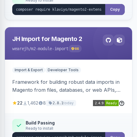
Ready to install
Copy
JH Import for Magento 2
wearejh
/m2-module-import
66
Import & Export
Developer Tools
Framework for building robust data imports in
Magento from files, databases, or web APIs,
with configurable specifications, transformers,
22
1,462
8
today
2.8.1
filters, writers, indexing, and report handlers.
Build Passing
Ready to install