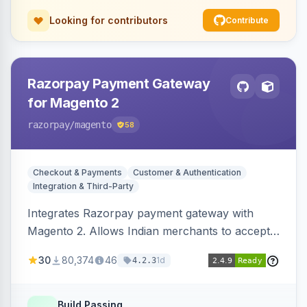
Looking for contributors
Contribute
Razorpay Payment Gateway
for Magento 2
razorpay
/magento
58
Checkout & Payments
Customer & Authentication
Integration & Third-Party
Integrates Razorpay payment gateway with
Magento 2. Allows Indian merchants to accept
payments via cards and net banking, supporting
30
80,374
46
1d
4.2.3
3D Secure.
Build Passing