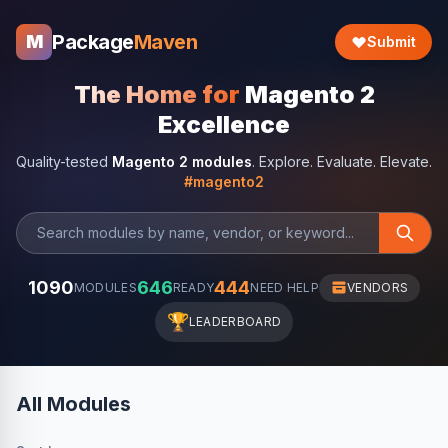
Package
Maven
M
Submit
The Home for
Magento 2
Excellence
Quality-tested
Magento 2 modules
. Explore. Evaluate. Elevate.
#magento2
1090
646
444
MODULES
READY
NEED HELP
VENDORS
🏆
LEADERBOARD
All Modules