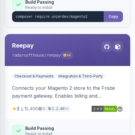
Build Passing
Ready to install
Copy
Reepay
radarsofthouse
/reepay
54
Checkout & Payments
Integration & Third-Party
Connects your Magento 2 store to the Frisbii
payment gateway. Enables billing and
subscription management with various payment
2
15,406
0
1d
1.2.69
methods.
Build Passing
Ready to install