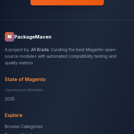
PackageMaven
M
A project by
Jiří Brada
. Curating the best Magento open-
source modules with automated compatibility testing and
quality metrics.
State of Magento
Opensource Modules
2025
Explore
Browse Categories