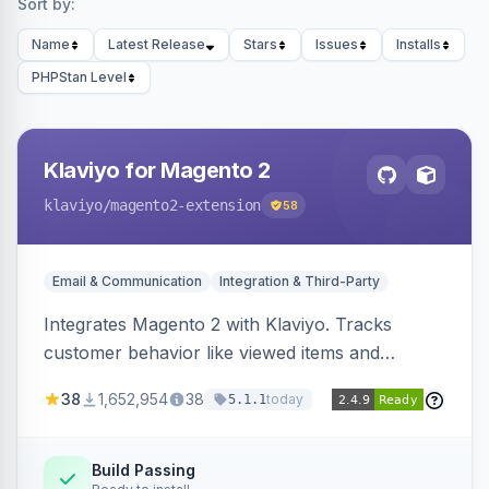
Sort by:
Name
Latest Release
Stars
Issues
Installs
PHPStan Level
Klaviyo for Magento 2
klaviyo
/magento2-extension
58
Email & Communication
Integration & Third-Party
Integrates Magento 2 with Klaviyo. Tracks
customer behavior like viewed items and
abandoned carts, and syncs newsletter
38
1,652,954
38
today
5.1.1
subscriptions to Klaviyo lists.
Build Passing