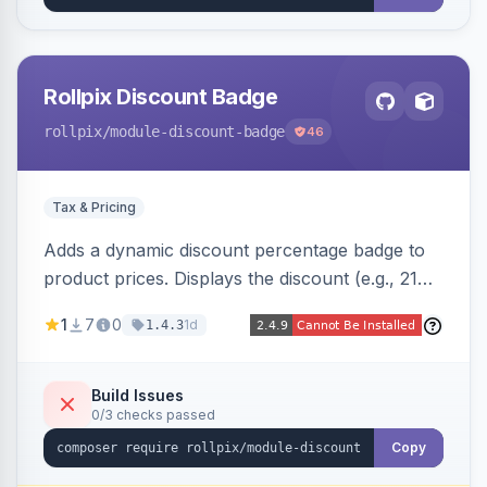
Rollpix Discount Badge
rollpix
/module-discount-badge
46
Tax & Pricing
Adds a dynamic discount percentage badge to
product prices. Displays the discount (e.g., 21%
OFF) next to the original price on product and
1
7
0
1d
1.4.3
category pages.
Build Issues
0/3 checks passed
Copy