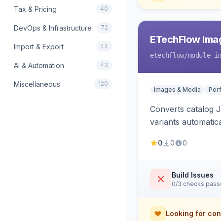
Tax & Pricing
40
DevOps & Infrastructure
72
ETechFlow Imag
Import & Export
44
etechflow
/module-i
AI & Automation
43
Miscellaneous
120
Images & Media
Per
Converts catalog J
variants automatic
0
0
0
Build Issues
0/3 checks pas
Looking for con