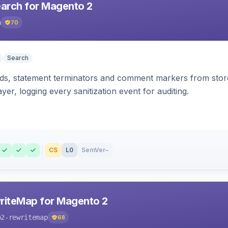
earch for Magento 2
h
70
Search
s, statement terminators and comment markers from storef
yer, logging every sanitization event for auditing.
CS
L0
SemVer
–
riteMap for Magento 2
o2-rewritemap
68