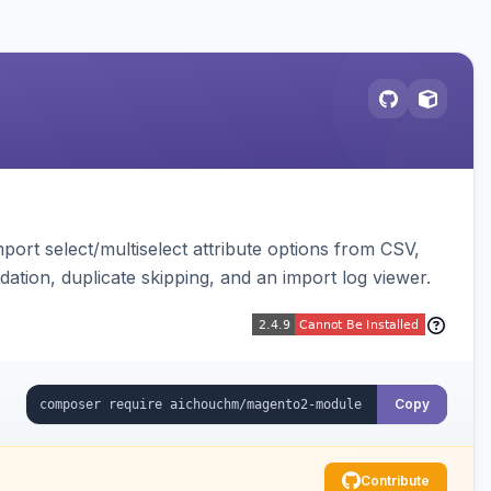
ort select/multiselect attribute options from CSV,
dation, duplicate skipping, and an import log viewer.
Copy
Contribute