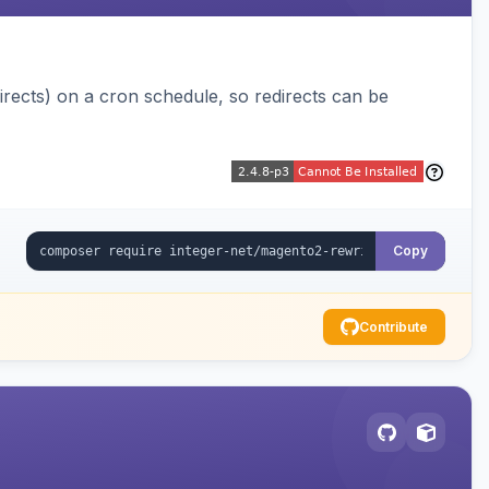
ects) on a cron schedule, so redirects can be
Copy
Contribute