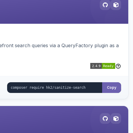
ront search queries via a QueryFactory plugin as a
Copy