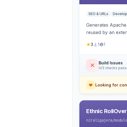
SEO & URLs
Develop
Generates Apache R
reused by an exter
3
1
1
Build Issues
0/3 checks pas
Looking for con
Ethnic RollOve
niraligajera
/modul