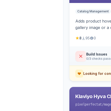
Catalog Management
Adds product hover
gallery image or a 
area rendering, a
8
95
0
Build Issues
0/3 checks pas
Looking for con
Klaviyo Hyva C
pixelperfectat
/mag