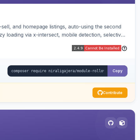
-sell, and homepage listings, auto-using the second
y loading via x-intersect, mobile detection, selective
Copy
Contribute