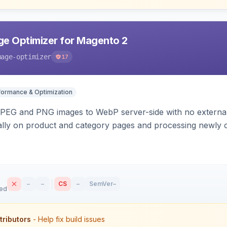
e Optimizer for Magento 2
mage-optimizer
17
formance & Optimization
PEG and PNG images to WebP server-side with no external 
ally on product and category pages and processing newly 
–
–
CS
–
SemVer
–
sed
tributors
- Help fix build issues