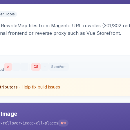
er Tools
ewriteMap files from Magento URL rewrites (301/302 redir
nal frontend or reverse proxy such as Vue Storefront.
–
–
CS
–
SemVer
–
sed
tributors
- Help fix build issues
r Image
e-rollover-image-all-places
0