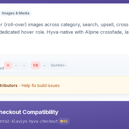
Images & Media
 (roll-over) images across category, search, upsell, cross
dedicated hover role. Hyva-native with Alpine crossfade, laz
nd GraphQL/PWA support.
–
–
CS
–
SemVer
–
sed
tributors
- Help fix build issues
heckout Compatibility
ento2-klaviyo-hyva-checkout
65