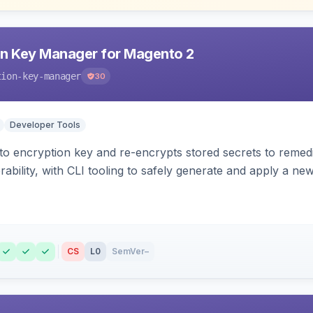
n Key Manager for Magento 2
tion-key-manager
30
Developer Tools
o encryption key and re-encrypts stored secrets to remed
bility, with CLI tooling to safely generate and apply a new
CS
L0
SemVer
–