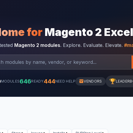
Home for
Magento 2 Exce
-tested
Magento 2 modules
. Explore. Evaluate. Elevate.
#ma
0
646
444
🏆
MODULES
READY
NEED HELP
VENDORS
LEADER