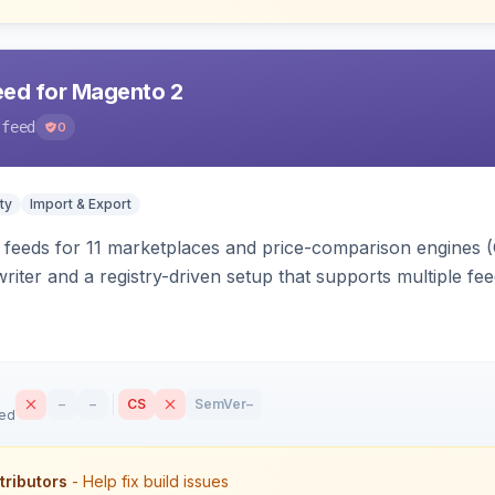
eed for Magento 2
-feed
0
ty
Import & Export
 feeds for 11 marketplaces and price-comparison engines 
riter and a registry-driven setup that supports multiple fe
–
–
CS
SemVer
–
sed
tributors
- Help fix build issues