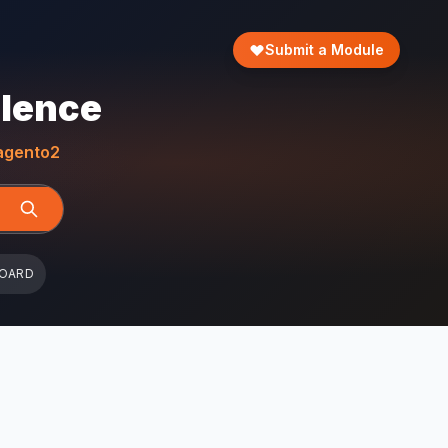
Submit a Module
llence
gento2
BOARD