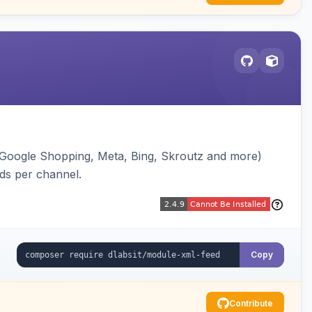
(Google Shopping, Meta, Bing, Skroutz and more)
eds per channel.
Copy
Contribute