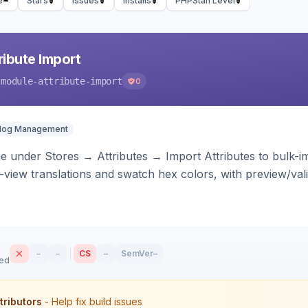
e
Stars
Issues
Installs
PHPStan Level
ibute Import
-module-attribute-import
0
alog Management
 under Stores → Attributes → Import Attributes to bulk-imp
-view translations and swatch hex colors, with preview/vali
–
–
CS
–
SemVer
–
sed
tributors
- Help fix build issues