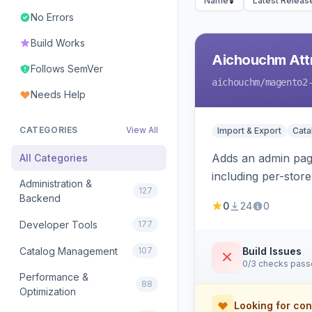
Name
Latest Releas
No Errors
Build Works
Aichouchm Attr
Follows SemVer
aichouchm
/magento2
Needs Help
CATEGORIES
View All
Import & Export
Cat
Adds an admin page
All Categories
including per-store
Administration &
127
Backend
0
24
0
Developer Tools
177
Catalog Management
107
Build Issues
0/3 checks pas
Performance &
88
Optimization
Looking for con