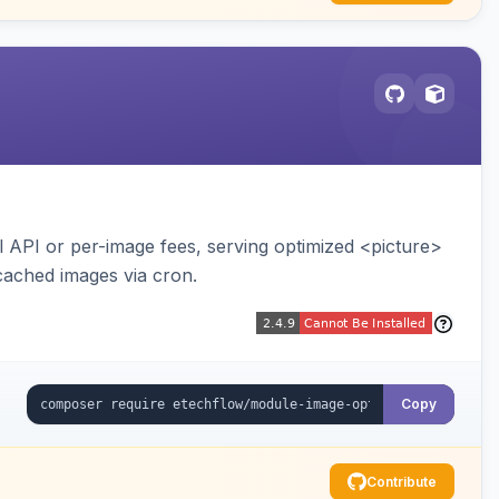
API or per-image fees, serving optimized <picture>
cached images via cron.
Copy
Contribute