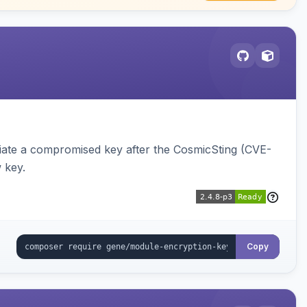
iate a compromised key after the CosmicSting (CVE-
 key.
Copy