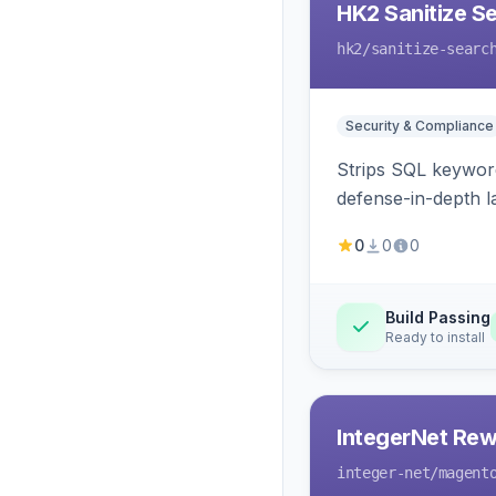
HK2 Sanitize S
hk2
/sanitize-searc
Security & Compliance
Strips SQL keyword
defense-in-depth la
0
0
0
Build Passing
Ready to install
IntegerNet Rew
integer-net
/magent