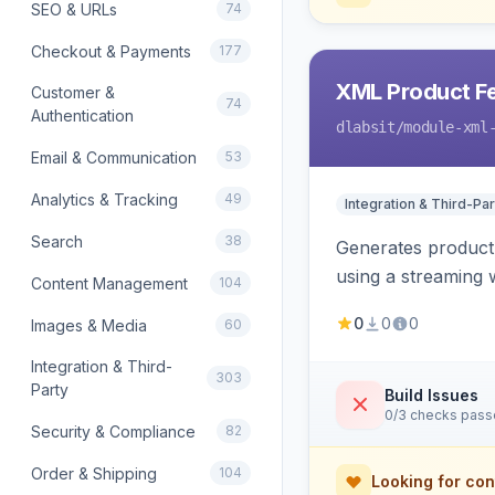
SEO & URLs
74
Checkout & Payments
177
XML Product F
Customer &
74
Authentication
dlabsit
/module-xml
Email & Communication
53
Analytics & Tracking
49
Integration & Third-Par
Search
38
Generates product
using a streaming w
Content Management
104
0
0
0
Images & Media
60
Integration & Third-
303
Party
Build Issues
0/3 checks pas
Security & Compliance
82
Order & Shipping
104
Looking for con