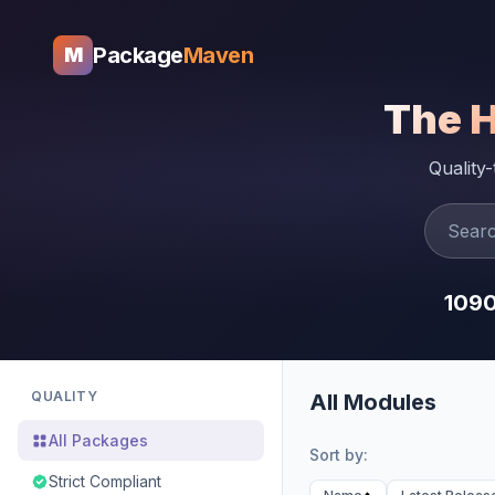
Package
Maven
M
The 
Quality
109
QUALITY
All Modules
All Packages
Sort by:
Strict Compliant