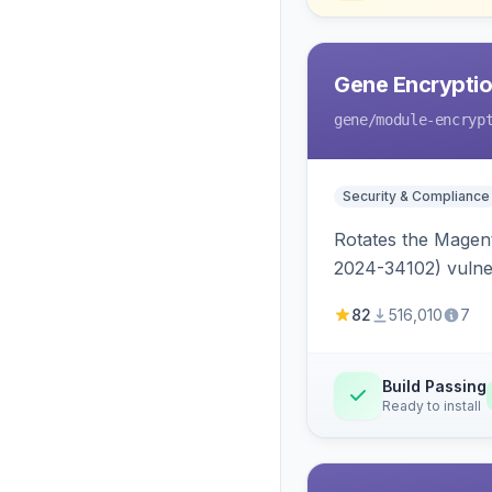
Gene Encryptio
gene
/module-encryp
Security & Compliance
Rotates the Magent
2024-34102) vulnera
82
516,010
7
Build Passing
Ready to install