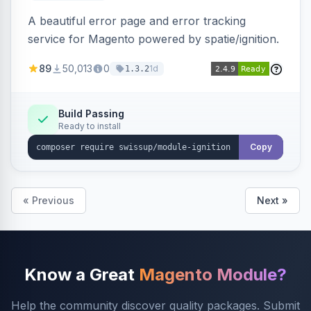
A beautiful error page and error tracking
service for Magento powered by spatie/ignition.
89
50,013
0
1d
1.3.2
Build Passing
Ready to install
Copy
« Previous
Next »
Know a Great
Magento Module?
Help the community discover quality packages. Submit