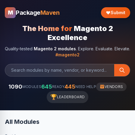
Package
Maven
M
Submit
The Home for
Magento 2
Excellence
Quality-tested
Magento 2 modules
. Explore. Evaluate. Elevate.
#magento2
1090
645
445
MODULES
READY
NEED HELP
VENDORS
🏆
LEADERBOARD
All Modules