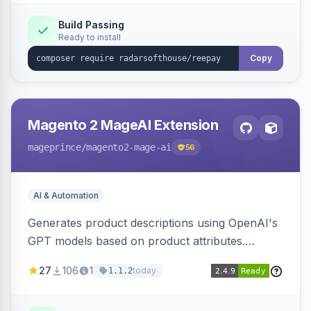
Build Passing
Ready to install
Copy
Magento 2 MageAI Extension
mageprince
/magento2-mage-ai
56
AI & Automation
Generates product descriptions using OpenAI's
GPT models based on product attributes.
Allows custom prompts and supports various
27
106
1
today
1.1.2
OpenAI models.