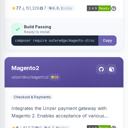
SEO by providing schema.org data for search
77
151,329
7
today
6.0.1
engines.
Build Passing
Ready to install
Copy
Magento2
unzerdev
/magento2
58
Checkout & Payments
Integrates the Unzer payment gateway with
Magento 2. Enables acceptance of various
payment methods, including cards, bank
6
81,571
0
today