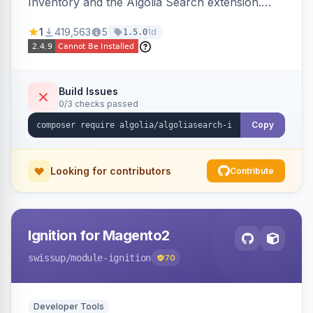
Inventory and the Algolia Search extension.
Ensures Algolia search results reflect accurate
1
419,563
5
1d
1.5.0
stock availability.
Build Issues
0/3 checks passed
Copy
Looking for contributors
Contribute
Ignition for Magento2
swissup
/module-ignition
70
Developer Tools