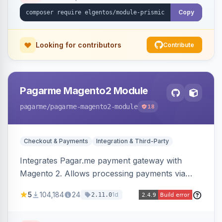
Copy
Looking for contributors
Contribute
Pagarme Magento2 Module
pagarme
/pagarme-magento2-module
18
Checkout & Payments
Integration & Third-Party
Integrates Pagar.me payment gateway with
Magento 2. Allows processing payments via
Pagar.me within the Magento 2 checkout.
5
104,184
24
1d
2.11.0