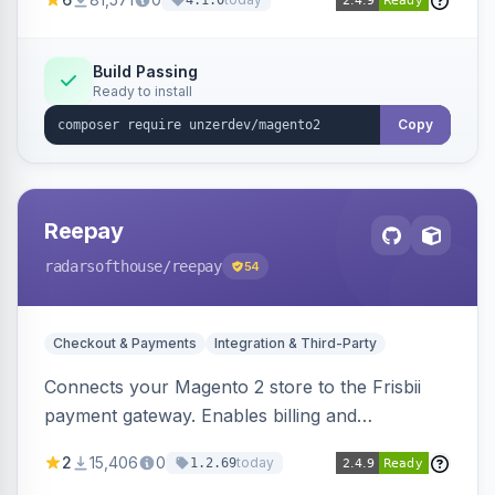
4.1.0
transfers, and wallets.
Build Passing
Ready to install
Copy
Reepay
radarsofthouse
/reepay
54
Checkout & Payments
Integration & Third-Party
Connects your Magento 2 store to the Frisbii
payment gateway. Enables billing and
subscription management with various payment
2
15,406
0
today
1.2.69
methods.