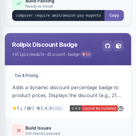
Build Passing
Ready to install
Copy
Rollpix Discount Badge
rollpix
/module-discount-badge
46
Tax & Pricing
Adds a dynamic discount percentage badge to
product prices. Displays the discount (e.g., 21%
OFF) next to the original price on product and
1
7
0
today
1.4.3
category pages.
Build Issues
0/3 checks passed