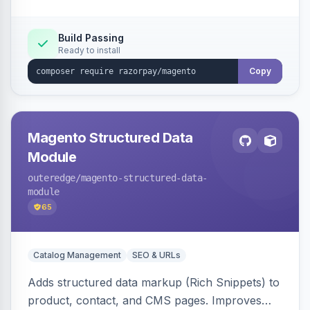
Build Passing
Ready to install
Copy
Magento Structured Data
Module
outeredge
/magento-structured-data-
module
65
Catalog Management
SEO & URLs
Adds structured data markup (Rich Snippets) to
product, contact, and CMS pages. Improves