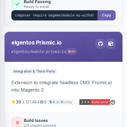
Annex I text in 22 EU locales, and provides an
Build Passing
Ready to install
admin grid with status workflow and CSV
export.
Copy
elgentos Prismic.io
elgentos
/module-prismicio
38
Integration & Third-Party
Extension to integrate headless CMS Prismic.io
into Magento 2
39
121,484
8
today
4.2.0
Build Issues
2/3 checks passed