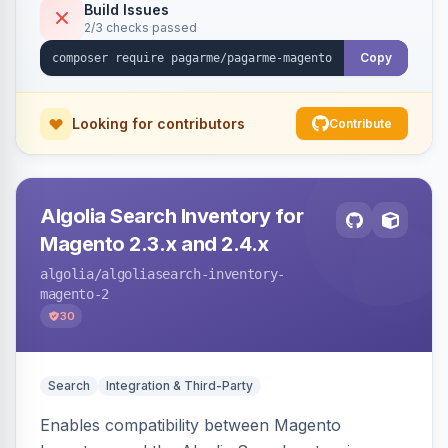
Build Issues
2/3 checks passed
Copy
Looking for contributors
Contribute
Algolia Search Inventory for
Magento 2.3.x and 2.4.x
algolia
/algoliasearch-inventory-
magento-2
30
Search
Integration & Third-Party
Enables compatibility between Magento