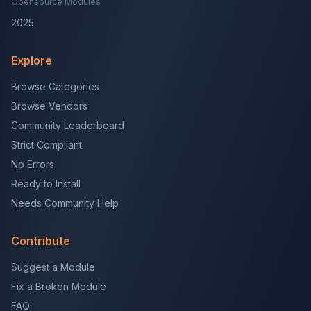
Opensource Modules
2025
Explore
Browse Categories
Browse Vendors
Community Leaderboard
Strict Compliant
No Errors
Ready to Install
Needs Community Help
Contribute
Suggest a Module
Fix a Broken Module
FAQ