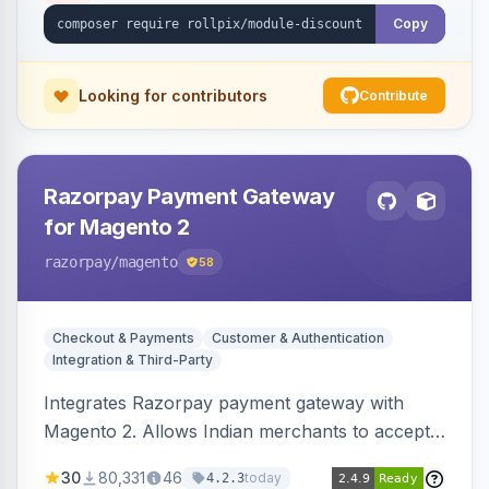
Copy
Looking for contributors
Contribute
Razorpay Payment Gateway
for Magento 2
razorpay
/magento
58
Checkout & Payments
Customer & Authentication
Integration & Third-Party
Integrates Razorpay payment gateway with
Magento 2. Allows Indian merchants to accept
payments via cards and net banking, supporting
30
80,331
46
today
4.2.3
3D Secure.