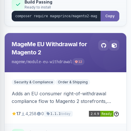
Build Passing
Ready to install
Copy
MageMe EU Withdrawal for
Magento 2
mageme
/module-eu-withdrawal
12
Security & Compliance
Order & Shipping
Adds an EU consumer right-of-withdrawal
compliance flow to Magento 2 storefronts,
letting guests and customers submit Article 11a
17
4,258
0
today
1.1.1
withdrawal requests through a guided form.
Sends durable-medium receipt emails, ships