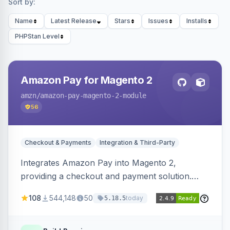
Sort by:
Name
Latest Release
Stars
Issues
Installs
PHPStan Level
Amazon Pay for Magento 2
amzn
/amazon-pay-magento-2-module
56
Checkout & Payments
Integration & Third-Party
Integrates Amazon Pay into Magento 2,
providing a checkout and payment solution.
Supports authorizations, captures, refunds, and
108
544,148
50
today
5.18.5
offers options like the Amazon Pay button on
product pages.