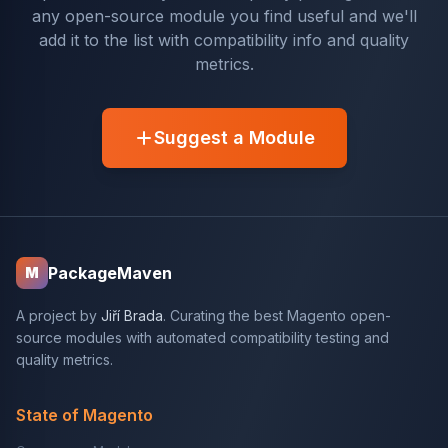
any open-source module you find useful and we'll
add it to the list with compatibility info and quality
metrics.
Suggest a Module
PackageMaven
M
A project by
Jiří Brada
. Curating the best Magento open-
source modules with automated compatibility testing and
quality metrics.
State of Magento