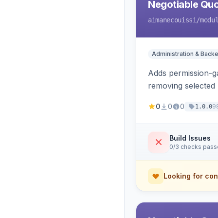
Negotiable Quo
aimanecouissi
/modu
Administration & Back
Adds permission-ga
removing selected 
0
0
0
9
1.0.0
Build Issues
0/3 checks pas
Looking for con