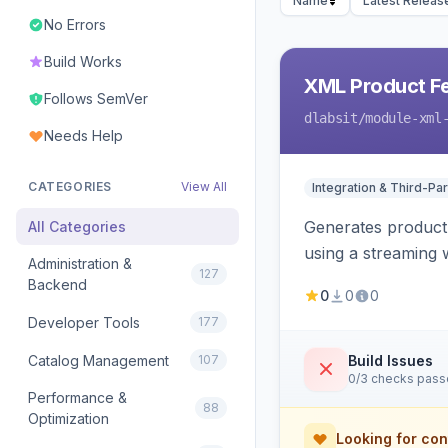
Name
Latest Releas
No Errors
Build Works
XML Product F
Follows SemVer
dlabsit
/module-xml
Needs Help
CATEGORIES
View All
Integration & Third-Par
Generates product
All Categories
using a streaming w
Administration &
127
Backend
0
0
0
Developer Tools
177
Catalog Management
107
Build Issues
0/3 checks pas
Performance &
88
Optimization
Looking for con