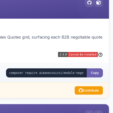
ales Quotes grid, surfacing each B2B negotiable quote
Copy
Contribute