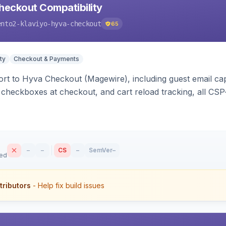
heckout Compatibility
ento2-klaviyo-hyva-checkout
65
ty
Checkout & Payments
rt to Hyva Checkout (Magewire), including guest email ca
checkboxes at checkout, and cart reload tracking, all CSP-
–
–
CS
–
SemVer
–
sed
tributors
- Help fix build issues