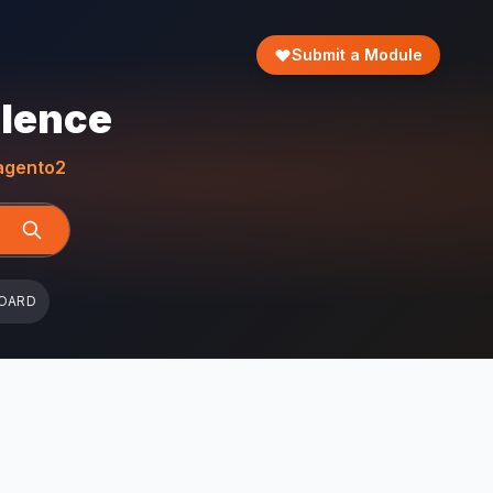
Submit a Module
llence
gento2
OARD