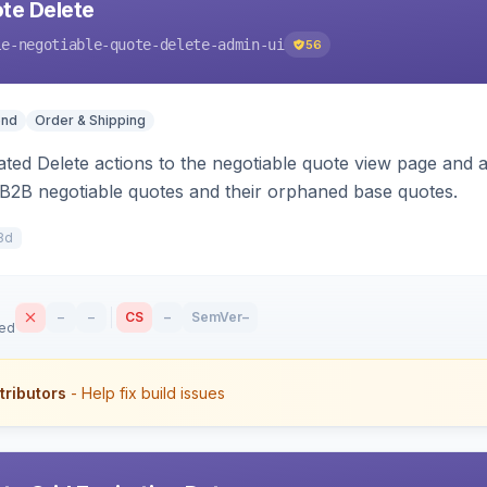
te Delete
le-negotiable-quote-delete-admin-ui
56
end
Order & Shipping
ted Delete actions to the negotiable quote view page and a
B2B negotiable quotes and their orphaned base quotes.
8d
–
–
CS
–
SemVer
–
sed
tributors
- Help fix build issues