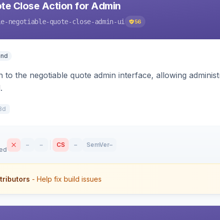
te Close Action for Admin
le-negotiable-quote-close-admin-ui
56
end
n to the negotiable quote admin interface, allowing adminis
.
8d
–
–
CS
–
SemVer
–
sed
tributors
- Help fix build issues