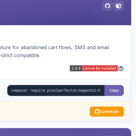
pture for abandoned cart flows, SMS and email
strict compatible.
Copy
Contribute