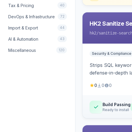
Tax & Pricing
40
DevOps & Infrastructure
72
HK2 Sanitize S
Import & Export
44
hk2
/sanitize-searc
AI & Automation
43
Miscellaneous
120
Security & Compliance
Strips SQL keyword
defense-in-depth la
0
0
0
Build Passing
Ready to install