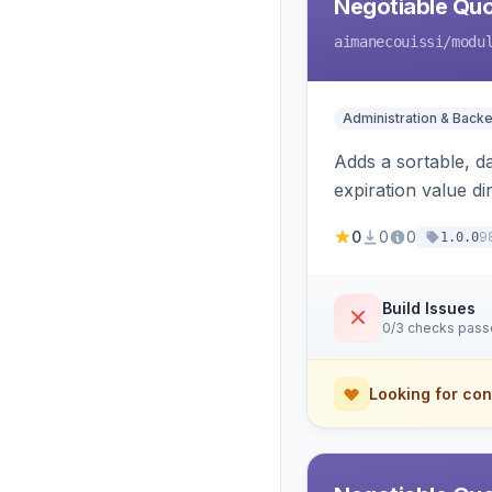
Negotiable Quo
aimanecouissi
/modu
Administration & Back
Adds a sortable, d
expiration value dire
0
0
0
9
1.0.0
Build Issues
0/3 checks pas
Looking for con