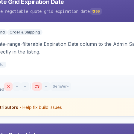
te Grid Expiration Date
le-negotiable-quote-grid-expiration-date
56
end
Order & Shipping
ate-range-filterable Expiration Date column to the Admin S
ctly in the listing.
8d
–
–
CS
–
SemVer
–
sed
tributors
- Help fix build issues