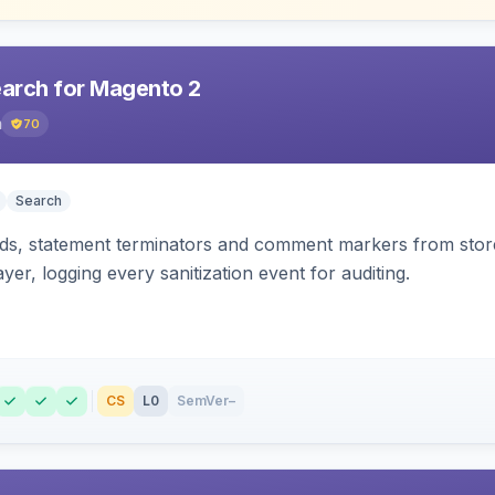
earch for Magento 2
h
70
Search
s, statement terminators and comment markers from storef
yer, logging every sanitization event for auditing.
CS
L0
SemVer
–