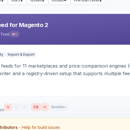
e
Stars
Issues
Installs
PHPStan Level
eed for Magento 2
-feed
0
ty
Import & Export
 feeds for 11 marketplaces and price-comparison engines 
riter and a registry-driven setup that supports multiple fe
–
–
CS
SemVer
–
sed
tributors
- Help fix build issues