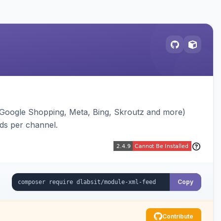
(Google Shopping, Meta, Bing, Skroutz and more)
eds per channel.
Copy
Contribute