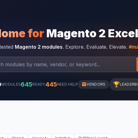
Home for
Magento 2 Exce
-tested
Magento 2 modules
. Explore. Evaluate. Elevate.
#ma
0
645
445
🏆
MODULES
READY
NEED HELP
VENDORS
LEADERB