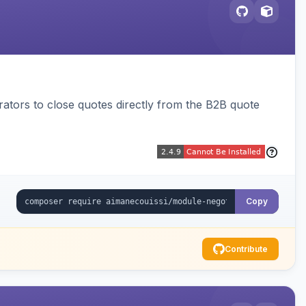
trators to close quotes directly from the B2B quote
Copy
Contribute