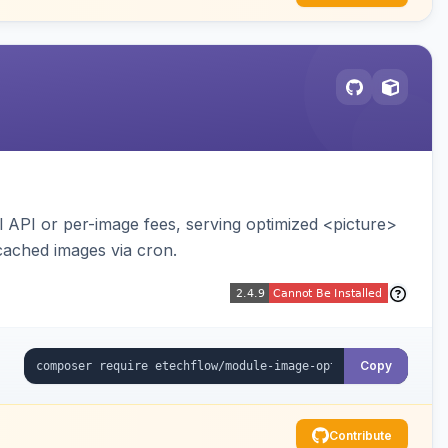
API or per-image fees, serving optimized <picture>
cached images via cron.
Copy
Contribute