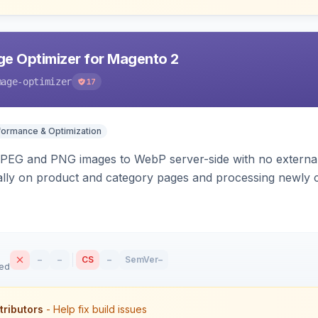
e Optimizer for Magento 2
mage-optimizer
17
formance & Optimization
PEG and PNG images to WebP server-side with no external 
ally on product and category pages and processing newly 
–
–
CS
–
SemVer
–
sed
tributors
- Help fix build issues