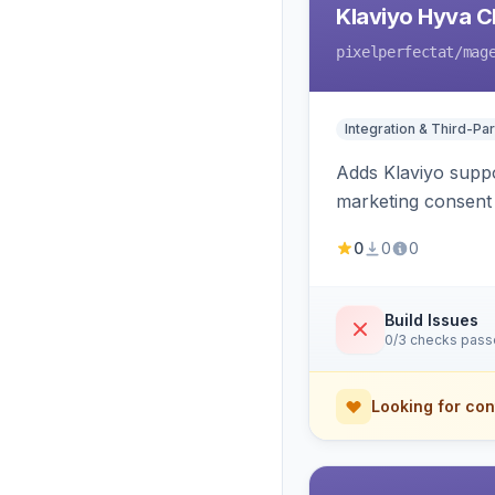
Klaviyo Hyva C
pixelperfectat
/mag
Integration & Third-Par
Adds Klaviyo suppo
marketing consent 
0
0
0
Build Issues
0/3 checks pas
Looking for con