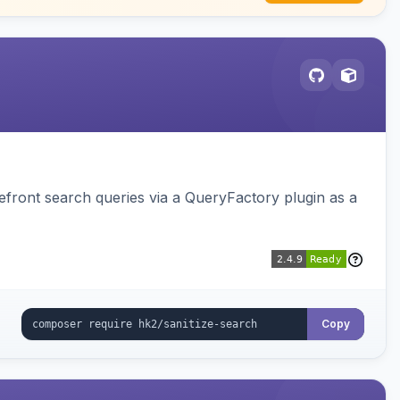
ront search queries via a QueryFactory plugin as a
Copy