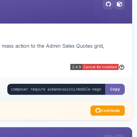
 mass action to the Admin Sales Quotes grid,
Copy
Contribute