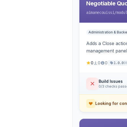
Negotiable Quo
aimanecouissi
/modu
Administration & Back
Adds a Close actio
management panel
0
0
0
9
1.0.0
Build Issues
0/3 checks pas
Looking for con