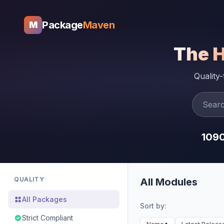
Package
Maven
M
The 
Quality
109
QUALITY
All Modules
All Packages
Sort by:
Strict Compliant