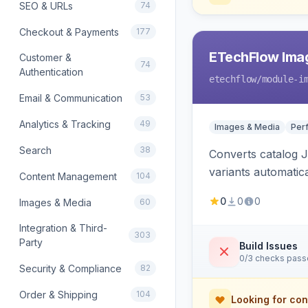
SEO & URLs
74
Checkout & Payments
177
ETechFlow Imag
Customer &
74
Authentication
etechflow
/module-i
Email & Communication
53
Analytics & Tracking
49
Images & Media
Per
Search
38
Converts catalog J
variants automatic
Content Management
104
0
0
0
Images & Media
60
Integration & Third-
303
Party
Build Issues
0/3 checks pas
Security & Compliance
82
Order & Shipping
104
Looking for con