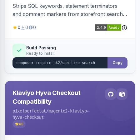
Strips SQL keywords, statement terminators
and comment markers from storefront search
queries via a QueryFactory plugin as a defense-
0
0
0
in-depth layer, logging every sanitization event
for auditing.
Build Passing
Ready to install
Copy
Klaviyo Hyva Checkout
Compatibility
pixelperfectat
/magento2-klaviyo-
hyva-checkout
65