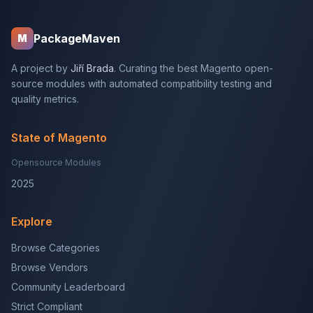
PackageMaven
M
A project by
Jiří Brada
. Curating the best Magento open-
source modules with automated compatibility testing and
quality metrics.
State of Magento
Opensource Modules
2025
Explore
Browse Categories
Browse Vendors
Community Leaderboard
Strict Compliant