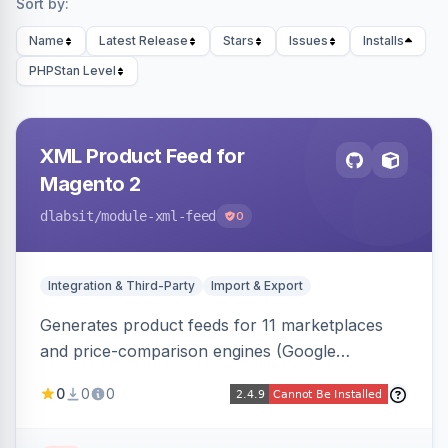
Sort by:
Name
Latest Release
Stars
Issues
Installs
PHPStan Level
XML Product Feed for
Magento 2
dlabsit
/module-xml-feed
0
Integration & Third-Party
Import & Export
Generates product feeds for 11 marketplaces
and price-comparison engines (Google
Shopping, Meta, Bing, Skroutz and more) using
0
0
0
a streaming writer and a registry-driven setup
that supports multiple feeds per channel.