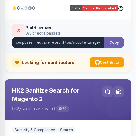
image fees, serving optimized <picture> variants
0
0
0
automatically on product and category pages
and processing newly cached images via cron.
Build Issues
0/3 checks passed
Copy
Looking for contributors
Contribute
HK2 Sanitize Search for
Magento 2
hk2
/sanitize-search
70
Security & Compliance
Search