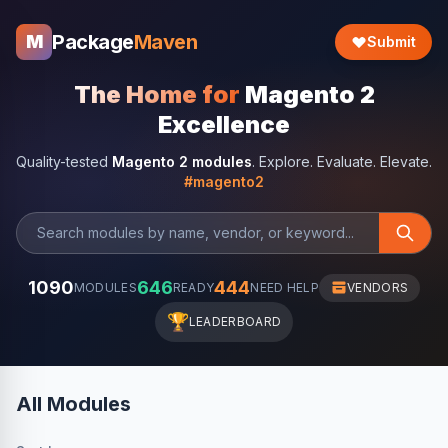
Package
Maven
M
Submit
The Home for
Magento 2
Excellence
Quality-tested
Magento 2 modules
. Explore. Evaluate. Elevate.
#magento2
1090
646
444
MODULES
READY
NEED HELP
VENDORS
🏆
LEADERBOARD
All Modules