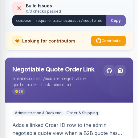
Build Issues
0/3 checks passed
Copy
Looking for contributors
Contribute
Negotiable Quote Order Link
aimanecouissi
/module-negotiable-
quote-order-link-admin-ui
56
Administration & Backend
Order & Shipping
Adds a linked Order ID row to the admin
negotiable quote view when a B2B quote has