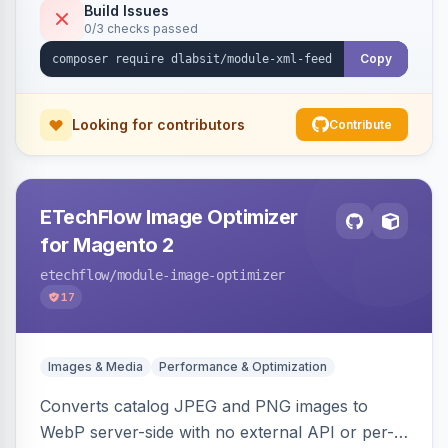
Build Issues
0/3 checks passed
Copy
Looking for contributors
Contribute
ETechFlow Image Optimizer
for Magento 2
etechflow
/module-image-optimizer
17
Images & Media
Performance & Optimization
Converts catalog JPEG and PNG images to
WebP server-side with no external API or per-