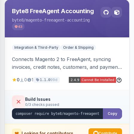
Byte8 FreeAgent Accounting
byte8
/magento-freeagent-accounting
43
Integration & Third-Party
Order & Shipping
Connects Magento 2 to FreeAgent, syncing
invoices, credit notes, customers, and payments
into FreeAgent in near real time with durable
0
0
1
99d
1.1.0
queued delivery, idempotent events,
configurable mapping policies, and sync-status
visibility from the Magento admin.
Build Issues
0/3 checks passed
Copy
Looking for contributors
Contribute