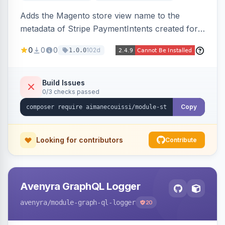
Adds the Magento store view name to the
metadata of Stripe PaymentIntents created for
orders, making it easy to identify which store
0
0
0
102d
1.0.0
view a payment originated from in the Stripe
dashboard.
Build Issues
0/3 checks passed
Copy
Looking for contributors
Contribute
Avenyra GraphQL Logger
avenyra
/module-graph-ql-logger
20