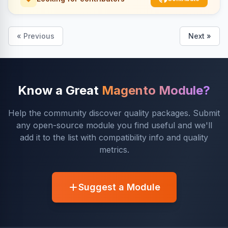
« Previous
Next »
Know a Great
Magento Module?
Help the community discover quality packages. Submit
any open-source module you find useful and we'll
add it to the list with compatibility info and quality
metrics.
Suggest a Module