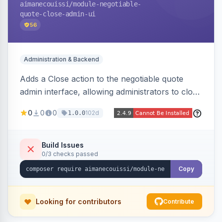
aimanecouissi
/module-negotiable-
quote-close-admin-ui
56
Administration & Backend
Adds a Close action to the negotiable quote
admin interface, allowing administrators to close
quotes directly from the B2B quote
0
0
0
102d
1.0.0
management panel.
Build Issues
0/3 checks passed
Copy
Looking for contributors
Contribute