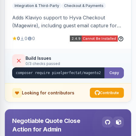
Integration & Third-Party
Checkout & Payments
Adds Klaviyo support to Hyva Checkout
(Magewire), including guest email capture for
abandoned cart flows, SMS and email
0
0
0
marketing consent checkboxes at checkout,
and cart reload tracking, all CSP-strict
compatible.
Build Issues
0/3 checks passed
Copy
Looking for contributors
Contribute
Negotiable Quote Close
Action for Admin