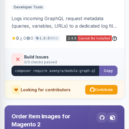
Developer Tools
Logs incoming GraphQL request metadata
(queries, variables, URLs) to a dedicated log file
with configurable sensitive data redaction and
0
0
0
186d
1.0.0
authorization-based filtering. Built for debugging
headless storefronts and third-party
integrations.
Build Issues
0/3 checks passed
Copy
Looking for contributors
Contribute
Order Item Images for
Magento 2