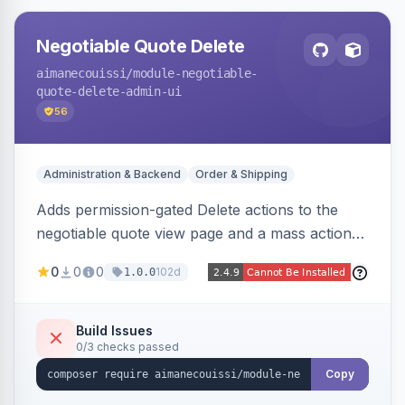
Negotiable Quote Delete
aimanecouissi
/module-negotiable-
quote-delete-admin-ui
56
Administration & Backend
Order & Shipping
Adds permission-gated Delete actions to the
negotiable quote view page and a mass action
to the Admin Sales Quotes grid, removing
0
0
0
102d
1.0.0
selected B2B negotiable quotes and their
orphaned base quotes.
Build Issues
0/3 checks passed
Copy