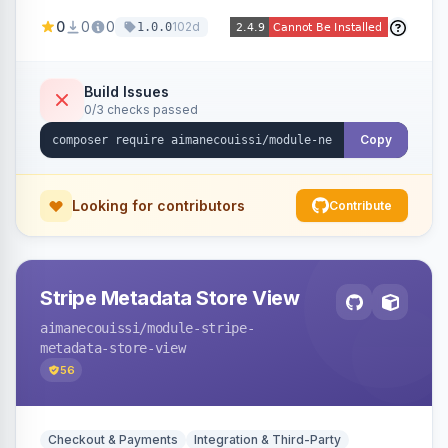
been converted to an order, providing quick
0
0
0
102d
1.0.0
navigation from the quote to its resulting order.
Build Issues
0/3 checks passed
Copy
Looking for contributors
Contribute
Stripe Metadata Store View
aimanecouissi
/module-stripe-
metadata-store-view
56
Checkout & Payments
Integration & Third-Party