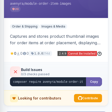
avenyra
/module-order-item-images
20
Order & Shipping
Images & Media
Captures and stores product thumbnail images
for order items at order placement, displaying
them on the admin order view and exposing
0
0
0
214d
1.0.0
them via GraphQL for headless storefronts, with
configurable-product child-image selection and
placeholder fallback.
Build Issues
0/3 checks passed
Copy
Looking for contributors
Contribute