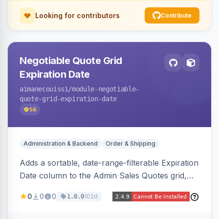
Looking for contributors
Contribute
Negotiable Quote Grid
Expiration Date
aimanecouissi
/module-negotiable-
quote-grid-expiration-date
56
Administration & Backend
Order & Shipping
Adds a sortable, date-range-filterable Expiration
Date column to the Admin Sales Quotes grid,
surfacing each B2B negotiable quote expiration
0
0
0
102d
1.0.0
value directly in the listing.