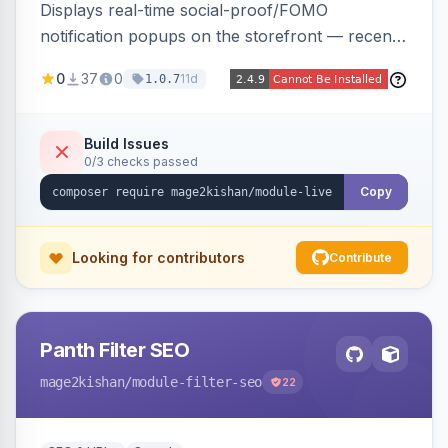
Displays real-time social-proof/FOMO
notification popups on the storefront — recent
purchases, cart additions, and wishlist activity —
0
37
0
11d
1.0.7
using real database activity or curated
names/locations, with featured-product
highlighting, multiple animation styles, frequency
Build Issues
0/3 checks passed
control, and mobile-responsive design. Works
on Hyva and Luma.
Copy
Looking for contributors
Contribute
Panth Filter SEO
mage2kishan
/module-filter-seo
22