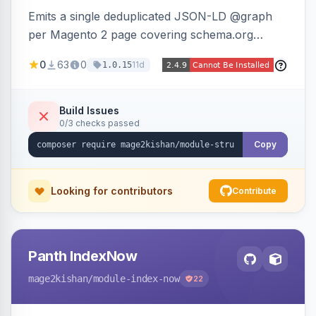
Emits a single deduplicated JSON-LD @graph
per Magento 2 page covering schema.org
Product, Offer/AggregateOffer, BreadcrumbList,
0
63
0
11d
1.0.15
Organization, WebSite+SearchAction, ItemList,
Review/AggregateRating, FAQPage, Article,
VideoObject, and MerchantReturnPolicy, with
Build Issues
0/3 checks passed
full product-type coverage and automatic
stripping of Magento native duplicate markup.
Copy
Works on Hyva and Luma.
Looking for contributors
Contribute
Panth IndexNow
mage2kishan
/module-index-now
22