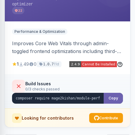
optimizer
22
Performance & Optimization
Improves Core Web Vitals through admin-
toggled frontend optimizations including third-
party script deferral, font-display swap, CLS
1
49
0
11d
1.0.7
prevention via x-cloak, automatic image
dimensions, and iframe lazy loading. Works with
Hyva and Luma without theme edits.
Build Issues
0/3 checks passed
Copy
Looking for contributors
Contribute