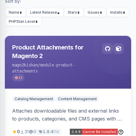
Sort by:
Name
Latest Release
Stars
Issues
Installs
PHPStan Level
Product Attachments for
Magento 2
mage2kishan
/module-product-
attachments
22
Catalog Management
Content Management
Attaches downloadable files and external links
to products, categories, and CMS pages with a
centralized file manager, version control,
0
31
0
11d
1.0.6
customer-group access control, download