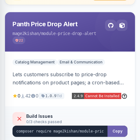
Panth Price Drop Alert
mage2kishan
/module-price-drop-alert
22
Catalog Management
Email & Communication
Lets customers subscribe to price-drop
notifications on product pages; a cron-based
price monitor watches every subscribed SKU
0
42
0
11d
1.0.9
and sends automated transactional emails when
a price falls (via catalog rules, special/tier price,
or manual update). Includes an admin
Build Issues
0/3 checks passed
dashboard for subscriptions, alert history, and
unsubscribe, with configurable button
Copy
placement. Hyva and Luma ready.