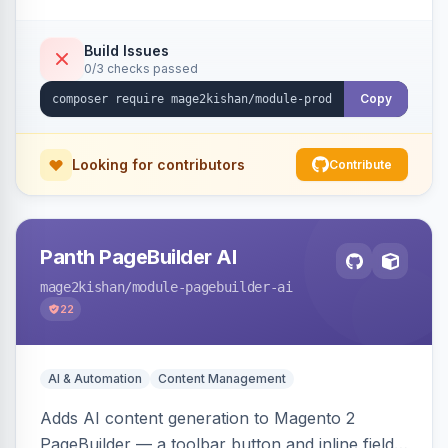
tracking, and an embeddable widget. Works on
Hyva and Luma storefronts.
Build Issues
0/3 checks passed
Copy
Looking for contributors
Contribute
Panth PageBuilder AI
mage2kishan
/module-pagebuilder-ai
22
AI & Automation
Content Management
Adds AI content generation to Magento 2
PageBuilder — a toolbar button and inline field