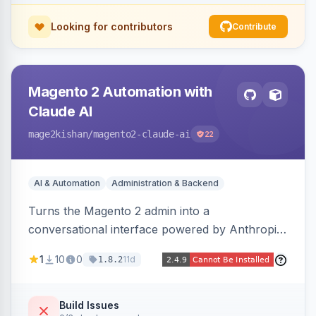
Looking for contributors
Contribute
Magento 2 Automation with
Claude AI
mage2kishan
/magento2-claude-ai
22
AI & Automation
Administration & Backend
Turns the Magento 2 admin into a
conversational interface powered by Anthropic
Claude, letting you run catalog, order,
1
10
0
11d
1.8.2
customer, CMS, configuration, and inventory
operations in plain English. Includes dry-run
mode, before-state checkpoints, and one-click
Build Issues