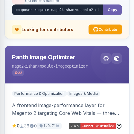
0/3 checks passed
undo on every bulk write.
Copy
Looking for contributors
Contribute
Panth Image Optimizer
mage2kishan
/module-imageoptimizer
22
Performance & Optimization
Images & Media
A frontend image-performance layer for
Magento 2 targeting Core Web Vitals — three
lazy-loading strategies (native,
0
36
0
11d
1.0.7
IntersectionObserver, hybrid), client-side WebP