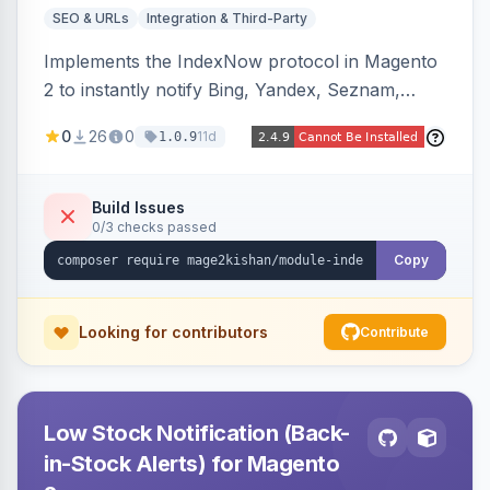
SEO & URLs
Integration & Third-Party
Implements the IndexNow protocol in Magento
2 to instantly notify Bing, Yandex, Seznam,
Naver and Yep whenever a product, category,
0
26
0
11d
1.0.9
or CMS page is saved, firing a single batched
submission per request. Serves the key-
verification endpoint, respects URL rewrites,
Build Issues
0/3 checks passed
supports per-store keys, and works on Hyva
and Luma.
Copy
Looking for contributors
Contribute
Low Stock Notification (Back-
in-Stock Alerts) for Magento