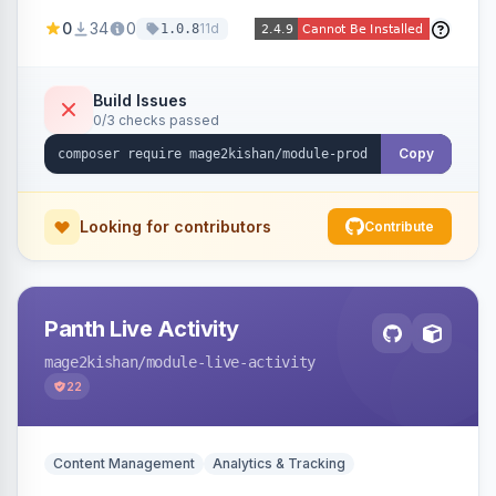
positions (New/Sale/Hot/Featured), category
0
34
0
11d
1.0.8
and attribute filtering, autoplay, navigation
arrows, pagination dots, sort options, and hover
effects, embeddable on any page via widget.
Build Issues
0/3 checks passed
Alpine/Tailwind for Hyva and Knockout/Swiper
for Luma.
Copy
Looking for contributors
Contribute
Panth Live Activity
mage2kishan
/module-live-activity
22
Content Management
Analytics & Tracking