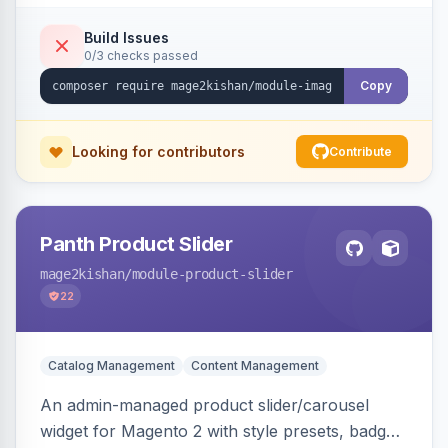
detection with PNG/JPG fallback, preload hints
for critical images, async decoding, and
Build Issues
0/3 checks passed
fetchpriority=high for LCP candidates. Works on
Hyva and Luma without changing your image
Copy
pipeline.
Looking for contributors
Contribute
Panth Product Slider
mage2kishan
/module-product-slider
22
Catalog Management
Content Management
An admin-managed product slider/carousel
widget for Magento 2 with style presets, badge