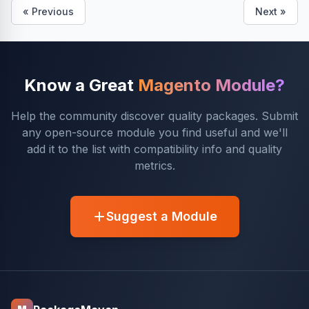
« Previous
Next »
Know a Great
Magento Module?
Help the community discover quality packages. Submit
any open-source module you find useful and we'll
add it to the list with compatibility info and quality
metrics.
Suggest a Module