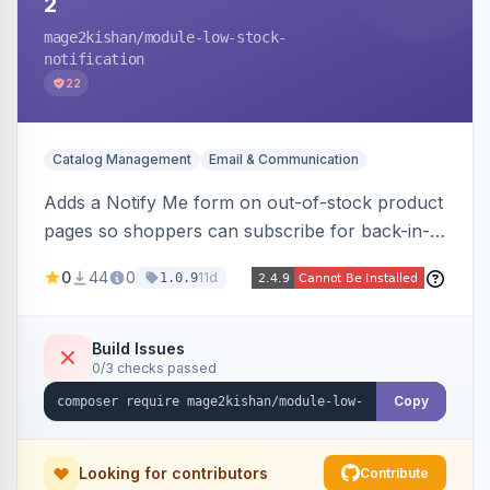
2
mage2kishan
/module-low-stock-
notification
22
Catalog Management
Email & Communication
Adds a Notify Me form on out-of-stock product
pages so shoppers can subscribe for back-in-
stock email alerts, with an admin subscription
0
44
0
11d
1.0.9
dashboard, configurable button placement,
customizable email templates, and a cron job
that dispatches alerts on restock.
Build Issues
0/3 checks passed
Copy
Looking for contributors
Contribute