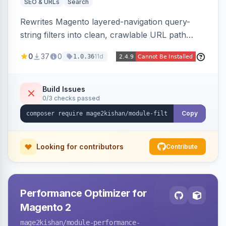
SEO & URLs
Search
Rewrites Magento layered-navigation query-
string filters into clean, crawlable URL path
segments (e.g. /women/tops/color-red-size-
0
37
0
11d
1.0.36
xl.html) and lets admins set per-category, per-
store, per-filter meta title, description, and
keywords so each filter combination becomes a
Build Issues
0/3 checks passed
unique indexable landing page. Theme-agnostic
across Hyva and Luma.
Copy
Looking for contributors
Contribute
Performance Optimizer for
Magento 2
mage2kishan
/module-performance-