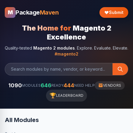
Package
Maven
M
Submit
The Home for
Magento 2
Excellence
Quality-tested
Magento 2 modules
. Explore. Evaluate. Elevate.
#magento2
1090
646
444
MODULES
READY
NEED HELP
VENDORS
🏆
LEADERBOARD
All Modules