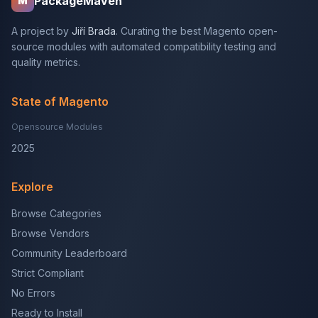
PackageMaven
M
A project by
Jiří Brada
. Curating the best Magento open-
source modules with automated compatibility testing and
quality metrics.
State of Magento
Opensource Modules
2025
Explore
Browse Categories
Browse Vendors
Community Leaderboard
Strict Compliant
No Errors
Ready to Install