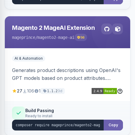
Magento 2 MageAI Extension
mageprince
/magento2-mage-ai
56
AI & Automation
Generates product descriptions using OpenAI's
GPT models based on product attributes.
Allows custom prompts and supports various
27
106
1
3d
1.1.2
OpenAI models.
Build Passing
Ready to install
Copy