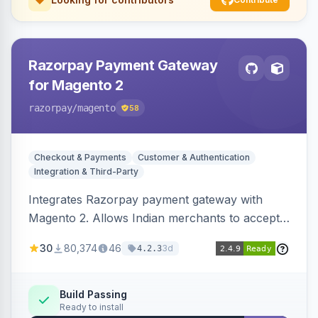
Razorpay Payment Gateway
for Magento 2
razorpay
/magento
58
Checkout & Payments
Customer & Authentication
Integration & Third-Party
Integrates Razorpay payment gateway with
Magento 2. Allows Indian merchants to accept
payments via cards and net banking, supporting
30
80,374
46
3d
4.2.3
3D Secure.
Build Passing
Ready to install