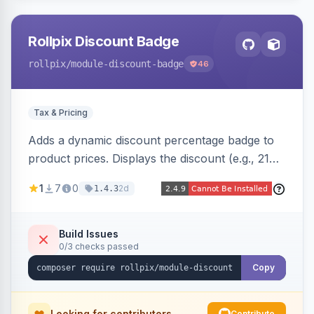
Rollpix Discount Badge
rollpix
/module-discount-badge
46
Tax & Pricing
Adds a dynamic discount percentage badge to
product prices. Displays the discount (e.g., 21%
OFF) next to the original price on product and
1
7
0
2d
1.4.3
category pages.
Build Issues
0/3 checks passed
Copy
Looking for contributors
Contribute