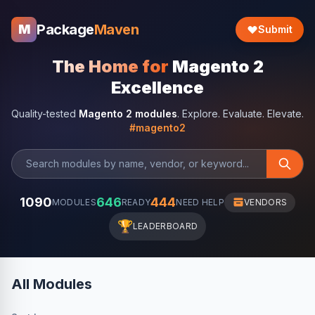
Package
Maven
M
Submit
The Home for
Magento 2
Excellence
Quality-tested
Magento 2 modules
. Explore. Evaluate. Elevate.
#magento2
1090
646
444
MODULES
READY
NEED HELP
VENDORS
🏆
LEADERBOARD
All Modules