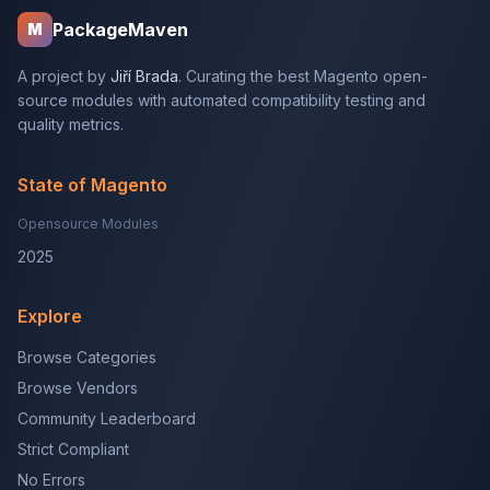
PackageMaven
M
A project by
Jiří Brada
. Curating the best Magento open-
source modules with automated compatibility testing and
quality metrics.
State of Magento
Opensource Modules
2025
Explore
Browse Categories
Browse Vendors
Community Leaderboard
Strict Compliant
No Errors