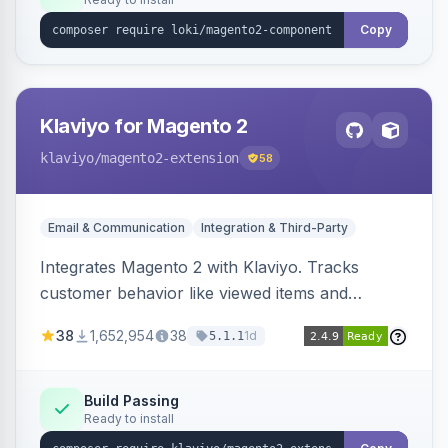
Copy
Klaviyo for Magento 2
klaviyo
/magento2-extension
58
Email & Communication
Integration & Third-Party
Integrates Magento 2 with Klaviyo. Tracks
customer behavior like viewed items and
abandoned carts, and syncs newsletter
38
1,652,954
38
1d
5.1.1
subscriptions to Klaviyo lists.
Build Passing
Ready to install