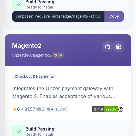
Build Passing
Ready to install
Copy
Magento2
unzerdev
/magento2
58
Checkout & Payments
Integrates the Unzer payment gateway with
Magento 2. Enables acceptance of various
payment methods, including cards, bank
6
81,571
0
3d
4.1.0
transfers, and wallets.
Build Passing
Ready to install