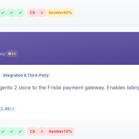
CS
SemVer
90%
pay
54
Integration & Third-Party
nto 2 store to the Frisbii payment gateway. Enables bill
2d
.2.69
CS
SemVer
70%