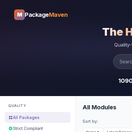
Package
Maven
M
The 
Quality
109
QUALITY
All Modules
All Packages
Sort by:
Strict Compliant