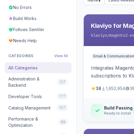
Name
Latest Releas
No Errors
Build Works
Klaviyo for Ma
Follows SemVer
klaviyo
/magento2-e
Needs Help
CATEGORIES
View All
Email & Communicatio
Integrates Magento
All Categories
subscriptions to Kla
Administration &
127
Backend
38
1,652,954
3
Developer Tools
177
Catalog Management
107
Build Passing
Ready to install
Performance &
88
Optimization