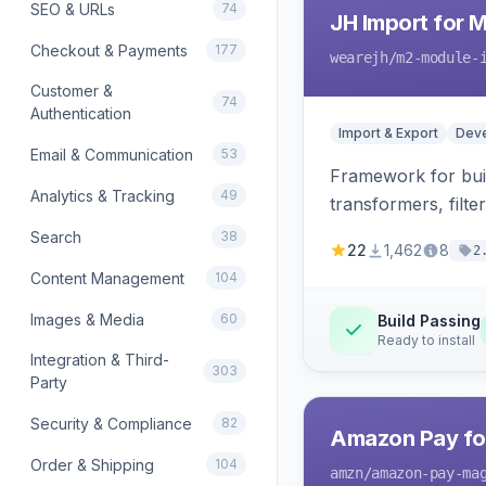
SEO & URLs
74
JH Import for 
Checkout & Payments
177
wearejh
/m2-module-
Customer &
74
Authentication
Import & Export
Deve
Email & Communication
53
Framework for buil
Analytics & Tracking
49
transformers, filte
Search
38
22
1,462
8
2
Content Management
104
Images & Media
60
Build Passing
Ready to install
Integration & Third-
303
Party
Security & Compliance
82
Amazon Pay fo
Order & Shipping
104
amzn
/amazon-pay-ma