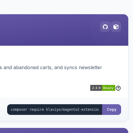
ms and abandoned carts, and syncs newsletter
Copy