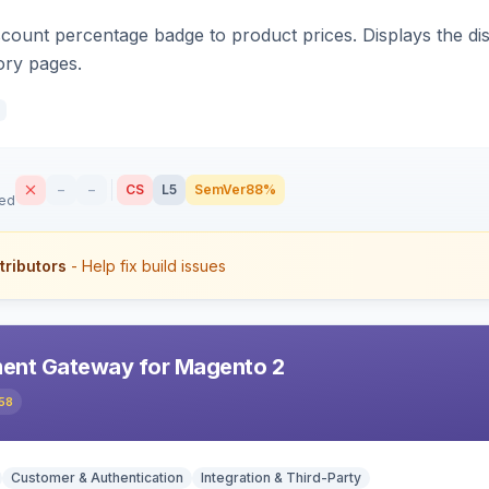
count percentage badge to product prices. Displays the disc
ory pages.
–
–
CS
L5
SemVer
88%
sed
tributors
- Help fix build issues
ent Gateway for Magento 2
58
Customer & Authentication
Integration & Third-Party