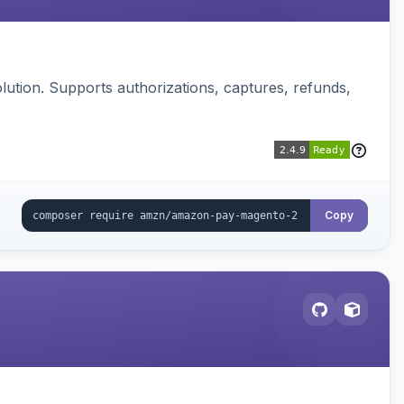
ution. Supports authorizations, captures, refunds,
Copy