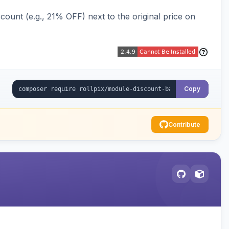
ount (e.g., 21% OFF) next to the original price on
Copy
Contribute