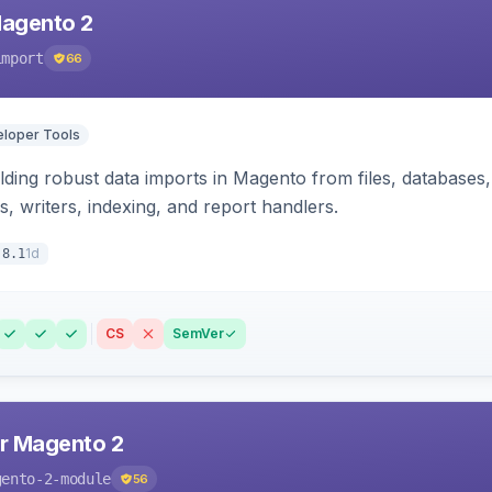
Magento 2
import
66
loper Tools
ding robust data imports in Magento from files, databases, 
rs, writers, indexing, and report handlers.
1d
.8.1
CS
SemVer
r Magento 2
gento-2-module
56