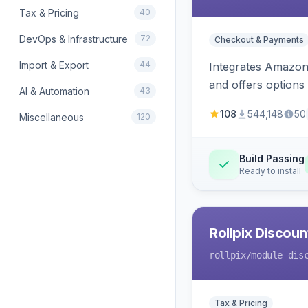
Tax & Pricing
40
DevOps & Infrastructure
72
Checkout & Payments
Import & Export
44
Integrates Amazon 
and offers options
AI & Automation
43
108
544,148
50
Miscellaneous
120
Build Passing
Ready to install
Rollpix Discou
rollpix
/module-dis
Tax & Pricing