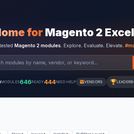
Home for
Magento 2 Exce
-tested
Magento 2 modules
. Explore. Evaluate. Elevate.
#ma
0
646
444
🏆
MODULES
READY
NEED HELP
VENDORS
LEADER