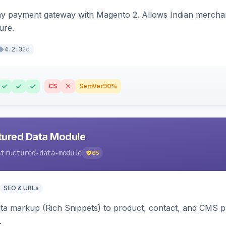
ay payment gateway with Magento 2. Allows Indian merchan
ure.
2d
4.2.3
CS
SemVer
90%
tured Data Module
structured-data-module
65
SEO & URLs
ata markup (Rich Snippets) to product, contact, and CMS 
.