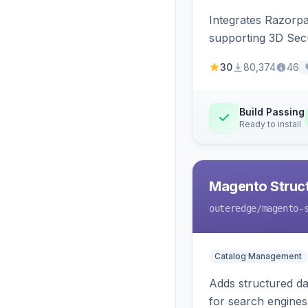
Integrates Razorp
supporting 3D Sec
30
80,374
46
Build Passing
Ready to install
Magento Struc
outeredge
/magento-
Catalog Management
Adds structured d
for search engines