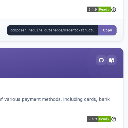
Copy
f various payment methods, including cards, bank