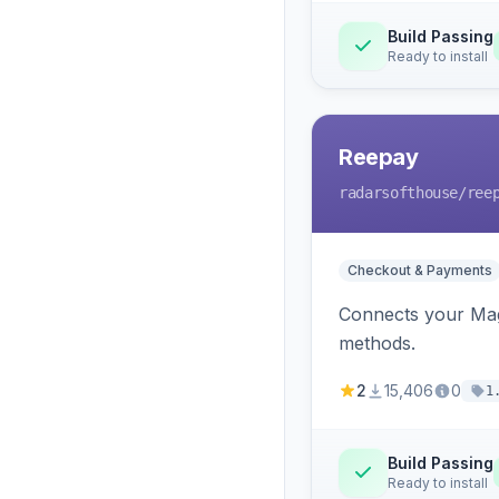
Build Passing
Ready to install
Reepay
radarsofthouse
/ree
Checkout & Payments
Connects your Mage
methods.
2
15,406
0
1
Build Passing
Ready to install