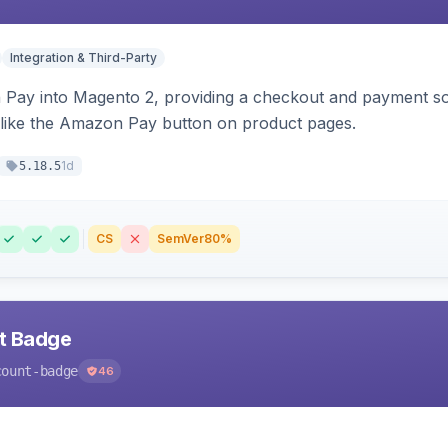
Integration & Third-Party
Pay into Magento 2, providing a checkout and payment sol
 like the Amazon Pay button on product pages.
1d
5.18.5
CS
SemVer
80%
nt Badge
count-badge
46