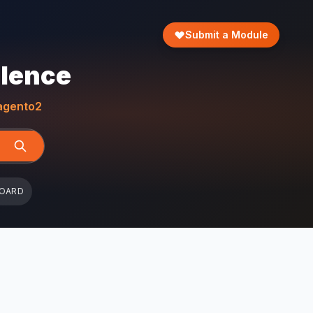
Submit a Module
llence
gento2
BOARD