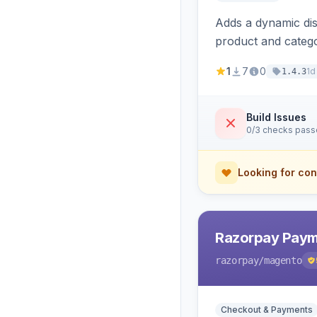
Adds a dynamic dis
product and categ
1
7
0
1d
1.4.3
Build Issues
0/3 checks pas
Looking for con
Razorpay Paym
razorpay
/magento
Checkout & Payments