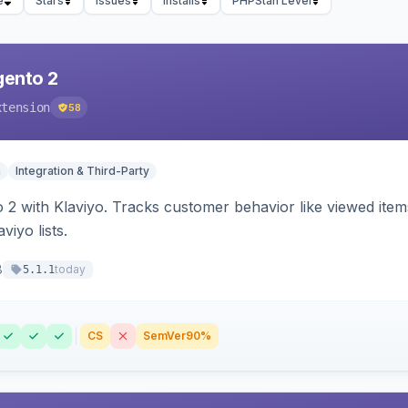
e
Stars
Issues
Installs
PHPStan Level
gento 2
xtension
58
n
Integration & Third-Party
 2 with Klaviyo. Tracks customer behavior like viewed ite
viyo lists.
8
today
5.1.1
CS
SemVer
90%