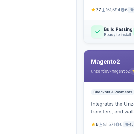
77
151,594
6
Build Passing
Ready to install
Magento2
unzerdev
/magento2
Checkout & Payments
Integrates the Un
transfers, and wall
6
81,571
0
4.