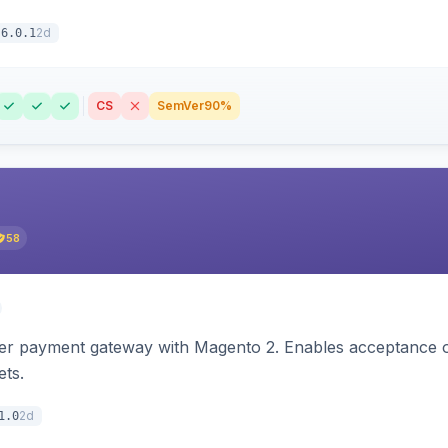
2d
6.0.1
CS
SemVer
90%
58
zer payment gateway with Magento 2. Enables acceptance o
ets.
2d
1.0