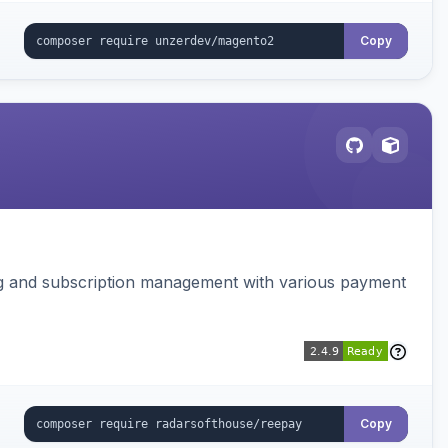
Copy
ing and subscription management with various payment
Copy