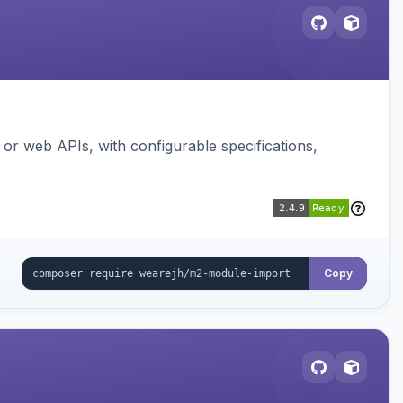
or web APIs, with configurable specifications,
Copy