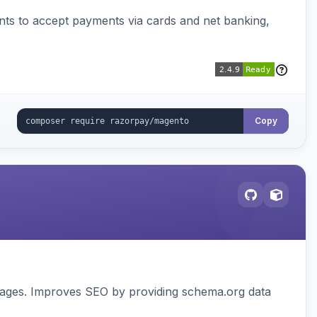
ts to accept payments via cards and net banking,
Copy
pages. Improves SEO by providing schema.org data