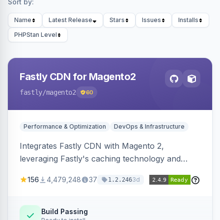
Sort by:
Name
Latest Release
Stars
Issues
Installs
PHPStan Level
Fastly CDN for Magento2
fastly
/magento2
60
Performance & Optimization
DevOps & Infrastructure
Integrates Fastly CDN with Magento 2,
leveraging Fastly's caching technology and
Geo-IP support. Improves site performance
156
4,479,248
37
3d
1.2.246
with features like stale content serving and soft
purging.
Build Passing