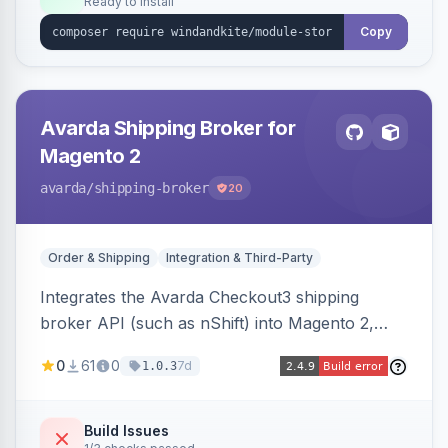
Ready to install
Copy
Avarda Shipping Broker for
Magento 2
avarda
/shipping-broker
20
Order & Shipping
Integration & Third-Party
Integrates the Avarda Checkout3 shipping
broker API (such as nShift) into Magento 2,
replacing native shipping methods with broker-
0
61
0
7d
1.0.3
collected rates and handling custom attributes
like weight, discounts, and free-shipping flags.
Build Issues