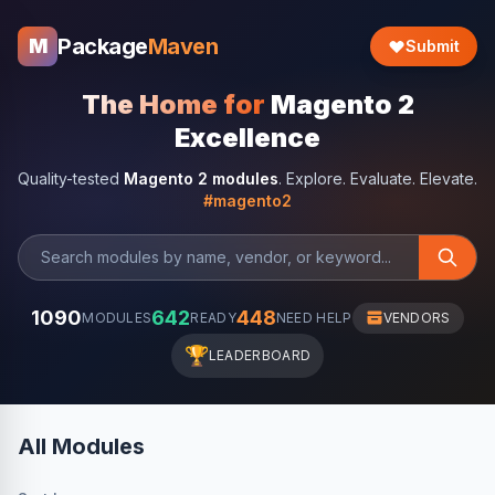
Package
Maven
M
Submit
The Home for
Magento 2
Excellence
Quality-tested
Magento 2 modules
. Explore. Evaluate. Elevate.
#magento2
1090
642
448
MODULES
READY
NEED HELP
VENDORS
🏆
LEADERBOARD
All Modules