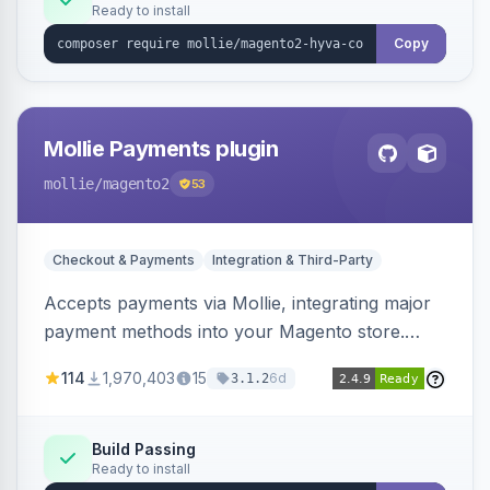
Ready to install
Copy
Mollie Payments plugin
mollie
/magento2
53
Checkout & Payments
Integration & Third-Party
Accepts payments via Mollie, integrating major
payment methods into your Magento store.
Supports methods like iDEAL, credit card,
114
1,970,403
15
6d
3.1.2
Klarna, and more.
Build Passing
Ready to install