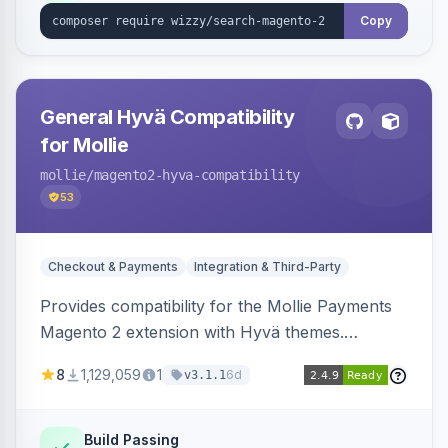
Copy
General Hyvä Compatibility
for Mollie
mollie
/magento2-hyva-compatibility
53
Checkout & Payments
Integration & Third-Party
Provides compatibility for the Mollie Payments
Magento 2 extension with Hyvä themes.
Enables Mollie payment methods to function
8
1,129,059
1
6d
v3.1.1
correctly within Hyvä storefronts.
Build Passing