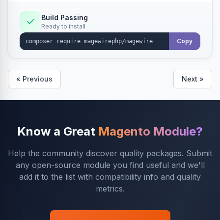
Build Passing
Ready to install
Copy
« Previous
Next »
Know a Great
Magento Module?
Help the community discover quality packages. Submit
any open-source module you find useful and we'll
add it to the list with compatibility info and quality
metrics.