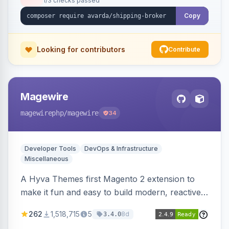
1/3 checks passed
Copy
Looking for contributors
Contribute
Magewire
magewirephp
/magewire
34
Developer Tools
DevOps & Infrastructure
Miscellaneous
A Hyva Themes first Magento 2 extension to
make it fun and easy to build modern, reactive
and dynamic interfaces.
262
1,518,715
5
8d
3.4.0