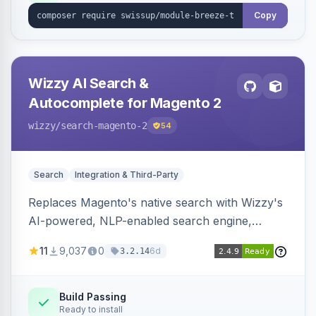
Copy
Wizzy AI Search &
Autocomplete for Magento 2
wizzy
/search-magento-2
54
Search
Integration & Third-Party
Replaces Magento's native search with Wizzy's
AI-powered, NLP-enabled search engine,
adding smart autocomplete, spell correction,
11
9,037
0
6d
3.2.14
synonyms, advanced facets, and search
analytics.
Build Passing
Ready to install