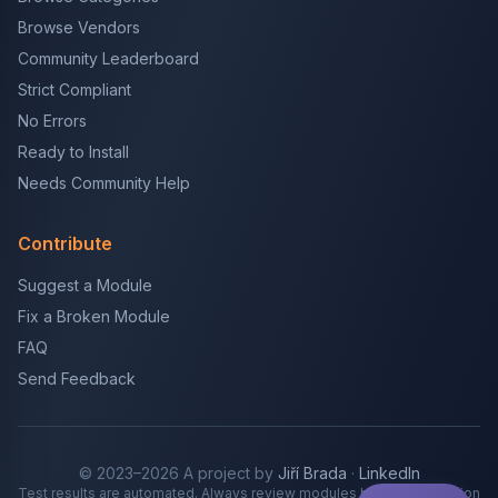
Browse Vendors
Community Leaderboard
Strict Compliant
No Errors
Ready to Install
Needs Community Help
Contribute
Suggest a Module
Fix a Broken Module
FAQ
Send Feedback
© 2023–2026 A project by
Jiří Brada
·
LinkedIn
Test results are automated. Always review modules before production