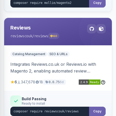
Copy
Reviews
reviewscouk
/reviews
60
Catalog Management
SEO & URLs
Integrates Reviews.co.uk or Reviews.io with
Magento 2, enabling automated review
collection, product review widgets, and rich
6
347,678
18
6d
0.0.75
snippets. Syncs product catalog and sends
customer/order data to the Reviews platform.
Build Passing
Ready to install
Copy