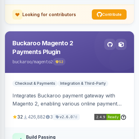
Looking for contributors
Contribute
Buckaroo Magento 2
Payments Plugin
buckaroo
/magento2
52
Checkout & Payments
Integration & Third-Party
Integrates Buckaroo payment gateway with
Magento 2, enabling various online payment
methods. Allows merchants to accept payments
32
426,882
3
7d
v2.6.0
from the Netherlands, Belgium, Germany,
France and globally.
Build Passing