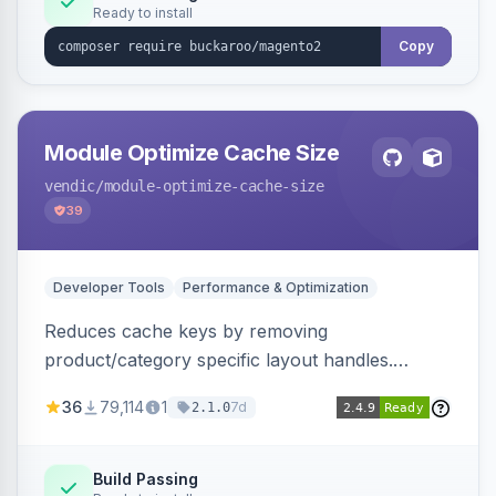
Ready to install
Copy
Module Optimize Cache Size
vendic
/module-optimize-cache-size
39
Developer Tools
Performance & Optimization
Reduces cache keys by removing
product/category specific layout handles.
Improves performance by decreasing cache
36
79,114
1
7d
2.1.0
size and average Redis TTL.
Build Passing