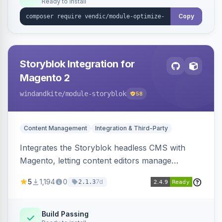
Ready to install
Copy
Storyblok Integration for
Magento 2
windandkite
/module-storyblok
58
Content Management
Integration & Third-Party
Integrates the Storyblok headless CMS with
Magento, letting content editors manage
decoupled content with visual editing and deliver
5
1,194
0
7d
2.1.3
it to the Magento storefront and other channels.
Build Passing