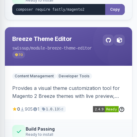
Ready to install
Copy
Breeze Theme Editor
swissup
/module-breeze-theme-editor
70
Content Management
Developer Tools
Provides a visual theme customization tool for
Magento 2 Breeze themes with live preview,
draft/publish workflow, and design token editing
0
905
1
5d
1.0.13
from the admin panel.
Build Passing
Ready to install