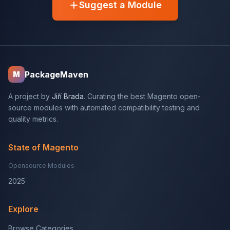
Suggest a Module
PackageMaven
M
A project by
Jiří Brada
. Curating the best Magento open-
source modules with automated compatibility testing and
quality metrics.
State of Magento
Opensource Modules
2025
Explore
Browse Categories