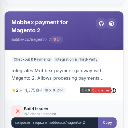
Mobbex payment for
Magento 2
mobbexco
/magento-2
14
Checkout & Payments
Integration & Third-Party
Integrates Mobbex payment gateway with
Magento 2. Allows processing payments
through Mobbex's platform.
2
14,375
4
6d
5.0.2
Build Issues
2/3 checks passed
Copy