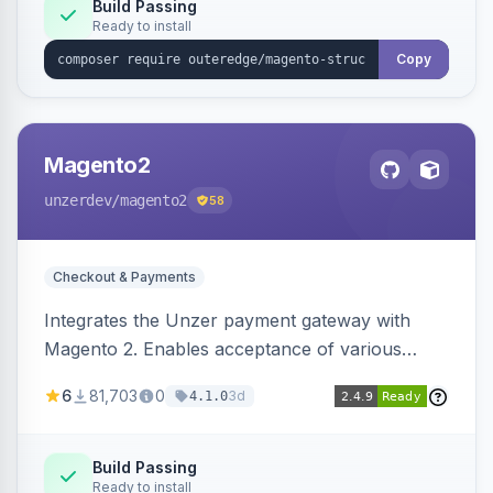
Build Passing
Ready to install
Copy
Magento2
unzerdev
/magento2
58
Checkout & Payments
Integrates the Unzer payment gateway with
Magento 2. Enables acceptance of various
payment methods, including cards, bank
6
81,703
0
3d
4.1.0
transfers, and wallets.
Build Passing
Ready to install