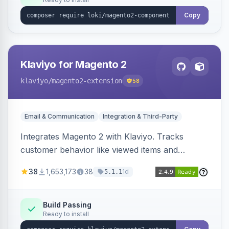
Copy
Klaviyo for Magento 2
klaviyo
/magento2-extension
58
Email & Communication
Integration & Third-Party
Integrates Magento 2 with Klaviyo. Tracks
customer behavior like viewed items and
abandoned carts, and syncs newsletter
38
1,653,173
38
1d
5.1.1
subscriptions to Klaviyo lists.
Build Passing
Ready to install