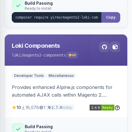
Build Passing
Ready to install
Copy
Loki Components
loki
/magento2-components
68
Developer Tools
Miscellaneous
Provides enhanced Alpine.js components for
automated AJAX calls within Magento 2.
Simplifies backend data handling with filtering,
10
16,076
1
today
2.7.0
validation, and simultaneous HTML element
updates.
Build Passing
Ready to install