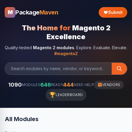
Package
Maven
M
Submit
The Home for
Magento 2
Excellence
Quality-tested
Magento 2 modules
. Explore. Evaluate. Elevate.
#magento2
1090
646
444
MODULES
READY
NEED HELP
VENDORS
🏆
LEADERBOARD
All Modules