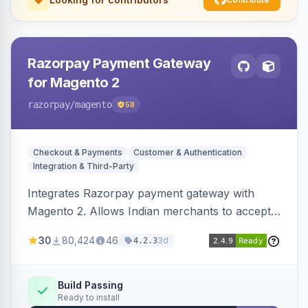
Razorpay Payment Gateway
for Magento 2
razorpay
/magento
58
Checkout & Payments
Customer & Authentication
Integration & Third-Party
Integrates Razorpay payment gateway with
Magento 2. Allows Indian merchants to accept
payments via cards and net banking, supporting
30
80,424
46
3d
4.2.3
3D Secure.
Build Passing
Ready to install