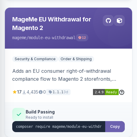
MageMe EU Withdrawal for
Magento 2
mageme
/module-eu-withdrawal
12
Security & Compliance
Order & Shipping
Adds an EU consumer right-of-withdrawal
compliance flow to Magento 2 storefronts,
letting guests and customers submit Article 11a
17
4,435
0
3d
1.1.1
withdrawal requests through a guided form.
Sends durable-medium receipt emails, ships
Annex I text in 22 EU locales, and provides an
Build Passing
Ready to install
admin grid with status workflow and CSV
export.
Copy