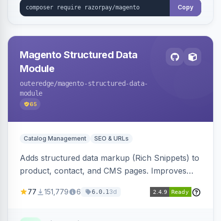
Copy
Magento Structured Data
Module
outeredge
/magento-structured-data-
module
65
Catalog Management
SEO & URLs
Adds structured data markup (Rich Snippets) to
product, contact, and CMS pages. Improves
SEO by providing schema.org data for search
77
151,779
6
3d
6.0.1
engines.