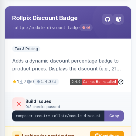
Rollpix Discount Badge
rollpix
/module-discount-badge
46
Tax & Pricing
Adds a dynamic discount percentage badge to
product prices. Displays the discount (e.g., 21%
OFF) next to the original price on product and
1
7
0
3d
1.4.3
category pages.
Build Issues
0/3 checks passed
Copy
Looking for contributors
Contribute