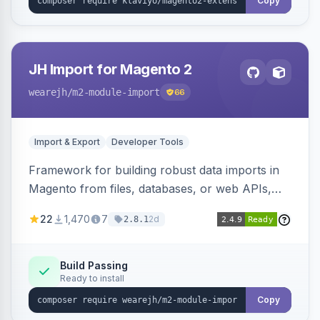
Copy
JH Import for Magento 2
wearejh
/m2-module-import
66
Import & Export
Developer Tools
Framework for building robust data imports in
Magento from files, databases, or web APIs,
with configurable specifications, transformers,
22
1,470
7
2d
2.8.1
filters, writers, indexing, and report handlers.
Build Passing
Ready to install
Copy