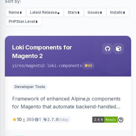
Sort by:
Name
Latest Release
Stars
Issues
Installs
PHPStan Level
Loki Components for
Magento 2
yireo
/magento2-loki-components
63
Developer Tools
Framework of enhanced Alpine.js components
for Magento that automate backend-handled
AJAX calls, with filtering, validation, and
10
369
1
today
2.7.0
updating multiple HTML elements at once.