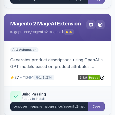
Magento 2 MageAI Extension
mageprince
/magento2-mage-ai
56
AI & Automation
Generates product descriptions using OpenAI's
GPT models based on product attributes.
Allows custom prompts and supports various
27
110
1
3d
1.1.2
OpenAI models.
Build Passing
Ready to install
Copy