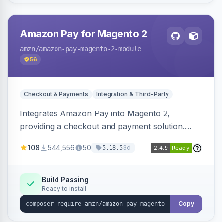
Amazon Pay for Magento 2
amzn
/amazon-pay-magento-2-module
56
Checkout & Payments
Integration & Third-Party
Integrates Amazon Pay into Magento 2,
providing a checkout and payment solution.
Supports authorizations, captures, refunds, and
108
544,556
50
3d
5.18.5
offers options like the Amazon Pay button on
product pages.
Build Passing
Ready to install
Copy