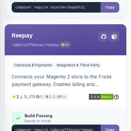
Copy
Reepay
radarsofthouse
/reepay
54
Checkout & Payments
Integration & Third-Party
Connects your Magento 2 store to the Frisbii
payment gateway. Enables billing and
subscription management with various payment
2
15,419
0
3d
1.2.69
methods.
Build Passing
Ready to install
Copy