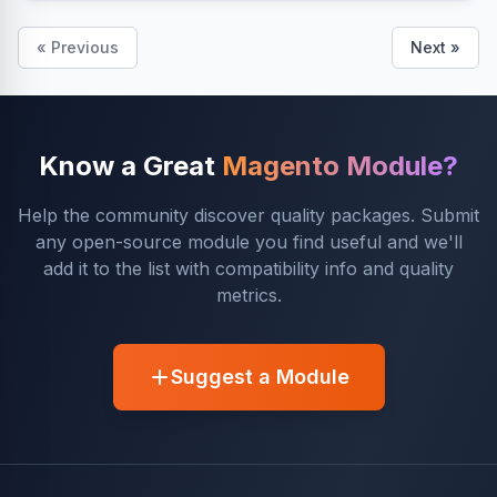
« Previous
Next »
Know a Great
Magento Module?
Help the community discover quality packages. Submit
any open-source module you find useful and we'll
add it to the list with compatibility info and quality
metrics.
Suggest a Module