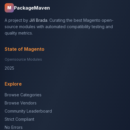
PackageMaven
M
A project by
Jiří Brada
. Curating the best Magento open-
source modules with automated compatibility testing and
quality metrics.
State of Magento
Opensource Modules
2025
Explore
Browse Categories
Browse Vendors
Community Leaderboard
Strict Compliant
No Errors