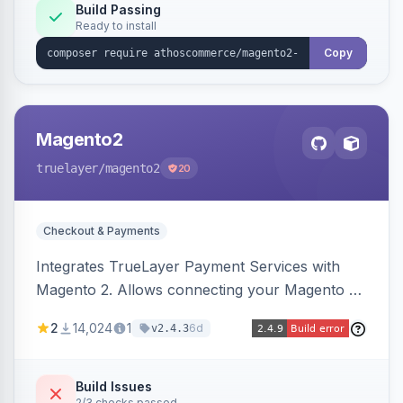
Build Passing
Ready to install
Copy
Magento2
truelayer
/magento2
20
Checkout & Payments
Integrates TrueLayer Payment Services with
Magento 2. Allows connecting your Magento 2
store to TrueLayer for payment processing.
2
14,024
1
6d
v2.4.3
Build Issues
2/3 checks passed