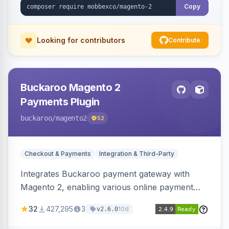
Copy
Looking for contributors
Contribute
Buckaroo Magento 2
Payments Plugin
buckaroo
/magento2
52
Checkout & Payments
Integration & Third-Party
Integrates Buckaroo payment gateway with
Magento 2, enabling various online payment
methods. Allows merchants to accept payments
32
427,295
3
10d
v2.6.0
from the Netherlands, Belgium, Germany,
France and globally.