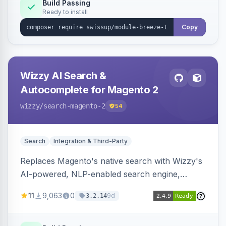
Build Passing
Ready to install
Copy
Wizzy AI Search &
Autocomplete for Magento 2
wizzy
/search-magento-2
54
Search
Integration & Third-Party
Replaces Magento's native search with Wizzy's
AI-powered, NLP-enabled search engine,
adding smart autocomplete, spell correction,
11
9,063
0
9d
3.2.14
synonyms, advanced facets, and search
analytics.