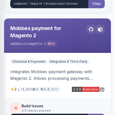
Copy
Mobbex payment for
Magento 2
mobbexco
/magento-2
14
Checkout & Payments
Integration & Third-Party
Integrates Mobbex payment gateway with
Magento 2. Allows processing payments
through Mobbex's platform.
2
14,393
4
10d
5.0.2
Build Issues
2/3 checks passed