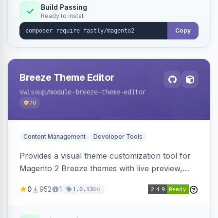
Build Passing
Ready to install
Copy
Breeze Theme Editor
swissup
/module-breeze-theme-editor
70
Content Management
Developer Tools
Provides a visual theme customization tool for
Magento 2 Breeze themes with live preview,
draft/publish workflow, and design token editing
0
952
1
9d
1.0.13
from the admin panel.