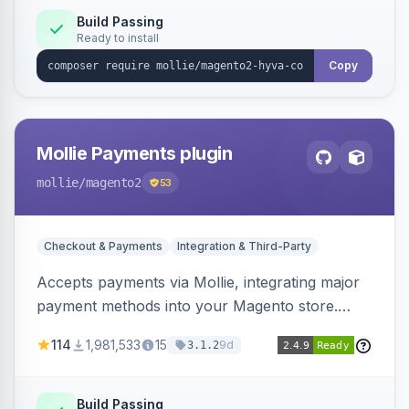
Build Passing
Ready to install
Copy
Mollie Payments plugin
mollie
/magento2
53
Checkout & Payments
Integration & Third-Party
Accepts payments via Mollie, integrating major
payment methods into your Magento store.
Supports methods like iDEAL, credit card,
114
1,981,533
15
9d
3.1.2
Klarna, and more.
Build Passing