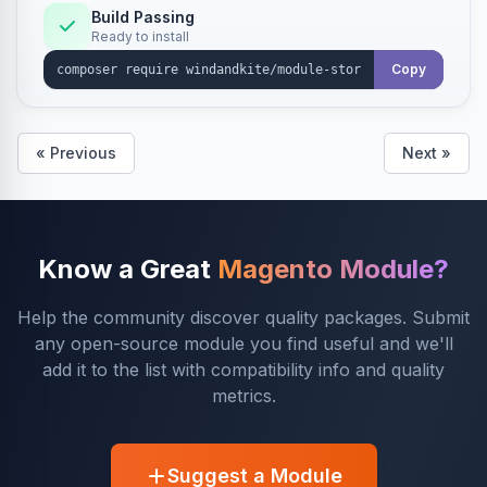
Build Passing
Ready to install
Copy
« Previous
Next »
Know a Great
Magento Module?
Help the community discover quality packages. Submit
any open-source module you find useful and we'll
add it to the list with compatibility info and quality
metrics.
Suggest a Module