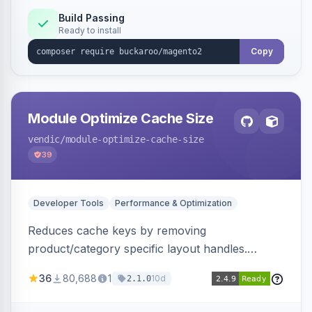
Build Passing
Ready to install
Copy
Module Optimize Cache Size
vendic
/module-optimize-cache-size
39
Developer Tools
Performance & Optimization
Reduces cache keys by removing
product/category specific layout handles.
Improves performance by decreasing cache
36
80,688
1
10d
2.1.0
size and average Redis TTL.