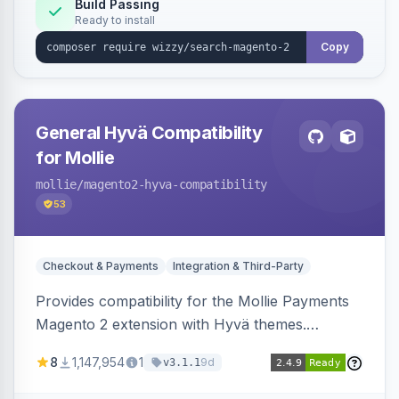
Build Passing
Ready to install
Copy
General Hyvä Compatibility
for Mollie
mollie
/magento2-hyva-compatibility
53
Checkout & Payments
Integration & Third-Party
Provides compatibility for the Mollie Payments
Magento 2 extension with Hyvä themes.
Enables Mollie payment methods to function
8
1,147,954
1
9d
v3.1.1
correctly within Hyvä storefronts.