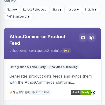
Sort by:
Name
Latest Release
Stars
Issues
Installs
PHPStan Level
AthosCommerce Product
Feed
athoscommerce
/magento2-module
56
Integration & Third-Party
Analytics & Tracking
Generates product data feeds and syncs them
with the AthosCommerce platform.
Automatically installs tracking scripts on
3
691
0
6d
1.0.11
product detail, cart, and checkout success
pages.