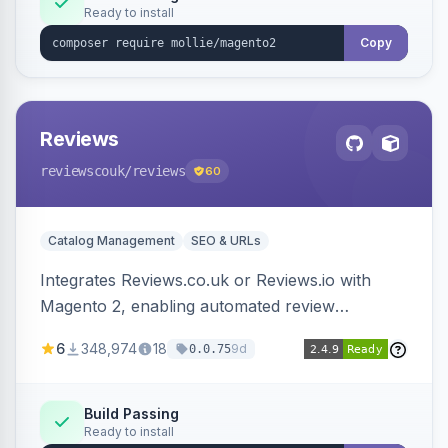
Ready to install
Copy
Reviews
reviewscouk
/reviews
60
Catalog Management
SEO & URLs
Integrates Reviews.co.uk or Reviews.io with
Magento 2, enabling automated review
collection, product review widgets, and rich
6
348,974
18
9d
0.0.75
snippets. Syncs product catalog and sends
customer/order data to the Reviews platform.
Build Passing
Ready to install