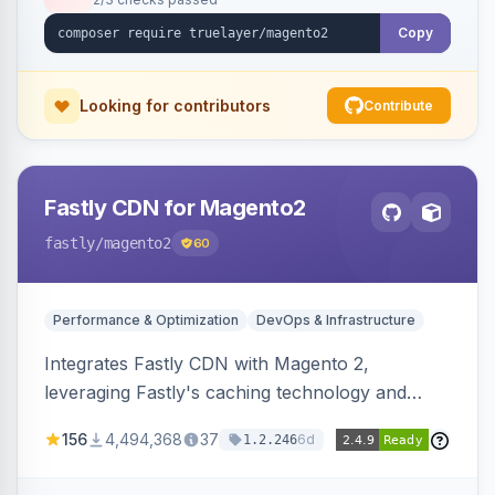
Copy
Looking for contributors
Contribute
Fastly CDN for Magento2
fastly
/magento2
60
Performance & Optimization
DevOps & Infrastructure
Integrates Fastly CDN with Magento 2,
leveraging Fastly's caching technology and
Geo-IP support. Improves site performance
156
4,494,368
37
6d
1.2.246
with features like stale content serving and soft
purging.