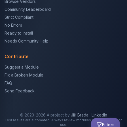
Browse Vendors
Community Leaderboard
Strict Compliant
No Errors
Ready to Install
Needs Community Help
Contribute
Suggest a Module
Fix a Broken Module
FAQ
Send Feedback
© 2023–2026 A project by
Jiří Brada
·
LinkedIn
Test results are automated. Always review modules before production
Filters
use.