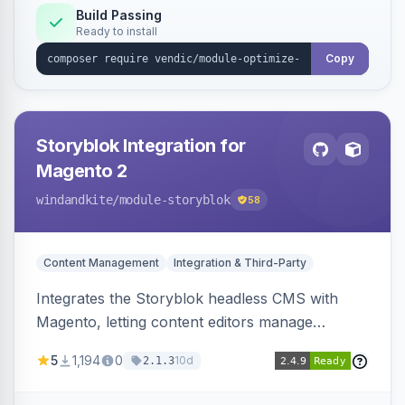
Build Passing
Ready to install
Copy
Storyblok Integration for
Magento 2
windandkite
/module-storyblok
58
Content Management
Integration & Third-Party
Integrates the Storyblok headless CMS with
Magento, letting content editors manage
decoupled content with visual editing and deliver
5
1,194
0
10d
2.1.3
it to the Magento storefront and other channels.