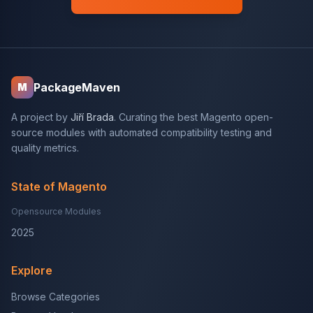
PackageMaven
M
A project by
Jiří Brada
. Curating the best Magento open-
source modules with automated compatibility testing and
quality metrics.
State of Magento
Opensource Modules
2025
Explore
Browse Categories