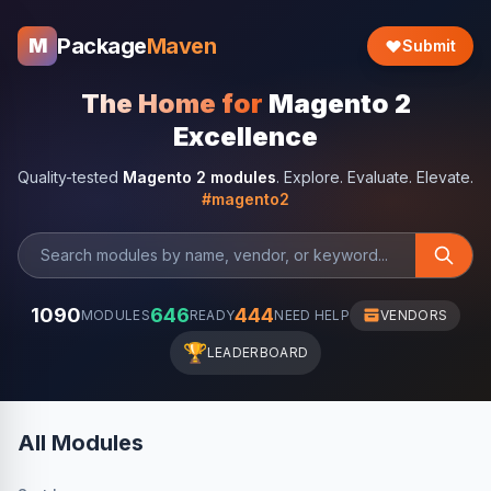
Package
Maven
M
Submit
The Home for
Magento 2
Excellence
Quality-tested
Magento 2 modules
. Explore. Evaluate. Elevate.
#magento2
1090
646
444
MODULES
READY
NEED HELP
VENDORS
🏆
LEADERBOARD
All Modules