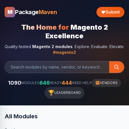
Package
Maven
M
Submit
The Home for
Magento 2
Excellence
Quality-tested
Magento 2 modules
. Explore. Evaluate. Elevate.
#magento2
1090
646
444
MODULES
READY
NEED HELP
VENDORS
🏆
LEADERBOARD
All Modules