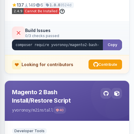
137
149
6
3524d
1.0.0
Build Issues
0/3 checks passed
Copy
Looking for contributors
Contribute
Magento 2 Bash
Install/Restore Script
yvoronoy
/m2install
40
Developer Tools