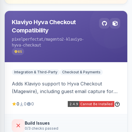
Klaviyo Hyva Checkout
Compatibility
pixelperfectat
/magento2-klaviyo-
hyva-checkout
65
Integration & Third-Party
Checkout & Payments
Adds Klaviyo support to Hyva Checkout
(Magewire), including guest email capture for
abandoned cart flows, SMS and email
0
0
0
marketing consent checkboxes at checkout,
and cart reload tracking, all CSP-strict
compatible.
Build Issues
0/3 checks passed