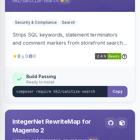
hk2
/sanitize-search
70
Security & Compliance
Search
Strips SQL keywords, statement terminators
and comment markers from storefront search
queries via a QueryFactory plugin as a defense-
0
0
0
in-depth layer, logging every sanitization event
for auditing.
Build Passing
Ready to install
Copy
IntegerNet RewriteMap for
Magento 2