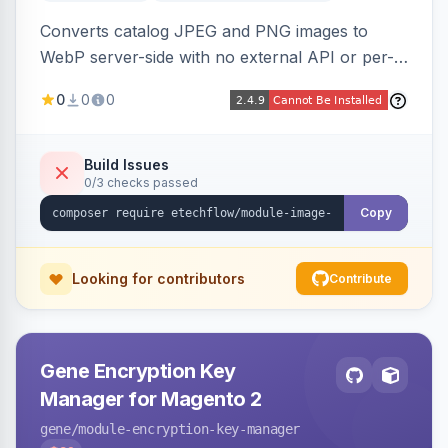
Converts catalog JPEG and PNG images to
WebP server-side with no external API or per-
image fees, serving optimized <picture> variants
0
0
0
automatically on product and category pages
and processing newly cached images via cron.
Build Issues
0/3 checks passed
Copy
Looking for contributors
Contribute
Gene Encryption Key
Manager for Magento 2
gene
/module-encryption-key-manager