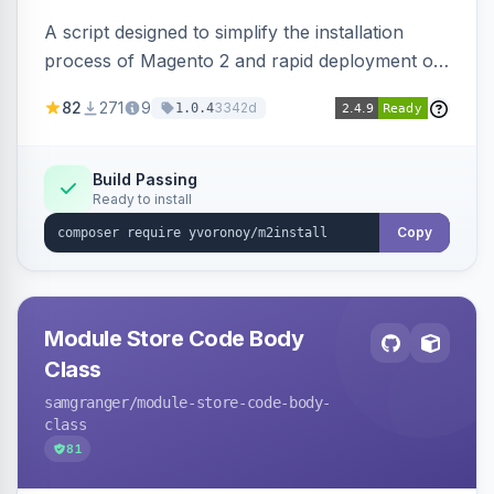
A script designed to simplify the installation
process of Magento 2 and rapid deployment of
merchant code and DB dumps.
82
271
9
3342d
1.0.4
Build Passing
Ready to install
Copy
Module Store Code Body
Class
samgranger
/module-store-code-body-
class
81