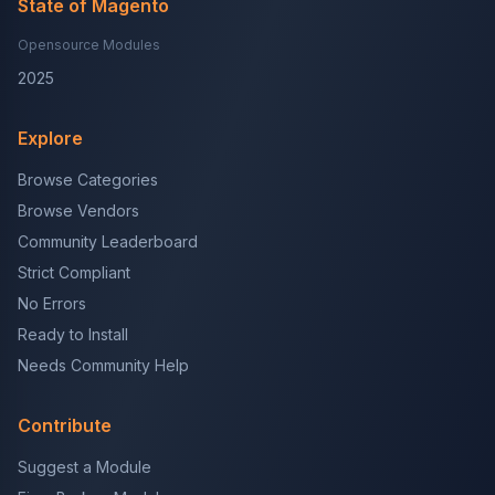
State of Magento
Opensource Modules
2025
Explore
Browse Categories
Browse Vendors
Community Leaderboard
Strict Compliant
No Errors
Ready to Install
Needs Community Help
Contribute
Suggest a Module