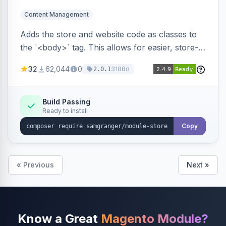
Content Management
Adds the store and website code as classes to
the `<body>` tag. This allows for easier, store-
specific CSS styling.
32
62,044
0
3188d
2.0.1
Build Passing
Ready to install
Copy
« Previous
Next »
Know a Great
Magento Module?