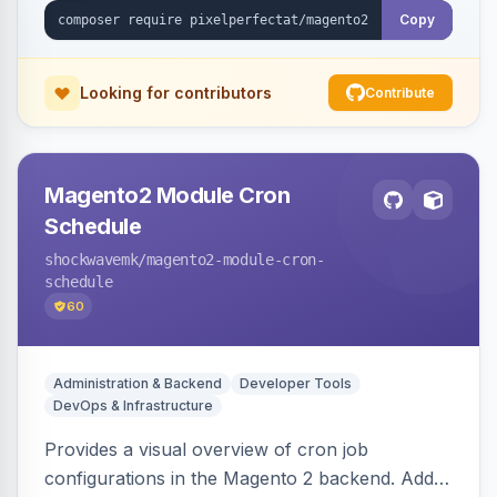
Copy
Looking for contributors
Contribute
Magento2 Module Cron
Schedule
shockwavemk
/magento2-module-cron-
schedule
60
Administration & Backend
Developer Tools
DevOps & Infrastructure
Provides a visual overview of cron job
configurations in the Magento 2 backend. Adds