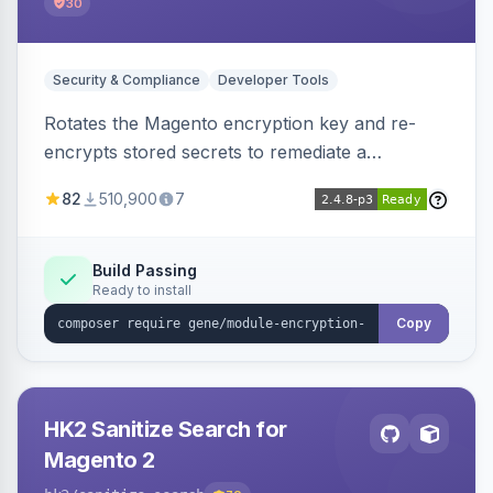
30
Security & Compliance
Developer Tools
Rotates the Magento encryption key and re-
encrypts stored secrets to remediate a
compromised key after the CosmicSting (CVE-
82
510,900
7
2024-34102) vulnerability, with CLI tooling to
safely generate and apply a new key.
Build Passing
Ready to install
Copy
HK2 Sanitize Search for
Magento 2