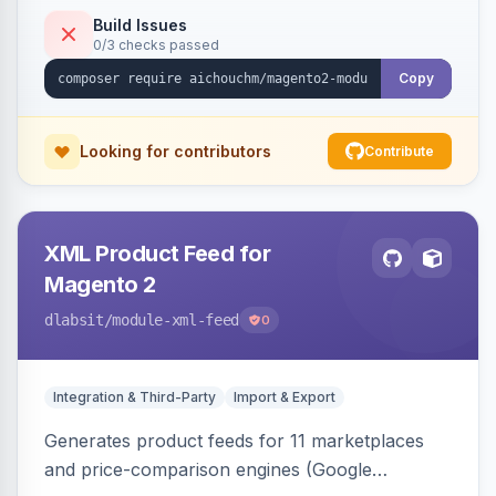
duplicate skipping, and an import log viewer.
Build Issues
0/3 checks passed
Copy
Looking for contributors
Contribute
XML Product Feed for
Magento 2
dlabsit
/module-xml-feed
0
Integration & Third-Party
Import & Export
Generates product feeds for 11 marketplaces
and price-comparison engines (Google