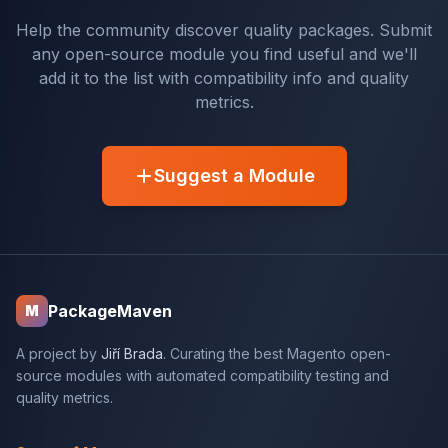
Help the community discover quality packages. Submit
any open-source module you find useful and we'll
add it to the list with compatibility info and quality
metrics.
Suggest a Module
PackageMaven
M
A project by
Jiří Brada
. Curating the best Magento open-
source modules with automated compatibility testing and
quality metrics.