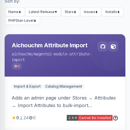
Sort by:
Name
Latest Release
Stars
Issues
Installs
PHPStan Level
Aichouchm Attribute Import
aichouchm
/magento2-module-attribute-
import
0
Import & Export
Catalog Management
Adds an admin page under Stores → Attributes
→ Import Attributes to bulk-import
select/multiselect attribute options from CSV,
0
24
0
including per-store-view translations and
swatch hex colors, with preview/validation,