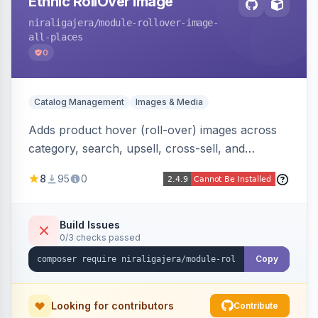
Ethnic RollOver Image
niraligajera
/module-rollover-image-
all-places
0
Catalog Management
Images & Media
Adds product hover (roll-over) images across
category, search, upsell, cross-sell, and
homepage listings, auto-using the second
8
95
0
gallery image or a dedicated hover role. Hyva-
native with Alpine crossfade, lazy loading via x-
intersect, mobile detection, selective area
Build Issues
0/3 checks passed
rendering, and GraphQL/PWA support.
Copy
Looking for contributors
Contribute