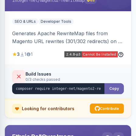
integer-net
/magento2-rewritemap
68
SEO & URLs
Developer Tools
Generates Apache RewriteMap files from
Magento URL rewrites (301/302 redirects) on a
cron schedule, so redirects can be reused by
3
1
1
an external frontend or reverse proxy such as
Vue Storefront.
Build Issues
0/3 checks passed
Copy
Looking for contributors
Contribute