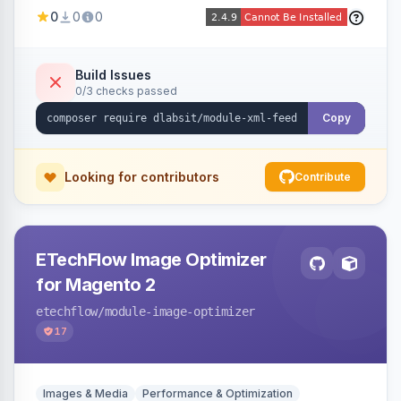
Shopping, Meta, Bing, Skroutz and more) using
0
0
0
a streaming writer and a registry-driven setup
that supports multiple feeds per channel.
Build Issues
0/3 checks passed
Copy
Looking for contributors
Contribute
ETechFlow Image Optimizer
for Magento 2
etechflow
/module-image-optimizer
17
Images & Media
Performance & Optimization