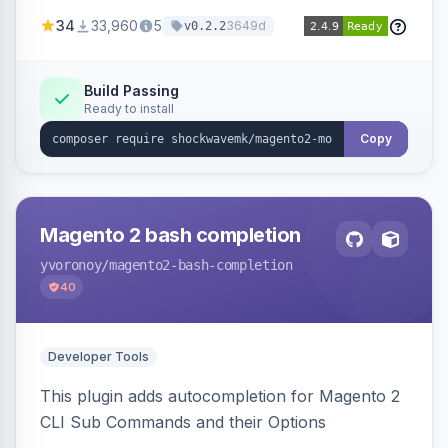
a new admin menu entry under System >
34
33,960
5
3649d
v0.2.2
Cronjob.
Build Passing
Ready to install
Copy
Magento 2 bash completion
yvoronoy
/magento2-bash-completion
40
Developer Tools
This plugin adds autocompletion for Magento 2
CLI Sub Commands and their Options