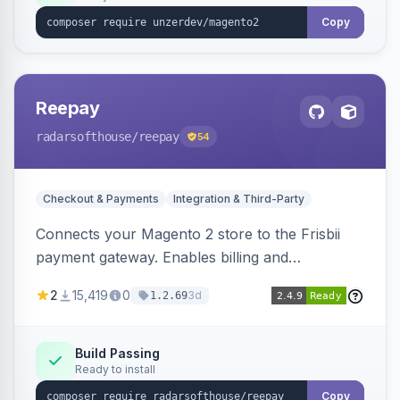
Copy
Reepay
radarsofthouse
/reepay
54
Checkout & Payments
Integration & Third-Party
Connects your Magento 2 store to the Frisbii
payment gateway. Enables billing and
subscription management with various payment
2
15,419
0
3d
1.2.69
methods.
Build Passing
Ready to install
Copy