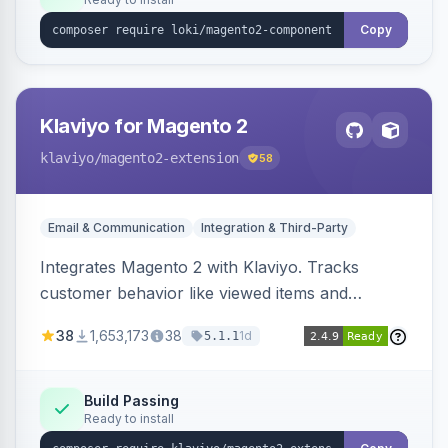
Copy
Klaviyo for Magento 2
klaviyo
/magento2-extension
58
Email & Communication
Integration & Third-Party
Integrates Magento 2 with Klaviyo. Tracks
customer behavior like viewed items and
abandoned carts, and syncs newsletter
38
1,653,173
38
1d
5.1.1
subscriptions to Klaviyo lists.
Build Passing
Ready to install