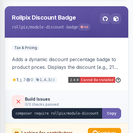
Rollpix Discount Badge
rollpix
/module-discount-badge
46
Tax & Pricing
Adds a dynamic discount percentage badge to
product prices. Displays the discount (e.g., 21%
OFF) next to the original price on product and
1
7
0
2d
1.4.3
category pages.
Build Issues
0/3 checks passed
Copy
Looking for contributors
Contribute