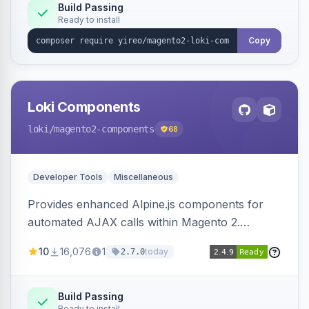
Build Passing
Ready to install
Copy
Loki Components
loki
/magento2-components
68
Developer Tools
Miscellaneous
Provides enhanced Alpine.js components for
automated AJAX calls within Magento 2.
Simplifies backend data handling with filtering,
10
16,076
1
today
2.7.0
validation, and simultaneous HTML element
updates.
Build Passing
Ready to install