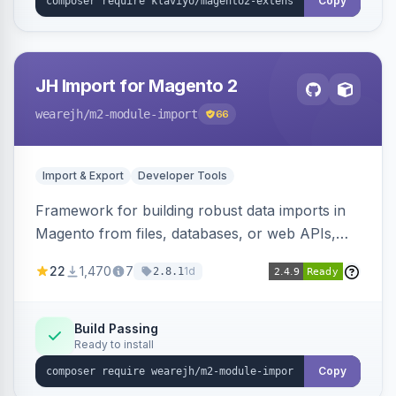
Copy
JH Import for Magento 2
wearejh
/m2-module-import
66
Import & Export
Developer Tools
Framework for building robust data imports in
Magento from files, databases, or web APIs,
with configurable specifications, transformers,
22
1,470
7
1d
2.8.1
filters, writers, indexing, and report handlers.
Build Passing
Ready to install
Copy