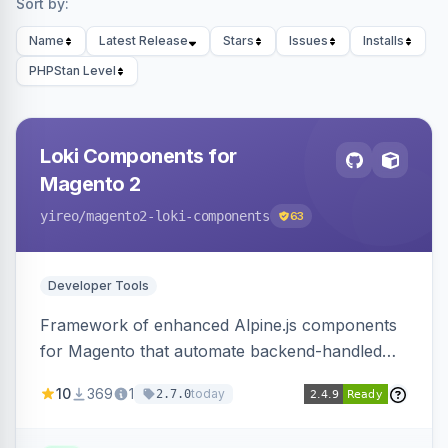
Sort by:
Name
Latest Release
Stars
Issues
Installs
PHPStan Level
Loki Components for
Magento 2
yireo
/magento2-loki-components
63
Developer Tools
Framework of enhanced Alpine.js components
for Magento that automate backend-handled
AJAX calls, with filtering, validation, and
10
369
1
today
2.7.0
updating multiple HTML elements at once.