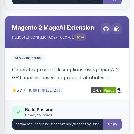
Magento 2 MageAI Extension
mageprince
/magento2-mage-ai
56
AI & Automation
Generates product descriptions using OpenAI's
GPT models based on product attributes.
Allows custom prompts and supports various
27
110
1
3d
1.1.2
OpenAI models.
Build Passing
Ready to install
Copy