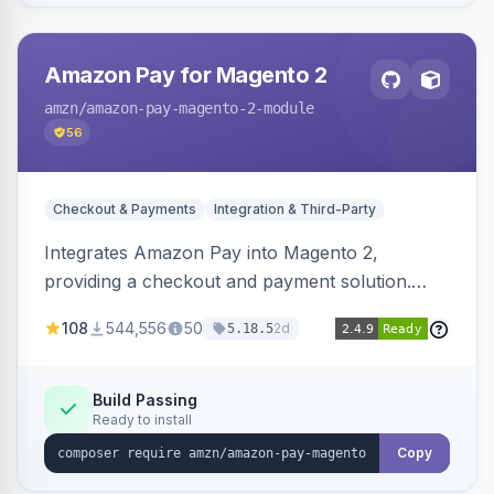
Amazon Pay for Magento 2
amzn
/amazon-pay-magento-2-module
56
Checkout & Payments
Integration & Third-Party
Integrates Amazon Pay into Magento 2,
providing a checkout and payment solution.
Supports authorizations, captures, refunds, and
108
544,556
50
2d
5.18.5
offers options like the Amazon Pay button on
product pages.
Build Passing
Ready to install
Copy