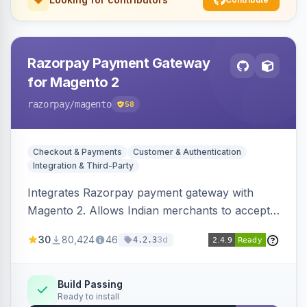
Razorpay Payment Gateway
for Magento 2
razorpay
/magento
58
Checkout & Payments
Customer & Authentication
Integration & Third-Party
Integrates Razorpay payment gateway with
Magento 2. Allows Indian merchants to accept
payments via cards and net banking, supporting
30
80,424
46
3d
4.2.3
3D Secure.
Build Passing
Ready to install