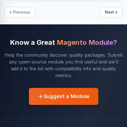
« Previous
Next »
Know a Great
Magento Module?
Help the community discover quality packages. Submit
any open-source module you find useful and we'll
add it to the list with compatibility info and quality
metrics.
Suggest a Module