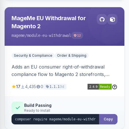
MageMe EU Withdrawal for
Magento 2
mageme
/module-eu-withdrawal
12
Security & Compliance
Order & Shipping
Adds an EU consumer right-of-withdrawal
compliance flow to Magento 2 storefronts,
letting guests and customers submit Article 11a
17
4,435
0
3d
1.1.1
withdrawal requests through a guided form.
Sends durable-medium receipt emails, ships
Annex I text in 22 EU locales, and provides an
Build Passing
Ready to install
admin grid with status workflow and CSV
export.
Copy