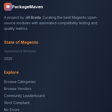
PackageMaven
M
A project by
Jiří Brada
. Curating the best Magento open-
source modules with automated compatibility testing and
quality metrics.
State of Magento
Opensource Modules
2025
Explore
Browse Categories
Browse Vendors
Community Leaderboard
Strict Compliant
No Errors