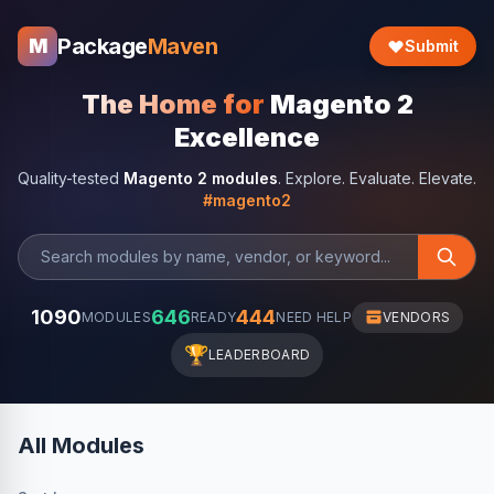
Package
Maven
M
Submit
The Home for
Magento 2
Excellence
Quality-tested
Magento 2 modules
. Explore. Evaluate. Elevate.
#magento2
1090
646
444
MODULES
READY
NEED HELP
VENDORS
🏆
LEADERBOARD
All Modules