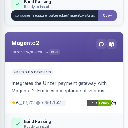
Build Passing
Ready to install
Copy
Magento2
unzerdev
/magento2
58
Checkout & Payments
Integrates the Unzer payment gateway with
Magento 2. Enables acceptance of various
payment methods, including cards, bank
6
81,703
0
3d
4.1.0
transfers, and wallets.
Build Passing
Ready to install