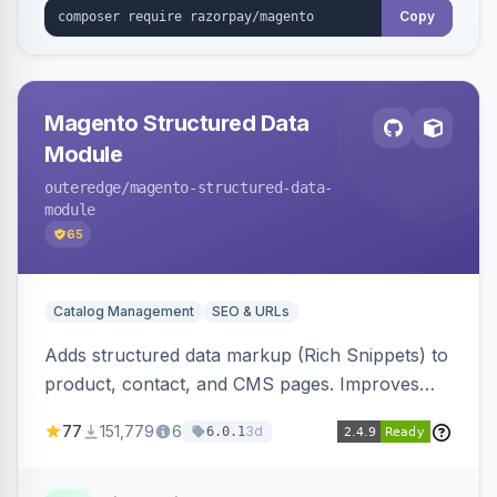
Copy
Magento Structured Data
Module
outeredge
/magento-structured-data-
module
65
Catalog Management
SEO & URLs
Adds structured data markup (Rich Snippets) to
product, contact, and CMS pages. Improves
SEO by providing schema.org data for search
77
151,779
6
3d
6.0.1
engines.