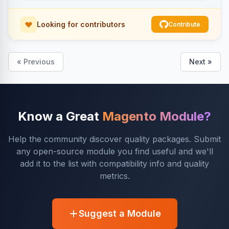
Looking for contributors
Contribute
« Previous
Next »
Know a Great
Magento Module?
Help the community discover quality packages. Submit
any open-source module you find useful and we'll
add it to the list with compatibility info and quality
metrics.
Suggest a Module