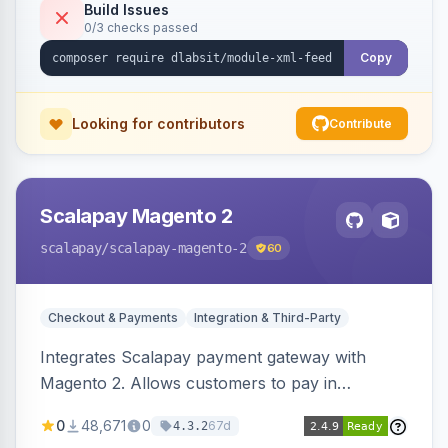
Build Issues
0/3 checks passed
Copy
Looking for contributors
Contribute
Scalapay Magento 2
scalapay
/scalapay-magento-2
60
Checkout & Payments
Integration & Third-Party
Integrates Scalapay payment gateway with
Magento 2. Allows customers to pay in
installments.
0
48,671
0
67d
4.3.2