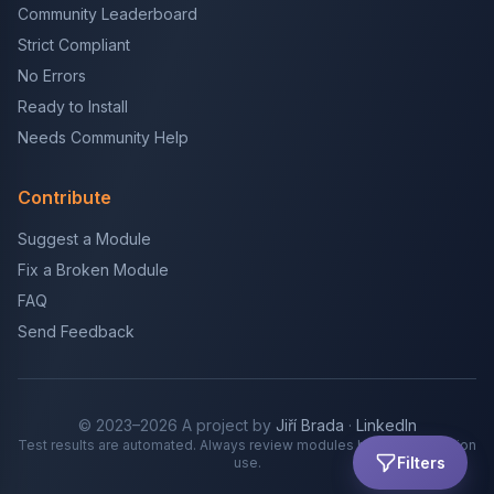
Community Leaderboard
Strict Compliant
No Errors
Ready to Install
Needs Community Help
Contribute
Suggest a Module
Fix a Broken Module
FAQ
Send Feedback
© 2023–2026 A project by
Jiří Brada
·
LinkedIn
Test results are automated. Always review modules before production
Filters
use.