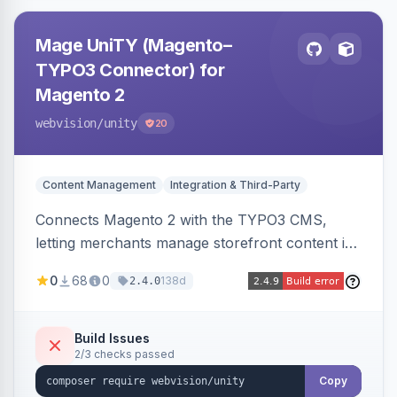
Mage UniTY (Magento–
TYPO3 Connector) for
Magento 2
webvision
/unity
20
Content Management
Integration & Third-Party
Connects Magento 2 with the TYPO3 CMS,
letting merchants manage storefront content in
TYPO3 alongside or inside their Magento store
0
68
0
138d
2.4.0
for content marketing and SEO.
Build Issues
2/3 checks passed
Copy