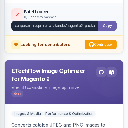
Build Issues
0/3 checks passed
Copy
Looking for contributors
Contribute
ETechFlow Image Optimizer
for Magento 2
etechflow
/module-image-optimizer
17
Images & Media
Performance & Optimization
Converts catalog JPEG and PNG images to