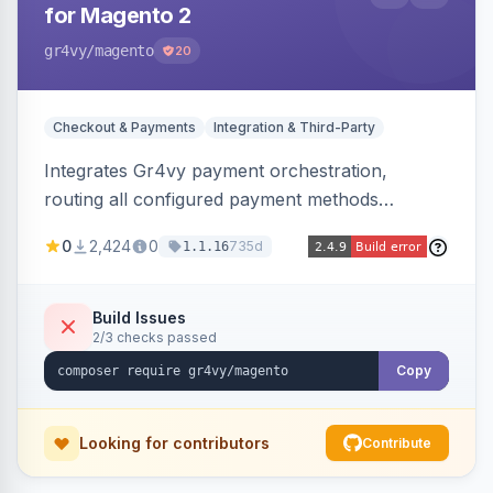
for Magento 2
gr4vy
/magento
20
Checkout & Payments
Integration & Third-Party
Integrates Gr4vy payment orchestration,
routing all configured payment methods
through a single unified API managed from the
0
2,424
0
735d
1.1.16
Magento backend.
Build Issues
2/3 checks passed
Copy
Looking for contributors
Contribute