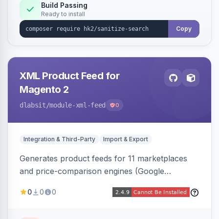
Build Passing
Ready to install
Copy
XML Product Feed for
Magento 2
dlabsit
/module-xml-feed
0
Integration & Third-Party
Import & Export
Generates product feeds for 11 marketplaces
and price-comparison engines (Google
Shopping, Meta, Bing, Skroutz and more) using
0
0
0
a streaming writer and a registry-driven setup
that supports multiple feeds per channel.