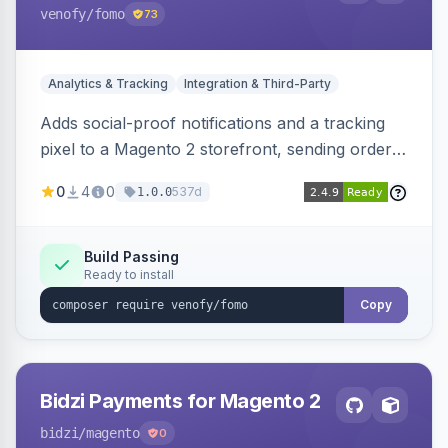
venofy
/fomo
73
Analytics & Tracking
Integration & Third-Party
Adds social-proof notifications and a tracking
pixel to a Magento 2 storefront, sending order
details to Venofy and pulling coupon data to
0
4
0
537d
1.0.0
drive FOMO-style conversion prompts.
Build Passing
Ready to install
Copy
Bidzi Payments for Magento 2
bidzi
/magento
0