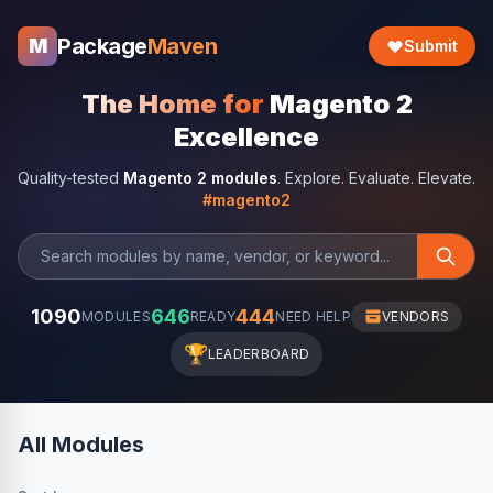
Package
Maven
M
Submit
The Home for
Magento 2
Excellence
Quality-tested
Magento 2 modules
. Explore. Evaluate. Elevate.
#magento2
1090
646
444
MODULES
READY
NEED HELP
VENDORS
🏆
LEADERBOARD
All Modules