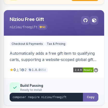
Niziou Free Gift
niziou
/freegift
50
Checkout & Payments
Tax & Pricing
Automatically adds a free gift item to qualifying
carts, supporting a website-scoped global gift
SKU and rule-specific gift SKUs on cart price
0
1
2
95d
1.0.0
rules. Forces gift quantity to one at zero price,
disables discounts on the gift line, and removes
the gift when the cart no longer qualifies.
Build Passing
Ready to install
Copy