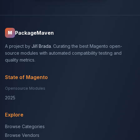
PackageMaven
M
A project by
Jiří Brada
. Curating the best Magento open-
source modules with automated compatibility testing and
quality metrics.
State of Magento
Opensource Modules
2025
Explore
Browse Categories
Browse Vendors