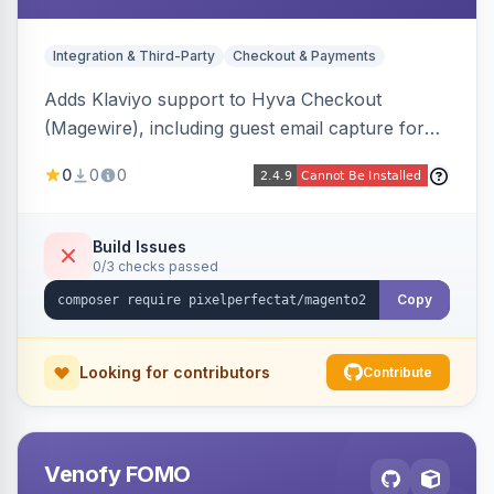
Integration & Third-Party
Checkout & Payments
Adds Klaviyo support to Hyva Checkout
(Magewire), including guest email capture for
abandoned cart flows, SMS and email
0
0
0
marketing consent checkboxes at checkout,
and cart reload tracking, all CSP-strict
compatible.
Build Issues
0/3 checks passed
Copy
Looking for contributors
Contribute
Venofy FOMO