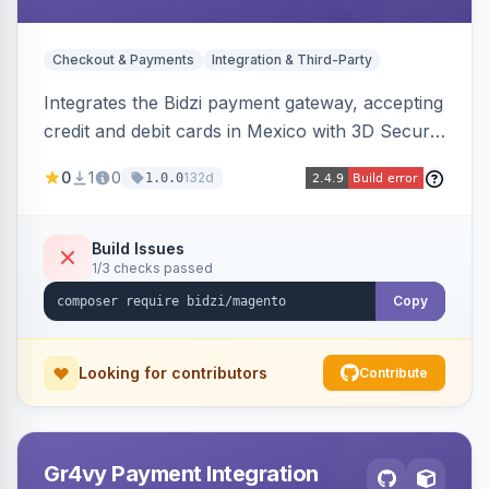
Checkout & Payments
Integration & Third-Party
Integrates the Bidzi payment gateway, accepting
credit and debit cards in Mexico with 3D Secure
authentication, automatic authorization and
0
1
0
132d
1.0.0
capture, full and partial refunds, card
tokenization, and sandbox/production
environments.
Build Issues
1/3 checks passed
Copy
Looking for contributors
Contribute
Gr4vy Payment Integration