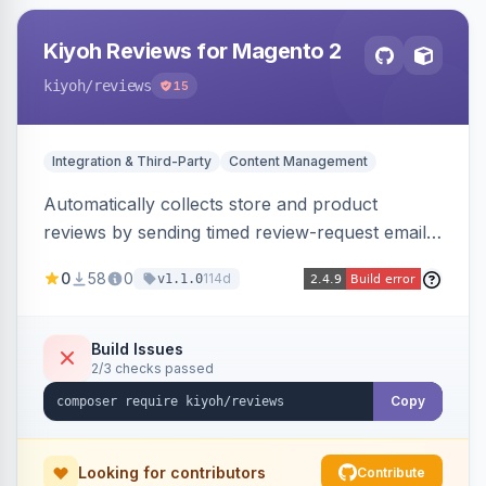
Kiyoh Reviews for Magento 2
kiyoh
/reviews
15
Integration & Third-Party
Content Management
Automatically collects store and product
reviews by sending timed review-request emails
after orders, integrating with the Kiyoh and
0
58
0
114d
v1.1.0
Klantenvertellen review platforms with multi-
language support.
Build Issues
2/3 checks passed
Copy
Looking for contributors
Contribute