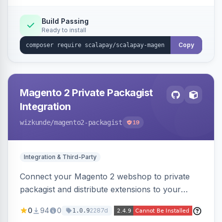
Build Passing
Ready to install
Copy
Magento 2 Private Packagist
Integration
wizkunde
/magento2-packagist
19
Integration & Third-Party
Connect your Magento 2 webshop to private
packagist and distribute extensions to your
customer smarter
0
94
0
2287d
1.0.9