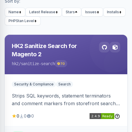
Sort by:
Name
Latest Release
Stars
Issues
Installs
PHPStan Level
HK2 Sanitize Search for
Magento 2
hk2
/sanitize-search
70
Security & Compliance
Search
Strips SQL keywords, statement terminators
and comment markers from storefront search
queries via a QueryFactory plugin as a defense-
0
0
0
in-depth layer, logging every sanitization event
for auditing.