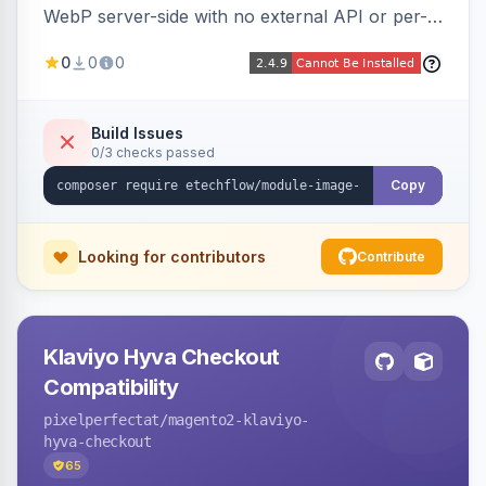
WebP server-side with no external API or per-
image fees, serving optimized <picture> variants
0
0
0
automatically on product and category pages
and processing newly cached images via cron.
Build Issues
0/3 checks passed
Copy
Looking for contributors
Contribute
Klaviyo Hyva Checkout
Compatibility
pixelperfectat
/magento2-klaviyo-
hyva-checkout
65