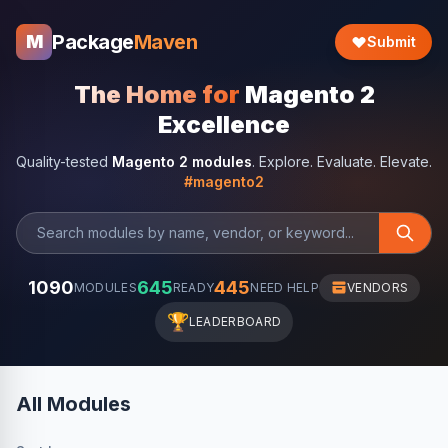
Package
Maven
M
Submit
The Home for
Magento 2
Excellence
Quality-tested
Magento 2 modules
. Explore. Evaluate. Elevate.
#magento2
1090
645
445
MODULES
READY
NEED HELP
VENDORS
🏆
LEADERBOARD
All Modules