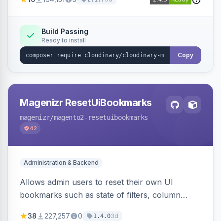
Simplifies image management and delivery.
Build Passing
Ready to install
Copy
Magenizr ResetUiBookmarks
magenizr
/magento2-resetuibookmarks
42
Administration & Backend
Allows admin users to reset their own UI
bookmarks such as state of filters, column
positions and applied sorting
38
227,257
0
3d
1.4.0