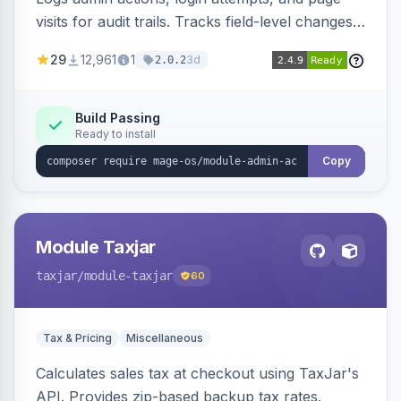
visits for audit trails. Tracks field-level changes
and allows reverting data for supported entities.
29
12,961
1
3d
2.0.2
Build Passing
Ready to install
Copy
Module Taxjar
taxjar
/module-taxjar
60
Tax & Pricing
Miscellaneous
Calculates sales tax at checkout using TaxJar's
API. Provides zip-based backup tax rates.