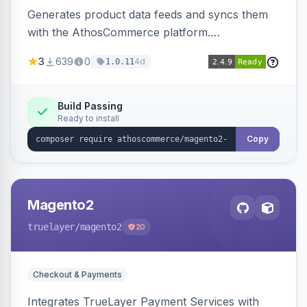
Generates product data feeds and syncs them
with the AthosCommerce platform.
Automatically installs tracking scripts on
3
639
0
4d
1.0.11
product detail, cart, and checkout success
pages.
Build Passing
Ready to install
Copy
Magento2
truelayer
/magento2
20
Checkout & Payments
Integrates TrueLayer Payment Services with