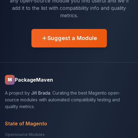
any open-source module you find useful and we'll
add it to the list with compatibility info and quality
metrics.
Suggest a Module
PackageMaven
M
A project by
Jiří Brada
. Curating the best Magento open-
source modules with automated compatibility testing and
quality metrics.
State of Magento
Opensource Modules