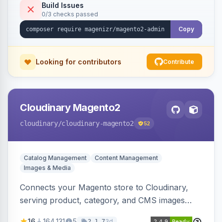
Build Issues
0/3 checks passed
Copy
Looking for contributors
Contribute
Cloudinary Magento2
cloudinary
/cloudinary-magento2
52
Catalog Management
Content Management
Images & Media
Connects your Magento store to Cloudinary,
serving product, category, and CMS images
directly from your Cloudinary account.
16
164,131
5
3d
2.1.7