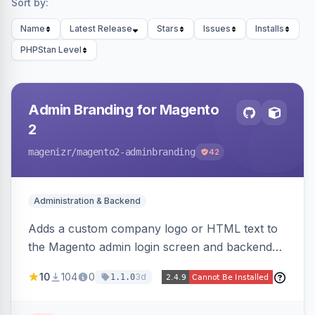
Sort by:
Name
Latest Release
Stars
Issues
Installs
PHPStan Level
Admin Branding for Magento
2
magenizr
/magento2-adminbranding
42
Administration & Backend
Adds a custom company logo or HTML text to
the Magento admin login screen and backend
navigation, letting agencies brand the admin
10
104
0
3d
1.1.0
panel.