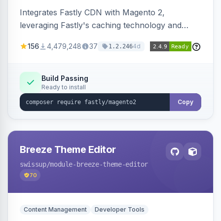
Integrates Fastly CDN with Magento 2,
leveraging Fastly's caching technology and
Geo-IP support. Improves site performance
156
4,479,248
37
4d
1.2.246
with features like stale content serving and soft
purging.
Build Passing
Ready to install
Copy
Breeze Theme Editor
swissup
/module-breeze-theme-editor
70
Content Management
Developer Tools