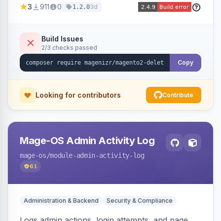
3
911
0
3d
1.2.0
command, or a REST API endpoint.
Build Issues
2/3 checks passed
Copy
Looking for contributors
Contribute
Mage-OS Admin Activity Log
mage-os
/module-admin-activity-log
61
Administration & Backend
Security & Compliance
Logs admin actions, login attempts, and page