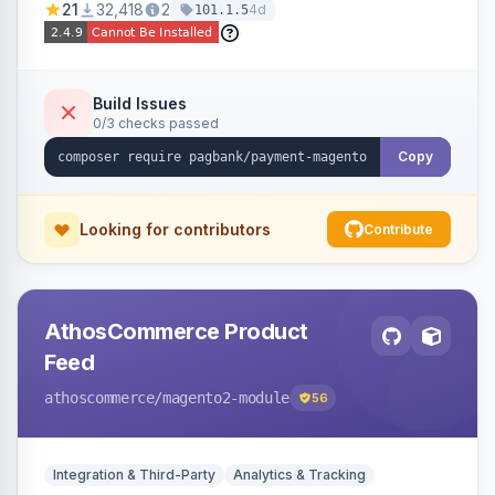
21
32,418
2
4d
101.1.5
fraud prevention and refunds.
Build Issues
0/3 checks passed
Copy
Looking for contributors
Contribute
AthosCommerce Product
Feed
athoscommerce
/magento2-module
56
Integration & Third-Party
Analytics & Tracking