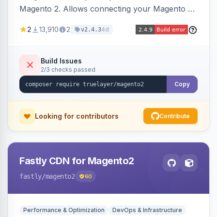
Magento 2. Allows connecting your Magento 2
store to TrueLayer for payment processing.
2
13,910
2
4d
v2.4.3
Build Issues
2/3 checks passed
Copy
Looking for contributors
Contribute
Fastly CDN for Magento2
fastly
/magento2
60
Performance & Optimization
DevOps & Infrastructure