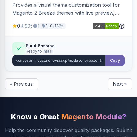
Provides a visual theme customization tool for
Magento 2 Breeze themes with live preview,
draft/publish workflow, and design token editing
0
905
1
7d
1.0.13
from the admin panel.
Build Passing
Ready to install
Copy
« Previous
Next »
Know a Great
Magento Module?
Help the community discover quality packages. Submit