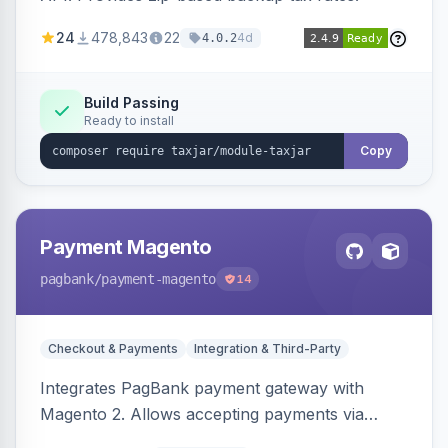
24
478,843
22
4d
4.0.2
Build Passing
Ready to install
Copy
Payment Magento
pagbank
/payment-magento
14
Checkout & Payments
Integration & Third-Party
Integrates PagBank payment gateway with
Magento 2. Allows accepting payments via
credit card, Pix, and Boleto, with features like