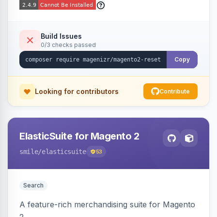
Build Issues
0/3 checks passed
Copy
Looking for contributors
Contribute
ElasticSuite for Magento 2
smile
/elasticsuite
53
Search
A feature-rich merchandising suite for Magento