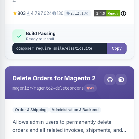
2.
803
4,797,024
130
3d
2.12.1
Build Passing
Ready to install
Copy
Delete Orders for Magento 2
magenizr
/magento2-deleteorders
42
Order & Shipping
Administration & Backend
Allows admin users to permanently delete
orders and all related invoices, shipments, and
credit memos via the backend grid, a CLI