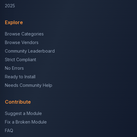
2025
Explore
Browse Categories
Browse Vendors
Community Leaderboard
Strict Compliant
No Errors
Ready to Install
Needs Community Help
Contribute
Suggest a Module
Fix a Broken Module
FAQ