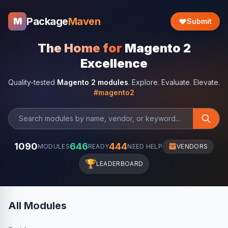
Package
Maven
M
Submit
The Home for
Magento 2
Excellence
Quality-tested
Magento 2 modules
. Explore. Evaluate. Elevate.
#magento2
1090
646
444
MODULES
READY
NEED HELP
VENDORS
🏆
LEADERBOARD
All Modules