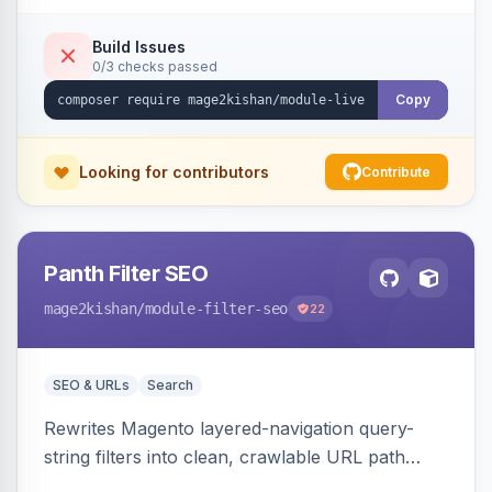
names/locations, with featured-product
highlighting, multiple animation styles, frequency
Build Issues
0/3 checks passed
control, and mobile-responsive design. Works
on Hyva and Luma.
Copy
Looking for contributors
Contribute
Panth Filter SEO
mage2kishan
/module-filter-seo
22
SEO & URLs
Search
Rewrites Magento layered-navigation query-
string filters into clean, crawlable URL path
segments (e.g. /women/tops/color-red-size-