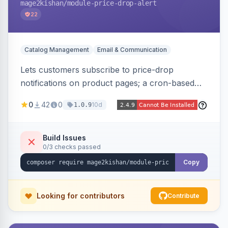
mage2kishan
/module-price-drop-alert
22
Catalog Management
Email & Communication
Lets customers subscribe to price-drop
notifications on product pages; a cron-based
price monitor watches every subscribed SKU
0
42
0
10d
1.0.9
and sends automated transactional emails when
a price falls (via catalog rules, special/tier price,
or manual update). Includes an admin
Build Issues
0/3 checks passed
dashboard for subscriptions, alert history, and
unsubscribe, with configurable button
Copy
placement. Hyva and Luma ready.
Looking for contributors
Contribute