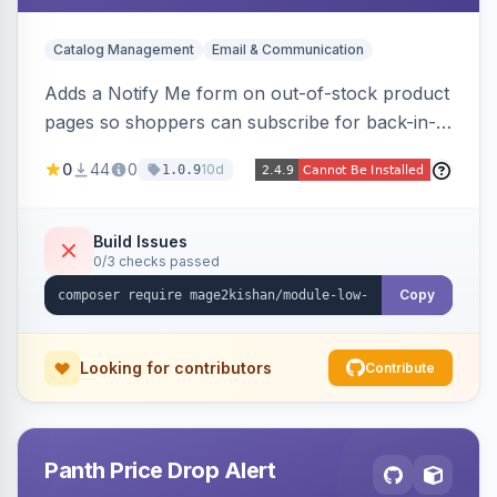
Catalog Management
Email & Communication
Adds a Notify Me form on out-of-stock product
pages so shoppers can subscribe for back-in-
stock email alerts, with an admin subscription
0
44
0
10d
1.0.9
dashboard, configurable button placement,
customizable email templates, and a cron job
that dispatches alerts on restock.
Build Issues
0/3 checks passed
Copy
Looking for contributors
Contribute
Panth Price Drop Alert