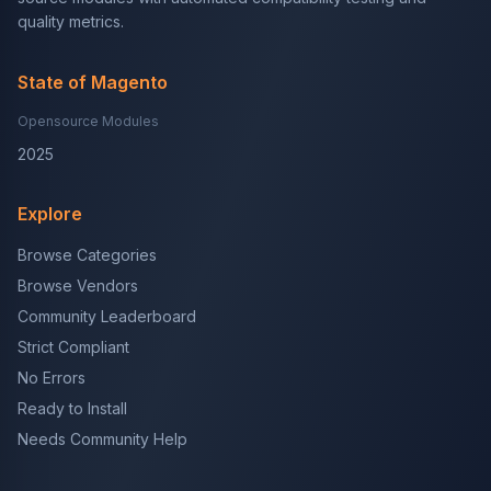
quality metrics.
State of Magento
Opensource Modules
2025
Explore
Browse Categories
Browse Vendors
Community Leaderboard
Strict Compliant
No Errors
Ready to Install
Needs Community Help