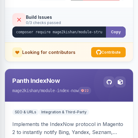
Organization, WebSite+SearchAction, ItemList,
Review/AggregateRating, FAQPage, Article,
VideoObject, and MerchantReturnPolicy, with
Build Issues
0/3 checks passed
full product-type coverage and automatic
stripping of Magento native duplicate markup.
Copy
Works on Hyva and Luma.
Looking for contributors
Contribute
Panth IndexNow
mage2kishan
/module-index-now
22
SEO & URLs
Integration & Third-Party
Implements the IndexNow protocol in Magento
2 to instantly notify Bing, Yandex, Seznam,