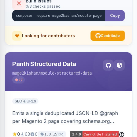
Build Issues
0/3 checks passed
reference-image upload to guide layouts.
Copy
Looking for contributors
Contribute
Panth Structured Data
mage2kishan
/module-structured-data
22
SEO & URLs
Emits a single deduplicated JSON-LD @graph
per Magento 2 page covering schema.org
Product, Offer/AggregateOffer, BreadcrumbList,
0
63
0
10d
1.0.15