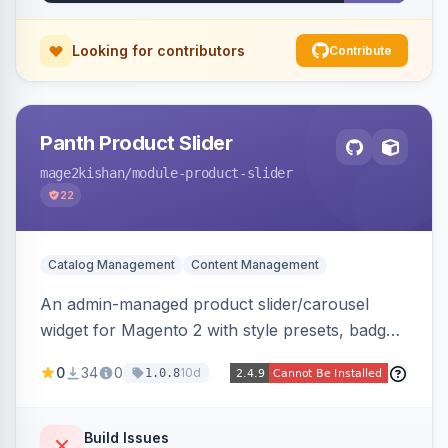
pipeline.
Looking for contributors
Contribute
Panth Product Slider
mage2kishan
/module-product-slider
22
Catalog Management
Content Management
An admin-managed product slider/carousel
widget for Magento 2 with style presets, badge
positions (New/Sale/Hot/Featured), category
0
34
0
10d
1.0.8
and attribute filtering, autoplay, navigation
arrows, pagination dots, sort options, and hover
effects, embeddable on any page via widget.
Build Issues