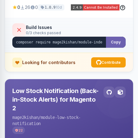
Naver and Yep whenever a product, category,
0
26
0
10d
1.0.9
or CMS page is saved, firing a single batched
submission per request. Serves the key-
verification endpoint, respects URL rewrites,
Build Issues
0/3 checks passed
supports per-store keys, and works on Hyva
and Luma.
Copy
Looking for contributors
Contribute
Low Stock Notification (Back-
in-Stock Alerts) for Magento
2
mage2kishan
/module-low-stock-
notification
22