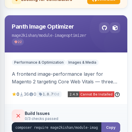
Panth Image Optimizer
mage2kishan
/module-imageoptimizer
22
Performance & Optimization
Images & Media
A frontend image-performance layer for
Magento 2 targeting Core Web Vitals — three
lazy-loading strategies (native,
0
36
0
10d
1.0.7
IntersectionObserver, hybrid), client-side WebP
detection with PNG/JPG fallback, preload hints
for critical images, async decoding, and
Build Issues
0/3 checks passed
fetchpriority=high for LCP candidates. Works on
Hyva and Luma without changing your image
Copy