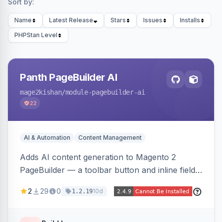
Sort by:
Name
Latest Release
Stars
Issues
Installs
PHPStan Level
Panth PageBuilder AI
mage2kishan
/module-pagebuilder-ai
22
AI & Automation
Content Management
Adds AI content generation to Magento 2
PageBuilder — a toolbar button and inline field
buttons that generate full-page HTML layouts,
2
29
0
10d
1.2.19
section content, and field-level copy using
OpenAI or Anthropic Claude, with page-type
presets, saved prompt templates, and optional