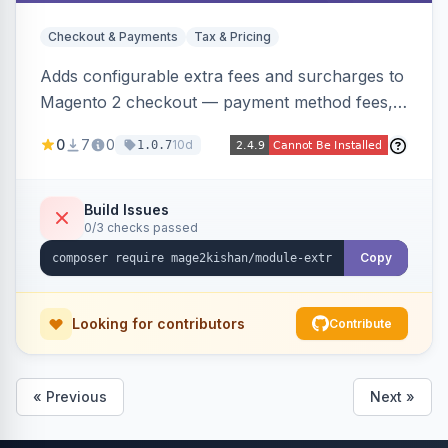
Checkout & Payments
Tax & Pricing
Adds configurable extra fees and surcharges to
Magento 2 checkout — payment method fees,
small order fees, customer-group surcharges,
0
7
0
10d
1.0.7
country-based fees, and product-specific
handling charges — via a rule engine with 11
condition types and 4 calculation methods. Each
Build Issues
0/3 checks passed
fee shows as its own line item across cart,
checkout, orders, invoices, credit memos, and
Copy
emails with tax and refund support.
Looking for contributors
Contribute
« Previous
Next »