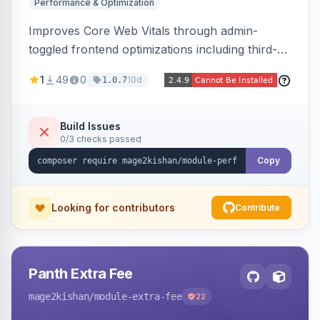
Performance & Optimization
Improves Core Web Vitals through admin-
toggled frontend optimizations including third-
party script deferral, font-display swap, CLS
1
49
0
10d
1.0.7
prevention via x-cloak, automatic image
dimensions, and iframe lazy loading. Works with
Hyva and Luma without theme edits.
Build Issues
0/3 checks passed
Copy
Looking for contributors
Contribute
Panth Extra Fee
mage2kishan
/module-extra-fee
22