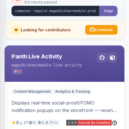
0/3 checks passed
Alpine/Tailwind for Hyva and Knockout/Swiper
for Luma.
Copy
Looking for contributors
Contribute
Panth Live Activity
mage2kishan
/module-live-activity
22
Content Management
Analytics & Tracking
Displays real-time social-proof/FOMO
notification popups on the storefront — recent
purchases, cart additions, and wishlist activity —
0
37
0
10d
1.0.7
using real database activity or curated