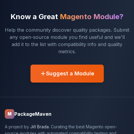
Know a Great
Magento Module?
Help the community discover quality packages. Submit
any open-source module you find useful and we'll
add it to the list with compatibility info and quality
metrics.
Suggest a Module
PackageMaven
M
A project by
Jiří Brada
. Curating the best Magento open-
source modules with automated compatibility testing and