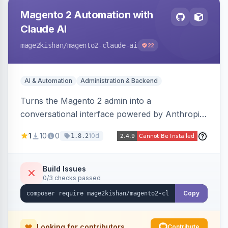
Magento 2 Automation with
Claude AI
mage2kishan
/magento2-claude-ai
22
AI & Automation
Administration & Backend
Turns the Magento 2 admin into a
conversational interface powered by Anthropic
Claude, letting you run catalog, order,
1
10
0
10d
1.8.2
customer, CMS, configuration, and inventory
operations in plain English. Includes dry-run
mode, before-state checkpoints, and one-click
Build Issues
0/3 checks passed
undo on every bulk write.
Copy
Looking for contributors
Contribute