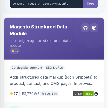
Copy
Magento Structured Data
Module
outeredge
/magento-structured-data-
module
65
Catalog Management
SEO & URLs
Adds structured data markup (Rich Snippets) to
product, contact, and CMS pages. Improves
SEO by providing schema.org data for search
77
151,779
6
3d
6.0.1
engines.