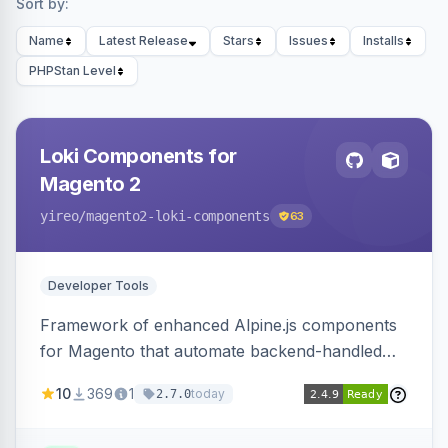
Sort by:
Name
Latest Release
Stars
Issues
Installs
PHPStan Level
Loki Components for
Magento 2
yireo
/magento2-loki-components
63
Developer Tools
Framework of enhanced Alpine.js components
for Magento that automate backend-handled
AJAX calls, with filtering, validation, and
10
369
1
today
2.7.0
updating multiple HTML elements at once.