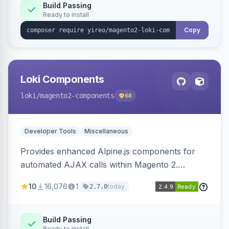
Build Passing
Ready to install
Copy
Loki Components
loki
/magento2-components
68
Developer Tools
Miscellaneous
Provides enhanced Alpine.js components for
automated AJAX calls within Magento 2.
Simplifies backend data handling with filtering,
10
16,076
1
today
2.7.0
validation, and simultaneous HTML element
updates.
Build Passing
Ready to install