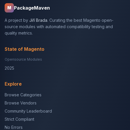
PackageMaven
M
A project by
Jiří Brada
. Curating the best Magento open-
source modules with automated compatibility testing and
quality metrics.
State of Magento
Opensource Modules
2025
Explore
Browse Categories
Browse Vendors
Community Leaderboard
Strict Compliant
No Errors