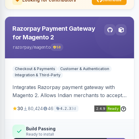
Razorpay Payment Gateway
for Magento 2
razorpay
/magento
58
Checkout & Payments
Customer & Authentication
Integration & Third-Party
Integrates Razorpay payment gateway with
Magento 2. Allows Indian merchants to accept
payments via cards and net banking, supporting
30
80,424
46
3d
4.2.3
3D Secure.
Build Passing
Ready to install