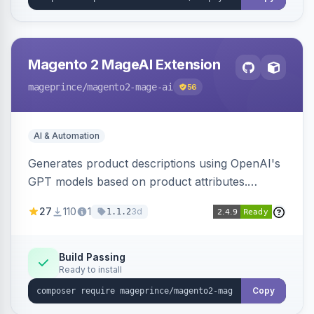
Magento 2 MageAI Extension
mageprince
/magento2-mage-ai
56
AI & Automation
Generates product descriptions using OpenAI's
GPT models based on product attributes.
Allows custom prompts and supports various
27
110
1
3d
1.1.2
OpenAI models.
Build Passing
Ready to install
Copy