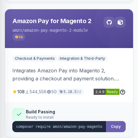
Amazon Pay for Magento 2
amzn
/amazon-pay-magento-2-module
56
Checkout & Payments
Integration & Third-Party
Integrates Amazon Pay into Magento 2,
providing a checkout and payment solution.
Supports authorizations, captures, refunds, and
108
544,556
50
2d
5.18.5
offers options like the Amazon Pay button on
product pages.
Build Passing
Ready to install
Copy