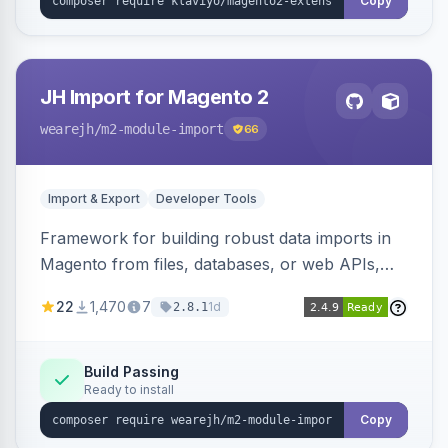
Copy
JH Import for Magento 2
wearejh
/m2-module-import
66
Import & Export
Developer Tools
Framework for building robust data imports in
Magento from files, databases, or web APIs,
with configurable specifications, transformers,
22
1,470
7
1d
2.8.1
filters, writers, indexing, and report handlers.
Build Passing
Ready to install
Copy