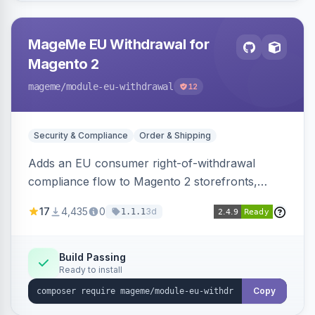
MageMe EU Withdrawal for
Magento 2
mageme
/module-eu-withdrawal
12
Security & Compliance
Order & Shipping
Adds an EU consumer right-of-withdrawal
compliance flow to Magento 2 storefronts,
letting guests and customers submit Article 11a
17
4,435
0
3d
1.1.1
withdrawal requests through a guided form.
Sends durable-medium receipt emails, ships
Annex I text in 22 EU locales, and provides an
Build Passing
Ready to install
admin grid with status workflow and CSV
export.
Copy