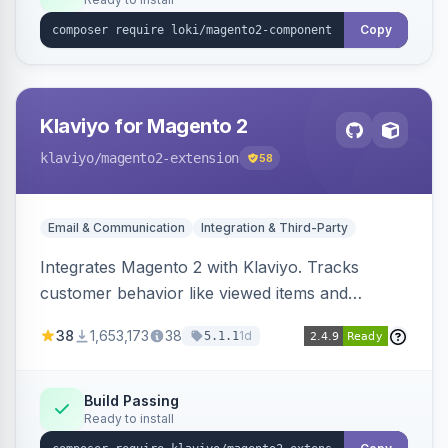
Copy
Klaviyo for Magento 2
klaviyo
/magento2-extension
58
Email & Communication
Integration & Third-Party
Integrates Magento 2 with Klaviyo. Tracks
customer behavior like viewed items and
abandoned carts, and syncs newsletter
38
1,653,173
38
1d
5.1.1
subscriptions to Klaviyo lists.
Build Passing
Ready to install