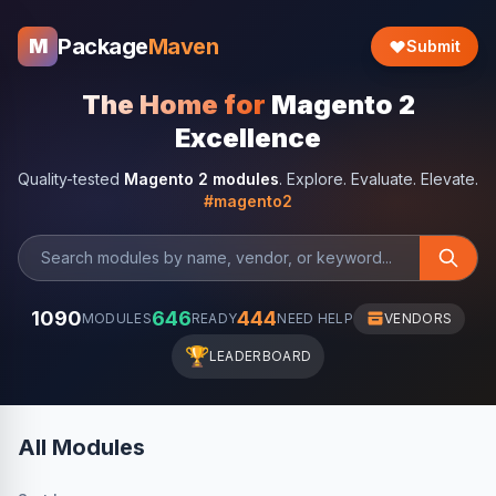
Package
Maven
M
Submit
The Home for
Magento 2
Excellence
Quality-tested
Magento 2 modules
. Explore. Evaluate. Elevate.
#magento2
1090
646
444
MODULES
READY
NEED HELP
VENDORS
🏆
LEADERBOARD
All Modules