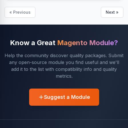
« Previous
Next »
Know a Great
Magento Module?
Help the community discover quality packages. Submit
any open-source module you find useful and we'll
add it to the list with compatibility info and quality
metrics.
Suggest a Module