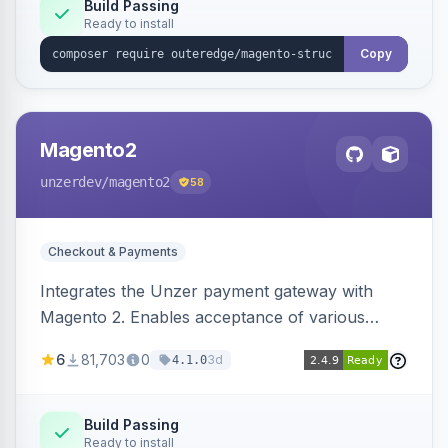
Build Passing
Ready to install
Copy
Magento2
unzerdev
/magento2
58
Checkout & Payments
Integrates the Unzer payment gateway with
Magento 2. Enables acceptance of various
payment methods, including cards, bank
6
81,703
0
3d
4.1.0
transfers, and wallets.
Build Passing
Ready to install