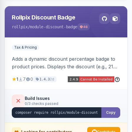
Rollpix Discount Badge
rollpix
/module-discount-badge
46
Tax & Pricing
Adds a dynamic discount percentage badge to
product prices. Displays the discount (e.g., 21%
OFF) next to the original price on product and
1
7
0
2d
1.4.3
category pages.
Build Issues
0/3 checks passed
Copy
Looking for contributors
Contribute