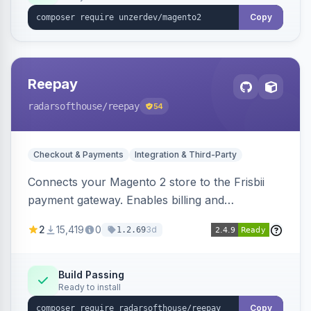
Copy
Reepay
radarsofthouse
/reepay
54
Checkout & Payments
Integration & Third-Party
Connects your Magento 2 store to the Frisbii
payment gateway. Enables billing and
subscription management with various payment
2
15,419
0
3d
1.2.69
methods.
Build Passing
Ready to install
Copy