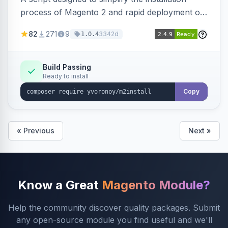
process of Magento 2 and rapid deployment of
merchant code and DB dumps.
82
271
9
3342d
1.0.4
Build Passing
Ready to install
Copy
« Previous
Next »
Know a Great
Magento Module?
Help the community discover quality packages. Submit
any open-source module you find useful and we'll