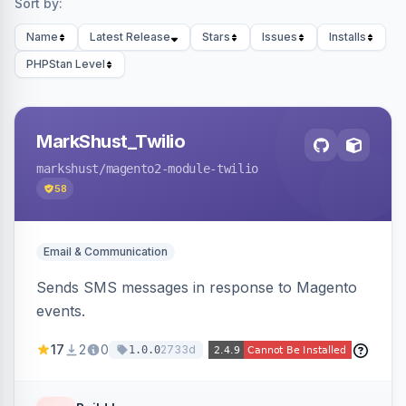
Sort by:
Name
Latest Release
Stars
Issues
Installs
PHPStan Level
MarkShust_Twilio
markshust
/magento2-module-twilio
58
Email & Communication
Sends SMS messages in response to Magento
events.
17
2
0
2733d
1.0.0