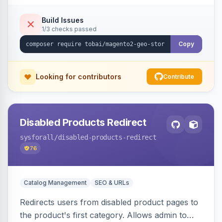
shipping.
Build Issues
1/3 checks passed
Copy
Looking for contributors
Contribute
Disabled Products Redirect
sysforall
/disabled-products-redirect
76
Catalog Management
SEO & URLs
Redirects users from disabled product pages to
the product's first category. Allows admin to