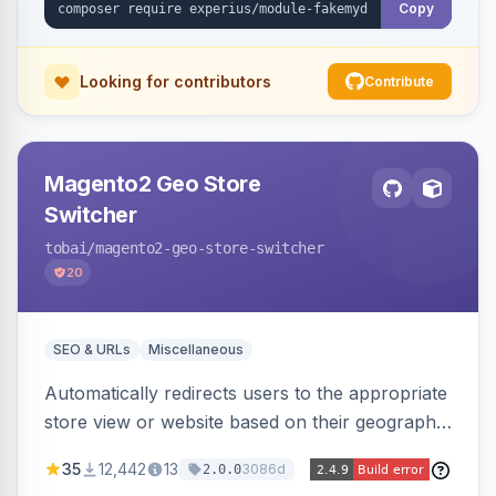
Copy
Looking for contributors
Contribute
Magento2 Geo Store
Switcher
tobai
/magento2-geo-store-switcher
20
SEO & URLs
Miscellaneous
Automatically redirects users to the appropriate
store view or website based on their geographic
location. Uses MaxMind to detect location and
35
12,442
13
3086d
2.0.0
ensures correct language, currency, and