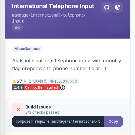
International Telephone Input
maxmage
/international-telephone-
input
0
Miscellaneous
Adds international telephone input with country
flag dropdown to phone number fields. It
formats and validates phone numbers using
27
10,120
15
3063d
1.0.0
Google's libphonenumber.
Build Issues
0/3 checks passed
Copy