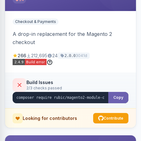
Checkout & Payments
A drop-in replacement for the Magento 2
checkout
266
212,695
24
3041d
2.0.0
Build Issues
2/3 checks passed
Copy
Looking for contributors
Contribute