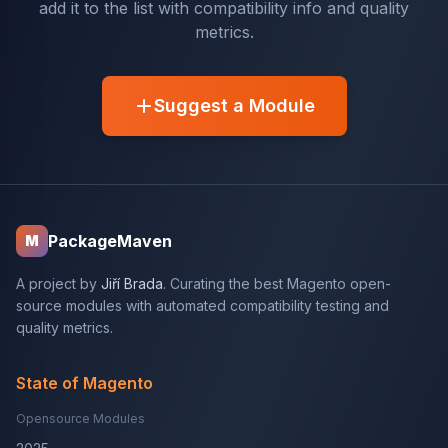
add it to the list with compatibility info and quality
metrics.
Suggest a Module
PackageMaven
M
A project by
Jiří Brada
. Curating the best Magento open-
source modules with automated compatibility testing and
quality metrics.
State of Magento
Opensource Modules