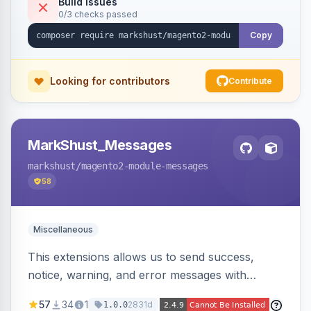
Build Issues
0/3 checks passed
Copy
Looking for contributors
Contribute
MarkShust_Messages
markshust
/magento2-module-messages
58
Miscellaneous
This extensions allows us to send success,
notice, warning, and error messages with
embedded HTML.
57
34
1
2831d
1.0.0