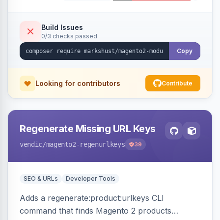
Build Issues
0/3 checks passed
Copy
Looking for contributors
Contribute
Regenerate Missing URL Keys
vendic
/magento2-regenurlkeys
39
SEO & URLs
Developer Tools
Adds a regenerate:product:urlkeys CLI
command that finds Magento 2 products