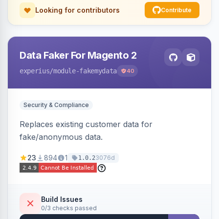
Looking for contributors
Contribute
Data Faker For Magento 2
experius
/module-fakemydata
40
Security & Compliance
Replaces existing customer data for
fake/anonymous data.
23
894
1
3076d
1.0.2
Build Issues
0/3 checks passed