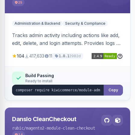
25
Administration & Backend
Security & Compliance
Tracks admin activity including actions like add,
edit, delete, and login attempts. Provides logs of
user login information, IP addresses, and page
104
417,633
11
2982d
1.0.1
visit history.
Build Passing
Ready to install
Copy
Danslo CleanCheckout
rubic
/magento2-module-clean-checkout
14