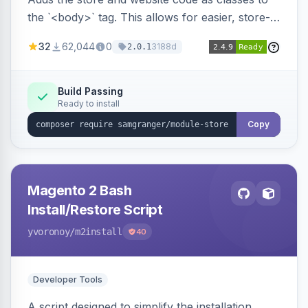
the `<body>` tag. This allows for easier, store-
specific CSS styling.
32
62,044
0
3188d
2.0.1
Build Passing
Ready to install
Copy
Magento 2 Bash
Install/Restore Script
yvoronoy
/m2install
40
Developer Tools
A script designed to simplify the installation