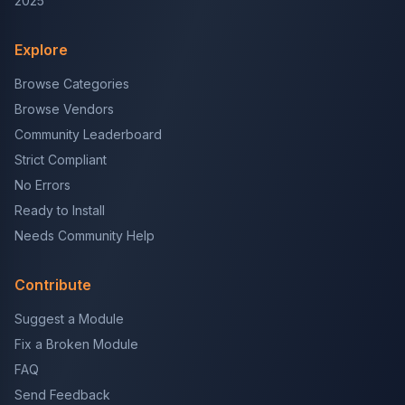
2025
Explore
Browse Categories
Browse Vendors
Community Leaderboard
Strict Compliant
No Errors
Ready to Install
Needs Community Help
Contribute
Suggest a Module
Fix a Broken Module
FAQ
Send Feedback