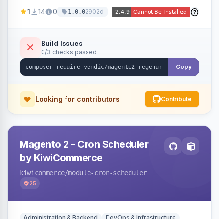
missing a URL key and regenerates them based
1
14
0
2902d
1.0.0
on the product name.
Build Issues
0/3 checks passed
Copy
Looking for contributors
Contribute
Magento 2 - Cron Scheduler
by KiwiCommerce
kiwicommerce
/module-cron-scheduler
25
Administration & Backend
DevOps & Infrastructure