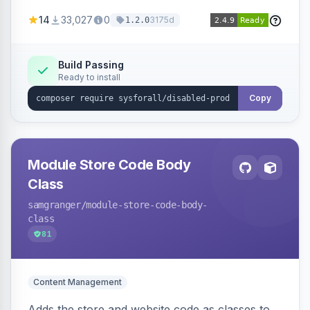
customize the redirection message displayed to
14
33,027
0
3175d
1.2.0
the user.
Build Passing
Ready to install
Copy
Module Store Code Body
Class
samgranger
/module-store-code-body-
class
81
Content Management
Adds the store and website code as classes to