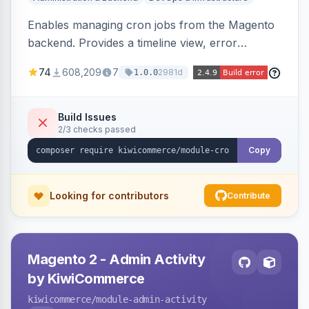
Enables managing cron jobs from the Magento
backend. Provides a timeline view, error
notifications, and resource usage monitoring for
74
608,209
7
2981d
1.0.0
cron tasks.
Build Issues
2/3 checks passed
Copy
Looking for contributors
Contribute
Magento 2 - Admin Activity
by KiwiCommerce
kiwicommerce
/module-admin-activity