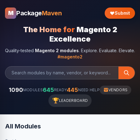
Package
Maven
M
Submit
The Home for
Magento 2
Excellence
Quality-tested
Magento 2 modules
. Explore. Evaluate. Elevate.
#magento2
1090
645
445
MODULES
READY
NEED HELP
VENDORS
🏆
LEADERBOARD
All Modules