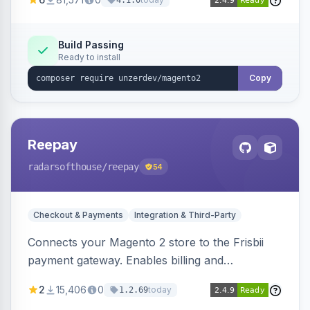
4.1.0
transfers, and wallets.
Build Passing
Ready to install
Copy
Reepay
radarsofthouse
/reepay
54
Checkout & Payments
Integration & Third-Party
Connects your Magento 2 store to the Frisbii
payment gateway. Enables billing and
subscription management with various payment
2
15,406
0
today
1.2.69
methods.