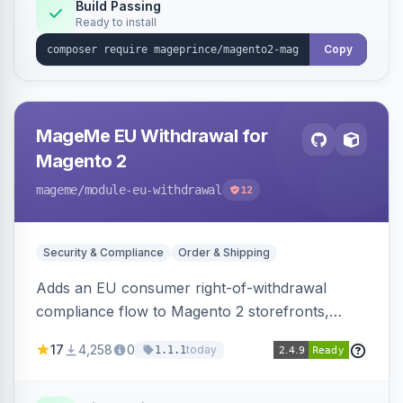
Build Passing
Ready to install
Copy
MageMe EU Withdrawal for
Magento 2
mageme
/module-eu-withdrawal
12
Security & Compliance
Order & Shipping
Adds an EU consumer right-of-withdrawal
compliance flow to Magento 2 storefronts,
letting guests and customers submit Article 11a
17
4,258
0
today
1.1.1
withdrawal requests through a guided form.
Sends durable-medium receipt emails, ships