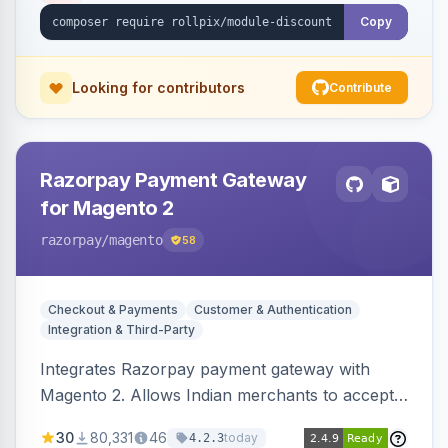
Copy
Looking for contributors
Contribute
Razorpay Payment Gateway
for Magento 2
razorpay
/magento
58
Checkout & Payments
Customer & Authentication
Integration & Third-Party
Integrates Razorpay payment gateway with
Magento 2. Allows Indian merchants to accept
payments via cards and net banking, supporting
30
80,331
46
today
4.2.3
3D Secure.