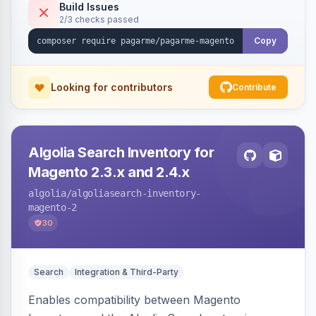
Build Issues
2/3 checks passed
Copy
Looking for contributors
Contribute
Algolia Search Inventory for
Magento 2.3.x and 2.4.x
algolia
/algoliasearch-inventory-
magento-2
30
Search
Integration & Third-Party
Enables compatibility between Magento