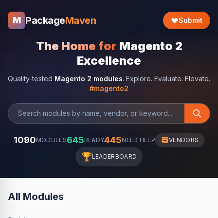
Package
Maven
M
Submit
The Home for
Magento 2
Excellence
Quality-tested
Magento 2 modules
. Explore. Evaluate. Elevate.
#magento2
1090
645
445
MODULES
READY
NEED HELP
VENDORS
🏆
LEADERBOARD
All Modules