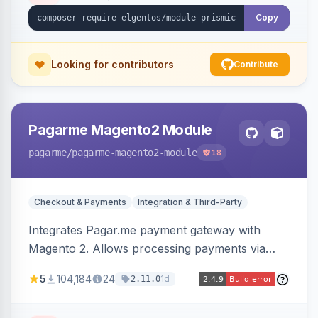
Copy
Looking for contributors
Contribute
Pagarme Magento2 Module
pagarme
/pagarme-magento2-module
18
Checkout & Payments
Integration & Third-Party
Integrates Pagar.me payment gateway with
Magento 2. Allows processing payments via
Pagar.me within the Magento 2 checkout.
5
104,184
24
1d
2.11.0