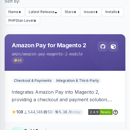
Sort by:
Name
Latest Release
Stars
Issues
Installs
PHPStan Level
Amazon Pay for Magento 2
amzn
/amazon-pay-magento-2-module
56
Checkout & Payments
Integration & Third-Party
Integrates Amazon Pay into Magento 2,
providing a checkout and payment solution.
Supports authorizations, captures, refunds, and
108
544,148
50
today
5.18.5
offers options like the Amazon Pay button on
product pages.