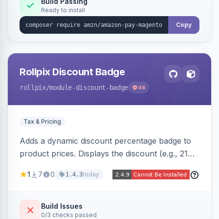
Build Passing
Ready to install
Copy
Rollpix Discount Badge
rollpix
/module-discount-badge
46
Tax & Pricing
Adds a dynamic discount percentage badge to
product prices. Displays the discount (e.g., 21%
OFF) next to the original price on product and
1
7
0
today
1.4.3
category pages.
Build Issues
0/3 checks passed