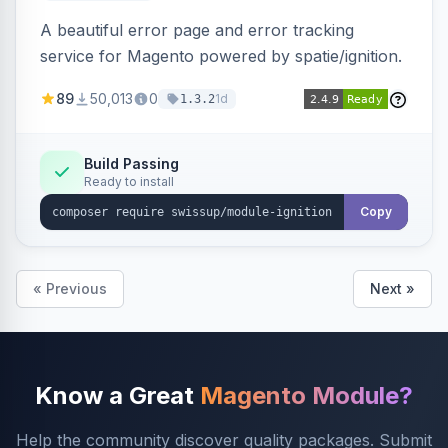
A beautiful error page and error tracking
service for Magento powered by spatie/ignition.
89
50,013
0
1d
1.3.2
Build Passing
Ready to install
Copy
« Previous
Next »
Know a Great
Magento Module?
Help the community discover quality packages. Submit