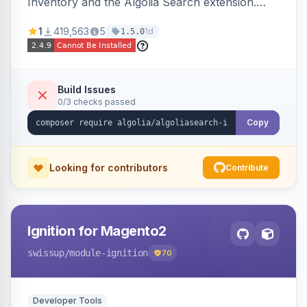
Inventory and the Algolia Search extension.
Ensures Algolia search results reflect accurate
1
419,563
5
1d
1.5.0
stock availability.
Build Issues
0/3 checks passed
Copy
Looking for contributors
Contribute
Ignition for Magento2
swissup
/module-ignition
70
Developer Tools