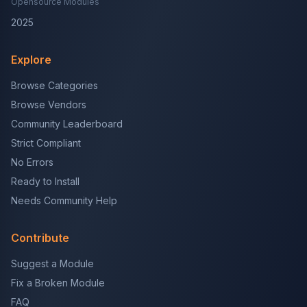
Opensource Modules
2025
Explore
Browse Categories
Browse Vendors
Community Leaderboard
Strict Compliant
No Errors
Ready to Install
Needs Community Help
Contribute
Suggest a Module
Fix a Broken Module
FAQ