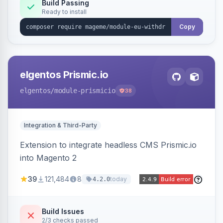
Annex I text in 22 EU locales, and provides an
Build Passing
Ready to install
admin grid with status workflow and CSV
export.
Copy
elgentos Prismic.io
elgentos
/module-prismicio
38
Integration & Third-Party
Extension to integrate headless CMS Prismic.io
into Magento 2
39
121,484
8
today
4.2.0
Build Issues
2/3 checks passed