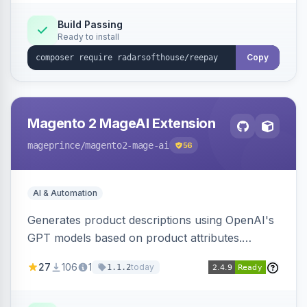
Build Passing
Ready to install
Copy
Magento 2 MageAI Extension
mageprince
/magento2-mage-ai
56
AI & Automation
Generates product descriptions using OpenAI's
GPT models based on product attributes.
Allows custom prompts and supports various
27
106
1
today
1.1.2
OpenAI models.