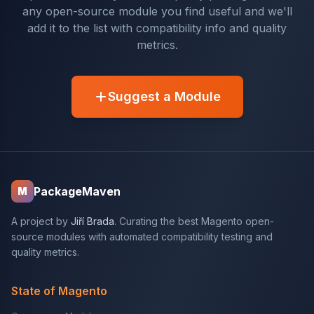
any open-source module you find useful and we'll
add it to the list with compatibility info and quality
metrics.
Suggest a Module
PackageMaven
M
A project by
Jiří Brada
. Curating the best Magento open-
source modules with automated compatibility testing and
quality metrics.
State of Magento