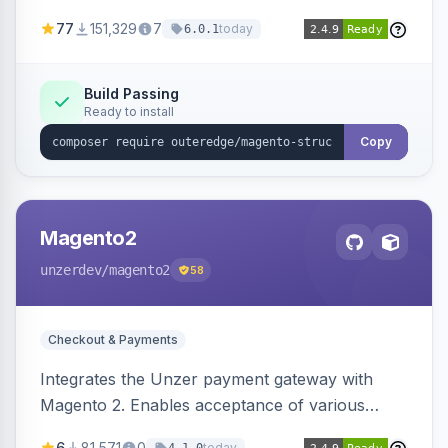
SEO by providing schema.org data for search
77
151,329
7
today
6.0.1
engines.
Build Passing
Ready to install
Copy
Magento2
unzerdev
/magento2
58
Checkout & Payments
Integrates the Unzer payment gateway with
Magento 2. Enables acceptance of various
payment methods, including cards, bank
6
81,571
0
today