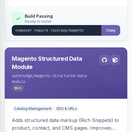
Build Passing
Ready to install
Copy
Magento Structured Data
Module
outeredge
/magento-structured-data-
module
65
Catalog Management
SEO & URLs
Adds structured data markup (Rich Snippets) to
product, contact, and CMS pages. Improves