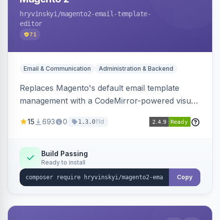
hryvinskyi
/magento2-email-template-
editor
71
Email & Communication
Administration & Backend
Replaces Magento's default email template
management with a CodeMirror-powered visual
editor offering live split-pane preview, draft and
15
693
0
11d
1.3.0
version management with diffs, scheduled
publishing, and template filtering by module
group.
Build Passing
Ready to install
Copy