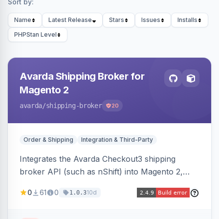
Sort by:
Name
Latest Release
Stars
Issues
Installs
PHPStan Level
Avarda Shipping Broker for
Magento 2
avarda
/shipping-broker
20
Order & Shipping
Integration & Third-Party
Integrates the Avarda Checkout3 shipping
broker API (such as nShift) into Magento 2,
replacing native shipping methods with broker-
0
61
0
10d
1.0.3
collected rates and handling custom attributes
like weight, discounts, and free-shipping flags.