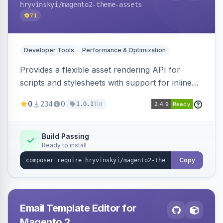
hryvinskyi
/magento2-theme-assets
71
Developer Tools
Performance & Optimization
Provides a flexible asset rendering API for
scripts and stylesheets with support for inline
and external rendering, async/defer loading
0
234
0
11d
1.0.1
strategies, resource preloading with fetch
priority, and built-in caching.
Build Passing
Ready to install
Copy
Email Template Editor for
Magento 2