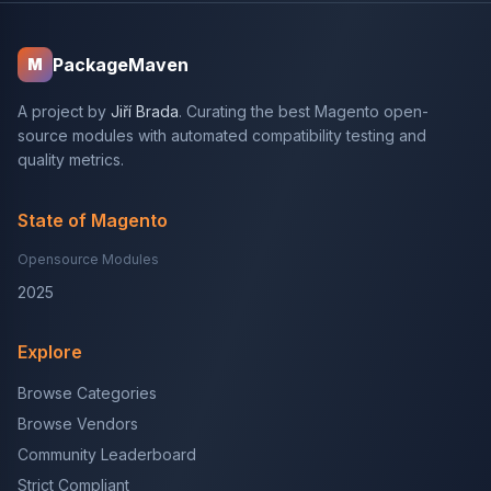
PackageMaven
M
A project by
Jiří Brada
. Curating the best Magento open-
source modules with automated compatibility testing and
quality metrics.
State of Magento
Opensource Modules
2025
Explore
Browse Categories
Browse Vendors
Community Leaderboard
Strict Compliant