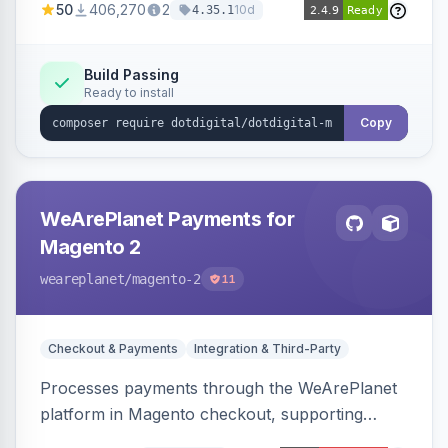
50
406,270
2
10d
4.35.1
Dotdigital.
Build Passing
Ready to install
Copy
WeArePlanet Payments for
Magento 2
weareplanet
/magento-2
11
Checkout & Payments
Integration & Third-Party
Processes payments through the WeArePlanet
platform in Magento checkout, supporting
Magento 2.4.4–2.4.8 with a WeArePlanet