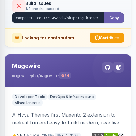
Build Issues
1/3 checks passed
Copy
Looking for contributors
Contribute
Magewire
magewirephp
/magewire
34
Developer Tools
DevOps & Infrastructure
Miscellaneous
A Hyva Themes first Magento 2 extension to
make it fun and easy to build modern, reactive
and dynamic interfaces.
262
1,518,715
5
10d
3.4.0