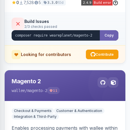
0
7,528
5
10d
3.3.0
merchant account.
Build Issues
2/3 checks passed
Copy
Looking for contributors
Contribute
Magento 2
wallee
/magento-2
11
Checkout & Payments
Customer & Authentication
Integration & Third-Party
Enables processing payments with wallee within