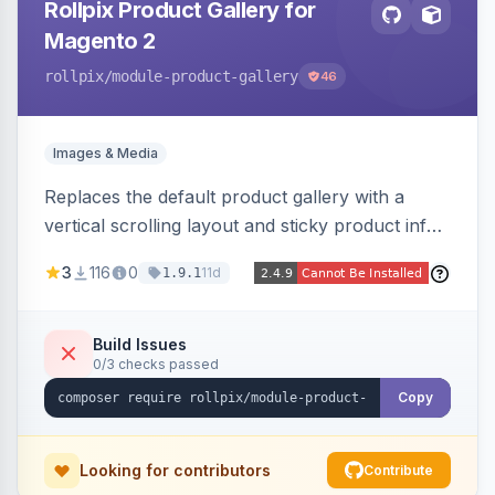
Rollpix Product Gallery for
Magento 2
rollpix
/module-product-gallery
46
Images & Media
Replaces the default product gallery with a
vertical scrolling layout and sticky product info.
Includes hover zoom, lightbox, and mobile
3
116
0
11d
1.9.1
carousel features.
Build Issues
0/3 checks passed
Copy
Looking for contributors
Contribute