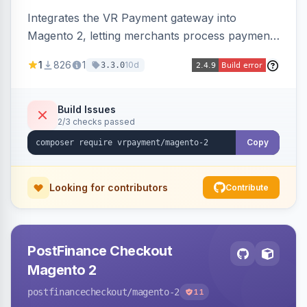
Integrates the VR Payment gateway into
Magento 2, letting merchants process payments
through a VR Payment account, with dedicated
1
826
1
10d
3.3.0
integrations for several popular one-step
checkouts.
Build Issues
2/3 checks passed
Copy
Looking for contributors
Contribute
PostFinance Checkout
Magento 2
postfinancecheckout
/magento-2
11