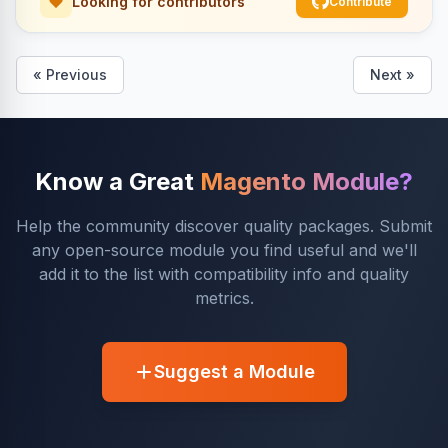
Looking for contributors
Contribute
« Previous
Next »
Know a Great
Magento Module?
Help the community discover quality packages. Submit
any open-source module you find useful and we'll
add it to the list with compatibility info and quality
metrics.
Suggest a Module