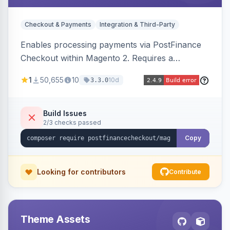
Checkout & Payments
Integration & Third-Party
Enables processing payments via PostFinance
Checkout within Magento 2. Requires a
PostFinance Checkout account and supports
1
50,655
10
10d
3.3.0
Magento versions 2.4.4 to 2.4.8.
Build Issues
2/3 checks passed
Copy
Looking for contributors
Contribute
Theme Assets