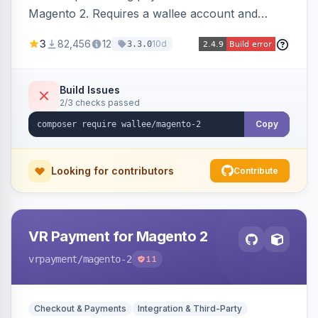
Magento 2. Requires a wallee account and
supports various Magento versions.
3
82,456
12
10d
3.3.0
Build Issues
2/3 checks passed
Copy
Looking for contributors
Contribute
VR Payment for Magento 2
vrpayment
/magento-2
11
Checkout & Payments
Integration & Third-Party