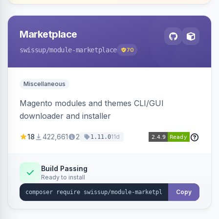
Marketplace
swissup
/module-marketplace
70
Miscellaneous
Magento modules and themes CLI/GUI
downloader and installer
18
422,661
2
11d
1.11.0
Build Passing
Ready to install
Copy