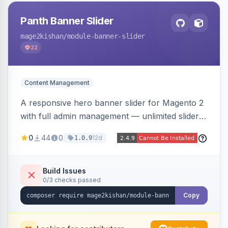
Panth Banner Slider
mage2kishan
/module-banner-slider
22
Content Management
A responsive hero banner slider for Magento 2
with full admin management — unlimited sliders,
per-device desktop/tablet/mobile images,
0
44
0
12d
1.0.9
WYSIWYG overlay content and CTAs, fade/slide
transitions, autoplay, arrows/dots, store-view
scoping, and campaign scheduling — placed
Build Issues
0/3 checks passed
anywhere via a widget. Auto-renders for Hyva
or Luma.
Copy