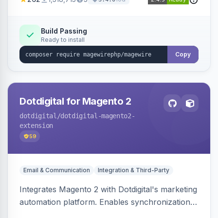
Build Passing
Ready to install
Copy
Dotdigital for Magento 2
dotdigital
/dotdigital-magento2-
extension
59
Email & Communication
Integration & Third-Party
Integrates Magento 2 with Dotdigital's marketing
automation platform. Enables synchronization
of customer, order, and catalog data to