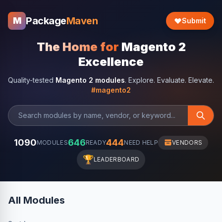
Package
Maven
M
Submit
The Home for
Magento 2
Excellence
Quality-tested
Magento 2 modules
. Explore. Evaluate. Elevate.
#magento2
1090
646
444
MODULES
READY
NEED HELP
VENDORS
🏆
LEADERBOARD
All Modules