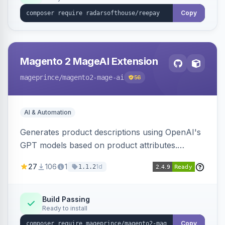
Copy
Magento 2 MageAI Extension
mageprince
/magento2-mage-ai
56
AI & Automation
Generates product descriptions using OpenAI's
GPT models based on product attributes.
Allows custom prompts and supports various
27
106
1
1d
1.1.2
OpenAI models.
Build Passing
Ready to install
Copy