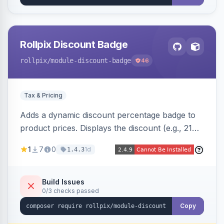
Rollpix Discount Badge
rollpix
/module-discount-badge
46
Tax & Pricing
Adds a dynamic discount percentage badge to
product prices. Displays the discount (e.g., 21%
OFF) next to the original price on product and
1
7
0
1d
1.4.3
category pages.
Build Issues
0/3 checks passed
Copy