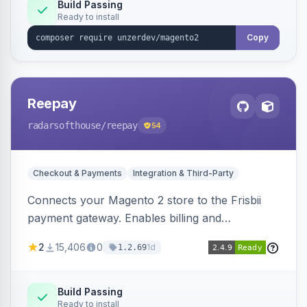
Build Passing
Ready to install
Copy
Reepay
radarsofthouse
/reepay
54
Checkout & Payments
Integration & Third-Party
Connects your Magento 2 store to the Frisbii
payment gateway. Enables billing and
subscription management with various payment
2
15,406
0
1d
1.2.69
methods.
Build Passing
Ready to install