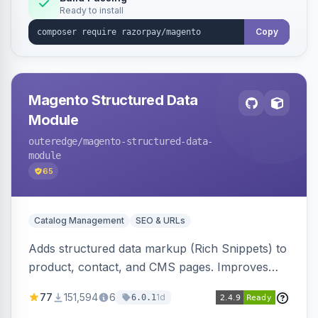
Ready to install
Copy
Magento Structured Data
Module
outeredge
/magento-structured-data-
module
65
Catalog Management
SEO & URLs
Adds structured data markup (Rich Snippets) to
product, contact, and CMS pages. Improves
SEO by providing schema.org data for search
77
151,594
6
1d
6.0.1
engines.