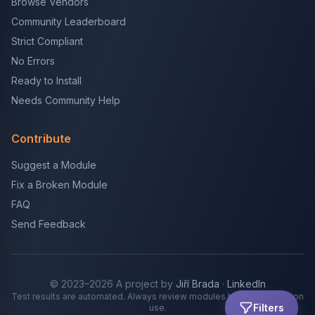
Browse Vendors
Community Leaderboard
Strict Compliant
No Errors
Ready to Install
Needs Community Help
Contribute
Suggest a Module
Fix a Broken Module
FAQ
Send Feedback
© 2023–2026 A project by
Jiří Brada
·
LinkedIn
Test results are automated. Always review modules before production
Filters
use.