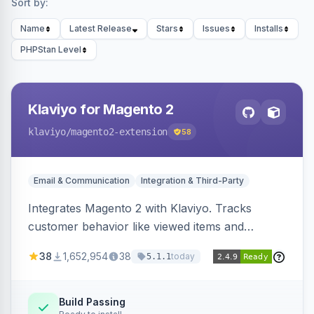
Sort by:
Name
Latest Release
Stars
Issues
Installs
PHPStan Level
Klaviyo for Magento 2
klaviyo
/magento2-extension
58
Email & Communication
Integration & Third-Party
Integrates Magento 2 with Klaviyo. Tracks
customer behavior like viewed items and
abandoned carts, and syncs newsletter
38
1,652,954
38
today
5.1.1
subscriptions to Klaviyo lists.
Build Passing