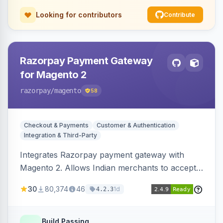
Looking for contributors
Contribute
Razorpay Payment Gateway
for Magento 2
razorpay
/magento
58
Checkout & Payments
Customer & Authentication
Integration & Third-Party
Integrates Razorpay payment gateway with
Magento 2. Allows Indian merchants to accept
payments via cards and net banking, supporting
30
80,374
46
1d
4.2.3
3D Secure.
Build Passing