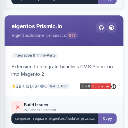
elgentos Prismic.io
elgentos
/module-prismicio
38
Integration & Third-Party
Extension to integrate headless CMS Prismic.io
into Magento 2
39
121,484
8
2d
4.2.0
Build Issues
2/3 checks passed
Copy