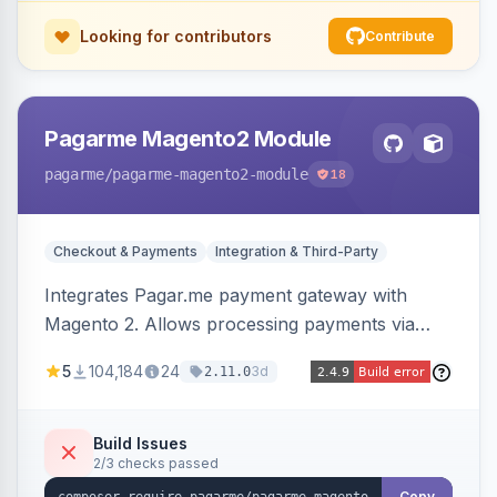
Looking for contributors
Contribute
Pagarme Magento2 Module
pagarme
/pagarme-magento2-module
18
Checkout & Payments
Integration & Third-Party
Integrates Pagar.me payment gateway with
Magento 2. Allows processing payments via
Pagar.me within the Magento 2 checkout.
5
104,184
24
3d
2.11.0
Build Issues
2/3 checks passed
Copy