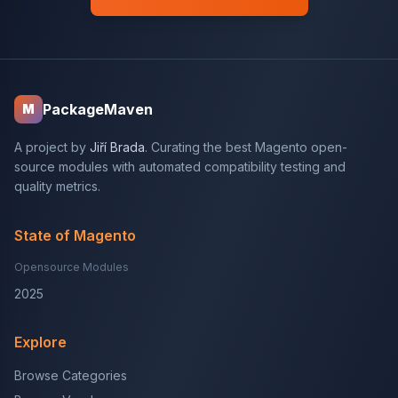
PackageMaven
M
A project by
Jiří Brada
. Curating the best Magento open-
source modules with automated compatibility testing and
quality metrics.
State of Magento
Opensource Modules
2025
Explore
Browse Categories