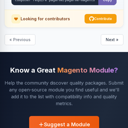
Looking for contributors
Contribute
« Previous
Next »
Know a Great
Magento Module?
Help the community discover quality packages. Submit
any open-source module you find useful and we'll
add it to the list with compatibility info and quality
metrics.
Suggest a Module