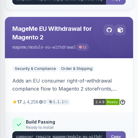
MageMe EU Withdrawal for
Magento 2
mageme
/module-eu-withdrawal
12
Security & Compliance
Order & Shipping
Adds an EU consumer right-of-withdrawal
compliance flow to Magento 2 storefronts,
letting guests and customers submit Article 11a
17
4,258
0
1d
1.1.1
withdrawal requests through a guided form.
Sends durable-medium receipt emails, ships
Annex I text in 22 EU locales, and provides an
Build Passing
Ready to install
admin grid with status workflow and CSV
export.
Copy