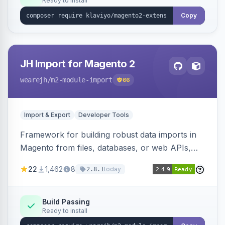
Ready to install
Copy
JH Import for Magento 2
wearejh
/m2-module-import
66
Import & Export
Developer Tools
Framework for building robust data imports in
Magento from files, databases, or web APIs,
with configurable specifications, transformers,
22
1,462
8
today
2.8.1
filters, writers, indexing, and report handlers.
Build Passing
Ready to install