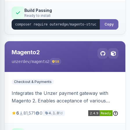
Build Passing
Ready to install
Copy
Magento2
unzerdev
/magento2
58
Checkout & Payments
Integrates the Unzer payment gateway with
Magento 2. Enables acceptance of various
payment methods, including cards, bank
6
81,571
0
1d
4.1.0
transfers, and wallets.