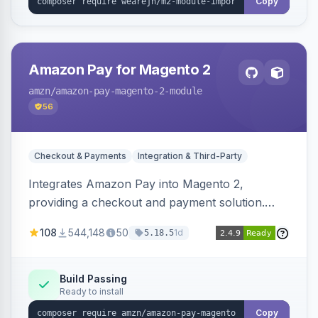
Copy
Amazon Pay for Magento 2
amzn
/amazon-pay-magento-2-module
56
Checkout & Payments
Integration & Third-Party
Integrates Amazon Pay into Magento 2,
providing a checkout and payment solution.
Supports authorizations, captures, refunds, and
108
544,148
50
1d
5.18.5
offers options like the Amazon Pay button on
product pages.
Build Passing
Ready to install
Copy