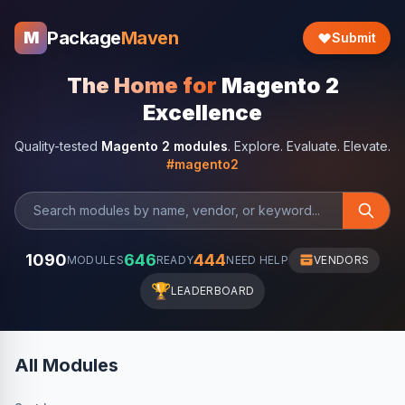
Package
Maven
M
Submit
The Home for
Magento 2
Excellence
Quality-tested
Magento 2 modules
. Explore. Evaluate. Elevate.
#magento2
1090
646
444
MODULES
READY
NEED HELP
VENDORS
🏆
LEADERBOARD
All Modules