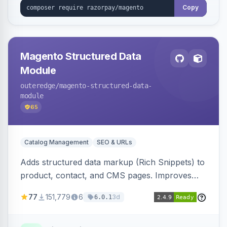
Copy
Magento Structured Data
Module
outeredge
/magento-structured-data-
module
65
Catalog Management
SEO & URLs
Adds structured data markup (Rich Snippets) to
product, contact, and CMS pages. Improves
SEO by providing schema.org data for search
77
151,779
6
3d
6.0.1
engines.