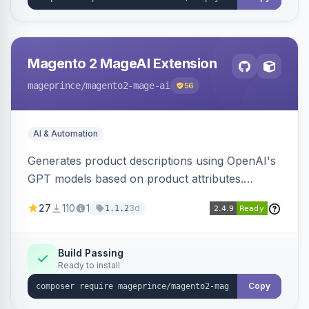
Magento 2 MageAI Extension
mageprince
/magento2-mage-ai
56
AI & Automation
Generates product descriptions using OpenAI's
GPT models based on product attributes.
Allows custom prompts and supports various
27
110
1
3d
1.1.2
OpenAI models.
Build Passing
Ready to install
Copy