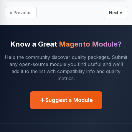
« Previous
Next »
Know a Great
Magento Module?
Help the community discover quality packages. Submit
any open-source module you find useful and we'll
add it to the list with compatibility info and quality
metrics.
Suggest a Module