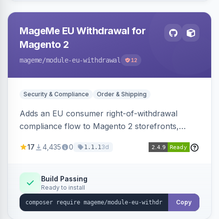
MageMe EU Withdrawal for
Magento 2
mageme
/module-eu-withdrawal
12
Security & Compliance
Order & Shipping
Adds an EU consumer right-of-withdrawal
compliance flow to Magento 2 storefronts,
letting guests and customers submit Article 11a
17
4,435
0
3d
1.1.1
withdrawal requests through a guided form.
Sends durable-medium receipt emails, ships
Annex I text in 22 EU locales, and provides an
Build Passing
Ready to install
admin grid with status workflow and CSV
export.
Copy