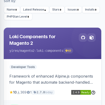
Sort by:
Name
Latest Release
Stars
Issues
Installs
PHPStan Level
Loki Components for
Magento 2
yireo
/magento2-loki-components
63
Developer Tools
Framework of enhanced Alpine.js components
for Magento that automate backend-handled
AJAX calls, with filtering, validation, and
10
369
1
today
2.7.0
updating multiple HTML elements at once.