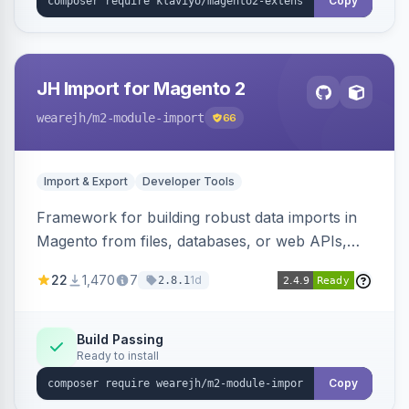
Copy
JH Import for Magento 2
wearejh
/m2-module-import
66
Import & Export
Developer Tools
Framework for building robust data imports in
Magento from files, databases, or web APIs,
with configurable specifications, transformers,
22
1,470
7
1d
2.8.1
filters, writers, indexing, and report handlers.
Build Passing
Ready to install
Copy