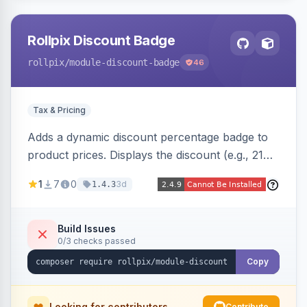
Rollpix Discount Badge
rollpix
/module-discount-badge
46
Tax & Pricing
Adds a dynamic discount percentage badge to
product prices. Displays the discount (e.g., 21%
OFF) next to the original price on product and
1
7
0
3d
1.4.3
category pages.
Build Issues
0/3 checks passed
Copy
Looking for contributors
Contribute