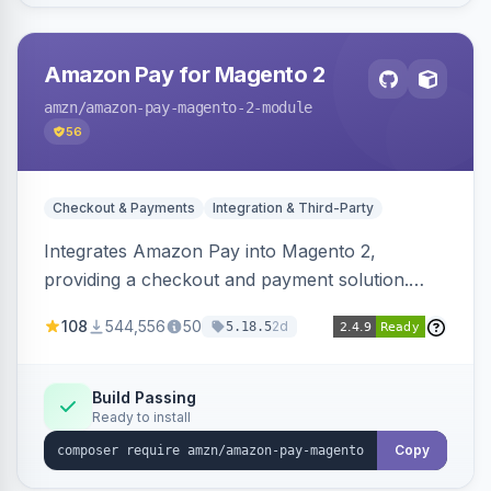
Amazon Pay for Magento 2
amzn
/amazon-pay-magento-2-module
56
Checkout & Payments
Integration & Third-Party
Integrates Amazon Pay into Magento 2,
providing a checkout and payment solution.
Supports authorizations, captures, refunds, and
108
544,556
50
2d
5.18.5
offers options like the Amazon Pay button on
product pages.
Build Passing
Ready to install
Copy