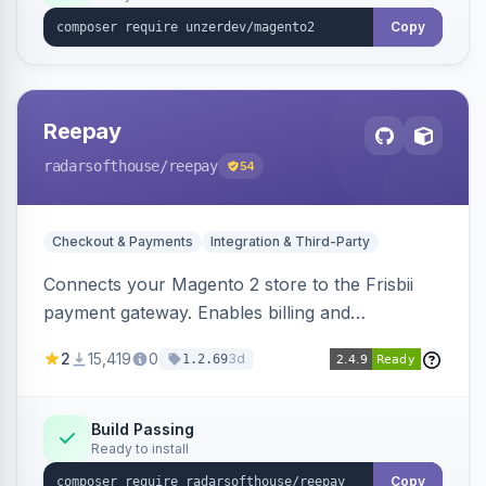
Copy
Reepay
radarsofthouse
/reepay
54
Checkout & Payments
Integration & Third-Party
Connects your Magento 2 store to the Frisbii
payment gateway. Enables billing and
subscription management with various payment
2
15,419
0
3d
1.2.69
methods.
Build Passing
Ready to install
Copy