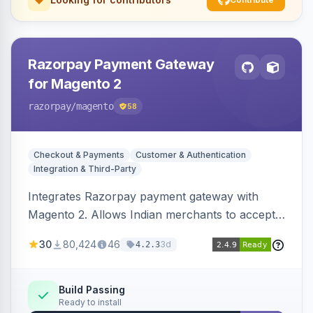
Razorpay Payment Gateway
for Magento 2
razorpay
/magento
58
Checkout & Payments
Customer & Authentication
Integration & Third-Party
Integrates Razorpay payment gateway with
Magento 2. Allows Indian merchants to accept
payments via cards and net banking, supporting
30
80,424
46
3d
4.2.3
3D Secure.
Build Passing
Ready to install