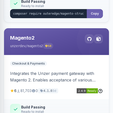
Build Passing
Ready to install
Copy
Magento2
unzerdev
/magento2
58
Checkout & Payments
Integrates the Unzer payment gateway with
Magento 2. Enables acceptance of various
payment methods, including cards, bank
6
81,703
0
3d
4.1.0
transfers, and wallets.
Build Passing
Ready to install