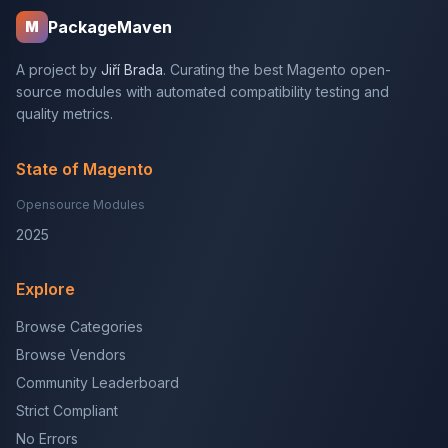
PackageMaven
M
A project by
Jiří Brada
. Curating the best Magento open-
source modules with automated compatibility testing and
quality metrics.
State of Magento
Opensource Modules
2025
Explore
Browse Categories
Browse Vendors
Community Leaderboard
Strict Compliant
No Errors