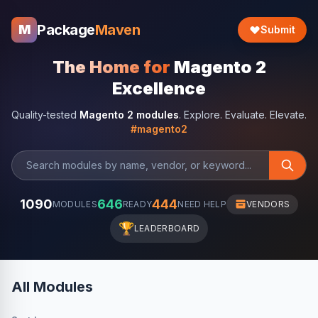
Package
Maven
M
Submit
The Home for
Magento 2
Excellence
Quality-tested
Magento 2 modules
. Explore. Evaluate. Elevate.
#magento2
1090
646
444
MODULES
READY
NEED HELP
VENDORS
🏆
LEADERBOARD
All Modules