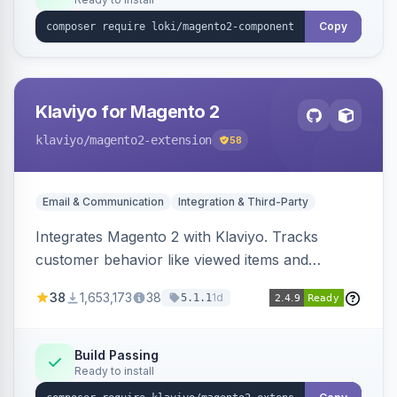
Copy
Klaviyo for Magento 2
klaviyo
/magento2-extension
58
Email & Communication
Integration & Third-Party
Integrates Magento 2 with Klaviyo. Tracks
customer behavior like viewed items and
abandoned carts, and syncs newsletter
38
1,653,173
38
1d
5.1.1
subscriptions to Klaviyo lists.
Build Passing
Ready to install