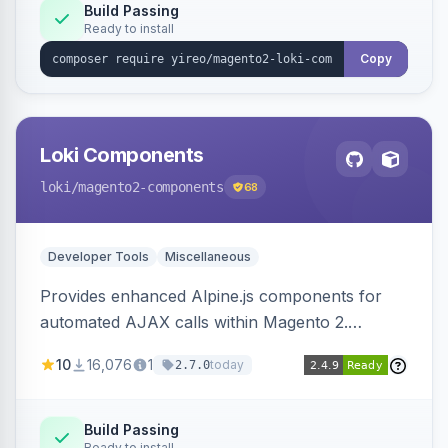
Build Passing
Ready to install
Copy
Loki Components
loki
/magento2-components
68
Developer Tools
Miscellaneous
Provides enhanced Alpine.js components for
automated AJAX calls within Magento 2.
Simplifies backend data handling with filtering,
10
16,076
1
today
2.7.0
validation, and simultaneous HTML element
updates.
Build Passing
Ready to install