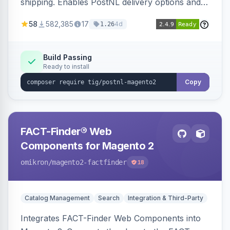
shipping. Enables PostNL delivery options and
products within your webshop.
58
582,385
17
4d
1.26
Build Passing
Ready to install
Copy
FACT-Finder® Web
Components for Magento 2
omikron
/magento2-factfinder
18
Catalog Management
Search
Integration & Third-Party
Integrates FACT-Finder Web Components into