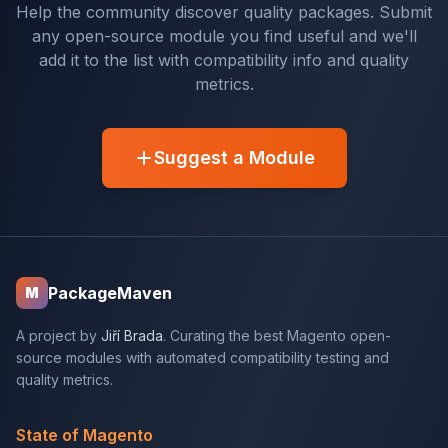
Help the community discover quality packages. Submit
any open-source module you find useful and we'll
add it to the list with compatibility info and quality
metrics.
Suggest a Module
PackageMaven
M
A project by
Jiří Brada
. Curating the best Magento open-
source modules with automated compatibility testing and
quality metrics.
State of Magento