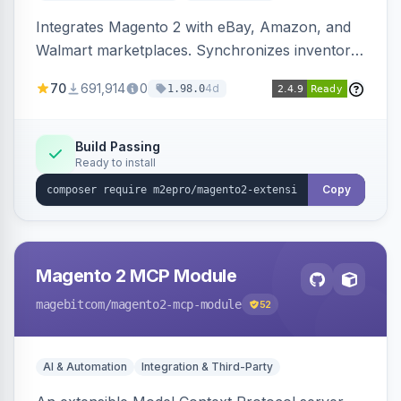
Integrates Magento 2 with eBay, Amazon, and
Walmart marketplaces. Synchronizes inventory
and orders across these channels.
70
691,914
0
4d
1.98.0
Build Passing
Ready to install
Copy
Magento 2 MCP Module
magebitcom
/magento2-mcp-module
52
AI & Automation
Integration & Third-Party