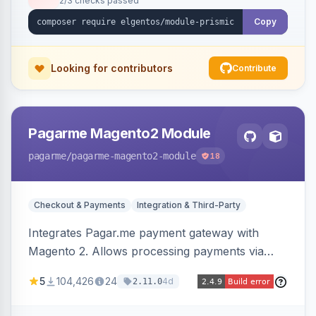
2/3 checks passed
Copy
Looking for contributors
Contribute
Pagarme Magento2 Module
pagarme
/pagarme-magento2-module
18
Checkout & Payments
Integration & Third-Party
Integrates Pagar.me payment gateway with
Magento 2. Allows processing payments via
Pagar.me within the Magento 2 checkout.
5
104,426
24
4d
2.11.0