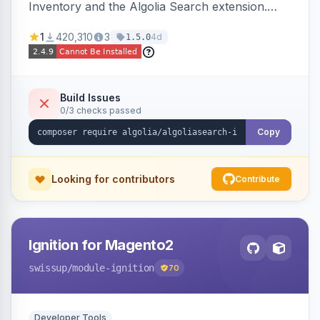
Inventory and the Algolia Search extension.
Ensures Algolia search results reflect accurate
1
420,310
3
4d
1.5.0
stock availability.
Build Issues
0/3 checks passed
Copy
Looking for contributors
Contribute
Ignition for Magento2
swissup
/module-ignition
70
Developer Tools