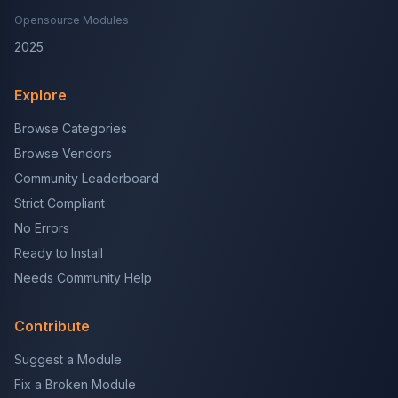
Opensource Modules
2025
Explore
Browse Categories
Browse Vendors
Community Leaderboard
Strict Compliant
No Errors
Ready to Install
Needs Community Help
Contribute
Suggest a Module
Fix a Broken Module