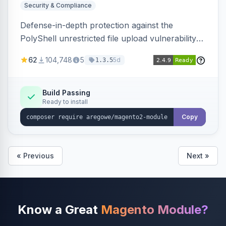
Security & Compliance
Defense-in-depth protection against the
PolyShell unrestricted file upload vulnerability
(APSB25-94) affecting Adobe Commerce and
62
104,748
5
5d
1.3.5
Magento Open Source up to 2.4.9-alpha2,
hardening image content validation and
processing with polyglot file scanning and a
Build Passing
Ready to install
strict extension allowlist. Supersedes the original
markshust patch.
Copy
« Previous
Next »
Know a Great
Magento Module?