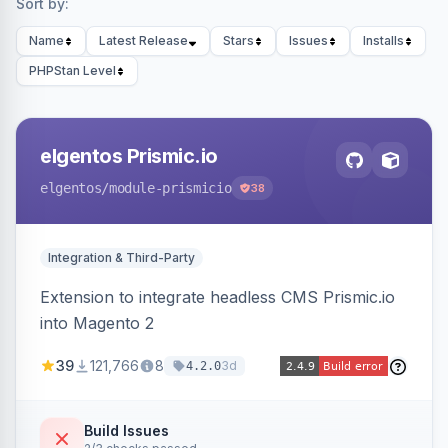
Sort by:
Name
Latest Release
Stars
Issues
Installs
PHPStan Level
elgentos Prismic.io
elgentos
/module-prismicio
38
Integration & Third-Party
Extension to integrate headless CMS Prismic.io
into Magento 2
39
121,766
8
3d
4.2.0
Build Issues