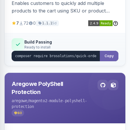
Enables customers to quickly add multiple
products to the cart using SKU or product
name via a single form. Simplifies the ordering
7
72
0
5d
1.1.1
process for B2B and wholesale buyers.
Build Passing
Ready to install
Copy
Aregowe PolyShell
Protection
aregowe
/magento2-module-polyshell-
protection
60