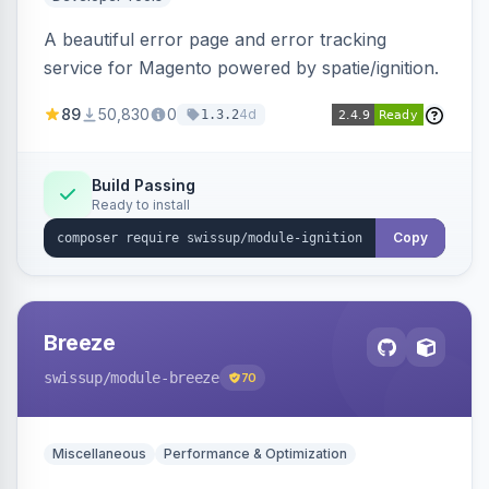
A beautiful error page and error tracking
service for Magento powered by spatie/ignition.
89
50,830
0
4d
1.3.2
Build Passing
Ready to install
Copy
Breeze
swissup
/module-breeze
70
Miscellaneous
Performance & Optimization