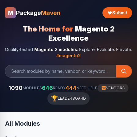
Package
Maven
M
Submit
The Home for
Magento 2
Excellence
Quality-tested
Magento 2 modules
. Explore. Evaluate. Elevate.
#magento2
1090
646
444
MODULES
READY
NEED HELP
VENDORS
🏆
LEADERBOARD
All Modules