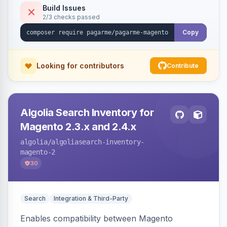
Build Issues
2/3 checks passed
Copy
Looking for contributors
Contribute
Algolia Search Inventory for
Magento 2.3.x and 2.4.x
algolia
/algoliasearch-inventory-
magento-2
30
Search
Integration & Third-Party
Enables compatibility between Magento