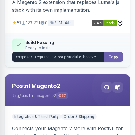
A Magento 2 extension that replaces Luma's js
stack with its own implementation.
51
123,731
0
4d
2.31.4
Build Passing
Ready to install
Copy
Postnl Magento2
tig
/postnl-magento2
37
Integration & Third-Party
Order & Shipping
Connects your Magento 2 store with PostNL for