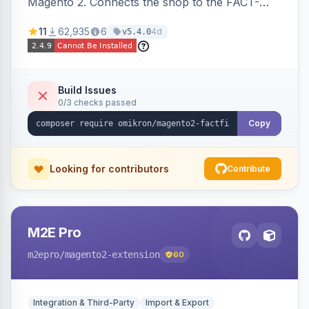
Magento 2. Connects the shop to the FACT-
Finder service for enhanced search and
11
62,935
6
4d
v5.4.0
navigation.
Build Issues
0/3 checks passed
Copy
Looking for contributors
Contribute
M2E Pro
m2epro
/magento2-extension
60
Integration & Third-Party
Import & Export