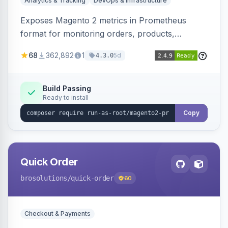
Analytics & Tracking
DevOps & Infrastructure
Exposes Magento 2 metrics in Prometheus
format for monitoring orders, products,
customers, and more. Enables configurable
68
362,892
1
5d
4.3.0
metrics collection and secure access to the
metrics endpoint.
Build Passing
Ready to install
Copy
Quick Order
brosolutions
/quick-order
60
Checkout & Payments