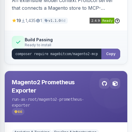
An extensible Model Context Protocol server
that connects a Magento store to MCP-
compatible AI agents, shipping transport,
19
1,435
1
4d
v1.1.0
bearer/OAuth 2.1 authentication, per-tool ACL, a
PII-redacting audit log and a tool registry, with
optional domain sub-modules for catalog,
Build Passing
Ready to install
order, customer and more.
Copy
Magento2 Prometheus
Exporter
run-as-root
/magento2-prometheus-
exporter
66