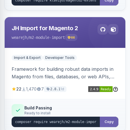
Copy
JH Import for Magento 2
wearejh
/m2-module-import
66
Import & Export
Developer Tools
Framework for building robust data imports in
Magento from files, databases, or web APIs,
with configurable specifications, transformers,
22
1,470
7
1d
2.8.1
filters, writers, indexing, and report handlers.
Build Passing
Ready to install
Copy