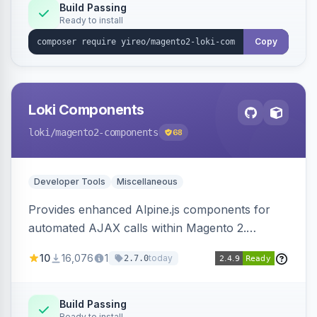
Build Passing
Ready to install
Copy
Loki Components
loki
/magento2-components
68
Developer Tools
Miscellaneous
Provides enhanced Alpine.js components for
automated AJAX calls within Magento 2.
Simplifies backend data handling with filtering,
10
16,076
1
today
2.7.0
validation, and simultaneous HTML element
updates.
Build Passing
Ready to install