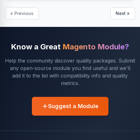
« Previous
Next »
Know a Great
Magento Module?
Help the community discover quality packages. Submit
any open-source module you find useful and we'll
add it to the list with compatibility info and quality
metrics.
Suggest a Module