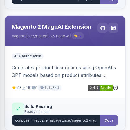
Magento 2 MageAI Extension
mageprince
/magento2-mage-ai
56
AI & Automation
Generates product descriptions using OpenAI's
GPT models based on product attributes.
Allows custom prompts and supports various
27
110
1
3d
1.1.2
OpenAI models.
Build Passing
Ready to install
Copy