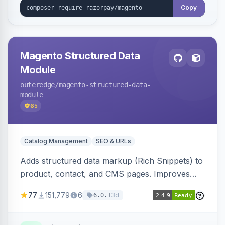
Copy
Magento Structured Data
Module
outeredge
/magento-structured-data-
module
65
Catalog Management
SEO & URLs
Adds structured data markup (Rich Snippets) to
product, contact, and CMS pages. Improves
SEO by providing schema.org data for search
77
151,779
6
3d
6.0.1
engines.