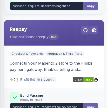
Copy
Reepay
radarsofthouse
/reepay
54
Checkout & Payments
Integration & Third-Party
Connects your Magento 2 store to the Frisbii
payment gateway. Enables billing and
subscription management with various payment
2
15,419
0
3d
1.2.69
methods.
Build Passing
Ready to install
Copy