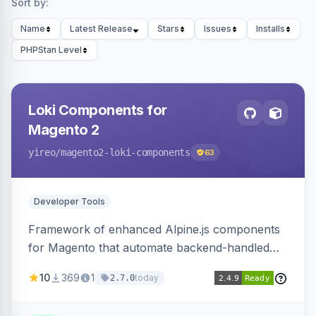
Sort by:
Name
Latest Release
Stars
Issues
Installs
PHPStan Level
Loki Components for
Magento 2
yireo
/magento2-loki-components
63
Developer Tools
Framework of enhanced Alpine.js components
for Magento that automate backend-handled
AJAX calls, with filtering, validation, and
10
369
1
today
2.7.0
updating multiple HTML elements at once.