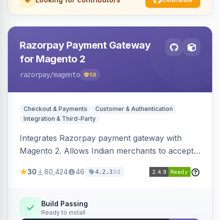
Razorpay Payment Gateway
for Magento 2
razorpay
/magento
58
Checkout & Payments
Customer & Authentication
Integration & Third-Party
Integrates Razorpay payment gateway with
Magento 2. Allows Indian merchants to accept
payments via cards and net banking, supporting
30
80,424
46
3d
4.2.3
3D Secure.
Build Passing
Ready to install