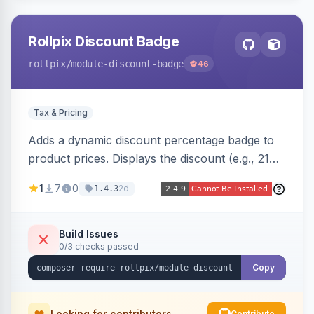
Rollpix Discount Badge
rollpix
/module-discount-badge
46
Tax & Pricing
Adds a dynamic discount percentage badge to
product prices. Displays the discount (e.g., 21%
OFF) next to the original price on product and
1
7
0
2d
1.4.3
category pages.
Build Issues
0/3 checks passed
Copy
Looking for contributors
Contribute