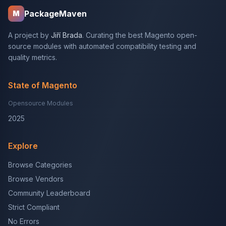
PackageMaven
M
A project by
Jiří Brada
. Curating the best Magento open-
source modules with automated compatibility testing and
quality metrics.
State of Magento
Opensource Modules
2025
Explore
Browse Categories
Browse Vendors
Community Leaderboard
Strict Compliant
No Errors