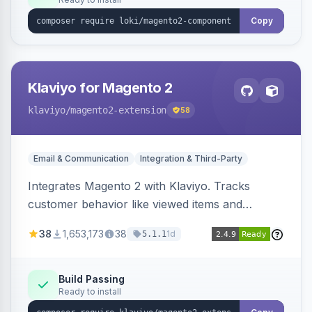
Copy
Klaviyo for Magento 2
klaviyo
/magento2-extension
58
Email & Communication
Integration & Third-Party
Integrates Magento 2 with Klaviyo. Tracks
customer behavior like viewed items and
abandoned carts, and syncs newsletter
38
1,653,173
38
1d
5.1.1
subscriptions to Klaviyo lists.
Build Passing
Ready to install