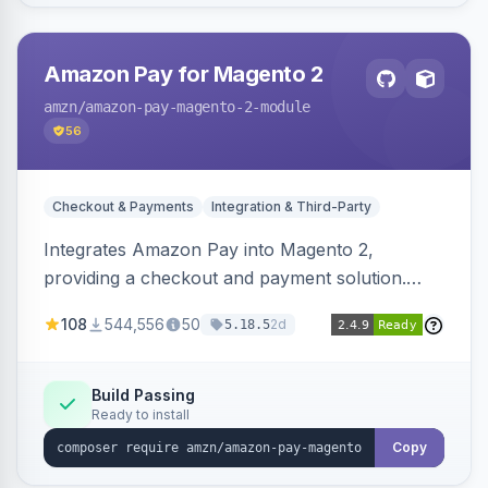
Amazon Pay for Magento 2
amzn
/amazon-pay-magento-2-module
56
Checkout & Payments
Integration & Third-Party
Integrates Amazon Pay into Magento 2,
providing a checkout and payment solution.
Supports authorizations, captures, refunds, and
108
544,556
50
2d
5.18.5
offers options like the Amazon Pay button on
product pages.
Build Passing
Ready to install
Copy