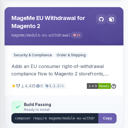
MageMe EU Withdrawal for
Magento 2
mageme
/module-eu-withdrawal
12
Security & Compliance
Order & Shipping
Adds an EU consumer right-of-withdrawal
compliance flow to Magento 2 storefronts,
letting guests and customers submit Article 11a
17
4,435
0
3d
1.1.1
withdrawal requests through a guided form.
Sends durable-medium receipt emails, ships
Annex I text in 22 EU locales, and provides an
Build Passing
Ready to install
admin grid with status workflow and CSV
export.
Copy