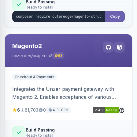
Build Passing
Ready to install
Copy
Magento2
unzerdev
/magento2
58
Checkout & Payments
Integrates the Unzer payment gateway with
Magento 2. Enables acceptance of various
payment methods, including cards, bank
6
81,703
0
3d
4.1.0
transfers, and wallets.
Build Passing
Ready to install