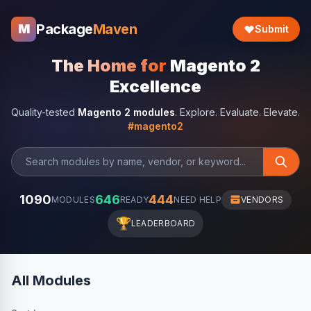
Package
Maven
M
Submit
The Home for
Magento 2
Excellence
Quality-tested
Magento 2 modules
. Explore. Evaluate. Elevate.
#magento2
1090
646
444
MODULES
READY
NEED HELP
VENDORS
🏆
LEADERBOARD
All Modules