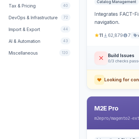
Catalog Management
Tax & Pricing
40
Integrates FACT-F
DevOps & Infrastructure
72
navigation.
Import & Export
44
11
62,879
7
AI & Automation
43
Miscellaneous
120
Build Issues
0/3 checks pas
Looking for con
M2E Pro
m2epro
/magento2-ex