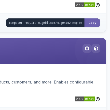
Copy
ducts, customers, and more. Enables configurable