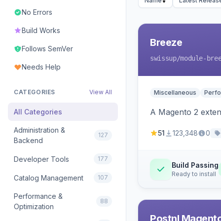
Name
Latest Releas
No Errors
Build Works
Breeze
Follows SemVer
swissup
/module-bre
Needs Help
CATEGORIES
View All
Miscellaneous
Perfo
A Magento 2 extens
All Categories
Administration &
51
123,348
0
127
Backend
Developer Tools
177
Build Passing
Ready to install
Catalog Management
107
Performance &
88
Optimization
Postnl Magent