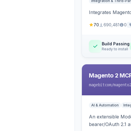
Integration & Third-Par
Integrates Magent
70
690,481
0
Build Passing
Ready to install
Magento 2 MC
magebitcom
/magento
AI & Automation
Inte
An extensible Mode
bearer/OAuth 2.1 au