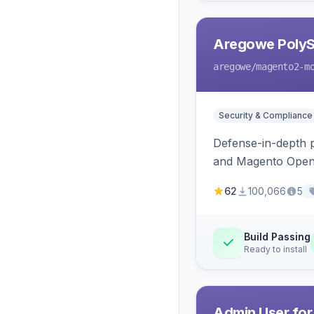
Aregowe PolySh
aregowe
/magento2-m
Security & Compliance
Defense-in-depth p
and Magento Open S
strict extension al
62
100,066
5
Build Passing
Ready to install
Admin User for