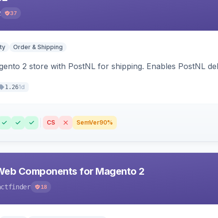
2
37
ty
Order & Shipping
nto 2 store with PostNL for shipping. Enables PostNL del
1d
1.26
CS
SemVer
90%
Web Components for Magento 2
actfinder
18