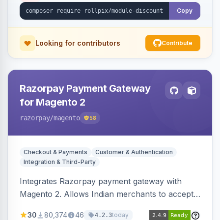
Copy
Looking for contributors
Contribute
Razorpay Payment Gateway
for Magento 2
razorpay
/magento
58
Checkout & Payments
Customer & Authentication
Integration & Third-Party
Integrates Razorpay payment gateway with
Magento 2. Allows Indian merchants to accept
payments via cards and net banking, supporting
30
80,374
46
today
4.2.3
3D Secure.