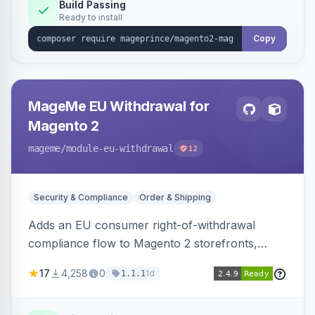
Build Passing
Ready to install
Copy
MageMe EU Withdrawal for
Magento 2
mageme
/module-eu-withdrawal
12
Security & Compliance
Order & Shipping
Adds an EU consumer right-of-withdrawal
compliance flow to Magento 2 storefronts,
letting guests and customers submit Article 11a
17
4,258
0
1d
1.1.1
withdrawal requests through a guided form.
Sends durable-medium receipt emails, ships