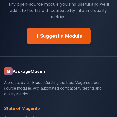
any open-source module you find useful and we'll
add it to the list with compatibility info and quality
metrics.
Suggest a Module
PackageMaven
M
A project by
Jiří Brada
. Curating the best Magento open-
source modules with automated compatibility testing and
quality metrics.
State of Magento