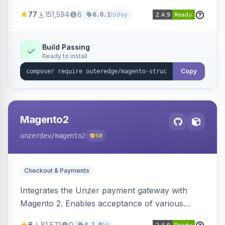
SEO by providing schema.org data for search
77
151,594
6
today
6.0.1
engines.
Build Passing
Ready to install
Copy
Magento2
unzerdev
/magento2
58
Checkout & Payments
Integrates the Unzer payment gateway with
Magento 2. Enables acceptance of various
payment methods, including cards, bank
6
81,571
0
1d