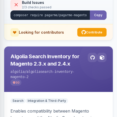
Build Issues
2/3 checks passed
Copy
Looking for contributors
Contribute
Algolia Search Inventory for
Magento 2.3.x and 2.4.x
algolia
/algoliasearch-inventory-
magento-2
30
Search
Integration & Third-Party
Enables compatibility between Magento