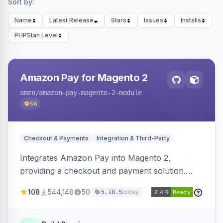
Sort by:
Name
Latest Release
Stars
Issues
Installs
PHPStan Level
Amazon Pay for Magento 2
amzn
/amazon-pay-magento-2-module
56
Checkout & Payments
Integration & Third-Party
Integrates Amazon Pay into Magento 2,
providing a checkout and payment solution.
Supports authorizations, captures, refunds, and
108
544,148
50
today
5.18.5
offers options like the Amazon Pay button on
product pages.