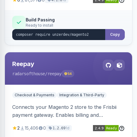
4.1.0
transfers, and wallets.
Build Passing
Ready to install
Copy
Reepay
radarsofthouse
/reepay
54
Checkout & Payments
Integration & Third-Party
Connects your Magento 2 store to the Frisbii
payment gateway. Enables billing and
subscription management with various payment
2
15,406
0
1d
1.2.69
methods.