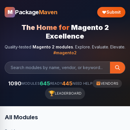
Package
Maven
M
Submit
The Home for
Magento 2
Excellence
Quality-tested
Magento 2 modules
. Explore. Evaluate. Elevate.
#magento2
1090
645
445
MODULES
READY
NEED HELP
VENDORS
🏆
LEADERBOARD
All Modules