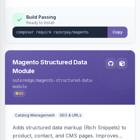
Build Passing
Ready to install
Copy
Magento Structured Data
Module
outeredge
/magento-structured-data-
module
65
Catalog Management
SEO & URLs
Adds structured data markup (Rich Snippets) to
product, contact, and CMS pages. Improves