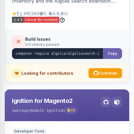
Inventory and the Algolia Search extension.
Ensures Algolia search results reflect accurate
1
419,563
5
1d
1.5.0
stock availability.
Build Issues
0/3 checks passed
Copy
Looking for contributors
Contribute
Ignition for Magento2
swissup
/module-ignition
70
Developer Tools