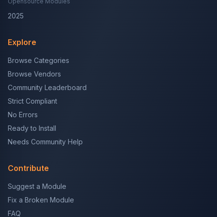
Opensource Modules
2025
Explore
Browse Categories
Browse Vendors
Community Leaderboard
Strict Compliant
No Errors
Ready to Install
Needs Community Help
Contribute
Suggest a Module
Fix a Broken Module
FAQ