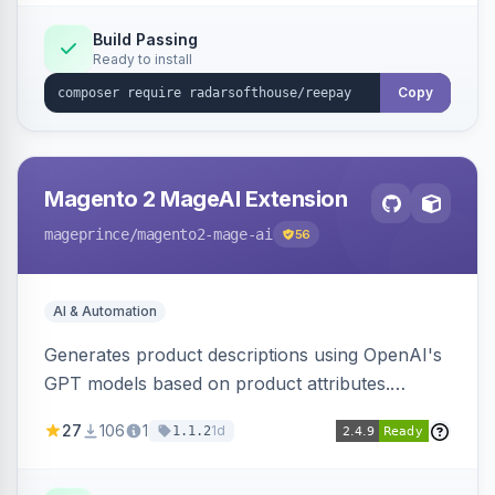
Build Passing
Ready to install
Copy
Magento 2 MageAI Extension
mageprince
/magento2-mage-ai
56
AI & Automation
Generates product descriptions using OpenAI's
GPT models based on product attributes.
Allows custom prompts and supports various
27
106
1
1d
1.1.2
OpenAI models.