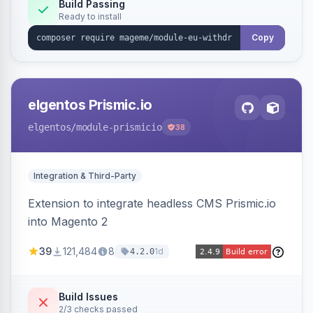
Annex I text in 22 EU locales, and provides an
Build Passing
Ready to install
admin grid with status workflow and CSV
export.
Copy
elgentos Prismic.io
elgentos
/module-prismicio
38
Integration & Third-Party
Extension to integrate headless CMS Prismic.io
into Magento 2
39
121,484
8
1d
4.2.0
Build Issues
2/3 checks passed