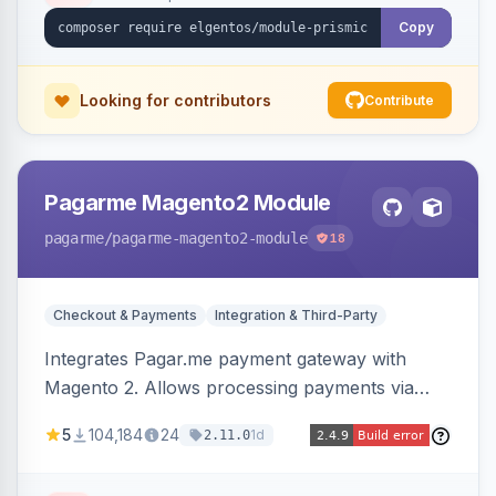
Copy
Looking for contributors
Contribute
Pagarme Magento2 Module
pagarme
/pagarme-magento2-module
18
Checkout & Payments
Integration & Third-Party
Integrates Pagar.me payment gateway with
Magento 2. Allows processing payments via
Pagar.me within the Magento 2 checkout.
5
104,184
24
1d
2.11.0