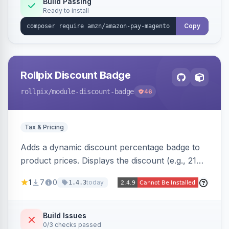
Build Passing
Ready to install
Copy
Rollpix Discount Badge
rollpix
/module-discount-badge
46
Tax & Pricing
Adds a dynamic discount percentage badge to
product prices. Displays the discount (e.g., 21%
OFF) next to the original price on product and
1
7
0
today
1.4.3
category pages.
Build Issues
0/3 checks passed