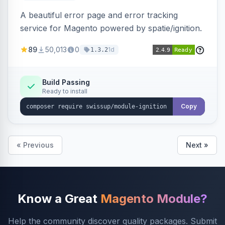
A beautiful error page and error tracking
service for Magento powered by spatie/ignition.
89
50,013
0
1d
1.3.2
Build Passing
Ready to install
Copy
« Previous
Next »
Know a Great
Magento Module?
Help the community discover quality packages. Submit