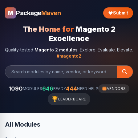
Package
Maven
M
Submit
The Home for
Magento 2
Excellence
Quality-tested
Magento 2 modules
. Explore. Evaluate. Elevate.
#magento2
1090
646
444
MODULES
READY
NEED HELP
VENDORS
🏆
LEADERBOARD
All Modules