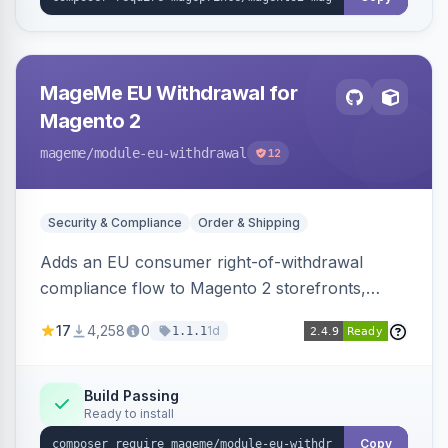
MageMe EU Withdrawal for
Magento 2
mageme
/module-eu-withdrawal
12
Security & Compliance
Order & Shipping
Adds an EU consumer right-of-withdrawal
compliance flow to Magento 2 storefronts,
letting guests and customers submit Article 11a
17
4,258
0
1d
1.1.1
withdrawal requests through a guided form.
Sends durable-medium receipt emails, ships
Annex I text in 22 EU locales, and provides an
Build Passing
Ready to install
admin grid with status workflow and CSV
export.
Copy