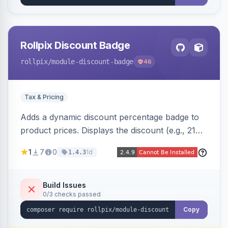
Rollpix Discount Badge
rollpix
/module-discount-badge
46
Tax & Pricing
Adds a dynamic discount percentage badge to
product prices. Displays the discount (e.g., 21%
OFF) next to the original price on product and
1
7
0
1d
1.4.3
category pages.
Build Issues
0/3 checks passed
Copy