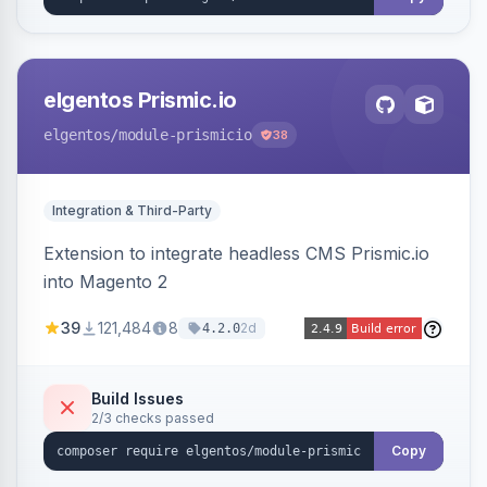
elgentos Prismic.io
elgentos
/module-prismicio
38
Integration & Third-Party
Extension to integrate headless CMS Prismic.io
into Magento 2
39
121,484
8
2d
4.2.0
Build Issues
2/3 checks passed
Copy