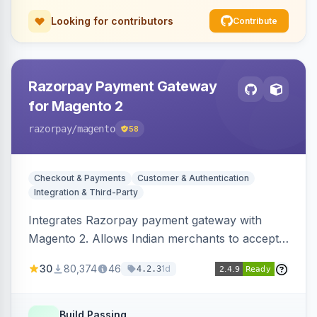
Looking for contributors
Contribute
Razorpay Payment Gateway
for Magento 2
razorpay
/magento
58
Checkout & Payments
Customer & Authentication
Integration & Third-Party
Integrates Razorpay payment gateway with
Magento 2. Allows Indian merchants to accept
payments via cards and net banking, supporting
30
80,374
46
1d
4.2.3
3D Secure.
Build Passing