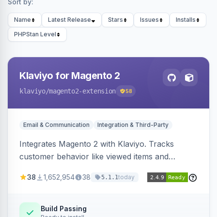
Sort by:
Name
Latest Release
Stars
Issues
Installs
PHPStan Level
Klaviyo for Magento 2
klaviyo
/magento2-extension
58
Email & Communication
Integration & Third-Party
Integrates Magento 2 with Klaviyo. Tracks
customer behavior like viewed items and
abandoned carts, and syncs newsletter
38
1,652,954
38
today
5.1.1
subscriptions to Klaviyo lists.
Build Passing