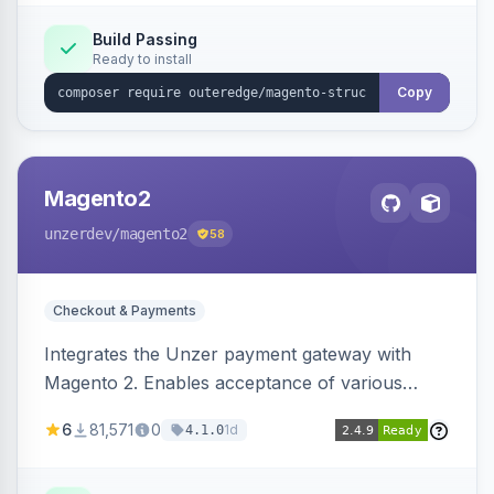
Build Passing
Ready to install
Copy
Magento2
unzerdev
/magento2
58
Checkout & Payments
Integrates the Unzer payment gateway with
Magento 2. Enables acceptance of various
payment methods, including cards, bank
6
81,571
0
1d
4.1.0
transfers, and wallets.