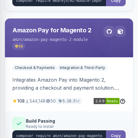
Copy
Amazon Pay for Magento 2
amzn
/amazon-pay-magento-2-module
56
Checkout & Payments
Integration & Third-Party
Integrates Amazon Pay into Magento 2,
providing a checkout and payment solution.
Supports authorizations, captures, refunds, and
108
544,148
50
1d
5.18.5
offers options like the Amazon Pay button on
product pages.
Build Passing
Ready to install
Copy