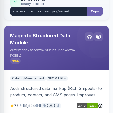
Ready to install
Copy
Magento Structured Data
Module
outeredge
/magento-structured-data-
module
65
Catalog Management
SEO & URLs
Adds structured data markup (Rich Snippets) to
product, contact, and CMS pages. Improves
SEO by providing schema.org data for search
77
151,594
6
1d
6.0.1
engines.