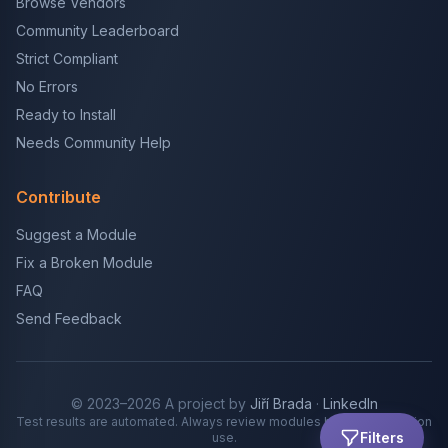
Browse Vendors
Community Leaderboard
Strict Compliant
No Errors
Ready to Install
Needs Community Help
Contribute
Suggest a Module
Fix a Broken Module
FAQ
Send Feedback
© 2023–2026 A project by
Jiří Brada
·
LinkedIn
Test results are automated. Always review modules before production
Filters
use.