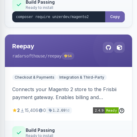
Build Passing
Ready to install
Copy
Reepay
radarsofthouse
/reepay
54
Checkout & Payments
Integration & Third-Party
Connects your Magento 2 store to the Frisbii
payment gateway. Enables billing and
subscription management with various payment
2
15,406
0
1d
1.2.69
methods.
Build Passing
Ready to install