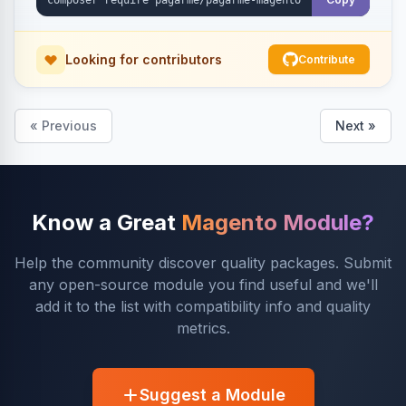
Looking for contributors
Contribute
« Previous
Next »
Know a Great
Magento Module?
Help the community discover quality packages. Submit
any open-source module you find useful and we'll
add it to the list with compatibility info and quality
metrics.
Suggest a Module