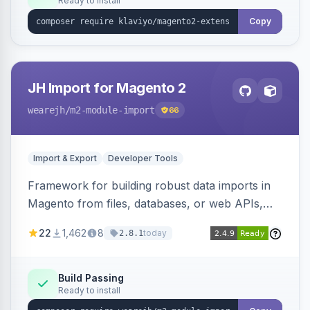
Ready to install
Copy
JH Import for Magento 2
wearejh
/m2-module-import
66
Import & Export
Developer Tools
Framework for building robust data imports in
Magento from files, databases, or web APIs,
with configurable specifications, transformers,
22
1,462
8
today
2.8.1
filters, writers, indexing, and report handlers.
Build Passing
Ready to install