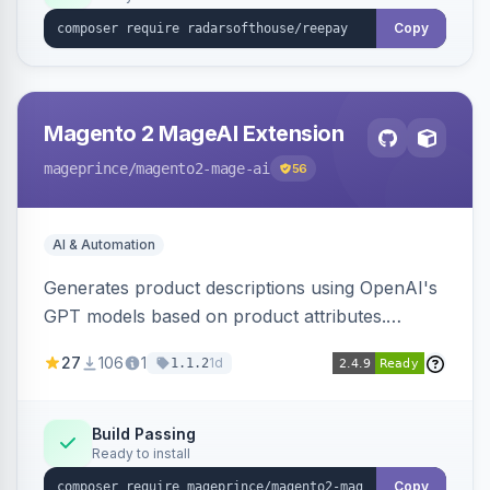
Copy
Magento 2 MageAI Extension
mageprince
/magento2-mage-ai
56
AI & Automation
Generates product descriptions using OpenAI's
GPT models based on product attributes.
Allows custom prompts and supports various
27
106
1
1d
1.1.2
OpenAI models.
Build Passing
Ready to install
Copy