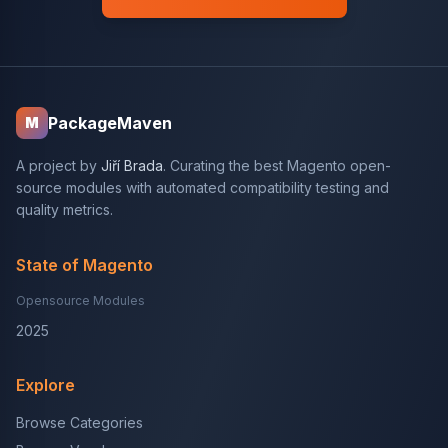
PackageMaven
M
A project by
Jiří Brada
. Curating the best Magento open-
source modules with automated compatibility testing and
quality metrics.
State of Magento
Opensource Modules
2025
Explore
Browse Categories