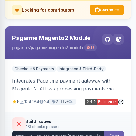
Looking for contributors
Contribute
Pagarme Magento2 Module
pagarme
/pagarme-magento2-module
18
Checkout & Payments
Integration & Third-Party
Integrates Pagar.me payment gateway with
Magento 2. Allows processing payments via
Pagar.me within the Magento 2 checkout.
5
104,184
24
3d
2.11.0
Build Issues
2/3 checks passed
Copy