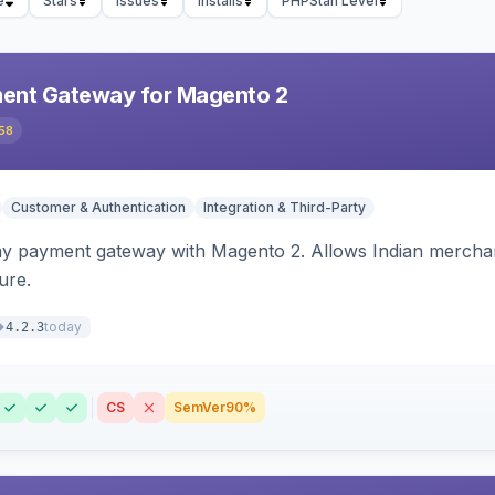
e
Stars
Issues
Installs
PHPStan Level
ent Gateway for Magento 2
58
Customer & Authentication
Integration & Third-Party
ay payment gateway with Magento 2. Allows Indian merchan
ure.
today
4.2.3
CS
SemVer
90%