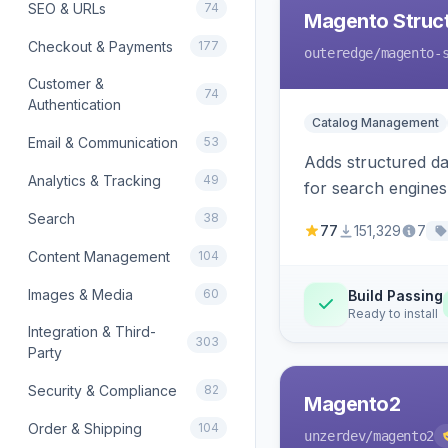
SEO & URLs
74
Magento Struc
Checkout & Payments
177
outeredge
/magento-
Customer &
74
Authentication
Catalog Management
Email & Communication
53
Adds structured d
Analytics & Tracking
49
for search engines
Search
38
77
151,329
7
Content Management
104
Images & Media
60
Build Passing
Ready to install
Integration & Third-
303
Party
Security & Compliance
82
Magento2
Order & Shipping
104
unzerdev
/magento2