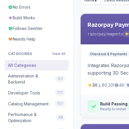
Name
Latest Releas
No Errors
Build Works
Razorpay Paym
Follows SemVer
razorpay
/magento
Needs Help
CATEGORIES
View All
Checkout & Payments
Integrates Razorp
All Categories
supporting 3D Sec
Administration &
127
Backend
30
80,331
46
Developer Tools
177
Catalog Management
107
Build Passing
Ready to install
Performance &
88
Optimization