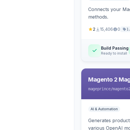
Connects your Mage
methods.
2
15,406
0
1
Build Passing
Ready to install
Magento 2 Mag
mageprince
/magento
AI & Automation
Generates product
various OpenAI mo