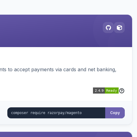
ts to accept payments via cards and net banking,
Copy