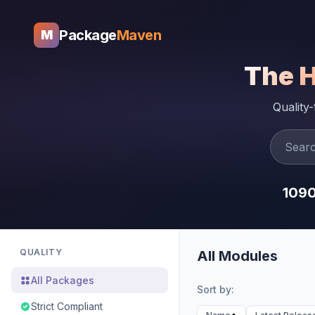
Package
Maven
M
The 
Quality
109
QUALITY
All Modules
All Packages
Sort by:
Strict Compliant