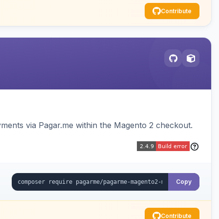
Contribute
ments via Pagar.me within the Magento 2 checkout.
Copy
Contribute