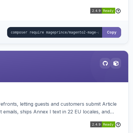
Copy
ronts, letting guests and customers submit Article
emails, ships Annex I text in 22 EU locales, and