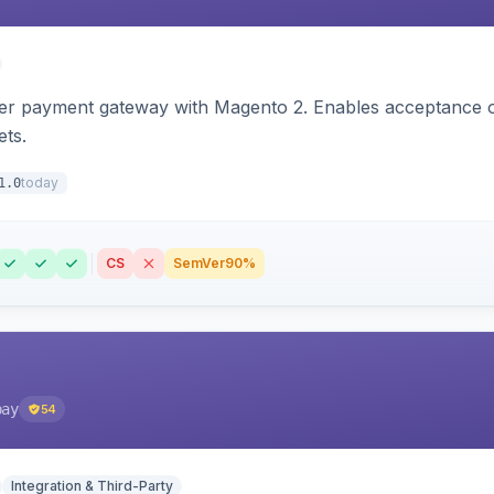
zer payment gateway with Magento 2. Enables acceptance o
ets.
today
1.0
CS
SemVer
90%
pay
54
Integration & Third-Party