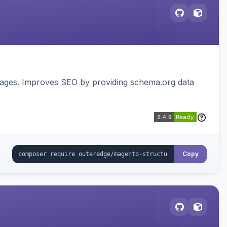
pages. Improves SEO by providing schema.org data
Copy