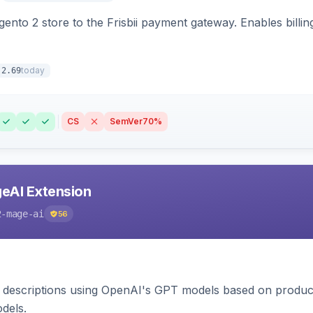
nto 2 store to the Frisbii payment gateway. Enables bill
today
.2.69
CS
SemVer
70%
eAI Extension
2-mage-ai
56
 descriptions using OpenAI's GPT models based on product
dels.