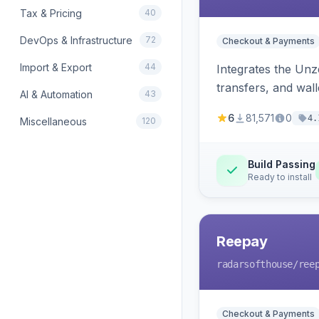
Tax & Pricing
40
DevOps & Infrastructure
72
Checkout & Payments
Import & Export
44
Integrates the Un
transfers, and wall
AI & Automation
43
6
81,571
0
4.
Miscellaneous
120
Build Passing
Ready to install
Reepay
radarsofthouse
/ree
Checkout & Payments