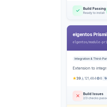
Build Passing
Ready to install
elgentos Prismi
elgentos
/module-pr
Integration & Third-Par
Extension to integ
39
121,484
8
Build Issues
2/3 checks pass