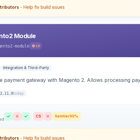
tributors
- Help fix build issues
nto2 Module
gento2-module
18
Integration & Third-Party
me payment gateway with Magento 2. Allows processing pay
today
2.11.0
CS
SemVer
90%
ed
tributors
- Help fix build issues