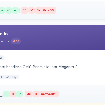
CS
SemVer
40%
c.io
ismicio
38
ty
rate headless CMS Prismic.io into Magento 2
today
4.2.0
CS
SemVer
0%
ed