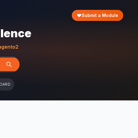
Submit a Module
llence
gento2
BOARD