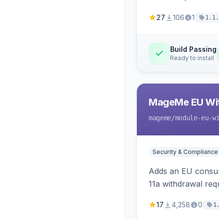
27
106
1
1.1.
Build Passing
Ready to install
MageMe EU Wit
mageme
/module-eu-w
Security & Compliance
Adds an EU consume
11a withdrawal req
provides an admin 
17
4,258
0
1