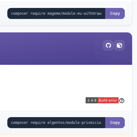
Copy
Copy