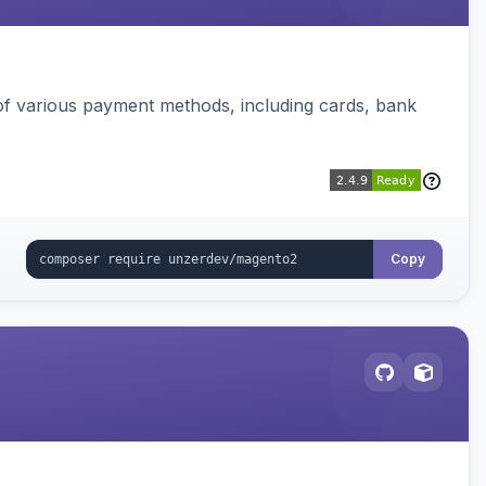
f various payment methods, including cards, bank
Copy