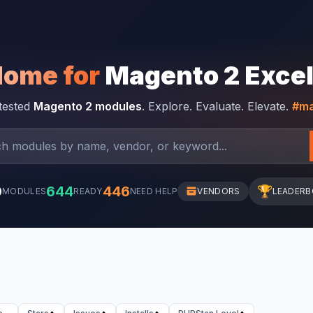
Home for
Magento 2 Exce
-tested
Magento 2 modules
. Explore. Evaluate. Elevate.
#ma
0
644
446
🏆
MODULES
READY
NEED HELP
VENDORS
LEADER