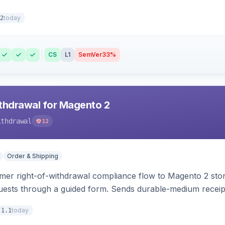
today
2
CS
L1
SemVer
33%
hdrawal for Magento 2
ithdrawal
12
Order & Shipping
r right-of-withdrawal compliance flow to Magento 2 storef
uests through a guided form. Sends durable-medium receipt 
grid with status workflow and CSV export.
today
.1.1