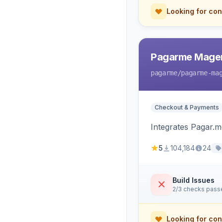
Looking for con
Pagarme Mage
pagarme
/pagarme-ma
Checkout & Payments
Integrates Pagar.
5
104,184
24
Build Issues
2/3 checks pass
Looking for con