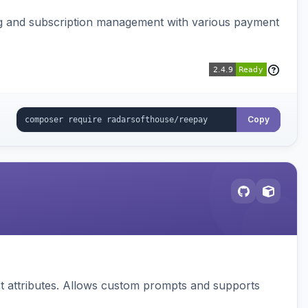
ing and subscription management with various payment
Copy
 attributes. Allows custom prompts and supports