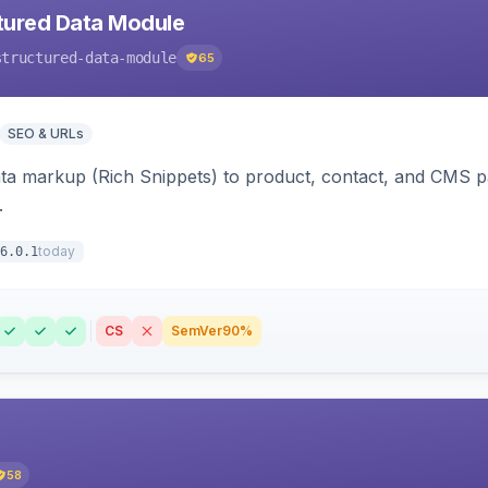
tured Data Module
structured-data-module
65
SEO & URLs
ata markup (Rich Snippets) to product, contact, and CMS 
.
today
6.0.1
CS
SemVer
90%
58