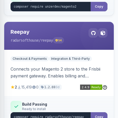
Copy
Reepay
radarsofthouse
/reepay
54
Checkout & Payments
Integration & Third-Party
Connects your Magento 2 store to the Frisbii
payment gateway. Enables billing and
subscription management with various payment
2
15,419
0
3d
1.2.69
methods.
Build Passing
Ready to install
Copy