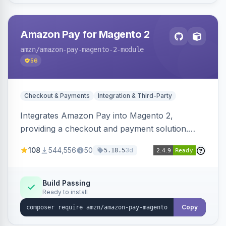
Amazon Pay for Magento 2
amzn
/amazon-pay-magento-2-module
56
Checkout & Payments
Integration & Third-Party
Integrates Amazon Pay into Magento 2,
providing a checkout and payment solution.
Supports authorizations, captures, refunds, and
108
544,556
50
3d
5.18.5
offers options like the Amazon Pay button on
product pages.
Build Passing
Ready to install
Copy