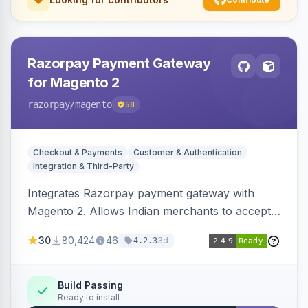
Razorpay Payment Gateway
for Magento 2
razorpay
/magento
58
Checkout & Payments
Customer & Authentication
Integration & Third-Party
Integrates Razorpay payment gateway with
Magento 2. Allows Indian merchants to accept
payments via cards and net banking, supporting
30
80,424
46
3d
4.2.3
3D Secure.
Build Passing
Ready to install