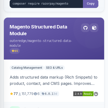
Copy
Magento Structured Data
Module
outeredge
/magento-structured-data-
module
65
Catalog Management
SEO & URLs
Adds structured data markup (Rich Snippets) to
product, contact, and CMS pages. Improves
SEO by providing schema.org data for search
77
151,779
6
3d
6.0.1
engines.