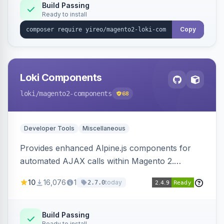
Build Passing
Ready to install
Copy
Loki Components
loki
/magento2-components
68
Developer Tools
Miscellaneous
Provides enhanced Alpine.js components for
automated AJAX calls within Magento 2.
Simplifies backend data handling with filtering,
10
16,076
1
today
2.7.0
validation, and simultaneous HTML element
updates.
Build Passing
Ready to install