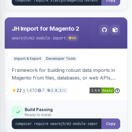
Copy
JH Import for Magento 2
wearejh
/m2-module-import
66
Import & Export
Developer Tools
Framework for building robust data imports in
Magento from files, databases, or web APIs,
with configurable specifications, transformers,
22
1,470
7
2d
2.8.1
filters, writers, indexing, and report handlers.
Build Passing
Ready to install
Copy