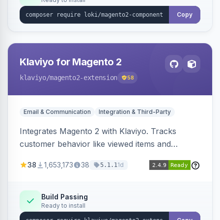
Copy
Klaviyo for Magento 2
klaviyo
/magento2-extension
58
Email & Communication
Integration & Third-Party
Integrates Magento 2 with Klaviyo. Tracks
customer behavior like viewed items and
abandoned carts, and syncs newsletter
38
1,653,173
38
1d
5.1.1
subscriptions to Klaviyo lists.
Build Passing
Ready to install