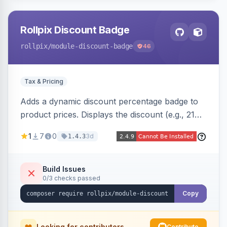
Rollpix Discount Badge
rollpix
/module-discount-badge
46
Tax & Pricing
Adds a dynamic discount percentage badge to
product prices. Displays the discount (e.g., 21%
OFF) next to the original price on product and
1
7
0
3d
1.4.3
category pages.
Build Issues
0/3 checks passed
Copy
Looking for contributors
Contribute