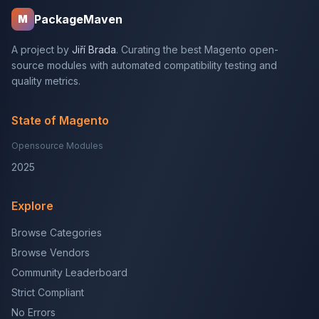
PackageMaven
M
A project by
Jiří Brada
. Curating the best Magento open-
source modules with automated compatibility testing and
quality metrics.
State of Magento
Opensource Modules
2025
Explore
Browse Categories
Browse Vendors
Community Leaderboard
Strict Compliant
No Errors