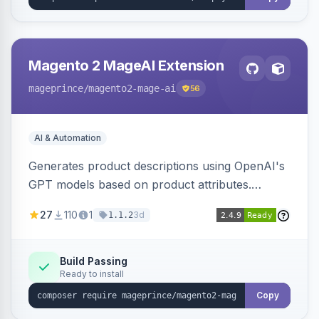
Magento 2 MageAI Extension
mageprince
/magento2-mage-ai
56
AI & Automation
Generates product descriptions using OpenAI's
GPT models based on product attributes.
Allows custom prompts and supports various
27
110
1
3d
1.1.2
OpenAI models.
Build Passing
Ready to install
Copy