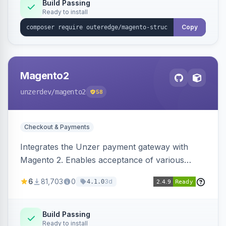
Build Passing
Ready to install
Copy
Magento2
unzerdev
/magento2
58
Checkout & Payments
Integrates the Unzer payment gateway with
Magento 2. Enables acceptance of various
payment methods, including cards, bank
6
81,703
0
3d
4.1.0
transfers, and wallets.
Build Passing
Ready to install