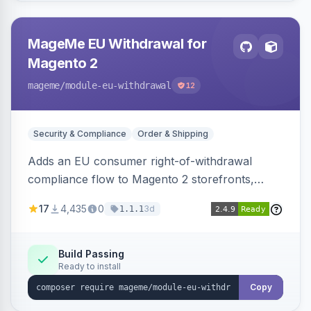
MageMe EU Withdrawal for
Magento 2
mageme
/module-eu-withdrawal
12
Security & Compliance
Order & Shipping
Adds an EU consumer right-of-withdrawal
compliance flow to Magento 2 storefronts,
letting guests and customers submit Article 11a
17
4,435
0
3d
1.1.1
withdrawal requests through a guided form.
Sends durable-medium receipt emails, ships
Annex I text in 22 EU locales, and provides an
Build Passing
Ready to install
admin grid with status workflow and CSV
export.
Copy