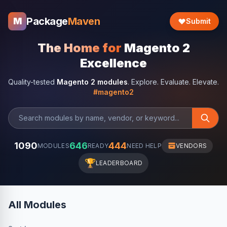
Package
Maven
M
Submit
The Home for
Magento 2
Excellence
Quality-tested
Magento 2 modules
. Explore. Evaluate. Elevate.
#magento2
1090
646
444
MODULES
READY
NEED HELP
VENDORS
🏆
LEADERBOARD
All Modules