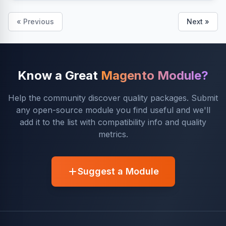
« Previous
Next »
Know a Great
Magento Module?
Help the community discover quality packages. Submit
any open-source module you find useful and we'll
add it to the list with compatibility info and quality
metrics.
Suggest a Module