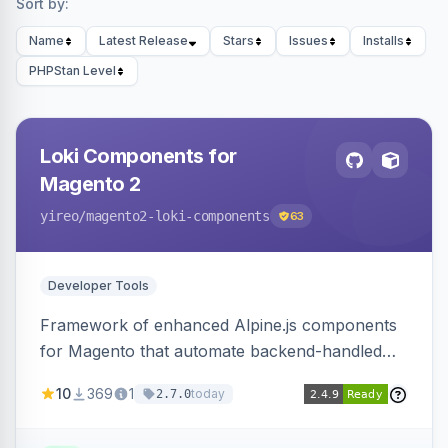
Sort by:
Name
Latest Release
Stars
Issues
Installs
PHPStan Level
Loki Components for
Magento 2
yireo
/magento2-loki-components
63
Developer Tools
Framework of enhanced Alpine.js components
for Magento that automate backend-handled
AJAX calls, with filtering, validation, and
10
369
1
today
2.7.0
updating multiple HTML elements at once.