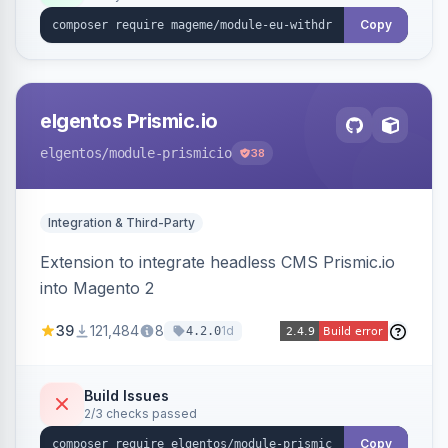
export.
Copy
elgentos Prismic.io
elgentos
/module-prismicio
38
Integration & Third-Party
Extension to integrate headless CMS Prismic.io
into Magento 2
39
121,484
8
1d
4.2.0
Build Issues
2/3 checks passed
Copy