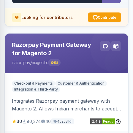
Looking for contributors
Contribute
Razorpay Payment Gateway
for Magento 2
razorpay
/magento
58
Checkout & Payments
Customer & Authentication
Integration & Third-Party
Integrates Razorpay payment gateway with
Magento 2. Allows Indian merchants to accept
payments via cards and net banking, supporting
30
80,374
46
1d
4.2.3
3D Secure.