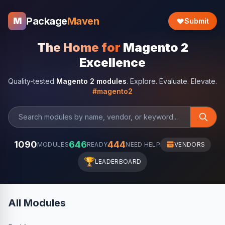
Package
Maven
M
Submit
The Home for
Magento 2
Excellence
Quality-tested
Magento 2 modules
. Explore. Evaluate. Elevate.
#magento2
1090
646
444
MODULES
READY
NEED HELP
VENDORS
🏆
LEADERBOARD
All Modules