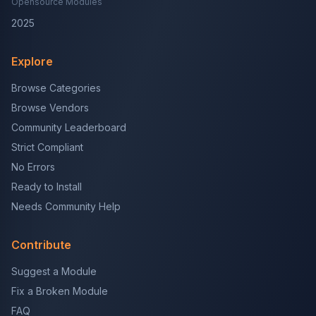
Opensource Modules
2025
Explore
Browse Categories
Browse Vendors
Community Leaderboard
Strict Compliant
No Errors
Ready to Install
Needs Community Help
Contribute
Suggest a Module
Fix a Broken Module
FAQ