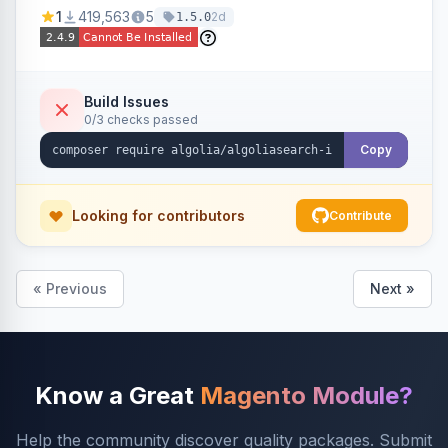
Ensures Algolia search results reflect accurate
1
419,563
5
2d
1.5.0
stock availability.
Build Issues
0/3 checks passed
Copy
Looking for contributors
Contribute
« Previous
Next »
Know a Great
Magento Module?
Help the community discover quality packages. Submit