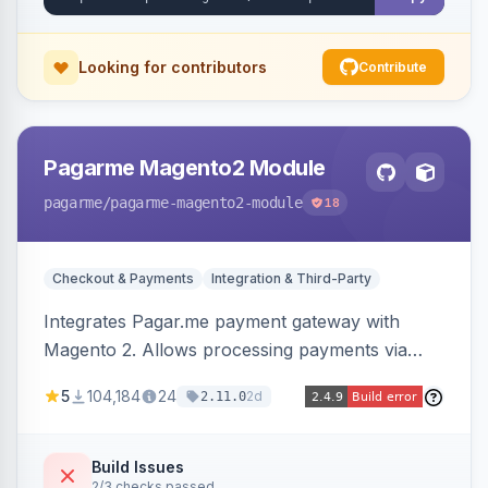
Looking for contributors
Contribute
Pagarme Magento2 Module
pagarme
/pagarme-magento2-module
18
Checkout & Payments
Integration & Third-Party
Integrates Pagar.me payment gateway with
Magento 2. Allows processing payments via
Pagar.me within the Magento 2 checkout.
5
104,184
24
2d
2.11.0
Build Issues
2/3 checks passed