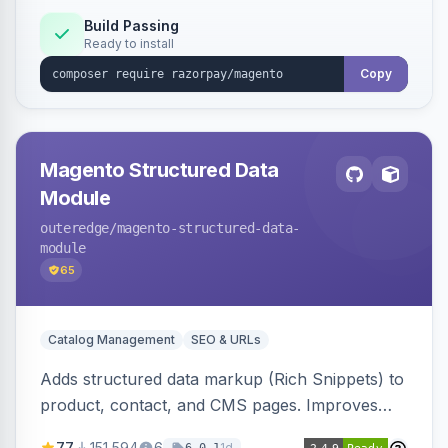
Build Passing
Ready to install
Copy
Magento Structured Data
Module
outeredge
/magento-structured-data-
module
65
Catalog Management
SEO & URLs
Adds structured data markup (Rich Snippets) to
product, contact, and CMS pages. Improves
SEO by providing schema.org data for search
77
151,594
6
1d