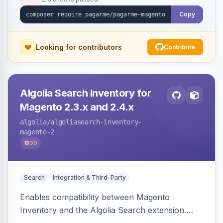
Copy
Looking for contributors
Contribute
Algolia Search Inventory for
Magento 2.3.x and 2.4.x
algolia
/algoliasearch-inventory-
magento-2
30
Search
Integration & Third-Party
Enables compatibility between Magento
Inventory and the Algolia Search extension.