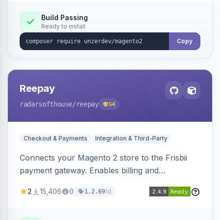
Build Passing
Ready to install
Copy
Reepay
radarsofthouse
/reepay
54
Checkout & Payments
Integration & Third-Party
Connects your Magento 2 store to the Frisbii
payment gateway. Enables billing and
subscription management with various payment
2
15,406
0
1d
1.2.69
methods.