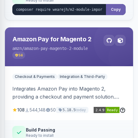
Ready to install
Copy
Amazon Pay for Magento 2
amzn
/amazon-pay-magento-2-module
56
Checkout & Payments
Integration & Third-Party
Integrates Amazon Pay into Magento 2,
providing a checkout and payment solution.
Supports authorizations, captures, refunds, and
108
544,148
50
today
5.18.5
offers options like the Amazon Pay button on
product pages.
Build Passing
Ready to install