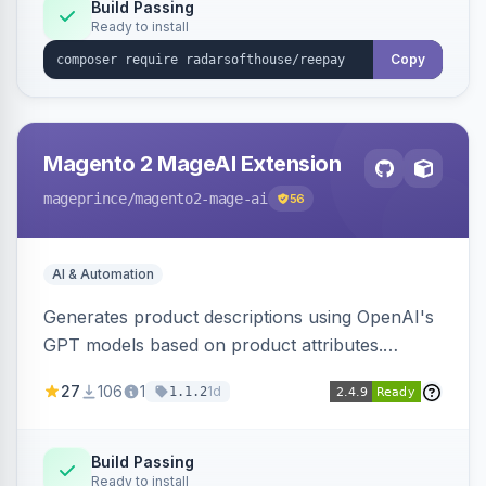
Build Passing
Ready to install
Copy
Magento 2 MageAI Extension
mageprince
/magento2-mage-ai
56
AI & Automation
Generates product descriptions using OpenAI's
GPT models based on product attributes.
Allows custom prompts and supports various
27
106
1
1d
1.1.2
OpenAI models.
Build Passing
Ready to install