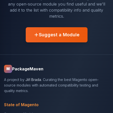
any open-source module you find useful and we'll
add it to the list with compatibility info and quality
metrics.
Suggest a Module
PackageMaven
M
A project by
Jiří Brada
. Curating the best Magento open-
source modules with automated compatibility testing and
quality metrics.
State of Magento