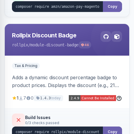
Copy
Rollpix Discount Badge
rollpix
/module-discount-badge
46
Tax & Pricing
Adds a dynamic discount percentage badge to
product prices. Displays the discount (e.g., 21%
OFF) next to the original price on product and
1
7
0
today
1.4.3
category pages.
Build Issues
0/3 checks passed
Copy