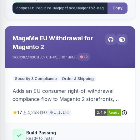
Copy
MageMe EU Withdrawal for
Magento 2
mageme
/module-eu-withdrawal
12
Security & Compliance
Order & Shipping
Adds an EU consumer right-of-withdrawal
compliance flow to Magento 2 storefronts,
letting guests and customers submit Article 11a
17
4,258
0
1d
1.1.1
withdrawal requests through a guided form.
Sends durable-medium receipt emails, ships
Annex I text in 22 EU locales, and provides an
Build Passing
Ready to install
admin grid with status workflow and CSV