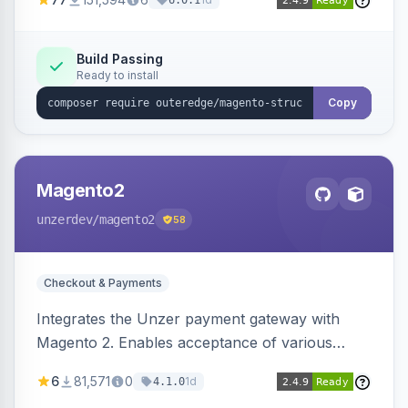
6.0.1
engines.
Build Passing
Ready to install
Copy
Magento2
unzerdev
/magento2
58
Checkout & Payments
Integrates the Unzer payment gateway with
Magento 2. Enables acceptance of various
payment methods, including cards, bank
6
81,571
0
1d
4.1.0
transfers, and wallets.