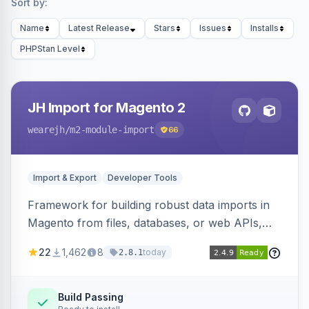
Sort by:
Name
Latest Release
Stars
Issues
Installs
PHPStan Level
JH Import for Magento 2
wearejh
/m2-module-import
66
Import & Export
Developer Tools
Framework for building robust data imports in
Magento from files, databases, or web APIs,
with configurable specifications, transformers,
22
1,462
8
today
2.8.1
filters, writers, indexing, and report handlers.
Build Passing