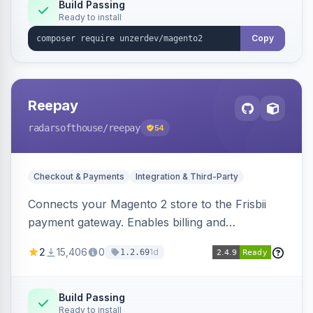
Build Passing
Ready to install
Copy
Reepay
radarsofthouse
/reepay
54
Checkout & Payments
Integration & Third-Party
Connects your Magento 2 store to the Frisbii
payment gateway. Enables billing and
subscription management with various payment
2
15,406
0
1d
1.2.69
methods.
Build Passing
Ready to install