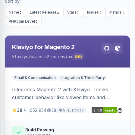
Sort by:
Name
Latest Release
Stars
Issues
Installs
PHPStan Level
Klaviyo for Magento 2
klaviyo
/magento2-extension
58
Email & Communication
Integration & Third-Party
Integrates Magento 2 with Klaviyo. Tracks
customer behavior like viewed items and
abandoned carts, and syncs newsletter
38
1,652,954
38
today
5.1.1
subscriptions to Klaviyo lists.
Build Passing