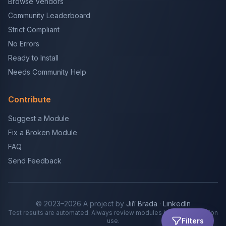
Browse Vendors
Community Leaderboard
Strict Compliant
No Errors
Ready to Install
Needs Community Help
Contribute
Suggest a Module
Fix a Broken Module
FAQ
Send Feedback
© 2023–2026 A project by
Jiří Brada
·
LinkedIn
Test results are automated. Always review modules before production
Filters
use.