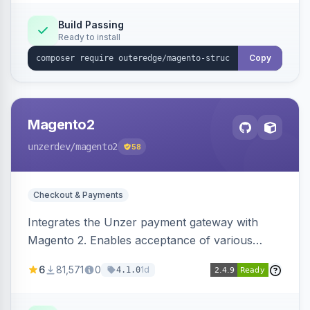
Build Passing
Ready to install
Copy
Magento2
unzerdev
/magento2
58
Checkout & Payments
Integrates the Unzer payment gateway with
Magento 2. Enables acceptance of various
payment methods, including cards, bank
6
81,571
0
1d
4.1.0
transfers, and wallets.