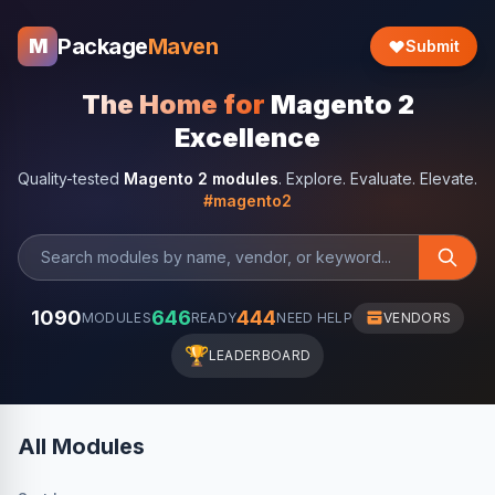
Package
Maven
M
Submit
The Home for
Magento 2
Excellence
Quality-tested
Magento 2 modules
. Explore. Evaluate. Elevate.
#magento2
1090
646
444
MODULES
READY
NEED HELP
VENDORS
🏆
LEADERBOARD
All Modules