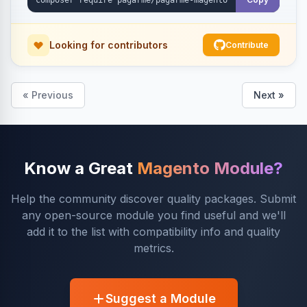
Looking for contributors
Contribute
« Previous
Next »
Know a Great
Magento Module?
Help the community discover quality packages. Submit
any open-source module you find useful and we'll
add it to the list with compatibility info and quality
metrics.
Suggest a Module