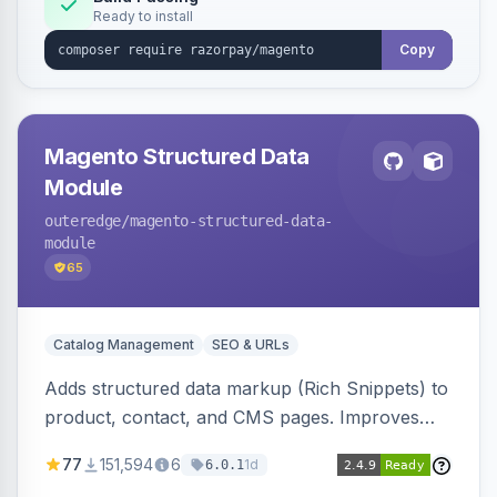
Ready to install
Copy
Magento Structured Data
Module
outeredge
/magento-structured-data-
module
65
Catalog Management
SEO & URLs
Adds structured data markup (Rich Snippets) to
product, contact, and CMS pages. Improves
SEO by providing schema.org data for search
77
151,594
6
1d
6.0.1
engines.