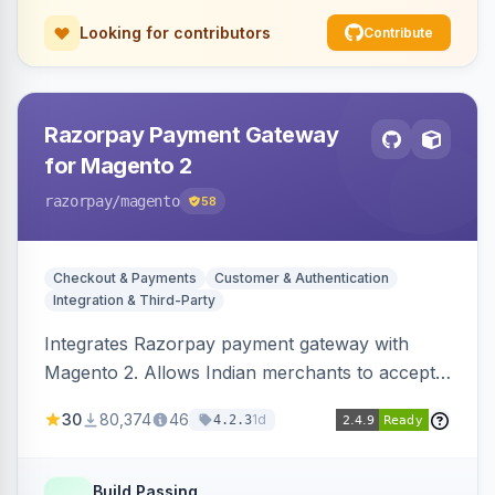
Looking for contributors
Contribute
Razorpay Payment Gateway
for Magento 2
razorpay
/magento
58
Checkout & Payments
Customer & Authentication
Integration & Third-Party
Integrates Razorpay payment gateway with
Magento 2. Allows Indian merchants to accept
payments via cards and net banking, supporting
30
80,374
46
1d
4.2.3
3D Secure.
Build Passing