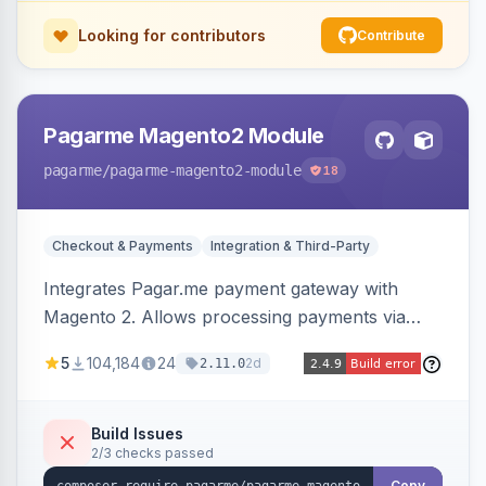
Looking for contributors
Contribute
Pagarme Magento2 Module
pagarme
/pagarme-magento2-module
18
Checkout & Payments
Integration & Third-Party
Integrates Pagar.me payment gateway with
Magento 2. Allows processing payments via
Pagar.me within the Magento 2 checkout.
5
104,184
24
2d
2.11.0
Build Issues
2/3 checks passed
Copy