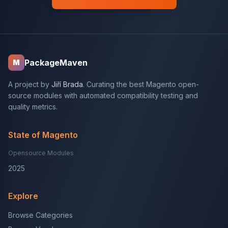
PackageMaven
M
A project by
Jiří Brada
. Curating the best Magento open-
source modules with automated compatibility testing and
quality metrics.
State of Magento
Opensource Modules
2025
Explore
Browse Categories