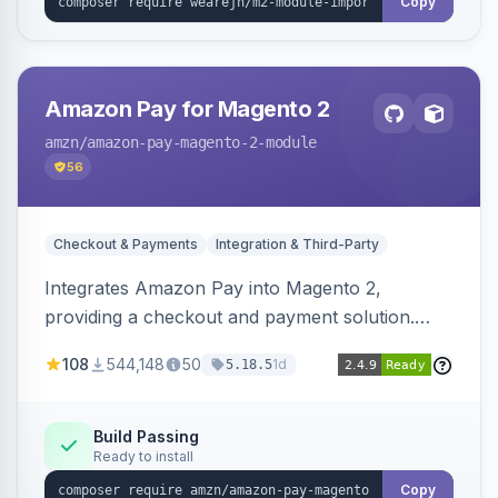
Copy
Amazon Pay for Magento 2
amzn
/amazon-pay-magento-2-module
56
Checkout & Payments
Integration & Third-Party
Integrates Amazon Pay into Magento 2,
providing a checkout and payment solution.
Supports authorizations, captures, refunds, and
108
544,148
50
1d
5.18.5
offers options like the Amazon Pay button on
product pages.
Build Passing
Ready to install
Copy