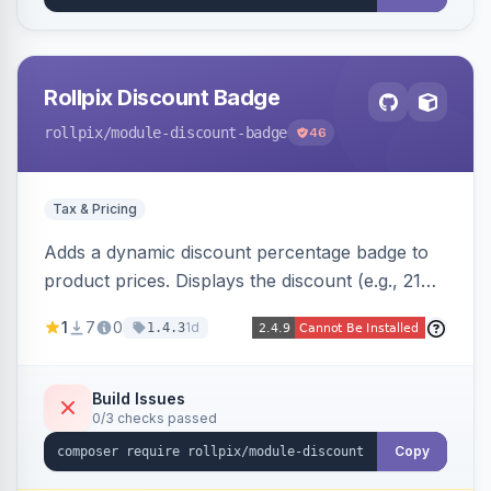
Rollpix Discount Badge
rollpix
/module-discount-badge
46
Tax & Pricing
Adds a dynamic discount percentage badge to
product prices. Displays the discount (e.g., 21%
OFF) next to the original price on product and
1
7
0
1d
1.4.3
category pages.
Build Issues
0/3 checks passed
Copy