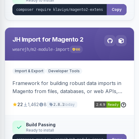
Ready to install
Copy
JH Import for Magento 2
wearejh
/m2-module-import
66
Import & Export
Developer Tools
Framework for building robust data imports in
Magento from files, databases, or web APIs,
with configurable specifications, transformers,
22
1,462
8
today
2.8.1
filters, writers, indexing, and report handlers.
Build Passing
Ready to install