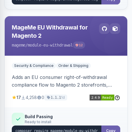
MageMe EU Withdrawal for
Magento 2
mageme
/module-eu-withdrawal
12
Security & Compliance
Order & Shipping
Adds an EU consumer right-of-withdrawal
compliance flow to Magento 2 storefronts,
letting guests and customers submit Article 11a
17
4,258
0
1d
1.1.1
withdrawal requests through a guided form.
Sends durable-medium receipt emails, ships
Annex I text in 22 EU locales, and provides an
Build Passing
Ready to install
admin grid with status workflow and CSV
export.
Copy