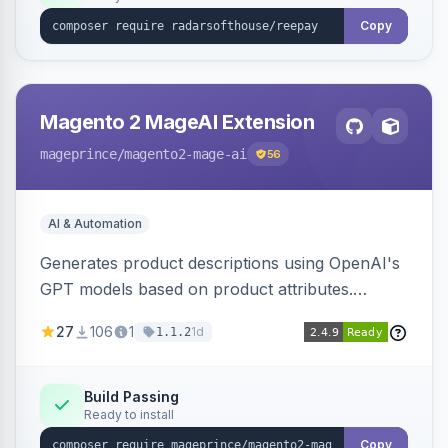
Copy
Magento 2 MageAI Extension
mageprince
/magento2-mage-ai
56
AI & Automation
Generates product descriptions using OpenAI's
GPT models based on product attributes.
Allows custom prompts and supports various
27
106
1
1d
1.1.2
OpenAI models.
Build Passing
Ready to install
Copy