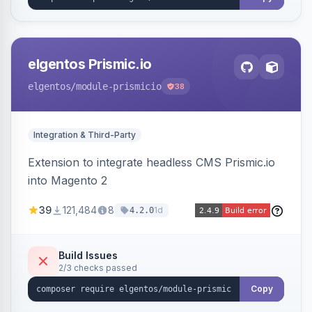
elgentos Prismic.io
elgentos
/module-prismicio
38
Integration & Third-Party
Extension to integrate headless CMS Prismic.io
into Magento 2
39
121,484
8
1d
4.2.0
Build Issues
2/3 checks passed
Copy